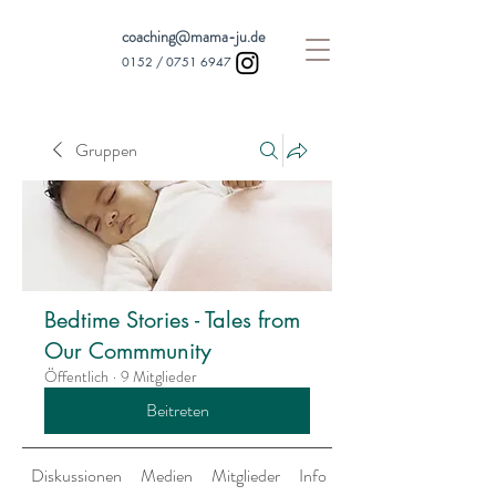
coaching@mama-ju.de
0152 /
0751 6947
Gruppen
Bedtime Stories - Tales from
Our Commmunity
Öffentlich
·
9 Mitglieder
Beitreten
Diskussionen
Medien
Mitglieder
Info