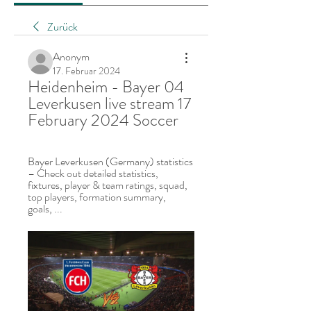
Zurück
Anonym
17. Februar 2024
Heidenheim - Bayer 04 
Leverkusen live stream 17 
February 2024 Soccer
Bayer Leverkusen (Germany) statistics 
– Check out detailed statistics, 
fixtures, player & team ratings, squad, 
top players, formation summary, 
goals, ...