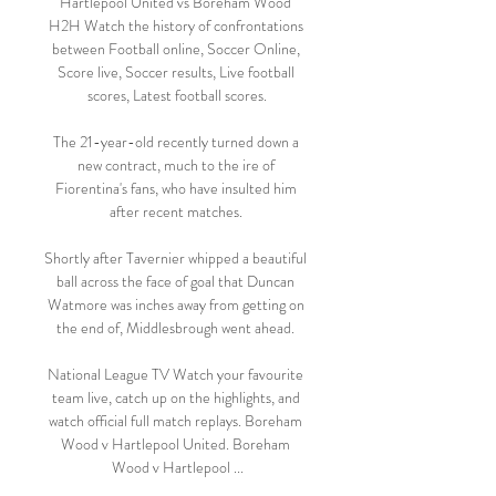
Hartlepool United vs Boreham Wood 
H2H Watch the history of confrontations 
between Football online, Soccer Online, 
Score live, Soccer results, Live football 
scores, Latest football scores.

The 21-year-old recently turned down a 
new contract, much to the ire of 
Fiorentina's fans, who have insulted him 
after recent matches. 

Shortly after Tavernier whipped a beautiful 
ball across the face of goal that Duncan 
Watmore was inches away from getting on 
the end of, Middlesbrough went ahead. 

National League TV Watch your favourite 
team live, catch up on the highlights, and 
watch official full match replays. Boreham 
Wood v Hartlepool United. Boreham 
Wood v Hartlepool ...
