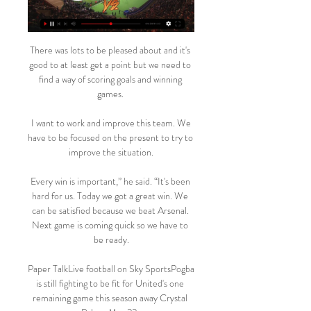
There was lots to be pleased about and it's 
good to at least get a point but we need to 
find a way of scoring goals and winning 
games. 

 I want to work and improve this team. We 
have to be focused on the present to try to 
improve the situation.

Every win is important,” he said. “It's been 
hard for us. Today we got a great win. We 
can be satisfied because we beat Arsenal. 
Next game is coming quick so we have to 
be ready.

Paper TalkLive football on Sky SportsPogba 
is still fighting to be fit for United's one 
remaining game this season away Crystal 