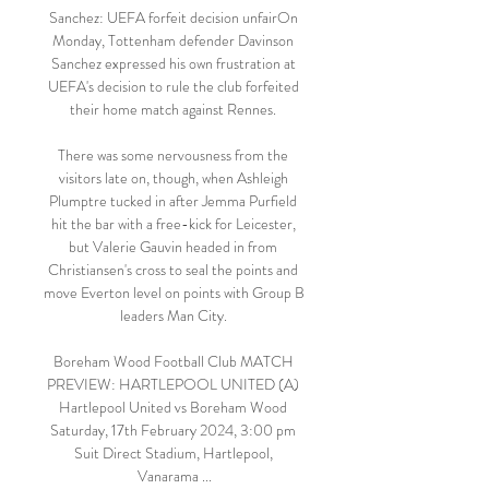
Sanchez: UEFA forfeit decision unfairOn 
Monday, Tottenham defender Davinson 
Sanchez expressed his own frustration at 
UEFA's decision to rule the club forfeited 
their home match against Rennes. 

There was some nervousness from the 
visitors late on, though, when Ashleigh 
Plumptre tucked in after Jemma Purfield 
hit the bar with a free-kick for Leicester, 
but Valerie Gauvin headed in from 
Christiansen's cross to seal the points and 
move Everton level on points with Group B 
leaders Man City. 

Boreham Wood Football Club MATCH 
PREVIEW: HARTLEPOOL UNITED (A) 
Hartlepool United vs Boreham Wood 
Saturday, 17th February 2024, 3:00 pm 
Suit Direct Stadium, Hartlepool, 
Vanarama ...
