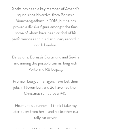
Xhaka has been a key member of Arsenal's 
squad since his arrival from Borussia 
Monchengladbach in 2016, but he has 
proved a divisive figure amongst the fans, 
some of whom have been critical of his 
performances and his disciplinary record in 
north London. 

Barcelona, Borussia Dortmund and Sevilla 
are among the possible teams, long with 
Porto and RB Leipzig. 

Premier League managers have lost their 
jobs in November, and 26 have had their 
Christmas ruined by a P45. 

His mum is a runner - I think I take my 
attributes from her - and his brother is a 
rally car driver. 
