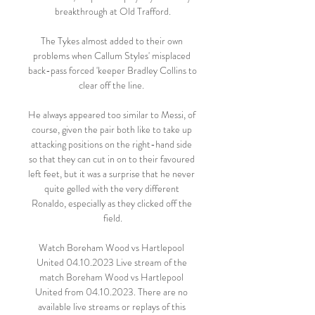
breakthrough at Old Trafford.

The Tykes almost added to their own 
problems when Callum Styles' misplaced 
back-pass forced 'keeper Bradley Collins to 
clear off the line. 

He always appeared too similar to Messi, of 
course, given the pair both like to take up 
attacking positions on the right-hand side 
so that they can cut in on to their favoured 
left feet, but it was a surprise that he never 
quite gelled with the very different 
Ronaldo, especially as they clicked off the 
field.

Watch Boreham Wood vs Hartlepool 
United 04.10.2023 Live stream of the 
match Boreham Wood vs Hartlepool 
United from 04.10.2023. There are no 
available live streams or replays of this 