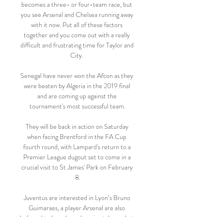
becomes a three- or four-team race, but 
you see Arsenal and Chelsea running away 
with it now. Put all of these factors 
together and you come out with a really 
difficult and frustrating time for Taylor and 
City. 

Senegal have never won the Afcon as they 
were beaten by Algeria in the 2019 final 
and are coming up against the 
tournament's most successful team.

They will be back in action on Saturday 
when facing Brentford in the FA Cup 
fourth round, with Lampard's return to a 
Premier League dugout set to come in a 
crucial visit to St James' Park on February 
8.

Juventus are interested in Lyon’s Bruno 
Guimaraes, a player Arsenal are also 