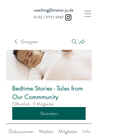
coaching@mama-ju.de
0152 /
0751 6947
Gruppen
Bedtime Stories - Tales from
Our Commmunity
Öffentlich
·
9 Mitglieder
Beitreten
Diskussionen
Medien
Mitglieder
Info