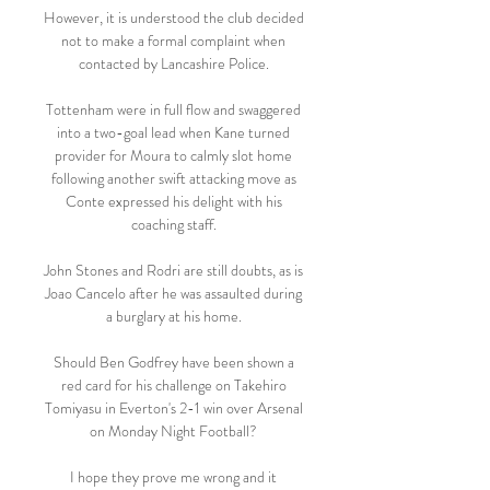
However, it is understood the club decided 
not to make a formal complaint when 
contacted by Lancashire Police. 

Tottenham were in full flow and swaggered 
into a two-goal lead when Kane turned 
provider for Moura to calmly slot home 
following another swift attacking move as 
Conte expressed his delight with his 
coaching staff. 

John Stones and Rodri are still doubts, as is 
Joao Cancelo after he was assaulted during 
a burglary at his home. 

Should Ben Godfrey have been shown a 
red card for his challenge on Takehiro 
Tomiyasu in Everton's 2-1 win over Arsenal 
on Monday Night Football? 

I hope they prove me wrong and it 