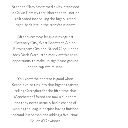
Stephen Glass has warned clubs interested 
in Calvin Ramsay that Aberdeen will not be 
railroaded into selling the highly-rated 
right-back late in the transfer window. 

After successive league wins against 
Coventry City, West Bromwich Albion, 
Birmingham City and Bristol City, Hoops 
boss Mark Warburton may view this as an 
opportunity to make up significant ground 
on the top two missed. 

You know the content is good when 
Keane’s voice tips into that higher register, 
telling Carragher for the fifth time that 
Manchester United are now a cup team 
and they never actually had a chance of 
winning the league despite having finished 
second last season and adding a five-time 
Ballon d’Or winner.
