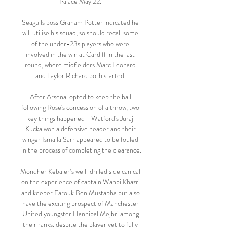
Palace May 22. 

Seagulls boss Graham Potter indicated he 
will utilise his squad, so should recall some 
of the under-23s players who were 
involved in the win at Cardiff in the last 
round, where midfielders Marc Leonard 
and Taylor Richard both started. 

After Arsenal opted to keep the ball 
following Rose's concession of a throw, two 
key things happened - Watford's Juraj 
Kucka won a defensive header and their 
winger Ismaila Sarr appeared to be fouled 
in the process of completing the clearance.

Mondher Kebaier’s well-drilled side can call 
on the experience of captain Wahbi Khazri 
and keeper Farouk Ben Mustapha but also 
have the exciting prospect of Manchester 
United youngster Hannibal Mejbri among 
their ranks, despite the player yet to fully 