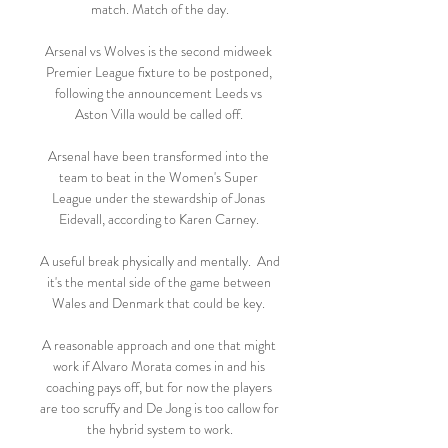
match. Match of the day.

Arsenal vs Wolves is the second midweek 
Premier League fixture to be postponed, 
following the announcement Leeds vs 
Aston Villa would be called off. 

Arsenal have been transformed into the 
team to beat in the Women's Super 
League under the stewardship of Jonas 
Eidevall, according to Karen Carney. 

A useful break physically and mentally.  And 
it's the mental side of the game between 
Wales and Denmark that could be key. 

A reasonable approach and one that might 
work if Alvaro Morata comes in and his 
coaching pays off, but for now the players 
are too scruffy and De Jong is too callow for 
the hybrid system to work.
