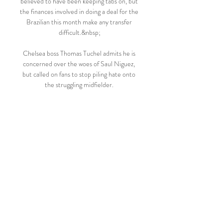
believed to have been keeping tabs on, but 
the finances involved in doing a deal for the 
Brazilian this month make any transfer 
difficult.&nbsp;

Chelsea boss Thomas Tuchel admits he is 
concerned over the woes of Saul Niguez, 
but called on fans to stop piling hate onto 
the struggling midfielder. 

Klopp will prepare his side for the first leg 
of their Champions League round-of-16 
tie against Inter at San Siro on Wednesday 
before his attention switches back to 
domestic matters and a meeting with 
Norwich on February 19.

Rooney’s success at the interview stage 
won’t be determined by the tactical nous 
he can convey, nor a sense of DNA or 
identity, but nevertheless supporters will 
be keen to know exactly what the former 