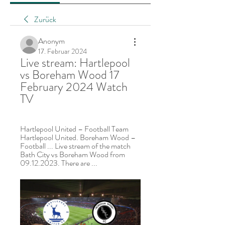
Zurück
Anonym
17. Februar 2024
Live stream: Hartlepool 
vs Boreham Wood 17 
February 2024 Watch 
TV
Hartlepool United – Football Team 
Hartlepool United. Boreham Wood – 
Football ... Live stream of the match 
Bath City vs Boreham Wood from 
09.12.2023. There are ...