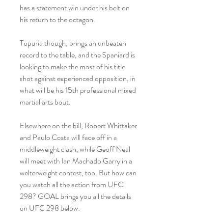
has a statement win under his belt on 
his return to the octagon.
Topuria though, brings an unbeaten 
record to the table, and the Spaniard is 
looking to make the most of his title 
shot against experienced opposition, in 
what will be his 15th professional mixed 
martial arts bout.
Elsewhere on the bill, Robert Whittaker 
and Paulo Costa will face off in a 
middleweight clash, while Geoff Neal 
will meet with Ian Machado Garry in a 
welterweight contest, too. But how can 
you watch all the action from UFC 
298? GOAL brings you all the details 
on UFC 298 below.