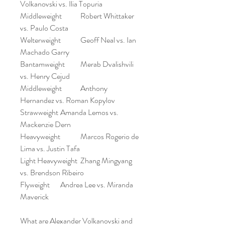
Volkanovski vs. Ilia Topuria
Middleweight	Robert Whittaker 
vs. Paulo Costa
Welterweight	Geoff Neal vs. Ian 
Machado Garry
Bantamweight	Merab Dvalishvili 
vs. Henry Cejud
Middleweight	Anthony 
Hernandez vs. Roman Kopylov
Strawweight	Amanda Lemos vs. 
Mackenzie Dern
Heavyweight	Marcos Rogerio de 
Lima vs. Justin Tafa
Light Heavyweight	Zhang Mingyang 
vs. Brendson Ribeiro
Flyweight	Andrea Lee vs. Miranda 
Maverick
What are Alexander Volkanovski and 