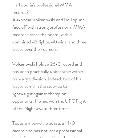
Ilia Topuria's professional MMA 
records?
Alexander Volkanovski and Ilia Topuria 
face off with strong professional MMA 
records across the board, with a 
combined 43 fights, 40 wins, and three 
losses over their careers.
Volkanovski holds a 26-3 record and 
has been practically unbeatable within 
his weight division. Indeed, two of his 
losses came in the step-up to 
lightweight against champion 
opponents. He has won the UFC Fight 
of the Night award three times.
Topuria meanwhile boasts a 14-0 
record and has not lost a professional 
bout since he stepped into the octagon. 