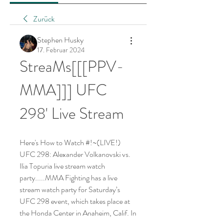
Zurück
Stephen Husky
17. Februar 2024
StreaMs[[[PPV-
MMA]]] UFC 
298' Live Stream
Here's How to Watch #!~(LIVE!) 
UFC 298: Alexander Volkanovski vs. 
Ilia Topuria live stream watch 
party.....MMA Fighting has a live 
stream watch party for Saturday’s 
UFC 298 event, which takes place at 
the Honda Center in Anaheim, Calif. In 