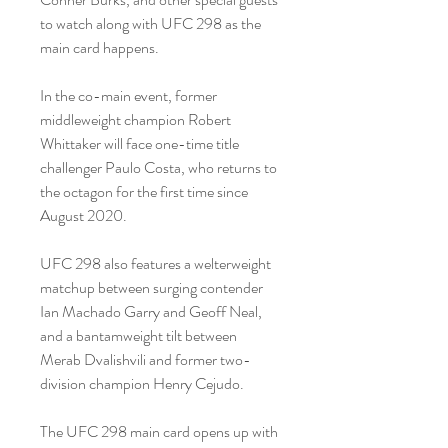
to watch along with UFC 298 as the 
main card happens.
In the co-main event, former 
middleweight champion Robert 
Whittaker will face one-time title 
challenger Paulo Costa, who returns to 
the octagon for the first time since 
August 2020.
UFC 298 also features a welterweight 
matchup between surging contender 
Ian Machado Garry and Geoff Neal, 
and a bantamweight tilt between 
Merab Dvalishvili and former two-
division champion Henry Cejudo.
The UFC 298 main card opens up with 