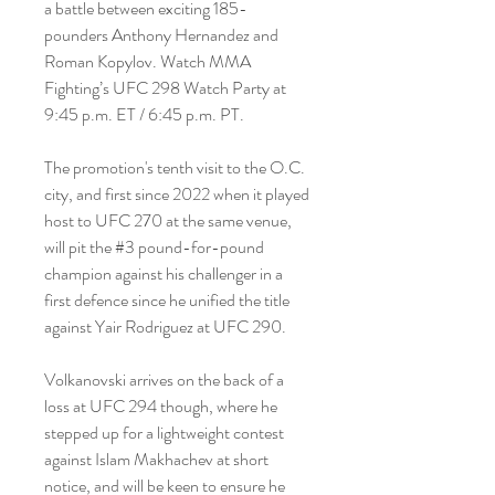
a battle between exciting 185-
pounders Anthony Hernandez and 
Roman Kopylov. Watch MMA 
Fighting’s UFC 298 Watch Party at 
9:45 p.m. ET / 6:45 p.m. PT.
The promotion's tenth visit to the O.C. 
city, and first since 2022 when it played 
host to UFC 270 at the same venue, 
will pit the #3 pound-for-pound 
champion against his challenger in a 
first defence since he unified the title 
against Yair Rodriguez at UFC 290.
Volkanovski arrives on the back of a 
loss at UFC 294 though, where he 
stepped up for a lightweight contest 
against Islam Makhachev at short 
notice, and will be keen to ensure he 