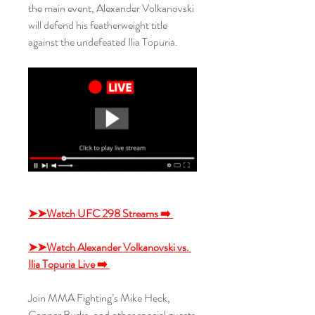
the main event, Alexander Volkanovski 
will defend his featherweight title 
against the undefeated Ilia Topuria.
➤➤Watch UFC 298 Streams ➡️ 
➤➤Watch Alexander Volkanovski vs. 
Ilia Topuria Live ➡️ 
Join MMA Fighting’s Mike Heck, 
Conner Burks, and other special guests 