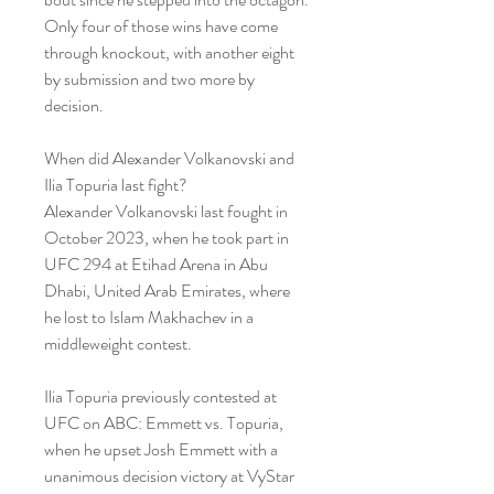
Only four of those wins have come 
through knockout, with another eight 
by submission and two more by 
decision.
When did Alexander Volkanovski and 
Ilia Topuria last fight?
Alexander Volkanovski last fought in 
October 2023, when he took part in 
UFC 294 at Etihad Arena in Abu 
Dhabi, United Arab Emirates, where 
he lost to Islam Makhachev in a 
middleweight contest.
Ilia Topuria previously contested at 
UFC on ABC: Emmett vs. Topuria, 
when he upset Josh Emmett with a 
unanimous decision victory at VyStar 