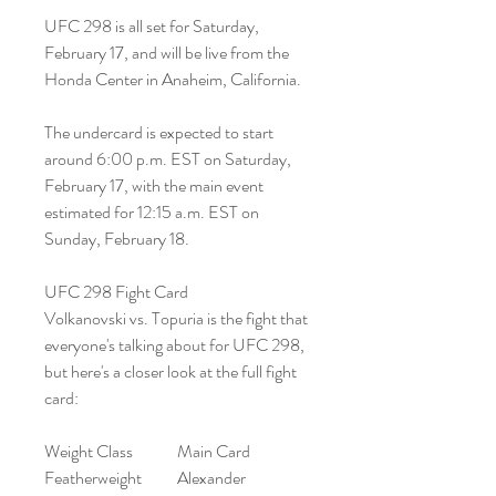
UFC 298 is all set for Saturday, 
February 17, and will be live from the 
Honda Center in Anaheim, California.
The undercard is expected to start 
around 6:00 p.m. EST on Saturday, 
February 17, with the main event 
estimated for 12:15 a.m. EST on 
Sunday, February 18.
UFC 298 Fight Card
Volkanovski vs. Topuria is the fight that 
everyone's talking about for UFC 298, 
but here's a closer look at the full fight 
card:
Weight Class	Main Card
Featherweight	Alexander 