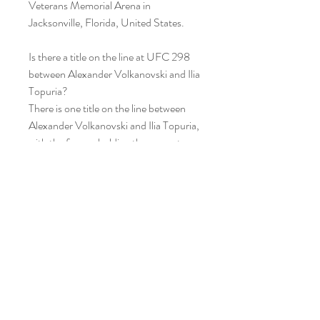
Veterans Memorial Arena in 
Jacksonville, Florida, United States.
Is there a title on the line at UFC 298 
between Alexander Volkanovski and Ilia 
Topuria?
There is one title on the line between 
Alexander Volkanovski and Ilia Topuria, 
with the former holding the current 
UFC Featherweight Championship 
crown.
Volkanovski is mounting his sixth 
defense since he claimed the crown in a 
bout with Max Holloway back at UFC 
245 in 2019, though he has suffered 
two losses since in the move to 
lightweight.