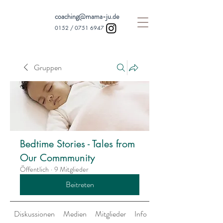
coaching@mama-ju.de
0152 /
0751 6947
Gruppen
Bedtime Stories - Tales from
Our Commmunity
Öffentlich
·
9 Mitglieder
Beitreten
Diskussionen
Medien
Mitglieder
Info