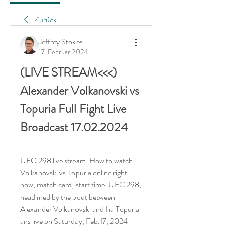
Zurück
Jeffrey Stokes
17. Februar 2024
(LIVE STREAM<<<) 
Alexander Volkanovski vs 
Topuria Full Fight Live 
Broadcast 17.02.2024
UFC 298 live stream: How to watch 
Volkanovski vs Topuria online right 
now, match card, start time. UFC 298, 
headlined by the bout between 
Alexander Volkanovski and Ilia Topuria 
airs live on Saturday, Feb.17, 2024 