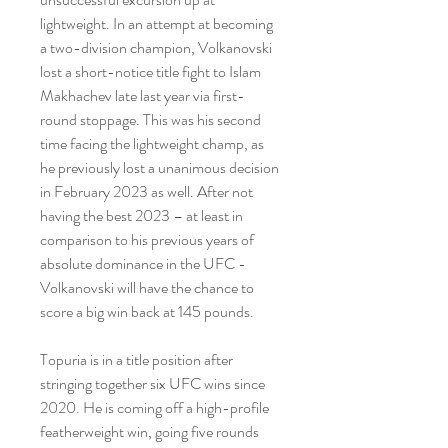
lightweight. In an attempt at becoming 
a two-division champion, Volkanovski 
lost a short-notice title fight to Islam 
Makhachev late last year via first-
round stoppage. This was his second 
time facing the lightweight champ, as 
he previously lost a unanimous decision 
in February 2023 as well. After not 
having the best 2023 – at least in 
comparison to his previous years of 
absolute dominance in the UFC - 
Volkanovski will have the chance to 
score a big win back at 145 pounds.
Topuria is in a title position after 
stringing together six UFC wins since 
2020. He is coming off a high-profile 
featherweight win, going five rounds 