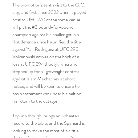
The promotion's tenth visit to the O.C. 
city, and first since 2022 when it played 
host to UFC 270 at the same venue, 
will pit the #3 pound-for-pound 
champion against his challenger in a 
first defence since he unified the title 
against Yair Rodriguez at UFC 290. 
Volkanovski arrives on the back of a 
loss at UFC 294 though, where he 
stepped up for a lightweight contest 
against Islam Makhachev at short 
notice, and will be keen to ensure he 
has a statement win under his belt on 
his return to the octagon.
Topuria though, brings an unbeaten 
record to the table, and the Spaniard is 
looking to make the most of his title 
shot against experienced opposition, in 