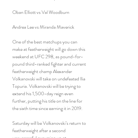
Oban Elliott vs Val Woodburn
Andrea Lee vs Miranda Maverick
One of the best matchups you can 
make at featherweight will go down this 
weekend at UFC 298, as pound-for-
pound third-ranked fighter and current 
featherweight champ Alexander 
Volkanovski will take on undefeated Ilia 
Topuria. Volkanovski will be trying to 
extend his 1,500-day reign even 
further, putting his title on the line for 
the sixth time since earning it in 2019.
Saturday will be Volkanovski’s return to 
featherweight after a second 
unsuccessful excursion up at 