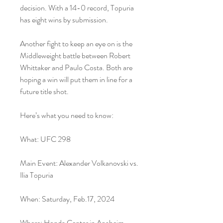
decision. With a 14-0 record, Topuria 
has eight wins by submission.
Another fight to keep an eye on is the 
Middleweight battle between Robert 
Whittaker and Paulo Costa. Both are 
hoping a win will put them in line for a 
future title shot.
Here’s what you need to know:
What: UFC 298
Main Event: Alexander Volkanovski vs. 
Ilia Topuria
When: Saturday, Feb.17, 2024
Where: Honda Center in Anaheim, 