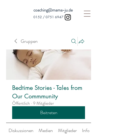
coaching@mama-ju.de
0152 /
0751 6947
Gruppen
Bedtime Stories - Tales from
Our Commmunity
Öffentlich
·
9 Mitglieder
Beitreten
Diskussionen
Medien
Mitglieder
Info