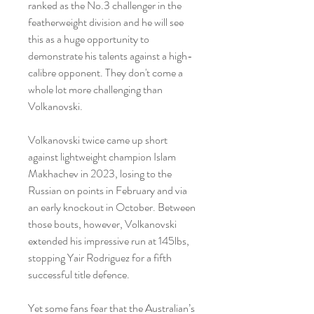
ranked as the No.3 challenger in the 
featherweight division and he will see 
this as a huge opportunity to 
demonstrate his talents against a high-
calibre opponent. They don't come a 
whole lot more challenging than 
Volkanovski.
Volkanovski twice came up short 
against lightweight champion Islam 
Makhachev in 2023, losing to the 
Russian on points in February and via 
an early knockout in October. Between 
those bouts, however, Volkanovski 
extended his impressive run at 145lbs, 
stopping Yair Rodriguez for a fifth 
successful title defence.
Yet some fans fear that the Australian’s 