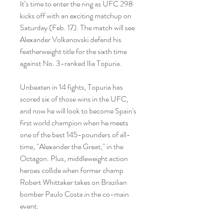
It’s time to enter the ring as UFC 298 
kicks off with an exciting matchup on 
Saturday (Feb. 17). The match will see 
Alexander Volkanovski defend his 
featherweight title for the sixth time 
against No. 3-ranked Ilia Topuria.
Unbeaten in 14 fights, Topuria has 
scored six of those wins in the UFC, 
and now he will look to become Spain's 
first world champion when he meets 
one of the best 145-pounders of all-
time, "Alexander the Great," in the 
Octagon. Plus, middleweight action 
heroes collide when former champ 
Robert Whittaker takes on Brazilian 
bomber Paulo Costa in the co-main 
event.