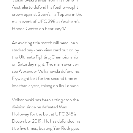
Australia to defend his featherweight 
crown against Spain's Ilia Topuria in the 
main event of UFC 298 at Anaheim's 
Honda Center on February 17.
An exciting title match will headline a 
stacked pay-per-view card put on by 
the Ultimate Fighting Championship 
on Saturday night. The main event will 
see Alexander Volkanovski defend his 
Flyweight belt for the second time in 
less than a year, taking on Ilia Topuria.
Volkanovski has been sitting atop the 
division since he defeated Max 
Holloway for the belt at UFC 245 in 
December 2019. He has defended his 
title five times, beating Yair Rodriguez 