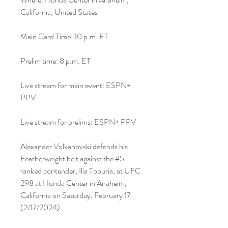
California, United States
Main Card Time: 10 p.m. ET
Prelim time: 8 p.m. ET
Live stream for main event: ESPN+ 
PPV
Live stream for prelims: ESPN+ PPV
Alexander Volkanovski defends his 
Featherweight belt against the #5 
ranked contender, Ilia Topuria, at UFC 
298 at Honda Center in Anaheim, 
California on Saturday, February 17 
(2/17/2024).