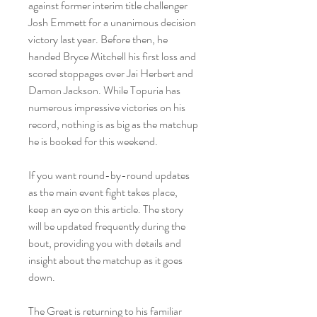
against former interim title challenger 
Josh Emmett for a unanimous decision 
victory last year. Before then, he 
handed Bryce Mitchell his first loss and 
scored stoppages over Jai Herbert and 
Damon Jackson. While Topuria has 
numerous impressive victories on his 
record, nothing is as big as the matchup 
he is booked for this weekend.
If you want round-by-round updates 
as the main event fight takes place, 
keep an eye on this article. The story 
will be updated frequently during the 
bout, providing you with details and 
insight about the matchup as it goes 
down.
The Great is returning to his familiar 