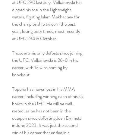
at UFC 290 last July. Volkanovski has 
dipped his toe in the Lightweight 
waters, fighting Islam Makhachev for 
the championship twice in the past 
year, losing both times, most recently 
at UFC 294 in October.
Those are his only defeats since joining 
the UFC. Volkanovski is 26-3 in his 
career, with 13 wins coming by 
knockout.
Topuria has never lost in his MMA 
career, including winning each of his six 
bouts in the UFC. He will be well-
rested, as he has not been in the 
octagon since defeating Josh Emmett 
in June 2023. It was just the second 
win of his career that ended in a 