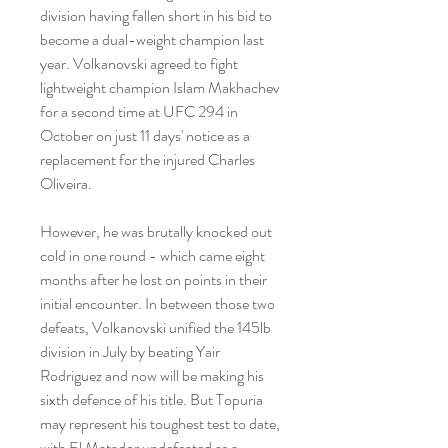
division having fallen short in his bid to 
become a dual-weight champion last 
year. Volkanovski agreed to fight 
lightweight champion Islam Makhachev 
for a second time at UFC 294 in 
October on just 11 days' notice as a 
replacement for the injured Charles 
Oliveira.
However, he was brutally knocked out 
cold in one round - which came eight 
months after he lost on points in their 
initial encounter. In between those two 
defeats, Volkanovski unified the 145lb 
division in July by beating Yair 
Rodriguez and now will be making his 
sixth defence of his title. But Topuria 
may represent his toughest test to date, 
with El Matador undefeated as a 