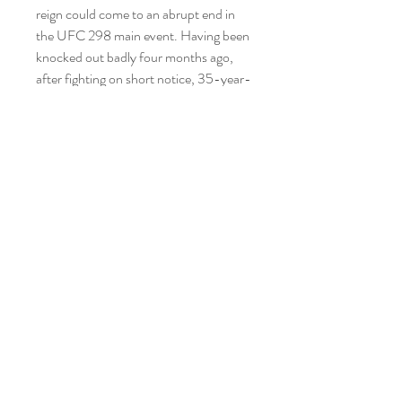
reign could come to an abrupt end in 
the UFC 298 main event. Having been 
knocked out badly four months ago, 
after fighting on short notice, 35-year-
old Volkanovski now faces a powerful 
and well-rounded foe in Topuria. The 
Georgian, who fights out of Spain, is 
unbeaten with 12 finishes from his 14 
wins, and he has relative youth on his 
side at 27 years old.
Alexander Volkanovski and Ilia Topuria 
face off with strong professional MMA 
records across the board, with a 
combined 43 fights, 40 wins, and three 
losses over their careers. Volkanovski 
holds a 26-3 record and has been 
practically unbeatable within his weight 
division. Indeed, two of his losses came 