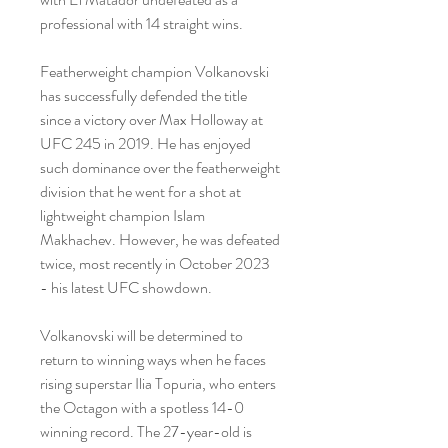
professional with 14 straight wins.
Featherweight champion Volkanovski 
has successfully defended the title 
since a victory over Max Holloway at 
UFC 245 in 2019. He has enjoyed 
such dominance over the featherweight 
division that he went for a shot at 
lightweight champion Islam 
Makhachev. However, he was defeated 
twice, most recently in October 2023 
- his latest UFC showdown.
Volkanovski will be determined to 
return to winning ways when he faces 
rising superstar Ilia Topuria, who enters 
the Octagon with a spotless 14-0 
winning record. The 27-year-old is 