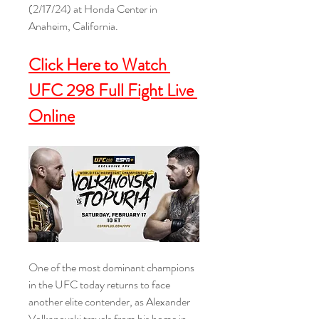
(2/17/24) at Honda Center in 
Anaheim, California.
Click Here to Watch 
UFC 298 Full Fight Live 
Online
One of the most dominant champions 
in the UFC today returns to face 
another elite contender, as Alexander 
Volkanovski travels from his home in 