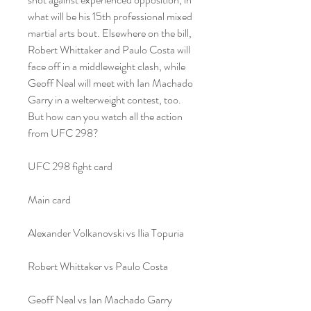
what will be his 15th professional mixed 
martial arts bout. Elsewhere on the bill, 
Robert Whittaker and Paulo Costa will 
face off in a middleweight clash, while 
Geoff Neal will meet with Ian Machado 
Garry in a welterweight contest, too. 
But how can you watch all the action 
from UFC 298?
UFC 298 fight card
Main card
Alexander Volkanovski vs Ilia Topuria
Robert Whittaker vs Paulo Costa
Geoff Neal vs Ian Machado Garry﻿