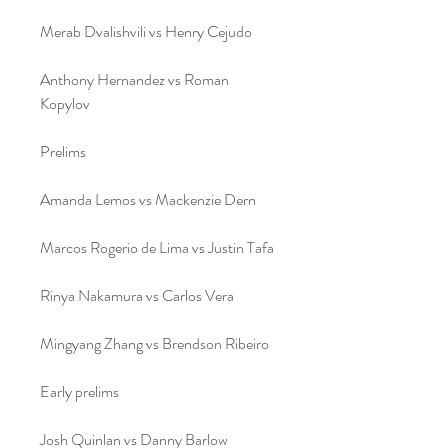
Merab Dvalishvili vs Henry Cejudo
Anthony Hernandez vs Roman 
Kopylov
Prelims
Amanda Lemos vs Mackenzie Dern
Marcos Rogerio de Lima vs Justin Tafa
Rinya Nakamura vs Carlos Vera
Mingyang Zhang vs Brendson Ribeiro
Early prelims
Josh Quinlan vs Danny Barlow