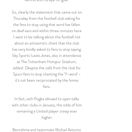
So, clearly the statement that came out on 
Thursday from the football club asking for 
the fans to stop using that word has fallen 
on deaf ears and within three minutes here 
I want to be talking about the football not 
about an antisemitic chant that the club 
has very kindly asked its fans to stop saying. 
Sky Sports' Lewis Jones, also in attendance 
at The Tottenham Hotspur Stadium, 
added: Despite the calls from the club for 
Spurs fans to stop chanting the 'Y-word' - 
it's not been reciprocated by the home 
fans. 

In fact, with Pogba allowed to open talks 
with other clubs in January, the odds of him 
remaining a United player creep ever 
higher.

Benrahma and teammate Michail Antonio 