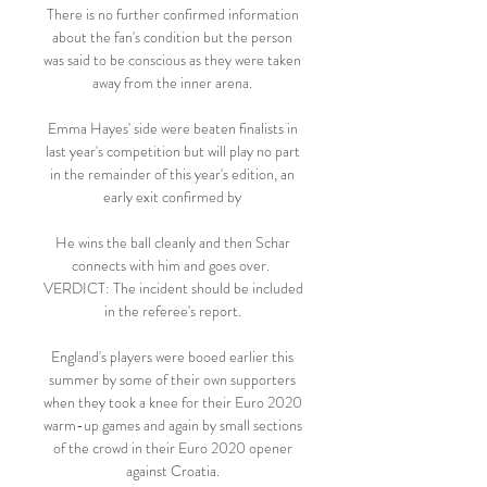
There is no further confirmed information 
about the fan's condition but the person 
was said to be conscious as they were taken 
away from the inner arena. 

Emma Hayes' side were beaten finalists in 
last year's competition but will play no part 
in the remainder of this year's edition, an 
early exit confirmed by 

He wins the ball cleanly and then Schar 
connects with him and goes over.  
VERDICT: The incident should be included 
in the referee's report. 

England's players were booed earlier this 
summer by some of their own supporters 
when they took a knee for their Euro 2020 
warm-up games and again by small sections 
of the crowd in their Euro 2020 opener 
against Croatia. 
