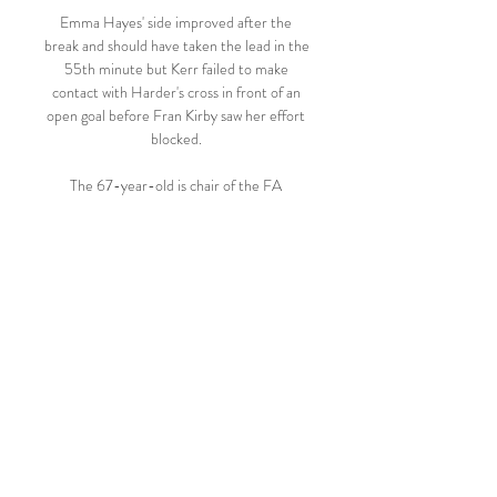
Emma Hayes' side improved after the 
break and should have taken the lead in the 
55th minute but Kerr failed to make 
contact with Harder's cross in front of an 
open goal before Fran Kirby saw her effort 
blocked. 

The 67-year-old is chair of the FA 
referees' committee and is technical 
director at IFAB, who are the global game's 
rule-makers. 

Ramsey has been looking to move clubs 
having fallen out of favour under 
Massimiliano Allegri at Juventus, making 
just five appearances in all competitions for 
the Serie A club in an injury-disrupted 
season.

️ Verona vs Juventus Live Stream & on TV, 
Prediction, H2H Check how to watch 