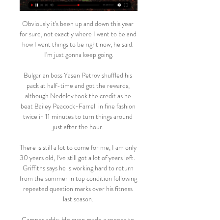
Obviously it's been up and down this year 
for sure, not exactly where I want to be and 
how I want things to be right now, he said. 
I'm just gonna keep going.

Bulgarian boss Yasen Petrov shuffled his 
pack at half-time and got the rewards, 
although Nedelev took the credit as he 
beat Bailey Peacock-Farrell in fine fashion 
twice in 11 minutes to turn things around 
just after the hour. 

There is still a lot to come for me, I am only 
30 years old, I've still got a lot of years left.  
Griffiths says he is working hard to return 
from the summer in top condition following 
repeated question marks over his fitness 
last season. 

Campos adds: He even made a speech to 