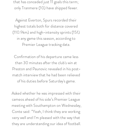
that has conceded just 11 goals this term; 
only Tranmere (10) have shipped fewer. 

Against Everton, Spurs recorded their 
highest totals both for distance covered 
(110.9km) and high-intensity sprints (151) 
in any game this season, according to 
Premier League tracking data. 

Confirmation of his departure came less 
than 30 minutes after the club's win at 
Preston and Paunovic revealed in his post-
match interview that he had been relieved 
of his duties before Saturday's game.

Asked whether he was impressed with their 
cameos ahead of his side’s Premier League 
meeting with Southampton on Wednesday, 
Conte said: “Yeah, I think they are working 
very well and I’m pleased with the way that 
they are understanding our idea of football.
