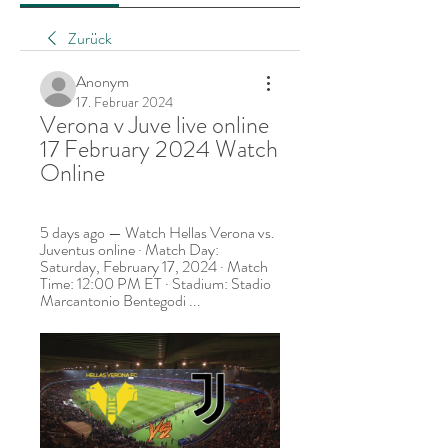
Zurück
Anonym
17. Februar 2024
Verona v Juve live online 
17 February 2024 Watch 
Online
5 days ago — Watch Hellas Verona vs. 
Juventus online · Match Day: 
Saturday, February 17, 2024 · Match 
Time: 12:00 PM ET · Stadium: Stadio 
Marcantonio Bentegodi ...