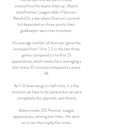
victoryHow the teams lined up | Match 
statsPremier League table | Fixtures | 
ResultsOn a day where Everton's survival 
bid depended on three points, their 
goalkeeper was a man mountain. 

His average number of shots per game has 
increased from 1.4 to 2.3 in the last three 
games compared to his first 23 
appearances, which means he is averaging a 
shot every 35 minutes compared to every 
78. 

At 1-0 down we go to half-time, it is the 
moment we have to be patient but we were 
completely the opposite, said Arteta.

Adams made 255 Premier League 
appearances, winning two titles.  He went 
on to win the trophy five times. 
