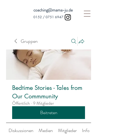
coaching@mama-ju.de
0152 /
0751 6947
Gruppen
Bedtime Stories - Tales from
Our Commmunity
Öffentlich
·
9 Mitglieder
Beitreten
Diskussionen
Medien
Mitglieder
Info