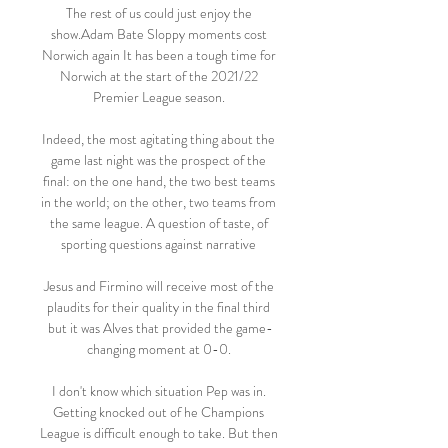
The rest of us could just enjoy the 
show.Adam Bate Sloppy moments cost 
Norwich again It has been a tough time for 
Norwich at the start of the 2021/22 
Premier League season. 

Indeed, the most agitating thing about the 
game last night was the prospect of the 
final: on the one hand, the two best teams 
in the world; on the other, two teams from 
the same league. A question of taste, of 
sporting questions against narrative 

Jesus and Firmino will receive most of the 
plaudits for their quality in the final third 
but it was Alves that provided the game-
changing moment at 0-0. 

I don't know which situation Pep was in. 
Getting knocked out of he Champions 
League is difficult enough to take. But then 