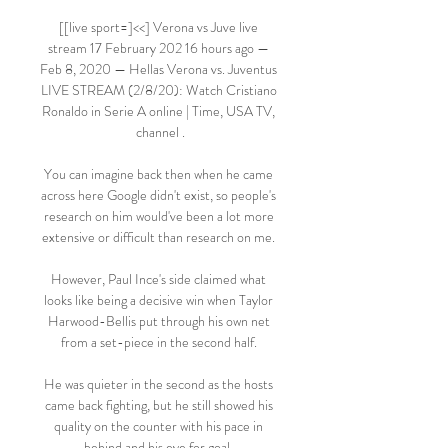
[[live sport=]<<] Verona vs Juve live 
stream 17 February 202 16 hours ago — 
Feb 8, 2020 — Hellas Verona vs. Juventus 
LIVE STREAM (2/8/20): Watch Cristiano 
Ronaldo in Serie A online | Time, USA TV, 
channel .

You can imagine back then when he came 
across here Google didn't exist, so people's 
research on him would've been a lot more 
extensive or difficult than research on me. 

However, Paul Ince's side claimed what 
looks like being a decisive win when Taylor 
Harwood-Bellis put through his own net 
from a set-piece in the second half. 

He was quieter in the second as the hosts 
came back fighting, but he still showed his 
quality on the counter with his pace in 
behind and his eye for goal. 
