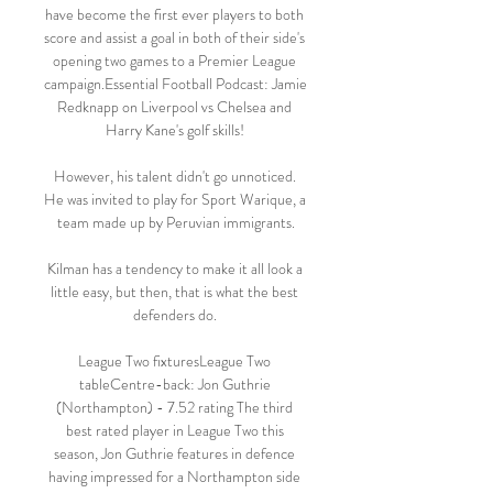
have become the first ever players to both 
score and assist a goal in both of their side's 
opening two games to a Premier League 
campaign.Essential Football Podcast: Jamie 
Redknapp on Liverpool vs Chelsea and 
Harry Kane's golf skills! 

However, his talent didn't go unnoticed. 
He was invited to play for Sport Warique, a 
team made up by Peruvian immigrants.

Kilman has a tendency to make it all look a 
little easy, but then, that is what the best 
defenders do. 

League Two fixturesLeague Two 
tableCentre-back: Jon Guthrie 
(Northampton) - 7.52 rating The third 
best rated player in League Two this 
season, Jon Guthrie features in defence 
having impressed for a Northampton side 