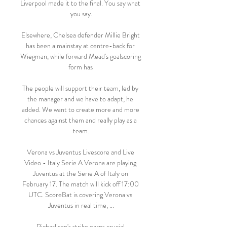
Liverpool made it to the final. You say what 
you say.

Elsewhere, Chelsea defender Millie Bright 
has been a mainstay at centre-back for 
Wiegman, while forward Mead's goalscoring 
form has 

The people will support their team, led by 
the manager and we have to adapt, he 
added. We want to create more and more 
chances against them and really play as a 
team.

Verona vs Juventus Livescore and Live 
Video - Italy Serie A Verona are playing 
Juventus at the Serie A of Italy on 
February 17. The match will kick off 17:00 
UTC. ScoreBat is covering Verona vs 
Juventus in real time, ...

Richarlison's strike earns crucial 