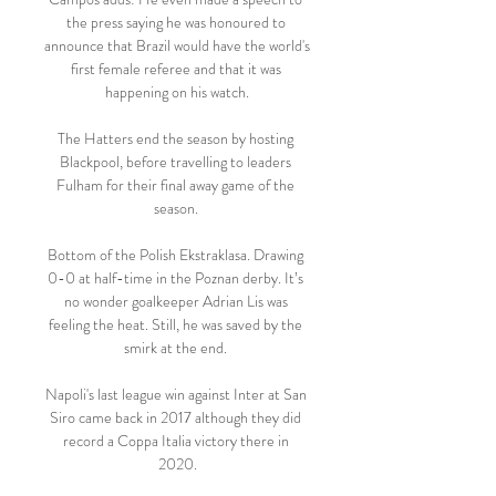
the press saying he was honoured to 
announce that Brazil would have the world's 
first female referee and that it was 
happening on his watch.

The Hatters end the season by hosting 
Blackpool, before travelling to leaders 
Fulham for their final away game of the 
season. 

Bottom of the Polish Ekstraklasa. Drawing 
0-0 at half-time in the Poznan derby. It’s 
no wonder goalkeeper Adrian Lis was 
feeling the heat. Still, he was saved by the 
smirk at the end. 

Napoli's last league win against Inter at San 
Siro came back in 2017 although they did 
record a Coppa Italia victory there in 
2020.
