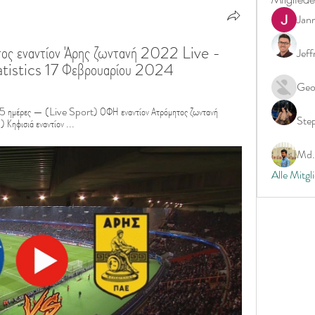
Jan
ος εναντίον Άρης ζωντανή 2022 Live - 
Jeff
tistics 17 Φεβρουαρίου 2024
Geo
ημέρες — (Live Sport) ΟΦΗ εναντίον Ατρόμητος ζωντανή 
Ste
ηφισιά εναντίον ...
Md. 
Alle Mitgl