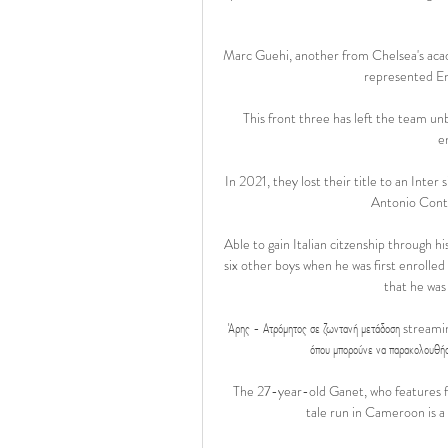
Marc Guehi, another from Chelsea's acade
represented En
This front three has left the team un
e
In 2021, they lost their title to an Inte
Antonio Conte
Able to gain Italian citzenship through hi
six other boys when he was first enrolle
that he was 
Άρης - Ατρόμητος σε ζωντανή μετάδοση streaming
όπου μπορούνε να παρακολουθήσου
The 27-year-old Ganet, who features fo
tale run in Cameroon is a 