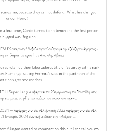
t scares me, because they cannot defend.  What has changed 
under Howe?

r a final time, Conte turned to his bench and the first person 
e hugged was Reguilon. 

 Καλησπέρα σας! Μαζί θα παρακολουθήσουμε την εξέλιξη του Ατρόμητος-
τική της Super League 1 by Αποστόλης Λιβάνιος.

iras retained their Libertadores title on Saturday with a nail-
tes Flamengo, sealing Ferreira's spot in the pantheon of the 
tition's greatest coaches.

er League αφιερώνει την 23η αγωνιστική του Πρωταθλήματος 
κστρατεία στήριξης των παιδιών που νοσούν από καρκίνο.

 2024 — Ατρόμητος εναντίον ΑΕΚ ζωντανή 2022 Ατρόμητος εναντίον ΑΕΚ 
 21 Ιανουαρίου 2024 Ζωντανή μετάδοση στην τηλεόραση ...

now if Jurgen wanted to comment on this but I can tell you my 