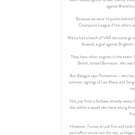
against Brentfor
Because we were 14 points behind Ci
Champions League if the others are
We've had a batch of VAR decisions go ag
Arsenal, a goal against Brighton 
They have other engines in the team: Is
Belaili, Ismael Bennacer, who was
But Balague says Pochettino - who has 
summer signings of Leo Messi and Sergio
an
Not just from a fanbase already weary f
also within a squad who have swung fro
fro
However, Tunisia struck first and took
yard effort snuck into the net, as Nig