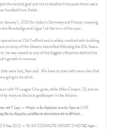
 give the second goal and not to disallow it because there was a 
ear handball from Salah.

on January 1, 2022 for clubs in Germany and France, meaning 
 the Bundesliga and Ligue 1 at the turn of the year.

perations at Old Trafford and is widely credited with building 
ce scrutiny of the Glazers intensified following the ESL fiasco. 
tor, he was viewed as one of the biggest influences behind the 
lub's growth in revenue.

hat were lost, Xavi said.  We have to start with new rules that 
are going to be strict. 

eason with 19 League One goals, while Mike Cooper, 22, and an 
 by many as the best goalkeeper in the division. 

 πριν από 7 ώρες — Μπορώ να δω Ατρόμητος εναντίον Άρης σε LIVE 
α του Ατρομήτου μεταδίδονται αποκλειστικά από τα αθλητικά ...

 2022 5 Νοε 2022 — 16:30 COSMOTE SPORT 2 HD ΠΑΣ Λαμία - 