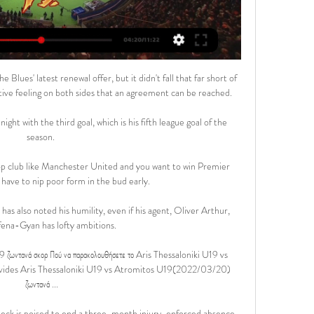
ues' latest renewal offer, but it didn't fall that far short of 
tive feeling on both sides that an agreement can be reached.

ht with the third goal, which is his fifth league goal of the 
season. 

op club like Manchester United and you want to win Premier 
 have to nip poor form in the bud early. 

has also noted his humility, even if his agent, Oliver Arthur, 
Afena-Gyan has lofty ambitions.

ωντανά σκορ Πού να παρακολουθήσετε το Aris Thessaloniki U19 vs 
rovides Aris Thessaloniki U19 vs Atromitos U19(2022/03/20) 
ζωντανά ...

ck is poised to end a three-month injury-enforced absence 