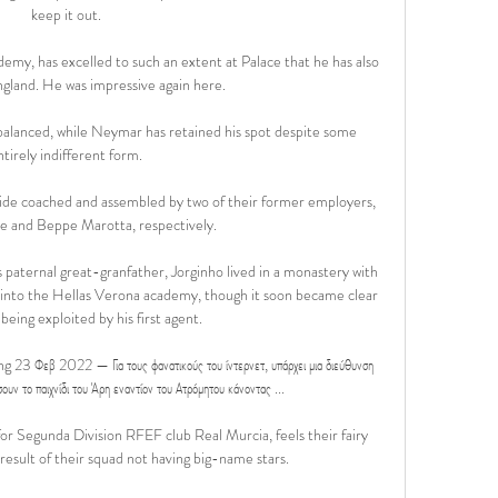
keep it out.

my, has excelled to such an extent at Palace that he has also 
gland. He was impressive again here.

balanced, while Neymar has retained his spot despite some 
ntirely indifferent form.

r side coached and assembled by two of their former employers, 
 and Beppe Marotta, respectively.

s paternal great-granfather, Jorginho lived in a monastery with 
d into the Hellas Verona academy, though it soon became clear 
being exploited by his first agent.

 23 Φεβ 2022 — Για τους φανατικούς του ίντερνετ, υπάρχει μια διεύθυνση 
ν το παιχνίδι του Άρη εναντίον του Ατρόμητου κάνοντας ...

r Segunda Division RFEF club Real Murcia, feels their fairy 
result of their squad not having big-name stars.
