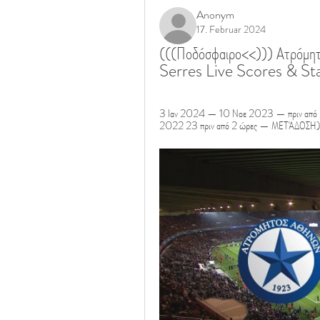
Anonym
17. Februar 2024
(((Ποδόσφαιρο<<))) Ατρόμητ
Serres Live Scores & Sta
3 Ιαν 2024 — 10 Νοε 2023 — πριν από 5 
2022 23 πριν από 2 ώρες — ΜΕΤΆΔΟΣΗ)) Κ