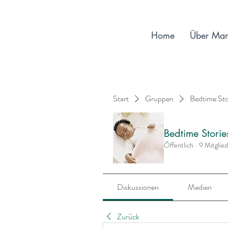
Home
Über Ma
Start
Gruppen
Bedtime St
Bedtime Stori
Öffentlich
·
9 Mitglie
Diskussionen
Medien
Zurück