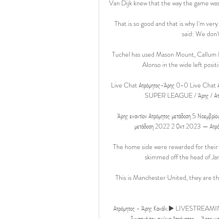
Van Dijk knew that the way the game was 
That is so good and that is why I'm very
said: We don't
Tuchel has used Mason Mount, Callum H
Alonso in the wide left positi
Live Chat Ατρόμητος-Άρης 0-0 Live Chat 
SUPER LEAGUE / Άρης / Ατρό
Άρης εναντίον Ατρόμητος μετάδοση 5 Νοεμβρ
μετάδοση 2022 2 Οκτ 2023 — Ατρόμη
The home side were rewarded for their e
skimmed off the head of Ja
This is Manchester United, they are th
Ατρόμητος - Άρης Κανάλι ▶️ LIVESTREAMING ο
ζωντανά τον αγώνα Ατρόμητος – Άρης για