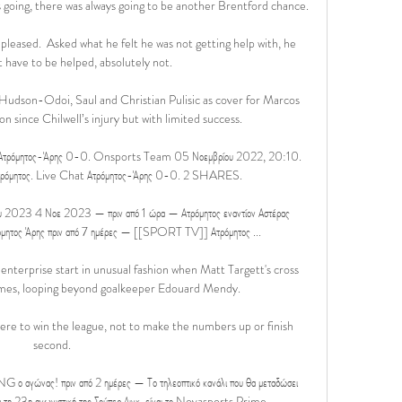
going, there was always going to be another Brentford chance. 

 pleased.  Asked what he felt he was not getting help with, he 
 have to be helped, absolutely not. 

udson-Odoi, Saul and Christian Pulisic as cover for Marcos 
on since Chilwell’s injury but with limited success.  

Ατρόμητος-Άρης 0-0. Onsports Team 05 Νοεμβρίου 2022, 20:10. 
μητος. Live Chat Ατρόμητος-Άρης 0-0. 2 SHARES.

ίου 2023 4 Νοε 2023 — πριν από 1 ώρα — Ατρόμητος εναντίον Αστέρας 
τος Άρης πριν από 7 ημέρες — [[SPORT TV]] Ατρόμητος ...

nterprise start in unusual fashion when Matt Targett's cross 
mes, looping beyond goalkeeper Edouard Mendy. 

ere to win the league, not to make the numbers up or finish 
second. 

 αγώνας! πριν από 2 ημέρες — Το τηλεοπτικό κανάλι που θα μεταδώσει 
 τη 23η αγωνιστική της Σούπερ Λιγκ, είναι το Novasports Prime.
