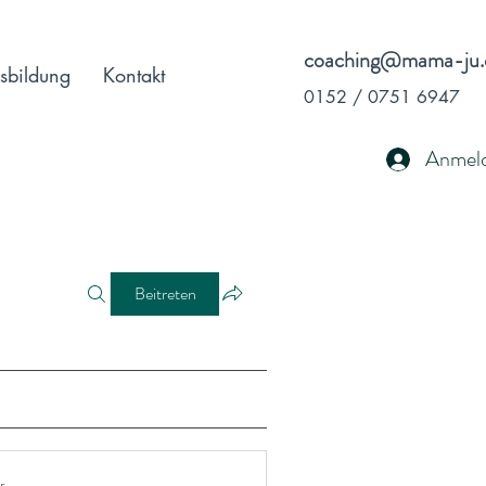
coaching@mama-ju.
sbildung
Kontakt
0152 / 0751 6947
Anmel
Beitreten
r