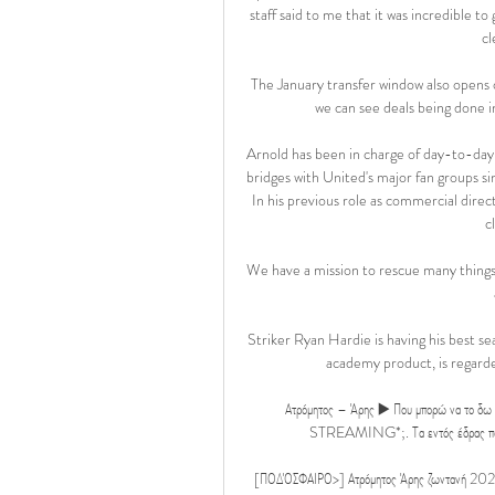
staff said to me that it was incredible to
cl
The January transfer window also opens 
we can see deals being done in
Arnold has been in charge of day-to-day o
bridges with United's major fan groups sin
In his previous role as commercial direc
c
We have a mission to rescue many things t
Striker Ryan Hardie is having his best s
academy product, is regarded
Ατρόμητος – Άρης ▶️ Που μπορώ να το δω
STREAMING*;. Τα εντός έδρας παιχνίδι
[ΠΟΔΌΣΦΑΙΡΟ>] Ατρόμητος Άρης ζωντανή