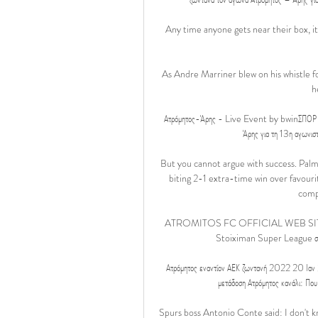
Any time anyone gets near their box, i
As Andre Marriner blew on his whistle fo
h
Ατρόμητος-Άρης - Live Event by bwinΣΠΟΡ FM
Άρης για τη 13η αγωνισ
But you cannot argue with success. Palme
biting 2-1 extra-time win over favouri
compe
ATROMITOS FC OFFICIAL WEB SITE H Sup
Stoiximan Super League στην ε
Ατρόμητος εναντίον ΑΕΚ ζωντανή 2022 20 Ιαν
μετάδοση Ατρόμητος κανάλι: Που
Spurs boss Antonio Conte said: I don't k