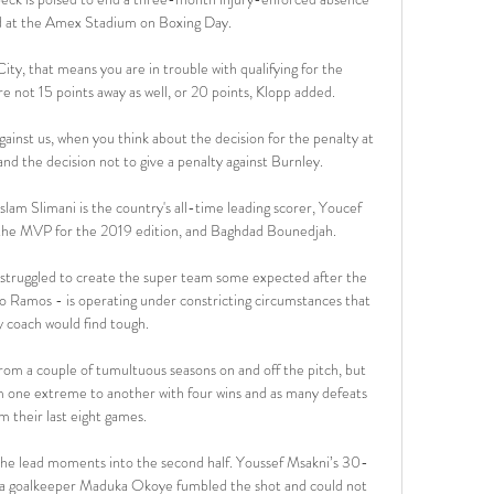
d at the Amex Stadium on Boxing Day. 

ty, that means you are in trouble with qualifying for the 
 not 15 points away as well, or 20 points, Klopp added. 

ainst us, when you think about the decision for the penalty at 
and the decision not to give a penalty against Burnley. 

lam Slimani is the country's all-time leading scorer, Youcef 
 the MVP for the 2019 edition, and Baghdad Bounedjah. 

struggled to create the super team some expected after the 
 Ramos - is operating under constricting circumstances that 
y coach would find tough.

rom a couple of tumultuous seasons on and off the pitch, but 
m one extreme to another with four wins and as many defeats 
m their last eight games. 

 the lead moments into the second half. Youssef Msakni’s 30-
eria goalkeeper Maduka Okoye fumbled the shot and could not 