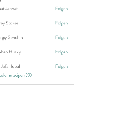
nat Jannat
Folgen
rey Stokes
Folgen
rgiy Senchin
Folgen
phen Husky
Folgen
Jafar Iqbal
Folgen
ieder anzeigen (9)