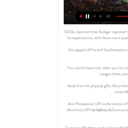
GOAL reported that Rudiger rejected the Bl
his expectations, with there now a posi
He capped off his and Southampton's nig
You cannot have that, when you're a t
League titles, you
Aside from his physical gifts, Mourinho 
insists 
Aris Thessaloniki U19 vs Atromitos U19 ζ
Atromitos U19 στο διαδίκτυο;AiScore p
Team newsBrighton striker Danny Welbe