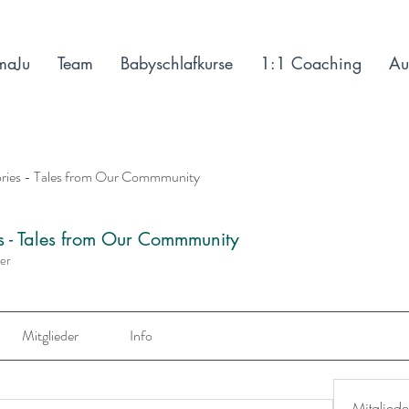
maJu
Team
Babyschlafkurse
1:1 Coaching
Au
ories - Tales from Our Commmunity
es - Tales from Our Commmunity
der
Mitglieder
Info
Mitgliede