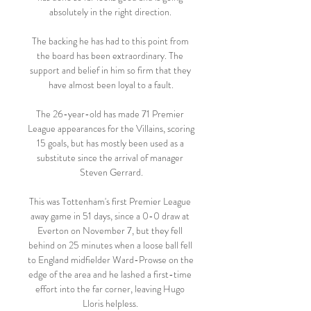
absolutely in the right direction. 

The backing he has had to this point from 
the board has been extraordinary. The 
support and belief in him so firm that they 
have almost been loyal to a fault.

The 26-year-old has made 71 Premier 
League appearances for the Villains, scoring 
15 goals, but has mostly been used as a 
substitute since the arrival of manager 
Steven Gerrard.

This was Tottenham's first Premier League 
away game in 51 days, since a 0-0 draw at 
Everton on November 7, but they fell 
behind on 25 minutes when a loose ball fell 
to England midfielder Ward-Prowse on the 
edge of the area and he lashed a first-time 
effort into the far corner, leaving Hugo 
Lloris helpless. 
