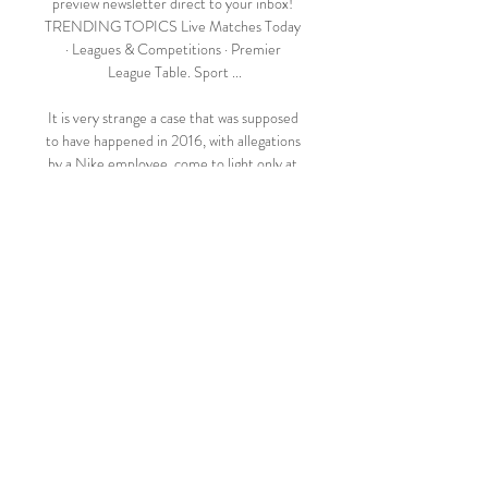
preview newsletter direct to your inbox! 
TRENDING TOPICS Live Matches Today 
· Leagues & Competitions · Premier 
League Table. Sport ...

It is very strange a case that was supposed 
to have happened in 2016, with allegations 
by a Nike employee, come to light only at 
that moment, her statement said. 

It was far from vintage Bayern but after a 
taxing week they will be relieved to take all 
three points in a potential banana-skin 
fixture.

Fleetwood Town vs Barnsley Live Explore 
stats from Fleetwood Town vs Barnsley live 
on AiScore - we are updating the numbers 
on this page every second of the game. 
Commentary.

Augsburg remain in the relegation zone, 