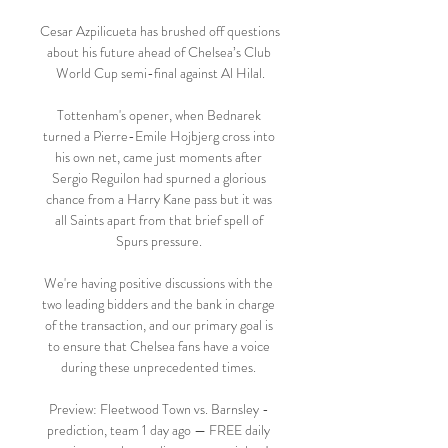
Cesar Azpilicueta has brushed off questions 
about his future ahead of Chelsea’s Club 
World Cup semi-final against Al Hilal.

Tottenham's opener, when Bednarek 
turned a Pierre-Emile Hojbjerg cross into 
his own net, came just moments after 
Sergio Reguilon had spurned a glorious 
chance from a Harry Kane pass but it was 
all Saints apart from that brief spell of 
Spurs pressure. 

We're having positive discussions with the 
two leading bidders and the bank in charge 
of the transaction, and our primary goal is 
to ensure that Chelsea fans have a voice 
during these unprecedented times. 

Preview: Fleetwood Town vs. Barnsley - 
prediction, team 1 day ago — FREE daily 