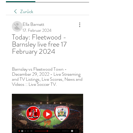
Zurück
Ella Barnett
17. Februar 2024
Today: Fleetwood - 
Barnsley live free 17 
February 2024
Barnsley vs Fleetwood Town - 
December 29, 2022 - Live Streaming 
and TV Listings, Live Scores, News and 
Videos :: Live Soccer TV.