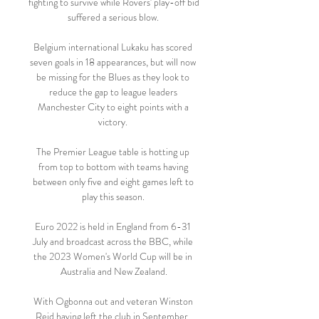
fighting to survive while Rovers' play-off bid 
suffered a serious blow. 

Belgium international Lukaku has scored 
seven goals in 18 appearances, but will now 
be missing for the Blues as they look to 
reduce the gap to league leaders 
Manchester City to eight points with a 
victory. 

The Premier League table is hotting up 
from top to bottom with teams having 
between only five and eight games left to 
play this season. 

Euro 2022 is held in England from 6-31 
July and broadcast across the BBC, while 
the 2023 Women's World Cup will be in 
Australia and New Zealand.

With Ogbonna out and veteran Winston 
Reid having left the club in September, 