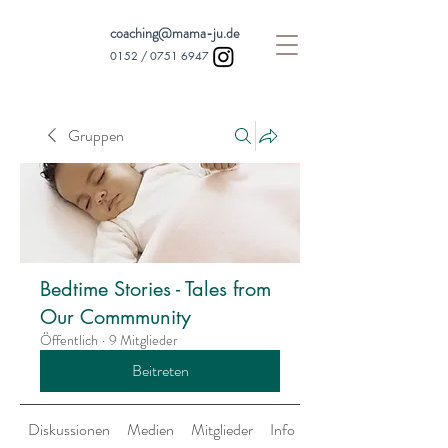
coaching@mama-ju.de
0152 /
0751 6947
Gruppen
Bedtime Stories - Tales from
Our Commmunity
Öffentlich
·
9 Mitglieder
Beitreten
Diskussionen
Medien
Mitglieder
Info