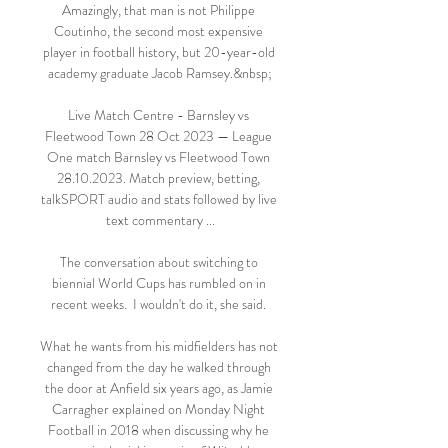
Amazingly, that man is not Philippe 
Coutinho, the second most expensive 
player in football history, but 20-year-old 
academy graduate Jacob Ramsey.&nbsp;

Live Match Centre - Barnsley vs 
Fleetwood Town 28 Oct 2023 — League 
One match Barnsley vs Fleetwood Town 
28.10.2023. Match preview, betting, 
talkSPORT audio and stats followed by live 
text commentary ...

The conversation about switching to 
biennial World Cups has rumbled on in 
recent weeks.  I wouldn't do it, she said. 

What he wants from his midfielders has not 
changed from the day he walked through 
the door at Anfield six years ago, as Jamie 
Carragher explained on Monday Night 
Football in 2018 when discussing why he 