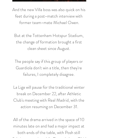
And the new Villa boss was also quick on his 
feet during a post-match interview with 
former team-mate Michael Owen.

But at the Tottenham Hotspur Stadium, 
the change of formation brought a first 
clean sheet since August. 

The people say if this group of players or 
Guardiola don't win a title, then they're 
failures, I completely disagree. 

La Liga will pause for the traditional winter 
break on December 22, after Athletic 
Club's meeting with Real Madrid, with the 
action resuming on December 31.

All of the drama arrived in the space of 10 
minutes late on and had a major impact at 
both ends of the table, with Posh still 