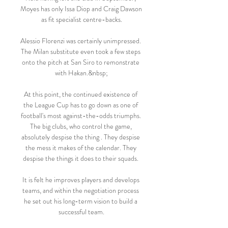
Moyes has only Issa Diop and Craig Dawson 
as fit specialist centre-backs.

Alessio Florenzi was certainly unimpressed. 
The Milan substitute even took a few steps 
onto the pitch at San Siro to remonstrate 
with Hakan.&nbsp;

At this point, the continued existence of 
the League Cup has to go down as one of 
football's most against-the-odds triumphs. 
The big clubs, who control the game, 
absolutely despise the thing . They despise 
the mess it makes of the calendar. They 
despise the things it does to their squads. 

It is felt he improves players and develops 
teams, and within the negotiation process 
he set out his long-term vision to build a 
successful team.
