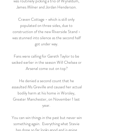
was routinely picking a trio of Wijnaldum, 
James Milner and Jordan Henderson. 

Craven Cottage - which is still only 
populated on three sides, due to 
construction of the new Riverside Stand - 
was stunned into silence as the second half 
got under way. 

Fans were calling for Gareth Taylor to be 
sacked earlier in the season Will Chelsea or 
Arsenal come out on top?

He denied a second count that he 
assaulted Ms Greville and caused her actual 
bodily harm at his home in Worsley, 
Greater Manchester, on November 1 last 
year. 

You can win things in the past but never win 
something again.  Everything what Stevie 
has done so far looks good and is going 