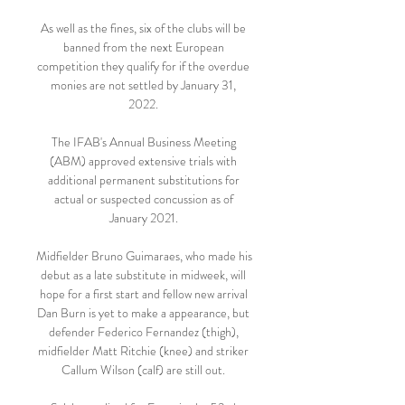
As well as the fines, six of the clubs will be 
banned from the next European 
competition they qualify for if the overdue 
monies are not settled by January 31, 
2022. 

The IFAB's Annual Business Meeting 
(ABM) approved extensive trials with 
additional permanent substitutions for 
actual or suspected concussion as of 
January 2021. 

Midfielder Bruno Guimaraes, who made his 
debut as a late substitute in midweek, will 
hope for a first start and fellow new arrival 
Dan Burn is yet to make a appearance, but 
defender Federico Fernandez (thigh), 
midfielder Matt Ritchie (knee) and striker 
Callum Wilson (calf) are still out. 
