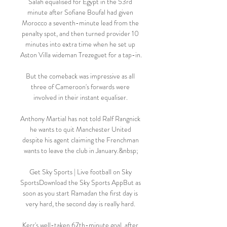
Salah equalised for Egypt in the 53rd 
minute after Sofiane Boufal had given 
Morocco a seventh-minute lead from the 
penalty spot, and then turned provider 10 
minutes into extra time when he set up 
Aston Villa wideman Trezeguet for a tap-in.

But the comeback was impressive as all 
three of Cameroon's forwards were 
involved in their instant equaliser. 

Anthony Martial has not told Ralf Rangnick 
he wants to quit Manchester United 
despite his agent claiming the Frenchman 
wants to leave the club in January.&nbsp;

Get Sky Sports | Live football on Sky 
SportsDownload the Sky Sports AppBut as 
soon as you start Ramadan the first day is 
very hard, the second day is really hard. 

Kerr's well-taken 67th-minute goal, after 