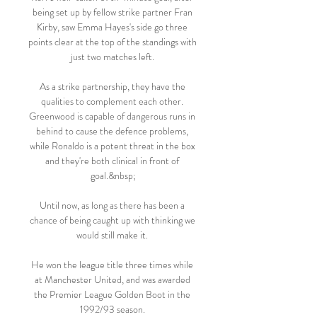
being set up by fellow strike partner Fran 
Kirby, saw Emma Hayes's side go three 
points clear at the top of the standings with 
just two matches left. 

As a strike partnership, they have the 
qualities to complement each other. 
Greenwood is capable of dangerous runs in 
behind to cause the defence problems, 
while Ronaldo is a potent threat in the box 
and they're both clinical in front of 
goal.&nbsp;

Until now, as long as there has been a 
chance of being caught up with thinking we 
would still make it. 

He won the league title three times while 
at Manchester United, and was awarded 
the Premier League Golden Boot in the 
1992/93 season. 
