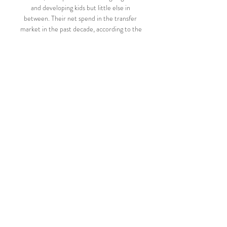
and developing kids but little else in 
between. Their net spend in the transfer 
market in the past decade, according to the 

Hansa-TV Videos · PK vor dem Spiel: F.C. 
Hansa Rostock vs. Hamburger SV | 2. 
Bundesliga⚽ · Interviews nach dem Spiel 
gegen VfL Osnabrück | 2. Bundesliga⚽ · 
PK ...

Paulo Sousa, therefore, will be the man 
charged with leading the Mengao's quest to 
regain the Libertadores in 2022. And the 
ex-Portugal midfielder's arrival at the 
Estadio Maracana proved just as 
controversial and unpopular with his 
current employers, if not even more so.

The midfielder, who claimed Olympic gold 
as a member of the Selecao's squad at 
Tokyo 2020 last year, arrives at St James' 