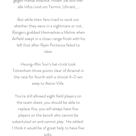
gegen Hansa Rostock. Holen Sie sich hier 
alle Infos rund um Termin, Uhrzeit, ...

But while their fans tried to work out 
whether they were in a nightmare or not, 
Rangers grabbed themselves a lifeline when 
Arfield swept in a close-range finish with his 
left foot after Ryan Porteous failed to 
clear.

Heung-Min Son’s hat-trick took 
Tottenham three points clear of Arsenal in 
the race for fourth with a clinical 4-0 win 
away to Aston Villa. 

You're still allowed eight field players on 
the team sheet, you should be able to 
replace five, you will always have five 
players on the bench who cannot be 
substituted on and cannot play.  He added: 
I think it would be of great help to have five 
subs. 
