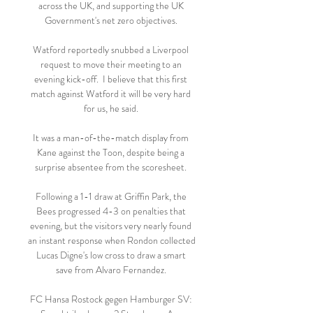
across the UK, and supporting the UK 
Government's net zero objectives. 

Watford reportedly snubbed a Liverpool 
request to move their meeting to an 
evening kick-off.  I believe that this first 
match against Watford it will be very hard 
for us, he said. 

It was a man-of-the-match display from 
Kane against the Toon, despite being a 
surprise absentee from the scoresheet. 

Following a 1-1 draw at Griffin Park, the 
Bees progressed 4-3 on penalties that 
evening, but the visitors very nearly found 
an instant response when Rondon collected 
Lucas Digne's low cross to draw a smart 
save from Alvaro Fernandez. 

FC Hansa Rostock gegen Hamburger SV: 