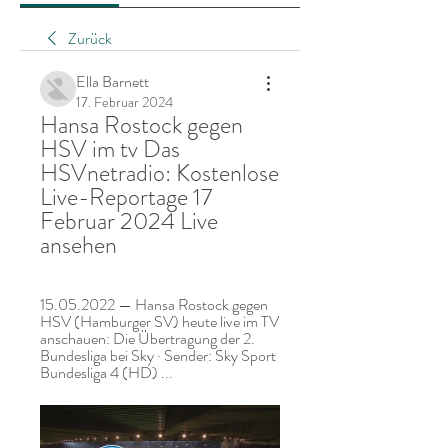
Zurück
Ella Barnett
17. Februar 2024
Hansa Rostock gegen 
HSV im tv Das 
HSVnetradio: Kostenlose 
Live-Reportage 17 
Februar 2024 Live 
ansehen
15.05.2022 — Hansa Rostock gegen 
HSV (Hamburger SV) heute live im TV 
anschauen: Die Übertragung der 2. 
Bundesliga bei Sky · Sender: Sky Sport 
Bundesliga 4 (HD) ...