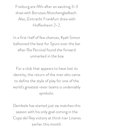
Freiburg are fifth after an exciting 3-3 
draw with Borussia Monchengladbach.  
Also, Eintracht Frankfurt drew with 
Hoffenheim 2-2. 

In a first-half of few chances, Kyah Simon 
ballooned the best for Spurs over the bar 
after Ria Percival found the forward 
unmarked in the box.

For a club that appears to have lost its 
identity, the return of the man who came 
to define the style of play for one of the 
world's greatest-ever teams is undeniably 
symbolic. 

Dembele has started just six matches this 
season with his only goal coming in the 
Copa del Rey victory at third-tier Linares 
earlier this month. 
