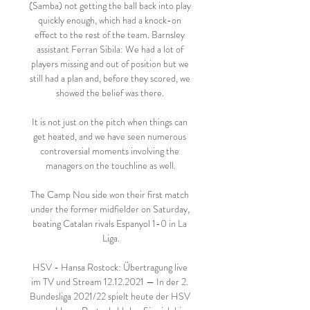
(Samba) not getting the ball back into play 
quickly enough, which had a knock-on 
effect to the rest of the team. Barnsley 
assistant Ferran Sibila: We had a lot of 
players missing and out of position but we 
still had a plan and, before they scored, we 
showed the belief was there. 

It is not just on the pitch when things can 
get heated, and we have seen numerous 
controversial moments involving the 
managers on the touchline as well.

The Camp Nou side won their first match 
under the former midfielder on Saturday, 
beating Catalan rivals Espanyol 1-0 in La 
Liga.

HSV - Hansa Rostock: Übertragung live 
im TV und Stream 12.12.2021 — In der 2. 
Bundesliga 2021/22 spielt heute der HSV 