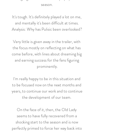
season. 

It's tough. It's definitely played a lot on me, 
and mentally it's been difficult at times. 
Analysis: Why has Pulisic been overlooked? 

Very little is given away in the trailer, with 
the focus mostly on reflecting on what has 
come before, with lines about dreaming big 
and earning success for the fans figuring 
prominently.

I'm really happy to be in this situation and 
to be focused now on the next months and 
years, to continue our work and to continue 
the development of our team. 

On the face of it, then, the Old Lady 
seems to have fully recovered from a 
shocking start to the season and is now 
perfectly primed to force her way back into 