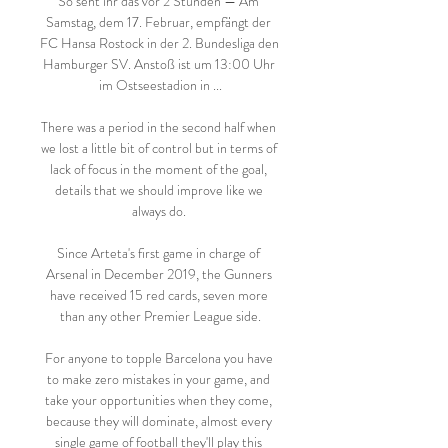
So seht ihr das vor 2 Stunden — Am 
Samstag, dem 17. Februar, empfängt der 
FC Hansa Rostock in der 2. Bundesliga den 
Hamburger SV. Anstoß ist um 13:00 Uhr 
im Ostseestadion in ...

There was a period in the second half when 
we lost a little bit of control but in terms of 
lack of focus in the moment of the goal, 
details that we should improve like we 
always do. 

Since Arteta's first game in charge of 
Arsenal in December 2019, the Gunners 
have received 15 red cards, seven more 
than any other Premier League side.

For anyone to topple Barcelona you have 
to make zero mistakes in your game, and 
take your opportunities when they come, 
because they will dominate, almost every 
single game of football they'll play this 