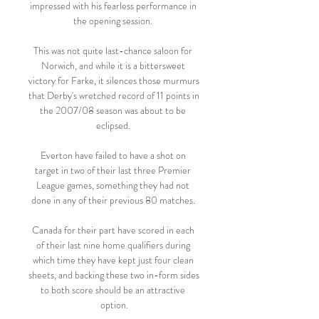
impressed with his fearless performance in 
the opening session. 

This was not quite last-chance saloon for 
Norwich, and while it is a bittersweet 
victory for Farke, it silences those murmurs 
that Derby's wretched record of 11 points in 
the 2007/08 season was about to be 
eclipsed. 

Everton have failed to have a shot on 
target in two of their last three Premier 
League games, something they had not 
done in any of their previous 80 matches. 

Canada for their part have scored in each 
of their last nine home qualifiers during 
which time they have kept just four clean 
sheets, and backing these two in-form sides 
to both score should be an attractive 
option.
