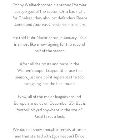
Danny Welbeck scored his second Premier 
League goal of the season On a bad night 
for Chelsea, they also lost defenders Reece 
James and Andreas Christensen to injury.

He told Ruhr Nachrichten in January: “Gio 
is almost like a new signing for the second 
half of the season.

After all the twists and turns in the 
Women's Super League title race this 
season, just one point separates the top 
two going into the final round.

Now, all of the major leagues around 
Europe are quiet on December 25. But is 
football played anywhere in the world? 
Goal takes a look.

We did not show enough intensity at times 
and that started with (goalkeeper) Brice 