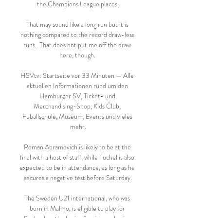
the Champions League places.

That may sound like a long run but it is 
nothing compared to the record draw-less 
runs.  That does not put me off the draw 
here, though. 

HSVtv: Startseite vor 33 Minuten — Alle 
aktuellen Informationen rund um den 
Hamburger SV, Ticket- und 
Merchandising-Shop, Kids Club, 
Fuballschule, Museum, Events und vieles 
mehr.

Roman Abramovich is likely to be at the 
final with a host of staff, while Tuchel is also 
expected to be in attendance, as long as he 
secures a negative test before Saturday.

The Sweden U21 international, who was 
born in Malmo, is eligible to play for 