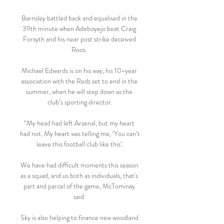
Barnsley battled back and equalised in the 
39th minute when Adeboyejo beat Craig 
Forsyth and his near post strike deceived 
Roos. 

Michael Edwards is on his way, his 10-year 
association with the Reds set to end in the 
summer, when he will step down as the 
club’s sporting director.

“My head had left Arsenal, but my heart 
had not. My heart was telling me, ‘You can’t 
leave this football club like this’.

We have had difficult moments this season 
as a squad, and us both as individuals, that's 
part and parcel of the game, McTominay 
said. 

Sky is also helping to finance new woodland 