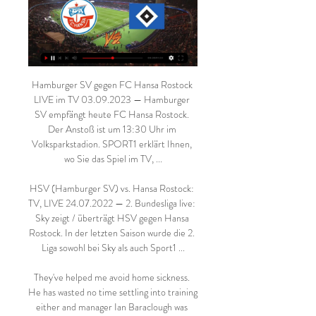
Hamburger SV gegen FC Hansa Rostock 
LIVE im TV 03.09.2023 — Hamburger 
SV empfängt heute FC Hansa Rostock. 
Der Anstoß ist um 13:30 Uhr im 
Volksparkstadion. SPORT1 erklärt Ihnen, 
wo Sie das Spiel im TV, ...

HSV (Hamburger SV) vs. Hansa Rostock: 
TV, LIVE 24.07.2022 — 2. Bundesliga live: 
Sky zeigt / überträgt HSV gegen Hansa 
Rostock. In der letzten Saison wurde die 2. 
Liga sowohl bei Sky als auch Sport1 ...

They've helped me avoid home sickness. 
He has wasted no time settling into training 
either and manager Ian Baraclough was 