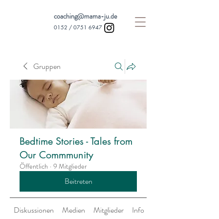
coaching@mama-ju.de
0152 /
0751 6947
Gruppen
Bedtime Stories - Tales from
Our Commmunity
Öffentlich
·
9 Mitglieder
Beitreten
Diskussionen
Medien
Mitglieder
Info