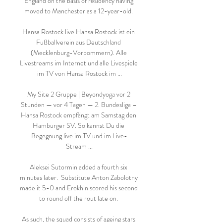
England on the basis of residency having 
moved to Manchester as a 12-year-old. 

Hansa Rostock live Hansa Rostock ist ein 
Fußballverein aus Deutschland 
(Mecklenburg-Vorpommern). Alle 
Livestreams im Internet und alle Livespiele 
im TV von Hansa Rostock im ...

My Site 2 Gruppe | Beyondyoga vor 2 
Stunden — vor 4 Tagen — 2. Bundesliga – 
Hansa Rostock empfängt am Samstag den 
Hamburger SV. So kannst Du die 
Begegnung live im TV und im Live-
Stream ...

Aleksei Sutormin added a fourth six 
minutes later.  Substitute Anton Zabolotny 
made it 5-0 and Erokhin scored his second 
to round off the rout late on. 

As such, the squad consists of ageing stars 