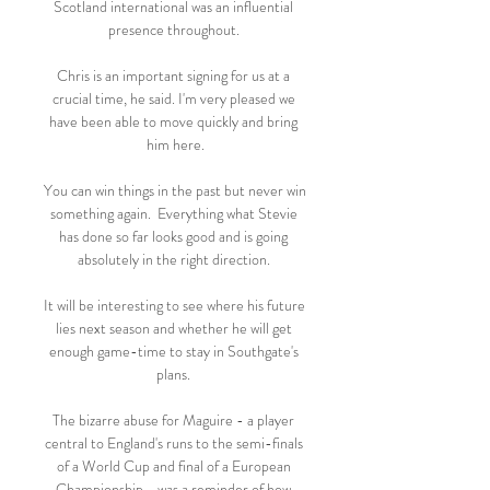
Scotland international was an influential 
presence throughout. 

Chris is an important signing for us at a 
crucial time, he said. I'm very pleased we 
have been able to move quickly and bring 
him here.

You can win things in the past but never win 
something again.  Everything what Stevie 
has done so far looks good and is going 
absolutely in the right direction. 

It will be interesting to see where his future 
lies next season and whether he will get 
enough game-time to stay in Southgate's 
plans. 

The bizarre abuse for Maguire - a player 
central to England's runs to the semi-finals 
of a World Cup and final of a European 
Championship - was a reminder of how 