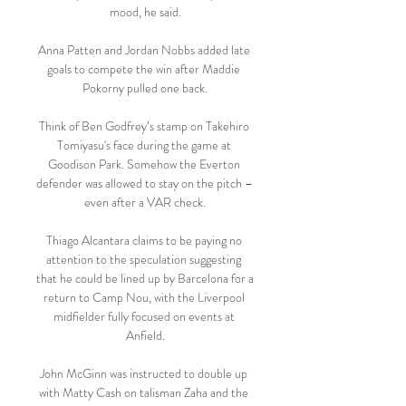
mood, he said.

Anna Patten and Jordan Nobbs added late 
goals to compete the win after Maddie 
Pokorny pulled one back.

Think of Ben Godfrey’s stamp on Takehiro 
Tomiyasu's face during the game at 
Goodison Park. Somehow the Everton 
defender was allowed to stay on the pitch – 
even after a VAR check.

Thiago Alcantara claims to be paying no 
attention to the speculation suggesting 
that he could be lined up by Barcelona for a 
return to Camp Nou, with the Liverpool 
midfielder fully focused on events at 
Anfield.

John McGinn was instructed to double up 
with Matty Cash on talisman Zaha and the 