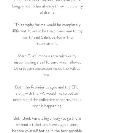
League last 16 has already thrown up plenty 
of drama.

“This trophy for me would be completely 
different. It would be the closest one to my 
heart,” said Salah, earlier in the 
tournament.

Marc Guehi made a rare mistake by 
miscontrolling a ball forward which allowed 
Daka to gain possession inside the Palace 
box. 

Both the Premier League and the EFL, 
along with the FA, would like to better 
understand the collective concerns about 
what is happening. 

But I think Paris is big enough to go there 
without a ticket and have a good time, 
behave yourself but be in the best possible 