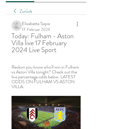
Zurück
Elisabetta Sapia
17. Februar 2024
Today: Fulham - Aston 
Villa live 17 February 
2024 Live Sport
Reckon you know who'll win in Fulham 
vs Aston Villa tonight? Check out the 
live percentage odds below. LATEST 
ODDS ON FULHAM VS ASTON 
VILLA.