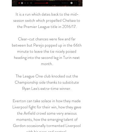
It is a run which dates back to the mid-
season switch which propelled Chelsea to 
the Premier League title in 2016/17. 

Clear-cut chances were few and far 
between but Parejo popped up in the 66th 
minute to leave the tie nicely poised 
heading into the second leg in Turin next 
month. 

The League One club knocked out the 
Championship side thanks to substitute 
Ryan Law's extra-time winner. 

Everton can take solace in how they made 
Liverpool fight for their win, how they gave 
the Anfield crowd some very anxious 
moments, how the emerging talent of 
Gordon occasionally tormented Liverpool 
with his pace and control. 
