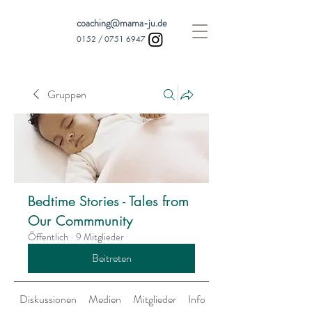
coaching@mama-ju.de
0152 /
0751 6947
Gruppen
Bedtime Stories - Tales from
Our Commmunity
Öffentlich
·
9 Mitglieder
Beitreten
Diskussionen
Medien
Mitglieder
Info