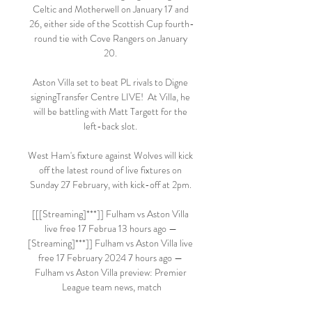
Celtic and Motherwell on January 17 and 
26, either side of the Scottish Cup fourth-
round tie with Cove Rangers on January 
20. 

Aston Villa set to beat PL rivals to Digne 
signingTransfer Centre LIVE!  At Villa, he 
will be battling with Matt Targett for the 
left-back slot. 

West Ham's fixture against Wolves will kick 
off the latest round of live fixtures on 
Sunday 27 February, with kick-off at 2pm. 

[[[Streaming]***]] Fulham vs Aston Villa 
live free 17 Februa 13 hours ago — 
[Streaming]***]] Fulham vs Aston Villa live 
free 17 February 2024 7 hours ago — 
Fulham vs Aston Villa preview: Premier 
League team news, match
