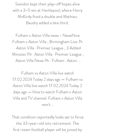
Swindon kept their play-off hopes alive 
with a 3-0 win at Hartlepool, where Harry 
McKirdy fired a double and Mathieu 
Baudry added a late third. 

Fulham v Aston Villa news - NewsNow 
Fulham v Aston Villa ; Birmingham Live 7h 
· Aston Villa · Premier League ; 3 Added 
Minutes 11h · Aston Villa · Premier League ; 
Aston Villa News 9h · Fulham · Aston ...

Fulham vs Aston Villa live watch 
17.02.2024 Today 2 days ago — Fulham vs 
Aston Villa live watch 17.02.2024 Today 2 
days ago — How to watch Fulham v Aston 
Villa and TV channel. Fulham v Aston Villa 
won't ...

That condition reportedly looks set to force 
the 33-year-old into retirement. The 
first-team football player will be joined by 