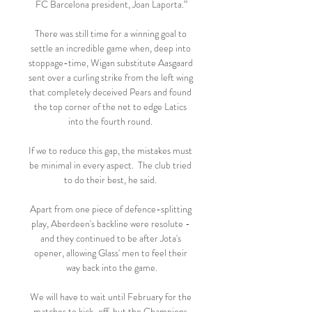
FC Barcelona president, Joan Laporta.”

There was still time for a winning goal to 
settle an incredible game when, deep into 
stoppage-time, Wigan substitute Aasgaard 
sent over a curling strike from the left wing 
that completely deceived Pears and found 
the top corner of the net to edge Latics 
into the fourth round. 

If we to reduce this gap, the mistakes must 
be minimal in every aspect.  The club tried 
to do their best, he said. 

Apart from one piece of defence-splitting 
play, Aberdeen's backline were resolute - 
and they continued to be after Jota's 
opener, allowing Glass' men to feel their 
way back into the game.

We will have to wait until February for the 
matches to kick-off, but the Champions 