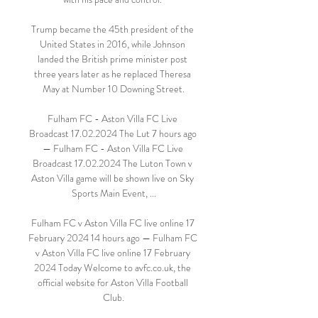
Trump became the 45th president of the 
United States in 2016, while Johnson 
landed the British prime minister post 
three years later as he replaced Theresa 
May at Number 10 Downing Street.

Fulham FC - Aston Villa FC Live 
Broadcast 17.02.2024 The Lut 7 hours ago 
— Fulham FC - Aston Villa FC Live 
Broadcast 17.02.2024 The Luton Town v 
Aston Villa game will be shown live on Sky 
Sports Main Event, ...

Fulham FC v Aston Villa FC live online 17 
February 2024 14 hours ago — Fulham FC 
v Aston Villa FC live online 17 February 
2024 Today Welcome to avfc.co.uk, the 
official website for Aston Villa Football 
Club.
