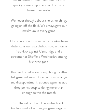
quickly some supporters can turn on a 
former favourite. 

We never thought about the other things 
going on off the field. We always gave our 
maximum in every game.

His reputation for spectacular strikes from 
distance is well established now, witness a 
free-kick against Cambridge and a 
screamer at Sheffield Wednesday among 
his three goals. 

Thomas Tuchel's overriding thoughts after 
that game will most likely be those of anger 
and disappointment, as once again his side 
drop points despite doing more than 
enough to win the match.

On the return from the winter break, 
Porteous will sit out league games against 