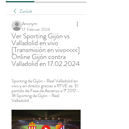
Zurück
Anonym
17. Februar 2024
Ver Sporting Gijón vs 
Valladolid en vivo 
[Transmisión en vivo<<<<] 
Online Gijón contra 
Valladolid en 17.02.2024
Sporting de Gijón - Real Valladolid en 
vivo y en directo gracias a RTVE.es. El 
partido de Fase de Ascenso a 1ª 2017-
18 Sporting de Gijón - Real 
Valladolid ...