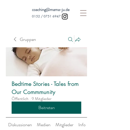
coaching@mama-ju.de
0152 /
0751 6947
Gruppen
Bedtime Stories - Tales from
Our Commmunity
Öffentlich
·
9 Mitglieder
Beitreten
Diskussionen
Medien
Mitglieder
Info