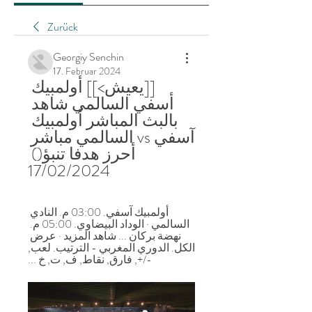
Zurück
Georgiy Senchin
17. Februar 2024
[[يعيش>]] أولمبيك 
أسفي السالمي شاهد 
بالبث المباشر أولمبيك 
آسفي vs السالمي مباشر 
أحرز هدفا تنبؤ() 
17/02/2024
أولمبيك آسفي. 03:00 م. النادي 
السالمي · الوداد البيضاوي. 05:00 م. 
نهضة بركان ... شاهد المزيد · عرض 
الكل. الدوري المغربي - الترتيب. لعب, 
-/+, فارق, نقاط, ف, ت, خ ...