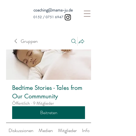
coaching@mama-ju.de
0152 /
0751 6947
Gruppen
Bedtime Stories - Tales from
Our Commmunity
Öffentlich
·
9 Mitglieder
Beitreten
Diskussionen
Medien
Mitglieder
Info