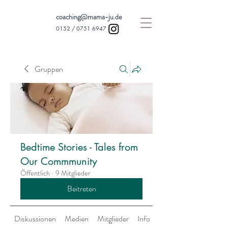
coaching@mama-ju.de
0152 /
0751 6947
Gruppen
Bedtime Stories - Tales from
Our Commmunity
Öffentlich
·
9 Mitglieder
Beitreten
Diskussionen
Medien
Mitglieder
Info