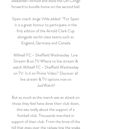
Alexander-Arnold and allow the DR Congo 
forward to bundle home on the second ball. 

Spain coach Jorge Vilda added: “For Spain 
it is a great honour to participate in the 
first edition of the Arnold Clark Cup 
alongside world-class teams such as 
England, Germany and Canada.

Millwall FC - Sheffield Wednesday: Live 
Stream & on TV Where to live stream & 
watch Millwall FC - Sheffield Wednesday 
on TV: Is it on Prime Video? Discover all 
live stream & TV options now on 
JustWatch!

But as much as the march was an attack on 
those they feel have done their club down, 
this was really about the support of a 
football club. Thousands marched in 
support of their club. From the brow of the 
hill that goes over the railway line the snake 