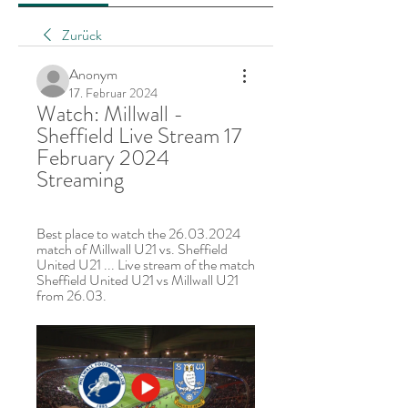
Zurück
Anonym
17. Februar 2024
Watch: Millwall - 
Sheffield Live Stream 17 
February 2024 
Streaming
Best place to watch the 26.03.2024 
match of Millwall U21 vs. Sheffield 
United U21 ... Live stream of the match 
Sheffield United U21 vs Millwall U21 
from 26.03.