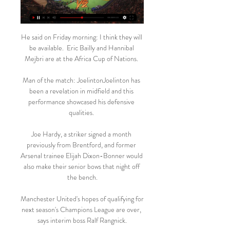
He said on Friday morning: I think they will 
be available.  Eric Bailly and Hannibal 
Mejbri are at the Africa Cup of Nations. 

Man of the match: JoelintonJoelinton has 
been a revelation in midfield and this 
performance showcased his defensive 
qualities. 

Joe Hardy, a striker signed a month 
previously from Brentford, and former 
Arsenal trainee Elijah Dixon-Bonner would 
also make their senior bows that night off 
the bench.

Manchester United's hopes of qualifying for 
next season's Champions League are over, 
says interim boss Ralf Rangnick.
