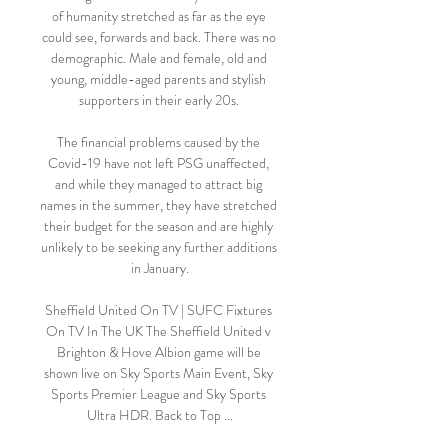
of humanity stretched as far as the eye 
could see, forwards and back. There was no 
demographic. Male and female, old and 
young, middle-aged parents and stylish 
supporters in their early 20s. 

The financial problems caused by the 
Covid-19 have not left PSG unaffected, 
and while they managed to attract big 
names in the summer, they have stretched 
their budget for the season and are highly 
unlikely to be seeking any further additions 
in January.

Sheffield United On TV | SUFC Fixtures 
On TV In The UK The Sheffield United v 
Brighton & Hove Albion game will be 
shown live on Sky Sports Main Event, Sky 
Sports Premier League and Sky Sports 
Ultra HDR. Back to Top ...
