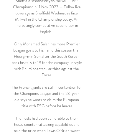
Sheffield Wednesday vs Millwall LIVE: 
Championship 11 Nov 2023 — Follow live 
coverage as Sheffield Wednesday face 
Millwall in the Championship today. An 
increasingly competitive second tier in 
English ...

Only Mohamed Salah has more Premier 
League goals to his name this season than 
Heung-min Son after the South Korean 
took his tally to 19 for the campaign in style 
with Spurs' spectacular third against the 
Foxes. 

The French giants are still in contention for 
the Champions League and the 23-year-
old says he wants to claim the European 
title with PSG before he leaves.

The hosts had been vulnerable to their 
hosts' counter-attacking capabilities and 
paid the price when Lewis O'Brien swept 