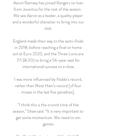
Aaron Ramsey has joined Rangers on loan 
from Juventus for the rest of the season.  
We see Aaron as a leader, a quality player 
and a wonderful character to bring into our 
club. 

England made their way to the semi-finals 
in 2018, before reaching a final on home 
soil at Euro 2020, and the Three Lions are 
7/1 (8.00) to bring a 56-year wait for 
international success to a close.

I was more influenced by Noble's record, 
rather than West Ham's record [of four 
misses in the last five penalties]. 

“I think this is the crunch time of the 
season,” Shaw said. “It is very important to 
get some momentum. We need to win 
games.
