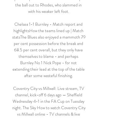
the ball out to Rhodes, who slammed in 
with his weaker left foot. 

Chelsea 1-1 Burnley - Match report and 
highlightsHow the teams lined up | Match 
statsThe Blues also enjoyed a mammoth 79 
per cent possession before the break and 
68.5 per cent overall, but they only have 
themselves to blame - and perhaps 
Burnley No 1 Nick Pope - for not 
extending their lead at the top of the table 
after some wasteful finishing. 

Coventry City vs Millwall: Live stream, TV 
channel, kick-off 6 days ago — Sheffield 
Wednesday 4-1 in the FA Cup on Tuesday 
night. The Sky How to watch Coventry City 
vs Millwall online - TV channels & live 
streams ...

Flares were let off and objects were thrown 