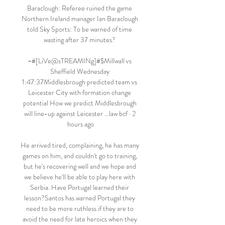
Baraclough: Referee ruined the game 
Northern Ireland manager Ian Baraclough 
told Sky Sports: To be warned of time 
wasting after 37 minutes? 

~#[LiVe@sTREAMINg]#$Millwall vs 
Sheffield Wednesday 
1:47:37Middlesbrough predicted team vs 
Leicester City with formation change 
potential How we predict Middlesbrough 
will line-up against Leicester ...law bcf · 2 
hours ago

He arrived tired, complaining, he has many 
games on him, and couldn't go to training, 
but he's recovering well and we hope and 
we believe he'll be able to play here with 
Serbia. Have Portugal learned their 
lesson?Santos has warned Portugal they 
need to be more ruthless if they are to 
avoid the need for late heroics when they 