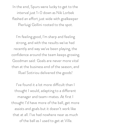
In the end, Spurs were lucky to get to the 
interval just 1-0 down as Nik Lorbek 
flashed an effort just wide with goalkeeper 
Pierluigi Gollini rooted to the spot. 

I'm feeling good, I'm sharp and feeling 
strong, and with the results we've had 
recently and way we've been playing, the 
confidence around the team keeps growing. 
Goodman said: Goals are never more vital 
than at the business end of the season, and 
Ruel Sotiriou delivered the goods! 

I’ve found it a lot more difficult than I 
thought I would, adapting to a different 
manager and team-mates. At first I 
thought I’d have more of the ball, get more 
assists and goals but it doesn’t work like 
that at all. I’ve had nowhere near as much 
of the ball as I used to get at Villa.
