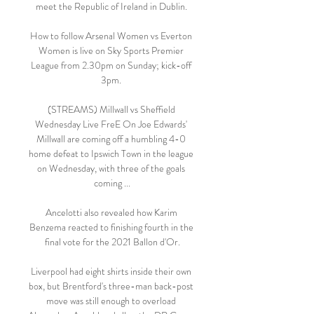
meet the Republic of Ireland in Dublin. 

How to follow Arsenal Women vs Everton 
Women is live on Sky Sports Premier 
League from 2.30pm on Sunday; kick-off 
3pm. 

(STREAMS) Millwall vs Sheffield 
Wednesday Live FreE On Joe Edwards' 
Millwall are coming off a humbling 4-0 
home defeat to Ipswich Town in the league 
on Wednesday, with three of the goals 
coming ...

Ancelotti also revealed how Karim 
Benzema reacted to finishing fourth in the 
final vote for the 2021 Ballon d'Or.

Liverpool had eight shirts inside their own 
box, but Brentford's three-man back-post 
move was still enough to overload 