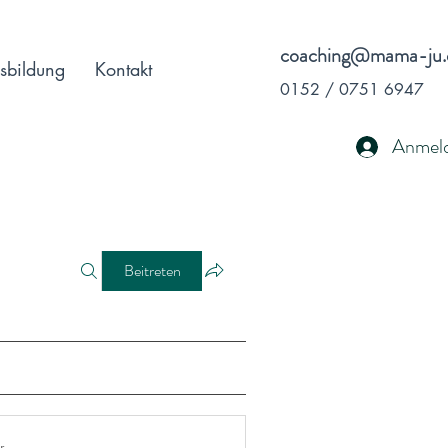
coaching@mama-ju.
sbildung
Kontakt
0152 / 0751 6947
Anmel
Beitreten
r