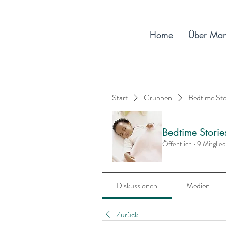
Home
Über Ma
Start
Gruppen
Bedtime St
Bedtime Stori
Öffentlich
·
9 Mitglie
Diskussionen
Medien
Zurück