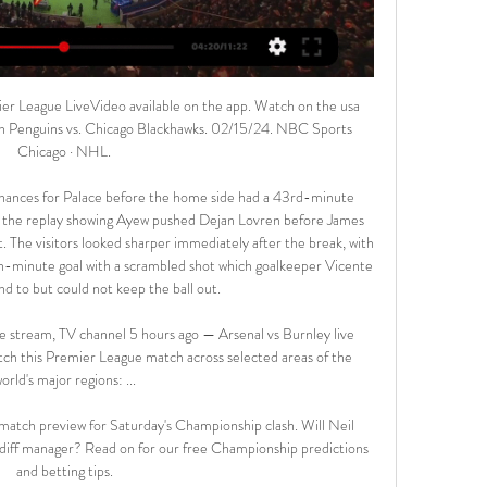
erence are better, so they stands in the last safety position, unlike Boluspor are in the relegation zone. The home team cannot win the last 9 games, the rival is running a terrible performance (8 winless game in a row) too. The teams have a problem with score a goal, but the previous meeting brought a high score always. This is the match of the year for both, the winner build a 3 pts clear advantage and forward to huge step avoid the relegation. 

Clearing out drawers and cupboards seems to have become something of a national pastime this Spring and it's no different for sports commentators with no sport to commentate on. So amongst the horrendous old photographs, I unearthed the match ticket which started the ball rolling for me - from a school trip to Wembley in 1979 to see a British Championship match which ended England 0-0 Wales. And also the press pass from my first commentary match on national radio - a League Cup replay at the Manor Ground between Oxford United and Port Vale in 1996.

Player contracts, some of which end in June, could be an issue although world governing body FIFA has said it is looking into possible 'dispensations'. Video - Wiggins podcast: 'Frightening' coronavirus impact on cycling11:17 On Wednesday, the EFL, representing the three divisions below the Premier League, said it is aiming to complete the current season and has put in place a £50 million fund to help with the impact of the coronavirus on smaller clubs who will be hit financially by the loss of matchday revenue.

The last time these two faced off, PSG claimed a 4-2 win and since then, Lyon have gone on a five-match unbeaten run, winning four and keeping four clean sheets. Among the teams they have beaten include Olympique Marseille in the French Cup and Juventus in the Champions League. While they have not been free-scoring in these five matches, they have done superbly well in defence and they will want to test this against the best team in France at the moment.

Posted at 72' Attempt saved. Odsonne Edouard (Celtic) right footed shot from the centre of the box is saved in the bottom left corner. BookingPosted at 69' Steven Lawless (Livingston) is shown the yellow card. SubstitutionPosted at 69' Substitution, Celtic. Tomas Rogic replaces Mohamed Elyounoussi. Posted at 68' Corner, Celtic.

Posted at 87' Foul by Duane Holmes (Derby County). Posted at 86' Foul by Albie Morgan (Charlton Athletic). Posted at 86' Duane Holmes (Derby County) wins a free kick in the attacking half. Goal!Posted at 83' Goal! Derby County 2, Charlton Athletic 1. Lyle Taylor (Charlton Athletic) converts the penalty with a right footed shot to the bottom right corner.

Flick was promoted from the coaching staff after Niko Kovac's dismissal following Bayern's 5-1 thrashing away to Eintracht Frankfurt last month. He was initially hired for two matches against Olympiakos in the Champions League and against Borussia Dortmund in the league. But after two wins he was trusted to continue until the winter break.

15 out of 24league games played by Rayo Vallecano this season have had under 2.5 goals scored in them. Both of their Copa del Rey games have seen that stat come up. A tight battle looks likely against La Liga side Real Betis and the tip here is for under 2.5 goals to be scored in this match.

There have been three confirmed cases of COVID-19 infections in Burundi, which along with Belarus, Nicaragua and Tadjikistan continues to sanction league football. The season in Burundi, whose national team last year competed at the Africa Cup of Nations finals for the first time, has only three rounds left to play.

Burnley vs Arsenal: Prediction, kick-off time, TV, live stream 3 days ago — Burnley vs Arsenal: Prediction, kick-off time, TV, live stream, team news, h2h results, odds Where to watch Burnley vs Arsenal. TV channel: In ...

Since the injury to striker Rashford and the prolonged absence of midfielder Paul Pogba, United have had problems with penalty-takers, but Fernandes could be the answer. There is also a developing relationship between Fernandes and the fans, which is hardly surprising. They know a top-class player when they see one. Did you know? Fernandes became the first player to score their first Premier League goal for United with a penalty-kick.

Arsenal vs Burnley live stream: How to watch Premier Nov 11, 2023 — Soccer fans in the U.S. can watch the Arsenal vs Burnley live stream on Peacock, NBC's streaming service. To tune in, you'll need to be signed ...

Certain projects, some devised on other continents with the backing of governing bodies, are particularly worrying," he said, attacking the idea of closed leagues or ending promotion and relegation. Our principles, history, tradition and structure have enabled football to dominate other sports and enabled European football to dominate the rest of the world.

Britain's Health Secretary Matt Hancock said last week that Premier League players should take pay cuts and the Premier League said clubs were in talks over a 30% reduction. How the past few days have played out is a disgrace," Rooney wrote. First the health secretary . Premier League players should take a pay cut.

The relative decline of Arsenal is a direct result of not participating in the competition for a second consecutive season, a fate that may also befall Manchester United. Spurs rule LondonThe Premier League makes the biggest contribution to the top 20 of the Money League, with eight teams featured. Tottenham achieved its highest-ever position of eighth by increasing revenue 21% to £459.

Willem II vs Fortuna Sittard predictions for Saturday's match in the Eredivisie. High-flying Willem II look to strengthen their hold on 3rd spot heading into the winter break with a win at home to Fortuna Sittard on Saturday. Read on for all our free predictions and betting tips.

Also there’s this guy: Watch your footing So now that we know next week’s draw for the last 16, let’s have a look at those teams that ended up second in their groups, and so have become the Offici