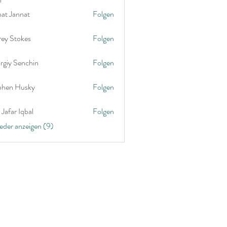
nat Jannat
Folgen
rey Stokes
Folgen
rgiy Senchin
Folgen
phen Husky
Folgen
Jafar Iqbal
Folgen
ieder anzeigen (9)