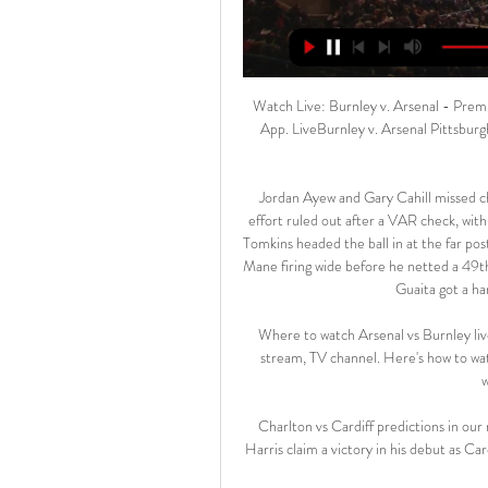
Watch Live: Burnley v. Arsenal - Premier League LiveVideo available on the app. Watch on the usa App. LiveBurnley v. Arsenal Pittsburgh Penguins vs. Chicago Blackhawks. 02/15/24. NBC Sports Chicago · NHL.

Jordan Ayew and Gary Cahill missed chances for Palace before the home side had a 43rd-minute effort ruled out after a VAR check, with the replay showing Ayew pushed Dejan Lovren before James Tomkins headed the ball in at the far post. The visitors looked sharper immediately after the break, with Mane firing wide before he netted a 49th-minute goal with a scrambled shot which goalkeeper Vicente Guaita got a hand to but could not keep the ball out.

Where to watch Arsenal vs Burnley live stream, TV channel 5 hours ago — Arsenal vs Burnley live stream, TV channel. Here's how to watch this Premier League match across selected areas of the world's major regions: ...

Charlton vs Cardiff predictions in our match preview for Saturday's Championship clash. Will Neil Harris claim a victory in his debut as Cardiff manager? Read on for our free Championship predictions and betting tips.

Stéphane Jobard's Dijon currently sit 16th in Ligue 1 and finished 2019 in some pretty soggy form. The Mustards are an extremely frustrating team to support as they can sometimes produce moment of historical brilliance, such as their 2-1 win over PSG, but they always seem to follow it up with an extremely disappointing return to reality like the draws with Metz (2-2) and Amiens (1-1). They finished off the decade with three draws and two defeats in their last five games and have won just two matches since mid-October.

Kilmarnock travels up north this weekend in search of their first win in four games after they Ayshire club was beaten 3-0 by Livingston away from home. Killie is yet to win a game on the road since narrowly beating Hearts 1-0 at the start of October.

Unlike basketball or football players, tennis players aren't covered by fixed annual salaries. They're independent contractors," he said. They're paying for their travels. They're paying fixed salaries to their coaching staffs, while their own salaries depend on the number of matches they win. Read the full story here 08:40 - On the channel and Eurosport Player! 08:15 - Mourinho and players reminded of restrictions Tottenham have issused their players and Jose Mourinho a reminder to follow government coronavirus lockdown restrictions after they were pictured training in a park.

West Ham can feel themselves lucky not to be in the bottom three. The only reason they are because the current occupants of the relegation zone have just one win between them in the last 15 league games played. West Ham haven't taken advantage of that with seven of their last nine league games being lost and just four points earned.

Organisers of the Tokyo Olympics, however, have insisted they are moving forward with the July 24 start as planned despite concerns about the virus, which has infected more than 212,000 people and killed over 8,700 in 164 nations. The J. League also announced that if 75% of the campaign is completed then the top two teams in the second and third tiers of Japanese soccer will automatically be promoted.

Arsenal vs Burnley stream and TV listings Arsenal vs Burnley - November 11, 2023 - Live Streaming and TV Listings, Live Scores, News and Videos :: Live Soccer TV.

City's number 2 was talked about as a possible successor to Arsene Wenger when the Frenchman stepped down 18 months ago, but was eschewed in favour of former Paris Saint Germain boss Emery. Of course he’ll [Arteta] be a manager sooner or later, he’s young, always he’ll have that," said Guardiola. We are going to finish the season and in future I don’t know what will happen.

Very important match coming in the 1. Liga in Turkey. Boluspor and Osmanlispor will face to face in this matchday. The teams follow each other, they have got same pts, but the away team goal diff