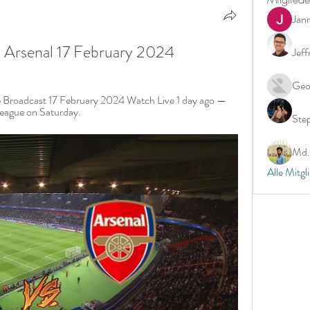
Jan
S Arsenal 17 February 2024
Jeff
Geo
e Broadcast 17 February 2024 Watch Live 1 day ago — 
 League on Saturday.
Ste
Md. 
Alle Mitgl