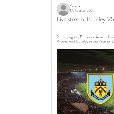
Anonym
17. Februar 2024
Live stream: Burnley V
2 hours ago — Burnley v Arsenal Liv
Arsenal visit Burnley in the Premier