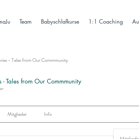
maJu
Team
Babyschlafkurse
1:1 Coaching
Au
ories - Tales from Our Commmunity
es - Tales from Our Commmunity
der
Mitglieder
Info
Mitgliede