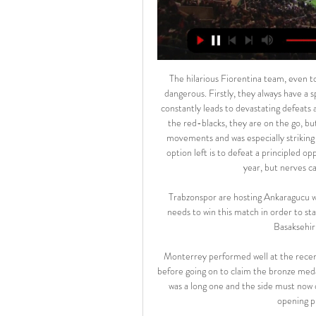
The hilarious Fiorentina team, even too much. And that is precisely why it can be called the most dangerous. Firstly, they always have a special attitude towards Milan, and secondly, all this instability constantly leads to devastating defeats and victories, as, for example, in the case of Sampdoria. As for the red-blacks, they are on the go, but they are very tired, it is noticeable literally in each of their movements and was especially striking with the “Torino”. But there is nowhere to retreat, the only option left is to defeat a principled opponent. Although the "violets" and do not claim anything this year, but nerves can pat. This is far from value. This is a risk.

Trabzonspor are hosting Ankaragucu where I believe we will see an easy win for the hosts, Trabzon needs to win this match in order to stay competitive for the league title and they cannot slip up as Basaksehir is only two points ahead of them

Monterrey performed well at the recent Club World Cup, running Liverpool close in the semi-final before going on to claim the bronze medal by getting the better of Al Hilal. However, the trip to Qatar was a long one and the side must now quickly shift their thoughts back to domestic affairs and this opening phase final against Club America.

Assisted by Molly Pike with a cross. SubstitutionPosted at 68' Substitution, Manchester City Women. Tessa Wullaert replaces Jill Scott. SubstitutionPosted at 68' Substitution, Manchester City Women. Ellen White replaces Pauline Bremer. Posted at 67' Attempt missed. Pauline Bremer (Manchester City Women) right footed shot from the centre of the box misses to the left. Assisted by Caroline Weir with a cross following a corner.

Paper Round’s view: This move seems to have hurried along after someone suggested that Fernandes was being considered for a move to Barcelona. It might be than agent wanted to speed up United into getting a transfer sorted given the convoluted nature of the deal that was recently being rumoured. Regardless, United have finally managed to pull off the deal with the same terms that was offered to them weeks ago.

There is too much at stake at all levels of the professional game. It has to finish, do not even consider starting the next one until this is over. Leeds United have had a horrendous time. They are a huge club and they bring a lot to football. The position they are in now, they cannot have the opportunity to get back to where they belong taken away from them.

Rodrygo and Vinicius are two of Real Madrid's three youngest Champions League goalscorers, only behind Raul. Real - who are now unbeaten in 10 games - had named a few fringe players in a relatively strong team, although Wales forward Gareth Bale was an unused substitute. Club Bruges finish third in the group and qualify for the Europa League thanks to Galatasaray's 5-0 defeat at Paris St-Germain which eliminated the Turkish side.

He even founded a football academy and a professional club in his home town Felcsut, which have received more than $130 million in state funds and private gifts according to official filings. Peter Kreko, an analyst at the Political Capital think tank, believes it has been a mistaken approach. State money follows a logic of power, not one of efficiency and professionalism," Kreko said.

Subs: Clark 5, Saint-Maximin 9, Hayden 5, Atsu 5. KEY MOMENTS 15' - GOAL! Oxford 0-1 Newcastle (Sean Longstaff): What a strike! The eldest Longstaff, on the turn, fires the ball into the roof of the net with a curling shot from the edge of the penalty area. The goalkeeper didn't stand a chance. And a nice lay off by Joelinton, too.

A valuable point, but an opportunity missed Media playback is not supported on this device Newcastle 2-2 West Ham: David Moyes admits need to defend better West Ham were surprise winners over London rivals and Champions League-chasing Chelsea in their last outing, but the