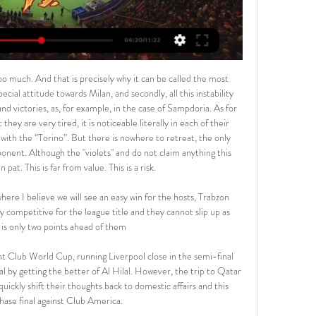
y will feel this was an opportunity missed to claim only their fourth away win of the season. Antonio played a vital role in the win over the Blues and his physical presence and relentless running provides David Moyes's side with a focal point to their attack.

Where to Watch Paris Saint-Germain vs. FC Nantes in the US 10 hours ago — Find out where to watch ...

Duisburg and Mannheim will face each other in the upcoming match in the 3. Liga in Germany. Duisburg this season have the following results: 13W, 5D and 6L. Meanwhile Mannheim have 9W, 12D and 3L. This season both these teams are usually playing attacking football in the league and their matches are often high scoring.

Ultimately, we would want to see everyone speak up on issues they feel are of importance," said England women's international Anita Asante, another member of the new council. It can only happen with collective action. FIFPRO secretary general Jonas Baer-Hoffmann said the union had a "responsibility to create a culture that allows people to speak out.

But they were unable to make the most of the larger share of possession and chances to gain parity. It is another blow for the Foxes, who exited the FA Cup at the hands of Chelsea at the weekend and now face a real test to hang on to their top-four spot in the table. Two points from their past three games has opened the door to Manchester United and Wolves, both of whom are only three points behind Leicester and in much better form.

Nantes vs PSG Livescore and Live Video - France Ligue 1 Nantes are playing PSG at the Ligue 1 of France on February 17. The match will kick off 20:00 UTC. ScoreBat is covering Nantes vs PSG in real time, ...

Slutsk host the current champions of the Belarusian premier league, dinamo brest. In my opinion there is big quality difference between these two teams. Slutsk are average team with low expectations, while on the other side we have dinamo brest team that will try to win the league. However this season started very weird, slutsk managed to win 3 points in their first match, while surprisingly dinamo brest earned a draw at their own stadium. I think this time they will win, for that reason I decides to bet on Dinamo Brest to win by 2 goals difference. Good luck.

I can said similar things and facts for this match from Belarusian First Division like I was said for few other and earlier matches in who I believe it will be pretty efficient. Probably will be similar situation and this time, in this duel. So, let's start from Sputnik and that team is in last two friendly matches played 2-2 and 3-1, while and their rival Smorgon is similar team and also team who is very efficient. Smorgon is in last two matches played 3-0 and 2-1, so everything is clear - this match will be similar and also very efficient. 

The Foxes battered Newcastle 5-0 in the reverse fixture between the clubs in September, and while Leicester are favourites to do the double over the Magpies when they teams renew acquaintances this week, their chances of repeating their King Power clean sheet look slim.

Pochettino was sacked six months after leading the club to the Champions League final after a poor start to the season left them 14th in the league, with Jose Mourinho taking over the next day. When it first happened, you just blame yourself when you're sad and you don't really look at the big picture," Alli told reporters ahead of Tuesday's Champions League match against Olympiakos Piraeus.

In the league, there’s a big gap separating these sides, with Real Sociedad sixth on 31 points and Espanyol bottom with just 14 points. Real Sociedad have three wins and two losses ahead of this game. They beat Espanyol 3-1 in their first meeting this season and will be hoping for more of the same. In their last 10 matches, Real Sociedad have four wins, three losses and three clean sheets.

West Ham has already taken a number of precautionary measures and its Rush Green training ground will undergo a further deep clean and is closed until further notice. The club's other training grounds at Chadwell Heath and Little Heath, as well as London Stadium, are also being deep cleaned. WolvesWolves failed in an appeal to Uefa to get their Europa League last 16 first-leg tie away against Olympiakos postponed after the Greek club's owner confirmed he had coronavirus two days beforehand.

If Martial does not recover for Sunday's game against Everton, Ighalo and Mason Greenwood will vie for the place up front. Emotional moment as Ighalo dedicates goal to sister Ighalo dedicated his goal to his sister who died in DecemberIghalo celebrated his goal by showing a T-shirt with his sister's face underneath. Mary Atole, 42, died suddenly in Canada on 12 December, just seven weeks before her brother's dream move.

The mach from Germany league between this two teams Hoffenheim and Leipzig I will play the best pick for this mach a pick over from 3.50 goals what be the best chance for me get a new great win to my score if we see this four goals at the ordinary time from this mach now. Boat teams have a best chance that get a good party and can play the best match and come to this new three points what be the best chance for this teams get a new open door to this Europa position for new season. 

Dagenham & Redbridge against Sutton United here, meeting of the Vanarama National League Conference English Premier Football which is played tonight at 8.45pm. Favorite hosts for the victory of the match come from a 3-0 defeat by Fylde while the hosts are back from a 0-2 home defeat by Bromley. Neither team is in a good period of form and I think this meeting will be very hard fought, with the field factor that should have a certain relevance; I am going for the victory for the home team. They should bag all 3 points here in this match in front of their home fans.

Nantes vs PSG: Live Scores, Lineups, H2H & Odds Nantes v PSG (17/02) on France Ligue 1. Get match preview including live scores, odds, lineups, team and player, H2H and much more.

Pearson, though, is now the past and Mullins, his players a