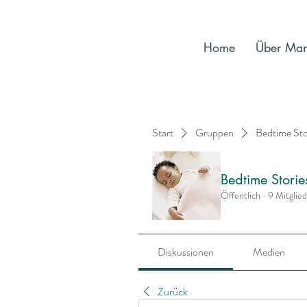
Home
Über Ma
Start
Gruppen
Bedtime St
Bedtime Stori
Öffentlich
·
9 Mitglie
Diskussionen
Medien
Zurück