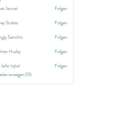
nat Jannat
Folgen
rey Stokes
Folgen
rgiy Senchin
Folgen
phen Husky
Folgen
Jafar Iqbal
Folgen
ieder anzeigen (9)