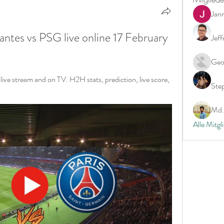
Jan
s vs PSG live online 17 February 
Jeff
Geo
e stream and on TV. H2H stats, prediction, live score, 
Ste
Md. 
Alle Mitgl