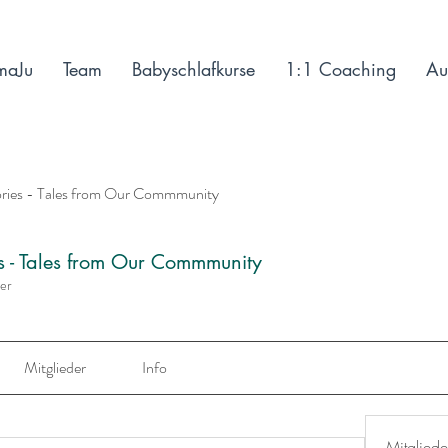
maJu
Team
Babyschlafkurse
1:1 Coaching
Au
ories - Tales from Our Commmunity
es - Tales from Our Commmunity
der
Mitglieder
Info
Mitgliede