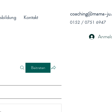
coaching@mama-ju.
sbildung
Kontakt
0152 / 0751 6947
Anmel
Beitreten
r