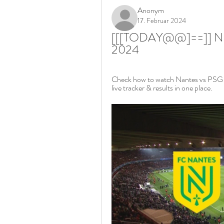
Anonym
17. Februar 2024
[[[TODAY@@]==]] Nante
2024
Check how to watch Nantes vs PSG liv
live tracker & results in one place.