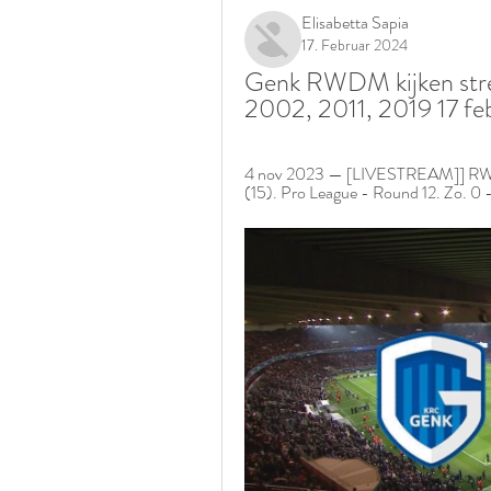
Elisabetta Sapia
17. Februar 2024
Genk RWDM kijken str
2002, 2011, 2019 17 fe
4 nov 2023 — [LIVESTREAM]] RWDM 
(15). Pro League - Round 12. Zo. 0 - 