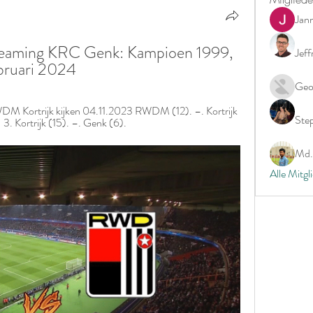
Jan
eaming KRC Genk: Kampioen 1999, 
Jeff
bruari 2024
Geo
Kortrijk kijken 04.11.2023 RWDM (12). –. Kortrijk 
Ste
3. Kortrijk (15). –. Genk (6).
Md. 
Alle Mitgl