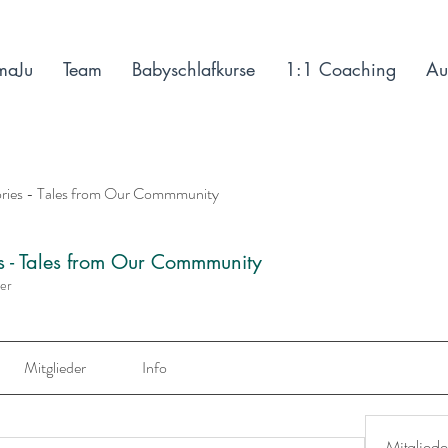
maJu
Team
Babyschlafkurse
1:1 Coaching
Au
ories - Tales from Our Commmunity
es - Tales from Our Commmunity
der
Mitglieder
Info
Mitgliede