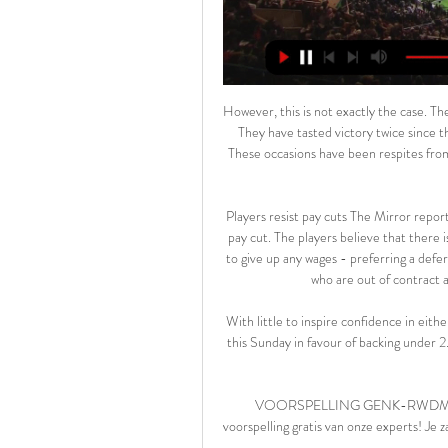
However, this is not exactly the case. The Baggies are on a bizarre run of six league games without a win. They have tasted victory twice since the run began, both of those wins coming in FA Cup fixtures. These occasions have been respites from their league drama and reminders to fans (and players) that they can win.

Players resist pay cuts The Mirror reports that Premier League players continue to resist the idea of a pay cut. The players believe that there is still a chance that the league will resume, so they don’t want to give up any wages - preferring a deferral to any permanent pay cut. The Mirror reports that players who are out of contract are particularly reluctant to give up any money.

With little to inspire confidence in either of these teams at present, we're swerving the match betting this Sunday in favour of backing under 2.5 goals, for what should be an extremely nervy relegation six-pointer.

VOORSPELLING GENK-RWDM Wedtip. Hoe te wedden? Haal de winst binnen met de voorspelling gratis van onze experts! Je zal verrast zijn... volendam genk live. volendam genk live stream. charleroi genk live ...

Rooney assisted the opener when Jack Marriot met his cross moments before half-time. After the break, Elliot Simoes levelled for Barnsley before Martyn Waghorn put Derby back in front. The win sees 17th-placed Derby move 10 points clear of the drop-zone, while Barnsley remain 23rd. Wayne Rooney was important today," said Cocu.

Posted at 71' Fernandinho (Manchester City) wins a free kick in the defensive half. Posted at 70' Foul by Jorginho (Chelsea). Posted at 70' Phil Foden (Manchester City) wins a free kick in the defensive half. Posted at 68' Attempt missed. Willian (Chelsea) right footed shot from the right side of the box is high and wide to the left. SubstitutionPosted at 67' Substitution, Manchester City. Phil Foden replaces David Silva because of an injury.

BATE will play against Slutsk in the Vysshaya Liga of Belarus on Saturday. BATE are currently second on the Vysshaya Liga table and has five wins one Draw and one defeat this season and they are on unbeaten run of six Games and won five of them. They scored 10 goals in last three games. But also conceded in the last two. While Slutsk are currently third in the table and has five wins, one Draw and one Defeat. They lost to Energetic BGU at home in the last game by 1-2. Both the teams scored in 7 of the last 8 matches of Slutsk .

Kijk Genk live op al je schermen | TV VLAANDEREN Bekijk elke wedstrijd van Genk live in de Jupiler Pro League. Start nu je 30 dagen gratis proefperiode op APP TV van TV VLAANDEREN. Altijd opzegbaar.

Live wedstrijden 2024 stream - Voetbal Vandaag ... RWDM. De wedstrijd wordt gespeeld in Luminus Arena in Genk.>> Live Genk - RWDM stream kijken · Jupiler Pro League 2023/2024 · Lommel United - KV Oostende.

Hesgoal GENK-RWDM. Waar gratis ? Hesgoal TV en 365LIVE kun je online naar gratis voetbal kijken. Je zal verrast zijn... hesgoal com jupiler pro league. hesgoal genk stvv. hesgoal voetbal.

And Mourinho, who has won his opening three games as Spurs boss, is hoping for a positive reception from the United crowd. I'm not a villain, I'm not an enemy but I am the coach that is trying to win against Manchester United. That's the way I think they are going to look at me,” he said. In relation to [Ole Gunnar] Solskjaer, he is the guy that is trying to win the game for United fans so of course they are going to support him and not support me.

Why? I don't know. Many times I had the opportunity to go there, but I chose another way. Messi is four players rolled into one'After joining from Valencia in 2010, Villa spent three years at Barcelona, where he struck up an instant rapport with Messi. Unsurprisingly, he believes the Argentina legend is the greatest footballer of all time - even though he is a quiet figure in the dressing room. I don't know who said this but they said 'Messi is Messi, Andr