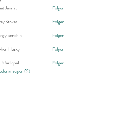
nat Jannat
Folgen
rey Stokes
Folgen
rgiy Senchin
Folgen
phen Husky
Folgen
Jafar Iqbal
Folgen
ieder anzeigen (9)