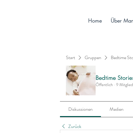
Home
Über Ma
Start
Gruppen
Bedtime St
Bedtime Stori
Öffentlich
·
9 Mitglie
Diskussionen
Medien
Zurück