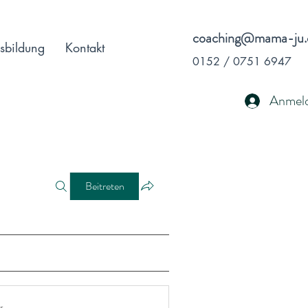
coaching@mama-ju.
sbildung
Kontakt
0152 / 0751 6947
Anmel
Beitreten
r