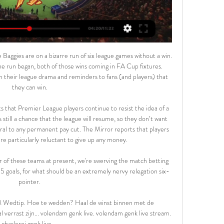
es Iniesta and Xavi - and even Sergio Busquets if you want'," added Villa.

Genk vs RWDM Live Score and Live Stream You can watch Genk vs RWDM live stream here on ScoreBat when an official broadcast is available. We will provide only official live stream strictly from the ...

Football LIVE - What next for football as coronavirus pandemic bites? The European giants at risk from expiring contracts if season goes into summer Gremio wear masks in protest at having to play amid the coronavirus pandemic The Premier League has been suspended until at least April 4, following an emergency meeting sparked by Arsenal boss Mikel Arteta testing positive for the virus last week.

Premier League clubs are preparing for "a lot more injuries" as players return to full training, says Newcastle club doctor Paul Catterson. Players are back in full contact training with top-flight football set to return on 17 June. We are expecting more injuries at this time," Catterson told BBC Radio 5 Live. The players have been running on treadmills and working indoors for eight weeks so that transition is a different stimulus for the body.

Everyone should be home with their families and loved ones in this critical time. Season should be cancelled as the world is facing such turbulent times. The big five leagues in Europe -- England, Spain, Germany, Italy and France -- as well as the Champions League and Europa League, have all been suspended, but Turkish league games are going ahead without fans present.

The players struggled to carry out the German's energy-intensive pressing game and the high defensive line also had teething problems. The switch to zonal marking was another issue and led directly to St Johnstone's winning goal. With champions Celtic up next on Wednesday night, Hearts' time on the training ground is limited and Stendel must hope his players are fast learners. Media playback is not supported on this device 'Hearts rebuild will be more work than I expected' Stendel suffers Hearts defeat in dugout debut Can survivors beat the drop again?Accies have built a reputation for being able to pull themselves clear of relegation trouble and even this early in the season you can rest assured they are going to have to delve deeply into their reserves of courage again.

Game for the 12th round of the Bundesliga with Borussia Dortmund facing Paderborn on a game that will take place this Friday. Paderborn are currently in the last place with only 4 points after 1 win, 1 draw and 9 defeats. On the other side, Dortmund is in the 6th place and looking to bounce back after a disappointing 0 - 4 defeat against Bayern that put them with a 6 point gap to the first place. Dortmund should get the win but we don't expect a high scoring match since Paderborn shouldn't score either, which makes the Under the best bet.

LONDON, Jan 7 (Reuters) - Former female professional soccer players will be included for the first time in research into possible links between heading balls and dementia thanks to a new project launched on Tuesday. Researchers at the University of East Anglia (UEA) will carry out long-term cognitive tests on former men and women players to shed more light on the findings of a report by the University of Glasgow and Hampden Sports Clinic last year.

But they did drag Leicester back from 2-0 to 2-2, thanks to a Leighton Baines thunderbolt. This came as a delightful surprise to the Warm-Up, since we assumed Baines had quietly retired a couple of years ago to spend more time with his leather jackets. The prayers of Leicester and half of Birmingham were answered in the semi-final draw as, to much chuckling and jokes about warm ball, the Manchester Derby came out of the hat.

United, who last won the league in the 2012-13 season, are currently eighth after 25 matches, six points behind fourth-placed Chelsea in the final Champions League qualification spot. The club added one permanent signing in the January transfer window in midfielder Bruno Fernandes but Woodward said more funds would be available to manager Ole Gunnar Solskjaer at the end of the season.

Deze bekerwedstrijden zijn live op tv 5 dec 2023 — KV Kortrijk en RWDM trappen vanavond de 1/8ste finales in de Beker van België op gang. Die wedstrijd is niet live op televisie. Op woensdagavond ...

KRC Genk vs RWDM Live KRC Genk vs RWDM live start op 17/02/2024 op 15:00 utc-tijd in Jupiler Pro League. Momenteel, KRC Genk RANG -, terwijl RWDM HOLD - positie. Op zoek om H2H- ...

'Correct Score' players can try a 4-1 win for the hosts, who've had no problem scoring multiple goals against weak sides. The visitors have conceded four goals in two of their last five on the road, as well in five of their away games overall this term, though they have scored a single goal in three of their last five and in five of their last eight. Moreover, Stanley have conceded exactly once in three of their last five at Crown Ground.

Immelman: November masters presents different challenges Former Masters champion Trevor Immelman believes the famous Augusta Court would present a different set of challenges should the event be played in a mooted rescheduled slot in November. If you look at the golf course in a bubble, I think the course itself won't play all that differently.

I have to thank the team and Ancelotti because I haven't done anything," he said. Napoli have never gone beyond the last-16, which they have reached for the third time, and it remains a tall order for them to overcome Lionel Messi's Barcelona. We have to play without fear," said Gattuso. I want to see a team that is prepared to suffer.

So who is left in the famous competition? Which two of the remaining eight teams are seeking to win it for the first time? When is the semi-final draw and when does the final take place? Will there be replays?Here, BBC Sport tells you all you need to know as the FA Cup gets ready to return. FA Cup final renamed to raise awareness of mental healthNorwich v Man Utd and Newcastle v Man City quarter-finals live on BBC One Why ar