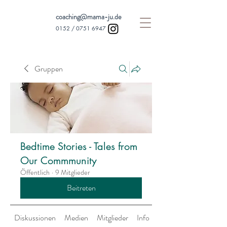
coaching@mama-ju.de
0152 /
0751 6947
Gruppen
Bedtime Stories - Tales from
Our Commmunity
Öffentlich
·
9 Mitglieder
Beitreten
Diskussionen
Medien
Mitglieder
Info