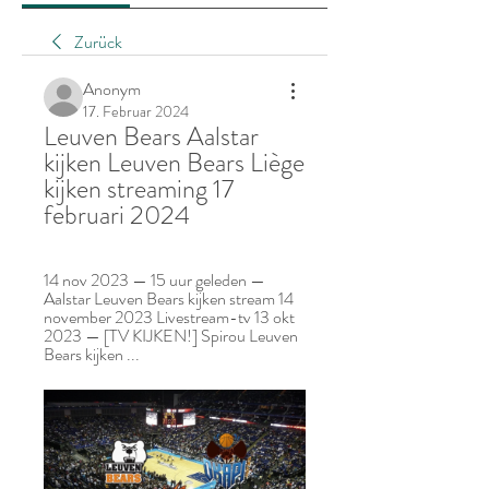
Zurück
Anonym
17. Februar 2024
Leuven Bears Aalstar 
kijken Leuven Bears Liège 
kijken streaming 17 
februari 2024
14 nov 2023 — 15 uur geleden — 
Aalstar Leuven Bears kijken stream 14 
november 2023 Livestream-tv 13 okt 
2023 — [TV KIJKEN!] Spirou Leuven 
Bears kijken ...