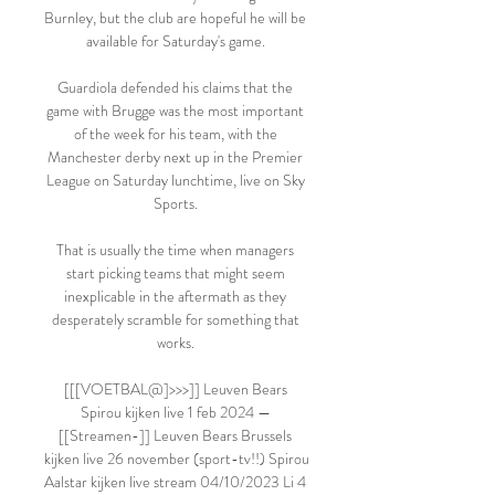
Burnley, but the club are hopeful he will be 
available for Saturday's game. 

Guardiola defended his claims that the 
game with Brugge was the most important 
of the week for his team, with the 
Manchester derby next up in the Premier 
League on Saturday lunchtime, live on Sky 
Sports. 

That is usually the time when managers 
start picking teams that might seem 
inexplicable in the aftermath as they 
desperately scramble for something that 
works. 

[[[VOETBAL@]>>>]] Leuven Bears 
Spirou kijken live 1 feb 2024 — 
[[Streamen-]] Leuven Bears Brussels 
kijken live 26 november (sport-tv!!) Spirou 
Aalstar kijken live stream 04/10/2023 Li 4 