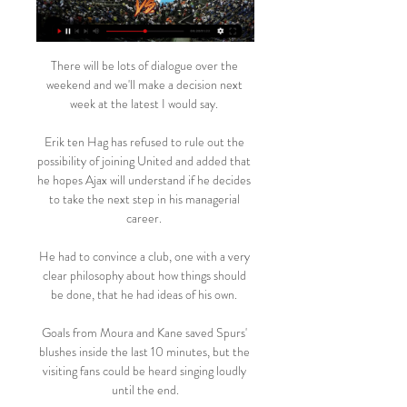
There will be lots of dialogue over the 
weekend and we'll make a decision next 
week at the latest I would say. 

Erik ten Hag has refused to rule out the 
possibility of joining United and added that 
he hopes Ajax will understand if he decides 
to take the next step in his managerial 
career. 

He had to convince a club, one with a very 
clear philosophy about how things should 
be done, that he had ideas of his own. 

Goals from Moura and Kane saved Spurs' 
blushes inside the last 10 minutes, but the 
visiting fans could be heard singing loudly 
until the end.
