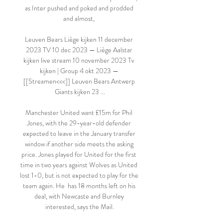
as Inter pushed and poked and prodded 
and almost, 

Leuven Bears Liège kijken 11 december 
2023 TV 10 dec 2023 — Liège Aalstar 
kijken live stream 10 november 2023 Tv 
kijken | Group 4 okt 2023 — 
[[Streamen<<<]] Leuven Bears Antwerp 
Giants kijken 23 ...

Manchester United want £15m for Phil 
Jones, with the 29-year-old defender 
expected to leave in the January transfer 
window if another side meets the asking 
price. Jones played for United for the first 
time in two years against Wolves as United 
lost 1-0, but is not expected to play for the 
team again. He  has 18 months left on his 
deal, with Newcaste and Burnley 
interested, says the Mail.
