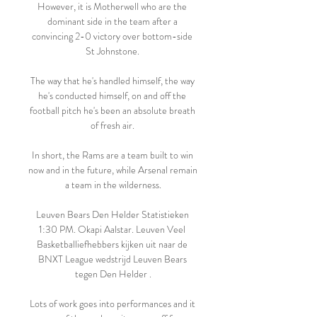
However, it is Motherwell who are the 
dominant side in the team after a 
convincing 2-0 victory over bottom-side 
St Johnstone. 

The way that he's handled himself, the way 
he's conducted himself, on and off the 
football pitch he's been an absolute breath 
of fresh air. 

In short, the Rams are a team built to win 
now and in the future, while Arsenal remain 
a team in the wilderness.

Leuven Bears Den Helder Statistieken 
1:30 PM. Okapi Aalstar. Leuven Veel 
Basketballiefhebbers kijken uit naar de 
BNXT League wedstrijd Leuven Bears 
tegen Den Helder .

Lots of work goes into performances and it 