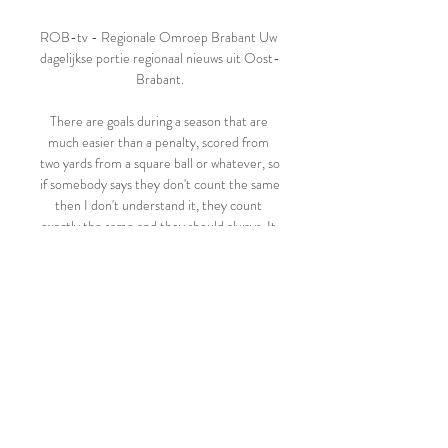
ROB-tv - Regionale Omroep Brabant Uw 
dagelijkse portie regionaal nieuws uit Oost-
Brabant.

There are goals during a season that are 
much easier than a penalty, scored from 
two yards from a square ball or whatever, so 
if somebody says they don't count the same 
then I don't understand it, they count 
exactly the same and they should always. It 
was his second Premier League penalty of 
the season, taking his goal tally to 14, well 
clear of any other player in the 
competition. 

Leuven Bears Limburg United kijken 
streaming 09.11.2023 Onli 9 nov 2023 — 
Hubo Limburg United. Leuven Bears. 14.11. 
11:30. Leuven Bears. Okapi Aalst. 19.11. 
05:00. KV Kortrijk. Leuven Bears. 26.11. 