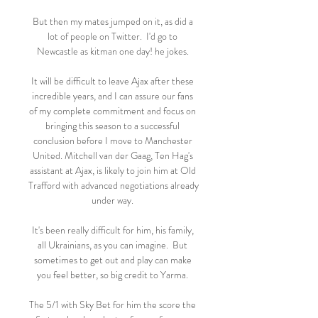
But then my mates jumped on it, as did a 
lot of people on Twitter.  I'd go to 
Newcastle as kitman one day! he jokes. 

It will be difficult to leave Ajax after these 
incredible years, and I can assure our fans 
of my complete commitment and focus on 
bringing this season to a successful 
conclusion before I move to Manchester 
United. Mitchell van der Gaag, Ten Hag's 
assistant at Ajax, is likely to join him at Old 
Trafford with advanced negotiations already 
under way. 

It's been really difficult for him, his family, 
all Ukrainians, as you can imagine.  But 
sometimes to get out and play can make 
you feel better, so big credit to Yarma. 

The 5/1 with Sky Bet for him the score the 