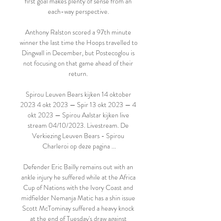
first goal makes plenty of sense from an 
each-way perspective. 

Anthony Ralston scored a 97th minute 
winner the last time the Hoops travelled to 
Dingwall in December, but Postecoglou is 
not focusing on that game ahead of their 
return. 

Spirou Leuven Bears kijken 14 oktober 
2023 4 okt 2023 — Spir 13 okt 2023 — 4 
okt 2023 — Spirou Aalstar kijken live 
stream 04/10/2023. Livestream. De 
Verkiezing Leuven Bears - Spirou 
Charleroi op deze pagina ...

Defender Eric Bailly remains out with an 
ankle injury he suffered while at the Africa 
Cup of Nations with the Ivory Coast and 
midfielder Nemanja Matic has a shin issue 
Scott McTominay suffered a heavy knock 
at the end of Tuesday's draw against 