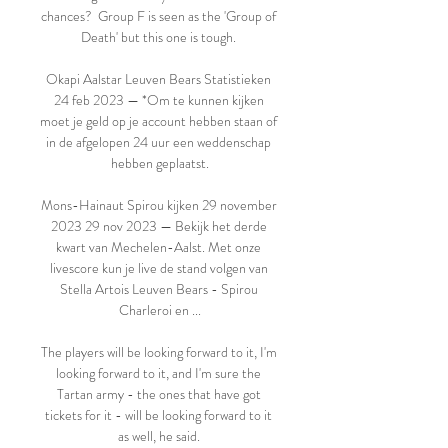
chances?  Group F is seen as the 'Group of 
Death' but this one is tough. 

Okapi Aalstar Leuven Bears Statistieken 
24 feb 2023 — *Om te kunnen kijken 
moet je geld op je account hebben staan of 
in de afgelopen 24 uur een weddenschap 
hebben geplaatst.

Mons-Hainaut Spirou kijken 29 november 
2023 29 nov 2023 — Bekijk het derde 
kwart van Mechelen-Aalst. Met onze 
livescore kun je live de stand volgen van 
Stella Artois Leuven Bears - Spirou 
Charleroi en ...

The players will be looking forward to it, I'm 
looking forward to it, and I'm sure the 
Tartan army - the ones that have got 
tickets for it - will be looking forward to it 
as well, he said. 
