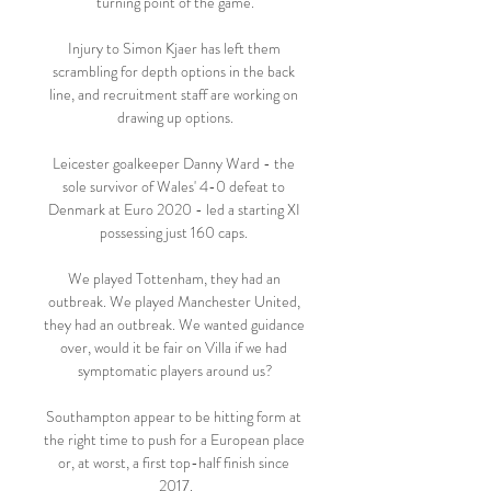
turning point of the game.

Injury to Simon Kjaer has left them 
scrambling for depth options in the back 
line, and recruitment staff are working on 
drawing up options.

Leicester goalkeeper Danny Ward - the 
sole survivor of Wales' 4-0 defeat to 
Denmark at Euro 2020 - led a starting XI 
possessing just 160 caps. 

We played Tottenham, they had an 
outbreak. We played Manchester United, 
they had an outbreak. We wanted guidance 
over, would it be fair on Villa if we had 
symptomatic players around us?

Southampton appear to be hitting form at 
the right time to push for a European place 
or, at worst, a first top-half finish since 
2017.
