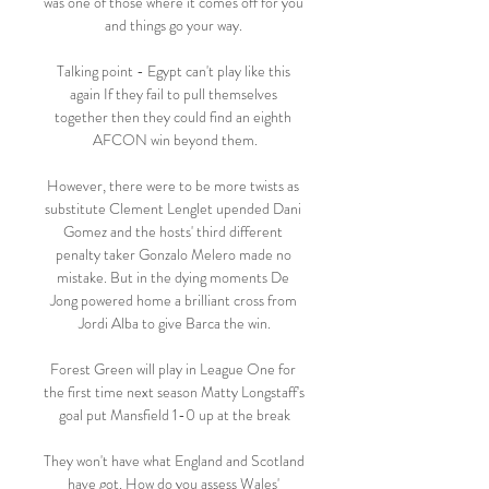
was one of those where it comes off for you 
and things go your way. 

Talking point - Egypt can't play like this 
again If they fail to pull themselves 
together then they could find an eighth 
AFCON win beyond them.

However, there were to be more twists as 
substitute Clement Lenglet upended Dani 
Gomez and the hosts' third different 
penalty taker Gonzalo Melero made no 
mistake. But in the dying moments De 
Jong powered home a brilliant cross from 
Jordi Alba to give Barca the win.

Forest Green will play in League One for 
the first time next season Matty Longstaff's 
goal put Mansfield 1-0 up at the break

They won't have what England and Scotland 
have got. How do you assess Wales' 