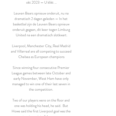
okt 2023 — U klikt ...

Leuven Bears opnieuw onderuit, nu na 
dramatisch 2 dagen geleden — In het 
basketbal zijn de Leuven Bears opnieuw 
onderuit gegaan, dit keer tegen Limburg 
United na een dramatisch slotkwart.

Liverpool, Manchester City, Real Madrid 
and Villarreal are all competing to succeed 
Chelsea as European champions

Since winning four consecutive Premier 
League games between late October and 
early November, West Ham have only 
managed to win one of their last seven in 
the competition. 

Two of our players were on the floor and 
one was holding his head, he said.  But 
Howe said the first Liverpool goal was the 