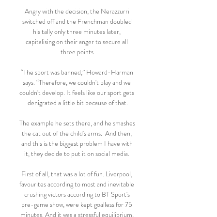
Angry with the decision, the Nerazzurri 
switched off and the Frenchman doubled 
his tally only three minutes later, 
capitalising on their anger to secure all 
three points.

“The sport was banned,” Howard-Harman 
says. “Therefore, we couldn't play and we 
couldn't develop. It feels like our sport gets 
denigrated a little bit because of that.

The example he sets there, and he smashes 
the cat out of the child's arms.  And then, 
and this is the biggest problem I have with 
it, they decide to put it on social media. 

First of all, that was a lot of fun. Liverpool, 
favourites according to most and inevitable 
crushing victors according to BT Sport's 
pre-game show, were kept goalless for 75 
minutes. And it was a stressful equilibrium, 