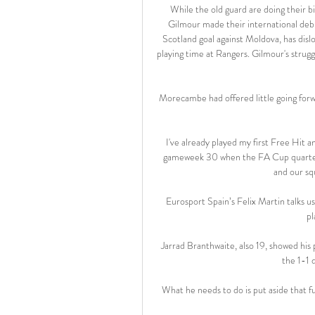
While the old guard are doing their bi
Gilmour made their international debu
Scotland goal against Moldova, has disl
playing time at Rangers. Gilmour's strug
Morecambe had offered little going forw
I've already played my first Free Hit an
gameweek 30 when the FA Cup quarter-f
and our sq
Eurosport Spain’s Felix Martin talks u
pl
Jarrad Branthwaite, also 19, showed his 
the 1-1 
What he needs to do is put aside that fut