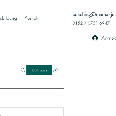
coaching@mama-ju.
sbildung
Kontakt
0152 / 0751 6947
Anmel
Beitreten
r