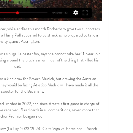
ster, while earlier this month Rotherham gave two supporters 
ere Harry Pell appeared to be struck as he prepared to take a 
nalty against Accrington.

s a huge Leicester fan, says she cannot take her 11-year-old 
g around the pitch is a reminder of the thing that killed his 
dad.

as a kind draw for Bayern Munich, but drawing the Austrian 
 they wouid be facing Atletico Madrid will have made it all the 
sweeter for the Bavarians.

-carded in 2022, and since Arteta’s first game in charge of 
e received 15 red cards in all competitions, seven more than 
other Premier League side.

view (La Liga 2023/2024) Celta Vigo vs. Barcelona - Match 