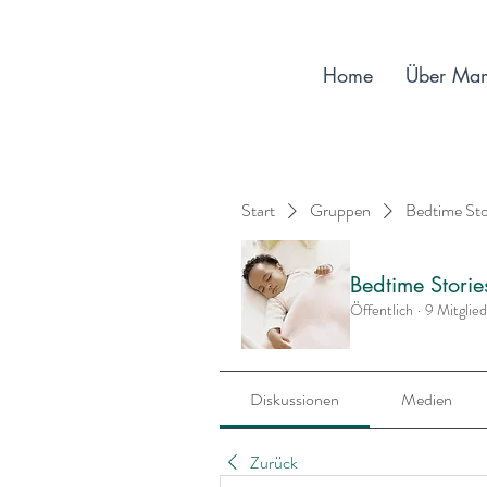
Home
Über Ma
Start
Gruppen
Bedtime St
Bedtime Stori
Öffentlich
·
9 Mitglie
Diskussionen
Medien
Zurück