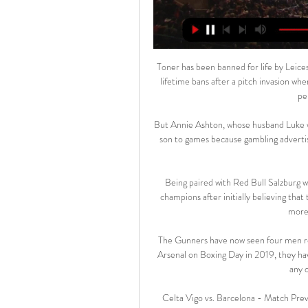
Toner has been banned for life by Leice
lifetime bans after a pitch invasion wh
pe
But Annie Ashton, whose husband Luke wa
son to games because gambling advertisin
Being paired with Red Bull Salzburg w
champions after initially believing that
more 
The Gunners have now seen four men red
Arsenal on Boxing Day in 2019, they hav
any 
Celta Vigo vs. Barcelona - Match Pre