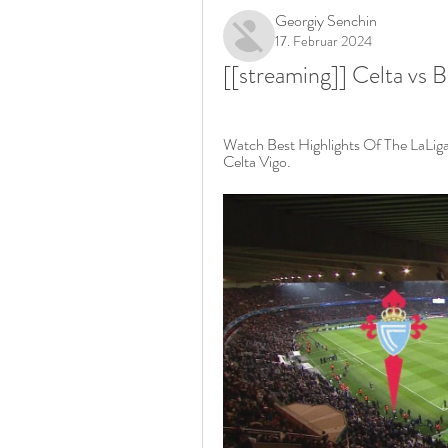
Georgiy Senchin
17. Februar 2024
[[streaming]] Celta vs 
Watch Best Highlights Of The LaLi
Celta Vigo.