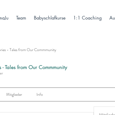
maJu
Team
Babyschlafkurse
1:1 Coaching
Au
ories - Tales from Our Commmunity
es - Tales from Our Commmunity
der
Mitglieder
Info
Mitgliede