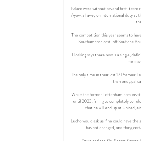
Palace were without several first-team r
Ayew, all away on international duty at 
th
The competition this year seems to have 
Southampton cast-off Soufiane Boufa
Hosking says there now is a single, defin
for obv
The only time in their last 17 Premier L
than one goal ca
While the former Tottenham boss insisted
until 2023, failing to completely to rul
that he will end up at United, ei
Lucho would ask us if he could have the
has not changed, one thing certa
Download the Sky Sports Scores A