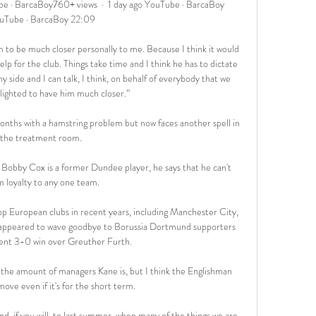
 · BarcaBoy760+ views  ·  1 day ago YouTube · BarcaBoy 
uTube · BarcaBoy 22:09

im to be much closer personally to me. Because I think it would 
elp for the club. Things take time and I think he has to dictate 
 side and I can talk, I think, on behalf of everybody that we 
lighted to have him much closer.”

nths with a hamstring problem but now faces another spell in 
the treatment room. 

 Bobby Cox is a former Dundee player, he says that he can't 
m loyalty to any one team.

op European clubs in recent years, including Manchester City, 
appeared to wave goodbye to Borussia Dortmund supporters 
cent 3-0 win over Greuther Furth. 

 the amount of managers Kane is, but I think the Englishman 
ove even if it's for the short term. 

d, if you will, to last summer, when many of the things we are 