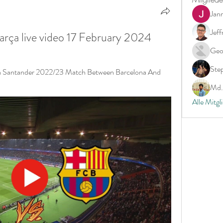
Jan
Jeff
Barça live video 17 February 2024
Geo
Ste
ga Santander 2022/23 Match Between Barcelona And 
Md. 
Alle Mitgl