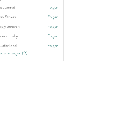
nat Jannat
Folgen
rey Stokes
Folgen
rgiy Senchin
Folgen
phen Husky
Folgen
Jafar Iqbal
Folgen
ieder anzeigen (9)