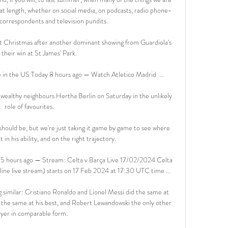
at length, whether on social media, on podcasts, radio phone-
, correspondents and television pundits.

at Christmas after another dominant showing from Guardiola's 
 their win at St James' Park. 

in the US Today 8 hours ago — Watch Atletico Madrid  ...

 wealthy neighbours Hertha Berlin on Saturday in the unlikely 
role of favourites. 

hould be, but we're just taking it game by game to see where 
in his ability, and on the right trajectory. 

5 hours ago — Stream: Celta v Barça Live 17/02/2024 Celta 
line live stream) starts on 17 Feb 2024 at 17:30 UTC time ...

similar: Cristiano Ronaldo and Lionel Messi did the same at 
the same at his best, and Robert Lewandowski the only other 
ayer in comparable form.
