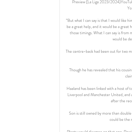
Preview (La Liga 2023/2024)YouTube
Yo
“But what I can say is that I would like h
be a great help, and it would be a great h
those timings. What I can say is from my
would be de
The centre-back had been out for two mo
Though he has revealed that his cousin
clai
Haaland has been linked with a host of t
Liverpool and Manchester United, and 
after the re
Son is still owned by more than double
could be the m
Plenty would disagree on that one. Rewin