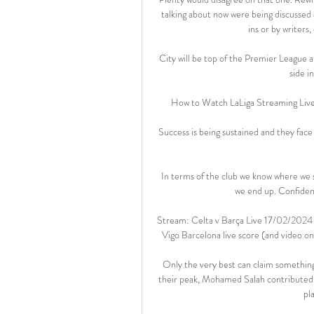
talking about now were being discussed 
ins or by writers
City will be top of the Premier League 
side in
How to Watch LaLiga Streaming Live 
Success is being sustained and they face
In terms of the club we know where we s
we end up. Confident 
Stream: Celta v Barça Live 17/02/2024 
Vigo Barcelona live score (and video on
Only the very best can claim something 
their peak, Mohamed Salah contributed 
pl