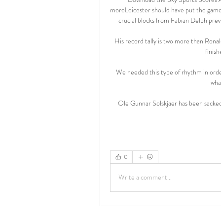
moreLeicester should have put the game t
crucial blocks from Fabian Delph preve
His record tally is two more than Rona
finish
We needed this type of rhythm in order
wha
Ole Gunnar Solskjaer has been sacked
0
Write a comment...