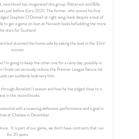
t, new blood has invigorated this group. Patterson and Billy 
ts just before Euro 2020. The former, who scored his first 
odged Stephen O'Donnell at right wing-back despite a lack of 
gle to get a game on loan at Norwich looks befuddling the more 
he stars for Scotland.

ard but stunned the home side by taking the lead in the 33rd 
minute. 

d I'm going to keep the other one for a rainy day, possibly in 
inals can seriously reduce the Premier League fixture list 
uads can suddenly look very thin.

s through Ancelotti’s season and how he has edged close to a 
ace in the record books.

potential with a towering defensive performance and a goal in 
draw at Chelsea in December. 

ure.  It is part of our game, we don't have contracts that run 
for 20 years. 
