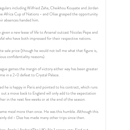
egulars including Wilfried Zaha, Cheikhou Kouyate and Jordan 
the Africa Cup of Nations - and Olise grasped the opportunity 
eir absences handed him.

given a new lease of life to Arsenal outcast Nicolas Pepe and 
l who have both impressed for their respective nations. 

ite sale price (though he would not tell me what that figure is, 
ious confidentiality reasons). 

eague games the margin of victory either way has been greater 
me in a 2-0 defeat to Crystal Palace. 

 he is happy in Paris and pointed to his contract, which runs 
e out a move back to England will only add to the expectation 
ther in the next few weeks or at the end of the season.

 same meal more than once. He was this humble. Although this 
inly did - Diaz has made many other trips since then.

pp: Apple | AndroidThe UK's No 1 scores app: Find out 