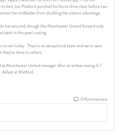
o bed, but Pickford punched his fierce drive clear before two 
nted the midfielder from doubling the visitors' advantage. 

ldo has secured, though the Manchester United forward only 
ed sixth in this year's voting.

 to win today.  They're an exceptional team and we've seen 
t they've done to others. 

 as Manchester United manager after an embarrassing 4-1 
defeat at Watford. 
0 Kommentare