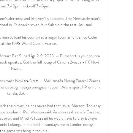
rom 7.40pm; kick-off 7.45pm. 

e’s alertness and Shelvey’s sloppiness. The Newcastle man’s 
ed in. Dubravka saved, but Salah did the rest. As usual.

st man to lead his country at a major tournament since Colin 
 at the 1998 World Cup in France. 

ozzart Bet SuperLiga 2. 9. 2023. — Eurosport is your source 
atch updates. Get the full recap of Crvena Zvezda - FK Novi 
Pazar, ...

nos meča Novi пре 3 сата — Meč između Novog Pazara i Zvezde 
 prenos ovog meča je omogućen putem Arena sport 1 Premium 
kanala, dok ...

with the player, he has never had that issue. Merson: Too easy 
 Sports column, Paul Merson said: As soon as Arsenal's Carabao 
was over, and Mikel Arteta said he would have to play Bukayo 
ambi Lokonga in midfield in Sunday's north London derby, I 
the game was bang in trouble. 
