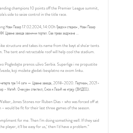
fending champions 10 points off the Premier League summit, 
a's side to seize control in the title race. 

png Нови Пазар 17.02.2024, 14:00h Градски стадион , Нови Пазар 
рвена звезда званични портал. Сва права задржана ...

ike structure and takes its name from the bayt al sha'ar tents 
. The tent and retractable roof will help cool the stadium.

vo Pogledajte prenos uživo Serbia. Superliga i ne propustite 
ezda, koji možete gledati besplatno na ovom linku.

четврта пре 14 сати — Црвена звезда, 2018-2020. Партизан, 2021-
р - Матић: Очекујем спектакл, Сисе и Лазић не играју (ВИДЕО).

Walker, Jones Stones nor Ruben Dias - who was forced off at 
- would be fit for their last three games of the season. 

compliment for me. Then I'm doing something well. If they said 
he player, it'll be easy for us,’ then I'd have a problem.”
