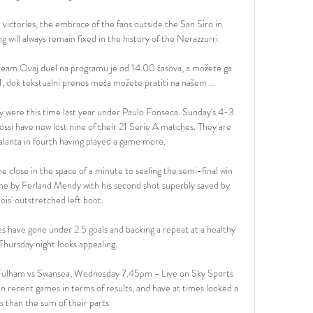
victories, the embrace of the fans outside the San Siro in 
 will always remain fixed in the history of the Nerazzurri.

tream Ovaj duel na programu je od 14.00 časova, a možete ga 
 dok tekstualni prenos meča možete pratiti na našem ...

ey were this time last year under Paulo Fonseca. Sunday's 4-3 
ossi have now lost nine of their 21 Serie A matches. They are 
lanta in fourth having played a game more. 

 close in the space of a minute to sealing the semi-final win 
 line by Ferland Mendy with his second shot superbly saved by 
is' outstretched left boot. 

 have gone under 2.5 goals and backing a repeat at a healthy 
Thursday night looks appealing.

 Fulham vs Swansea, Wednesday 7.45pm - Live on Sky Sports 
in recent games in terms of results, and have at times looked a 
ess than the sum of their parts. 
