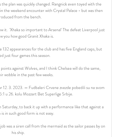
s the plan was quickly changed. Rangnick even toyed with the 
t in the weekend encounter with Crystal Palace - but was then 
roduced from the bench.

now it.  'Xhaka so important to Arsenal' The defeat Liverpool just 
w you how good Granit Xhaka is. 

132 appearances for the club and has five England caps, but 
ed just four games this season. 

 points against Wolves, and I think Chelsea will do the same, 
ir wobble in the past few weeks. 

r 12. 3. 2023. — Fudbaleri Crvene zvezde pobedili su na svom 
:1 u 26. kolu Mozzart Bet Superlige Srbije.

aturday, to back it up with a performance like that against a 
is in such good form is not easy. 

b was a siren call from the mermaid as the sailor passes by on 
his ship.
