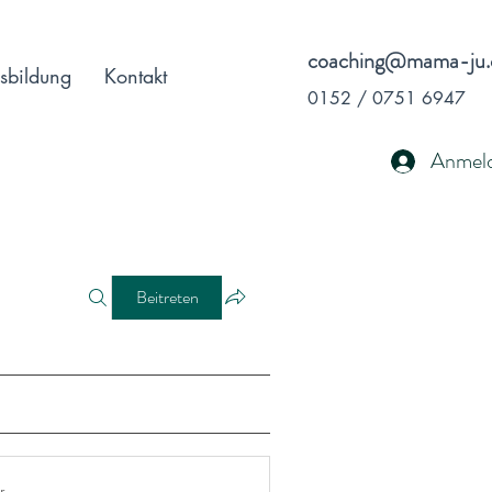
coaching@mama-ju.
sbildung
Kontakt
0152 / 0751 6947
Anmel
Beitreten
r