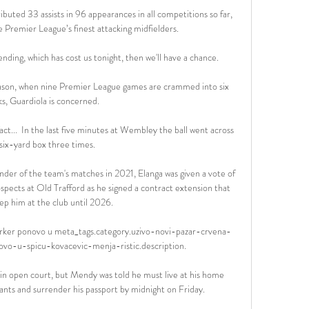
ibuted 33 assists in 96 appearances in all competitions so far, 
e Premier League’s finest attacking midfielders.

fending, which has cost us tonight, then we'll have a chance. 

eason, when nine Premier League games are crammed into six 
s, Guardiola is concerned.

 fact...  In the last five minutes at Wembley the ball went across 
six-yard box three times. 

nder of the team's matches in 2021, Elanga was given a vote of 
spects at Old Trafford as he signed a contract extension that 
ep him at the club until 2026. 

 parker ponovo u meta_tags.category.uzivo-novi-pazar-crvena-
vo-u-spicu-kovacevic-menja-ristic.description.

n in open court, but Mendy was told he must live at his home 
nts and surrender his passport by midnight on Friday. 
