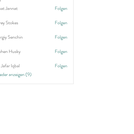
nat Jannat
Folgen
rey Stokes
Folgen
rgiy Senchin
Folgen
phen Husky
Folgen
Jafar Iqbal
Folgen
ieder anzeigen (9)