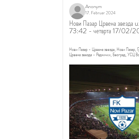
Anonym
17. Februar 2024
Нови Пазар Црвена звезда u
73:42 - четврта 17/02/2
Нови Пазар - Црвена звезда, Нови Пазар
Црвена звезда - Раднички, Београд, УС