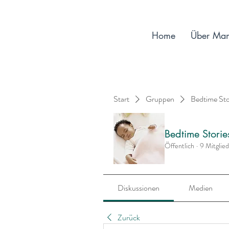
Home
Über Ma
Start
Gruppen
Bedtime St
Bedtime Stori
Öffentlich
·
9 Mitglie
Diskussionen
Medien
Zurück