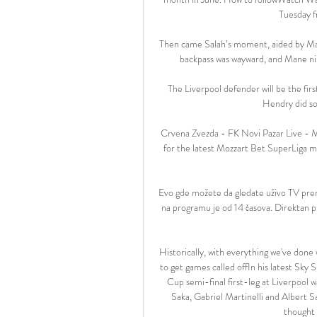
Tuesday f
Then came Salah’s moment, aided by Man
backpass was wayward, and Mane nipp
The Liverpool defender will be the fir
Hendry did so
Crvena Zvezda - FK Novi Pazar Live - M
for the latest Mozzart Bet SuperLiga m
Evo gde možete da gledate uživo TV pre
na programu je od 14 časova. Direktan
Historically, with everything we've done 
to get games called offIn his latest Sky
Cup semi-final first-leg at Liverpool 
Saka, Gabriel Martinelli and Albert S
thought 