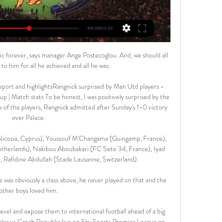
ltic forever, says manager Ange Postecoglou. And, we should all 
to him for all he achieved and all he was.

port and highlightsRangnick surprised by Man Utd players - 
 | Match stats To be honest, I was positively surprised by the 
e of the players, Rangnick admitted after Sunday's 1-0 victory 
over Palace. 

icosia, Cyprus), Youssouf M'Changama (Guingamp, France), 
herlands), Nakibou Aboubakari (FC Sete 34, France), Iyad 
Rafidine Abdullah (Stade Lausanne, Switzerland).

 he was obviously a class above, he never played on that and the 
other boys loved him. 

evel and expose them to international football ahead of a big 
es vs Czech Republic live on Sky Sports Premier League on 