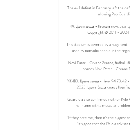
The 4-1 defeat in February left the de
allowing Pep Guardiol
ФК Црвена звезда - Насловна novi_pazar.
Copyright © 2011 - 2024 ФК Ц
This stadium is covered by a huge tent-l
used by nomadic people in the region
Novi Pazar - Crvena Zvezda, fudbal uži
prenos Novi Pazar - Crvena Zv
УЖИВО: Црвена звезда - Чачак 94 73:42 - 
2023. Црвена Звезда стиже у Нови Паза
Guardiola also confirmed neither Kyle 
half-time with a muscular problem 
“If they hate me, then it's the biggest 
‘it's good that the Raiola advises t