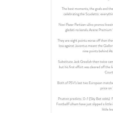
The best moments, the goals and the 
celebrating the Scudetto: everything
Novi Pazar Partizan uživo prenos lives
gledati na kanalu Arene Premium 1,
They are eight points worse off than th
loss against Juventus meant the Giallor
nine points behind Ata
Substitute Jack Grealish then twice came
but his first effort was cleared off the
Courto
Both of PSV's last two European matches
price on 
Prutton predicts: 0-1 (Sky Bet odds) 
FootballFulham have just slipped a little 
little l