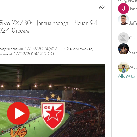
Jan
živo УЖИВО: Црвена звезда - Чачак 94 
Jeff
024 Стреам
Geo
, Градски стадион. 17/02/2024@17:00, Женски рукомет, 
Ste
Ц Вождовац. 17/02/2024@19:00 ...
Md. 
Alle Mitgl