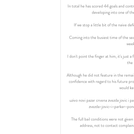
In total he has scored 44 goals and contr
developing into one of th
If we stop a little bit of the naive de
Coming into the busiest time of the s
week
I don't point the finger at him, it's just a
the 
Although he did not feature in the remai
confidence with regard to his future pro
would ke
uzivo novi pazar crvena zvezda jovic i
zvezda-jovic-i-parker-pono
The full bail conditions were not give
address, not to contact complaina