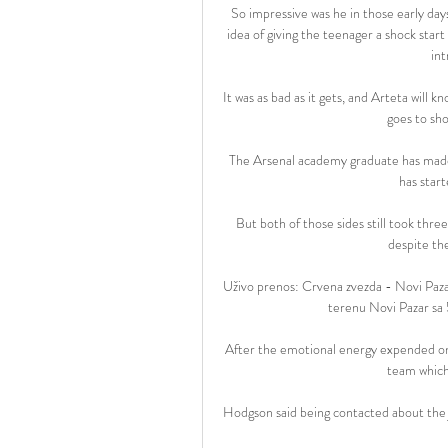
So impressive was he in those early day
idea of giving the teenager a shock star
int
It was as bad as it gets, and Arteta will k
goes to sho
The Arsenal academy graduate has made 
has start
But both of those sides still took three
despite the
Uživo prenos: Crvena zvezda - Novi Paza
terenu Novi Pazar sa 5
After the emotional energy expended on S
team which 
Hodgson said being contacted about the jo