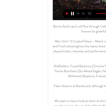
Bertie Auld's spirit will flow through Ce
forever be grateful 
Man Utd 1-0 Crystal Palace - Match re
and Fred's shootingHow the teams lined up
physical state, intensity and performanc
Midfielders: Fouad Bachirou (Omonia N
Yacine Bourhane (Go Ahead Eagles, Net
Mohamed (Auxerre, France), 
Fabio fitted in brilliantly and, although
We want to have a look at them at this l
month in June. How to followWatch Wal