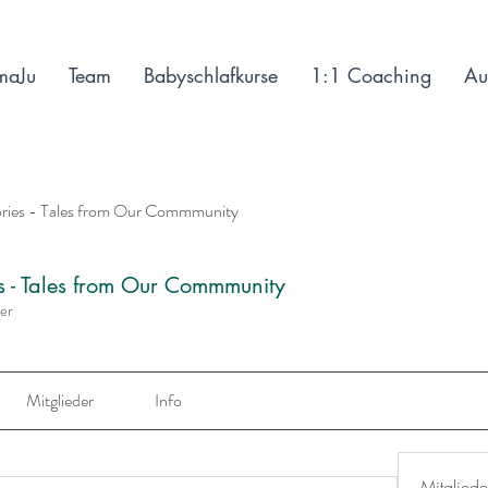
maJu
Team
Babyschlafkurse
1:1 Coaching
Au
ories - Tales from Our Commmunity
es - Tales from Our Commmunity
der
Mitglieder
Info
Mitgliede