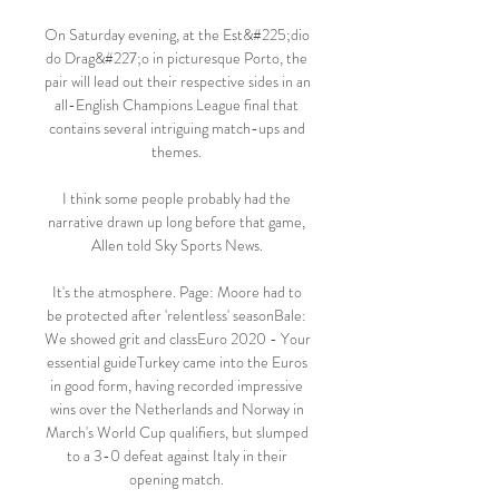
On Saturday evening, at the Est&#225;dio 
do Drag&#227;o in picturesque Porto, the 
pair will lead out their respective sides in an 
all-English Champions League final that 
contains several intriguing match-ups and 
themes. 

I think some people probably had the 
narrative drawn up long before that game, 
Allen told Sky Sports News. 

It's the atmosphere. Page: Moore had to 
be protected after 'relentless' seasonBale: 
We showed grit and classEuro 2020 - Your 
essential guideTurkey came into the Euros 
in good form, having recorded impressive 
wins over the Netherlands and Norway in 
March's World Cup qualifiers, but slumped 
to a 3-0 defeat against Italy in their 
opening match. 
