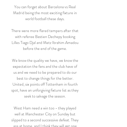
You can forget about Barcelona vs Real 
Madrid being the most exciting fixture in 
world football these days. 

There were more flared tempers after that 
with referee Bastien Dechepy booking 
Lilles Tiago Djal and Metz Ibrahim Amadou 
before the end of the game. 

We know the quality we have, we know the 
expectation the fans and the club have of 
us and we need to be prepared to do our 
best to change things for the better. 
United, six points off Tottenham in fourth 
spot, have an unforgiving fixture list as they 
seek to salvage the season. 

West Ham need a win too - they played 
well at Manchester City on Sunday but 
slipped to a second successive defeat. They 
are at home, and I think they will get one.
