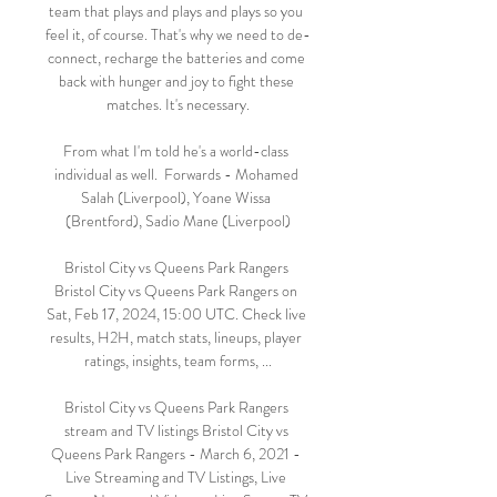
team that plays and plays and plays so you 
feel it, of course. That's why we need to de-
connect, recharge the batteries and come 
back with hunger and joy to fight these 
matches. It's necessary.

From what I'm told he's a world-class 
individual as well.  Forwards - Mohamed 
Salah (Liverpool), Yoane Wissa 
(Brentford), Sadio Mane (Liverpool)

Bristol City vs Queens Park Rangers 
Bristol City vs Queens Park Rangers on 
Sat, Feb 17, 2024, 15:00 UTC. Check live 
results, H2H, match stats, lineups, player 
ratings, insights, team forms, ...

Bristol City vs Queens Park Rangers 
stream and TV listings Bristol City vs 
Queens Park Rangers - March 6, 2021 - 
Live Streaming and TV Listings, Live 