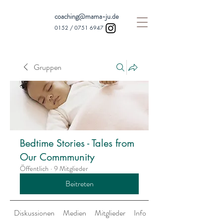
coaching@mama-ju.de
0152 /
0751 6947
Gruppen
Bedtime Stories - Tales from
Our Commmunity
Öffentlich
·
9 Mitglieder
Beitreten
Diskussionen
Medien
Mitglieder
Info