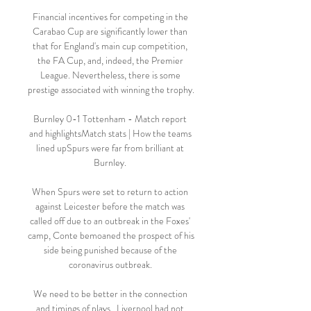
Financial incentives for competing in the 
Carabao Cup are significantly lower than 
that for England's main cup competition, 
the FA Cup, and, indeed, the Premier 
League. Nevertheless, there is some 
prestige associated with winning the trophy.

Burnley 0-1 Tottenham - Match report 
and highlightsMatch stats | How the teams 
lined upSpurs were far from brilliant at 
Burnley. 

When Spurs were set to return to action 
against Leicester before the match was 
called off due to an outbreak in the Foxes' 
camp, Conte bemoaned the prospect of his 
side being punished because of the 
coronavirus outbreak. 

We need to be better in the connection 
and timings of plays.  Liverpool had not 