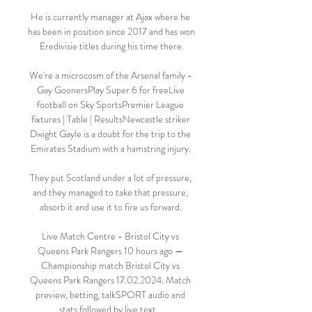
He is currently manager at Ajax where he 
has been in position since 2017 and has won 
Eredivisie titles during his time there.

We're a microcosm of the Arsenal family - 
Gay GoonersPlay Super 6 for freeLive 
football on Sky SportsPremier League 
fixtures | Table | ResultsNewcastle striker 
Dwight Gayle is a doubt for the trip to the 
Emirates Stadium with a hamstring injury. 

They put Scotland under a lot of pressure, 
and they managed to take that pressure, 
absorb it and use it to fire us forward. 

Live Match Centre - Bristol City vs 
Queens Park Rangers 10 hours ago — 
Championship match Bristol City vs 
Queens Park Rangers 17.02.2024. Match 
preview, betting, talkSPORT audio and 
stats followed by live text ...
