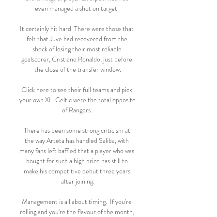
even managed a shot on target. 

It certainly hit hard. There were those that 
felt that Juve had recovered from the 
shock of losing their most reliable 
goalscorer, Cristiano Ronaldo, just before 
the close of the transfer window.

Click here to see their full teams and pick 
your own XI.  Celtic were the total opposite 
of Rangers. 

There has been some strong criticism at 
the way Arteta has handled Saliba, with 
many fans left baffled that a player who was 
bought for such a high price has still to 
make his competitive debut three years 
after joining.

Management is all about timing.  If you're 
rolling and you're the flavour of the month, 