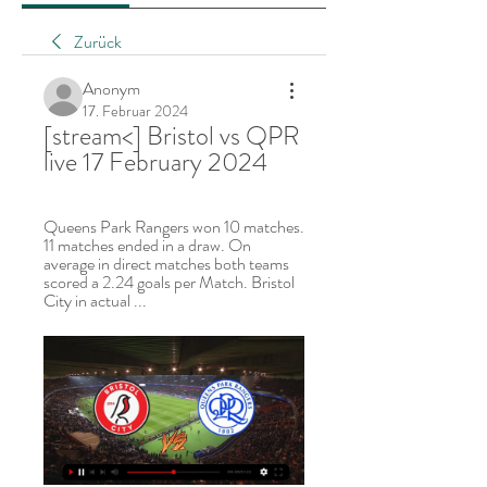
Zurück
Anonym
17. Februar 2024
[stream<] Bristol vs QPR 
live 17 February 2024
Queens Park Rangers won 10 matches. 
11 matches ended in a draw. On 
average in direct matches both teams 
scored a 2.24 goals per Match. Bristol 
City in actual ...