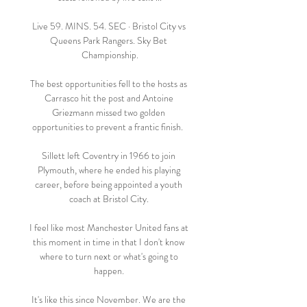
Live 59. MINS. 54. SEC · Bristol City vs 
Queens Park Rangers. Sky Bet 
Championship.

The best opportunities fell to the hosts as 
Carrasco hit the post and Antoine 
Griezmann missed two golden 
opportunities to prevent a frantic finish.  

Sillett left Coventry in 1966 to join 
Plymouth, where he ended his playing 
career, before being appointed a youth 
coach at Bristol City. 

I feel like most Manchester United fans at 
this moment in time in that I don't know 
where to turn next or what's going to 
happen. 

It's like this since November. We are the 