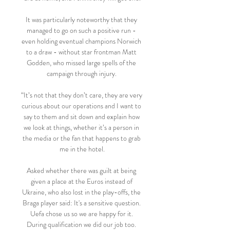
It was particularly noteworthy that they 
managed to go on such a positive run - 
even holding eventual champions Norwich 
to a draw - without star frontman Matt 
Godden, who missed large spells of the 
campaign through injury. 

“It’s not that they don’t care, they are very 
curious about our operations and I want to 
say to them and sit down and explain how 
we look at things, whether it’s a person in 
the media or the fan that happens to grab 
me in the hotel.

Asked whether there was guilt at being 
given a place at the Euros instead of 
Ukraine, who also lost in the play-offs, the 
Braga player said: It's a sensitive question. 
Uefa chose us so we are happy for it. 
During qualification we did our job too. 
