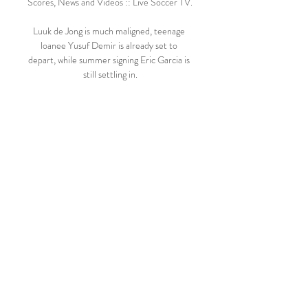
Scores, News and Videos :: Live Soccer TV.

Luuk de Jong is much maligned, teenage 
loanee Yusuf Demir is already set to 
depart, while summer signing Eric Garcia is 
still settling in.

They are just three points behind fourth-
placed Tottenham.  I mean, this is easily six, 
eight points that we should have easily have 
had more. 

Raine is said to be keen to avoid the final 
two weeks of the most hotly contested 
auction in sporting history descending into 
a public slanging match, with bidders 
seeking to discredit one another. 

QPR vs Bristol C - Form - Football Get 
the form, statistics, line ups and live 
commentary for QPR vs Bristol C.
