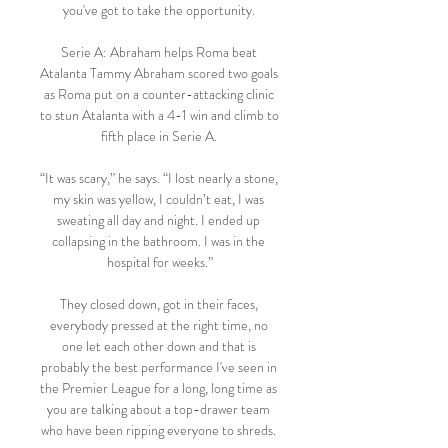
you've got to take the opportunity. 

Serie A: Abraham helps Roma beat 
Atalanta Tammy Abraham scored two goals 
as Roma put on a counter-attacking clinic 
to stun Atalanta with a 4-1 win and climb to 
fifth place in Serie A. 

“It was scary,” he says. “I lost nearly a stone, 
my skin was yellow, I couldn’t eat, I was 
sweating all day and night. I ended up 
collapsing in the bathroom. I was in the 
hospital for weeks.”

They closed down, got in their faces, 
everybody pressed at the right time, no 
one let each other down and that is 
probably the best performance I've seen in 
the Premier League for a long, long time as 
you are talking about a top-drawer team 
who have been ripping everyone to shreds. 
