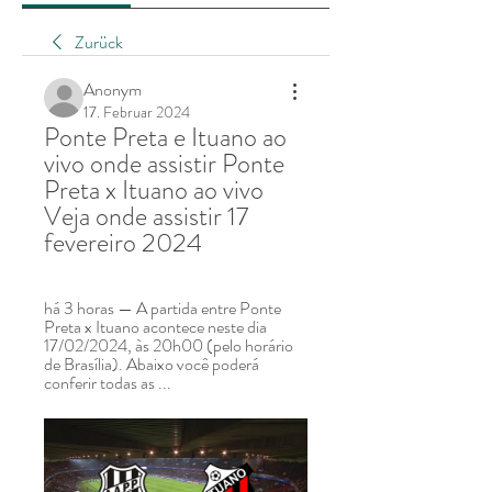
Zurück
Anonym
17. Februar 2024
Ponte Preta e Ituano ao 
vivo onde assistir Ponte 
Preta x Ituano ao vivo 
Veja onde assistir 17 
fevereiro 2024
há 3 horas — A partida entre Ponte 
Preta x Ituano acontece neste dia 
17/02/2024, às 20h00 (pelo horário 
de Brasília). Abaixo você poderá 
conferir todas as ...