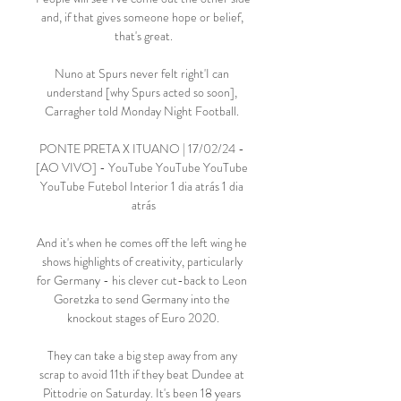
and, if that gives someone hope or belief, 
that's great.

Nuno at Spurs never felt right'I can 
understand [why Spurs acted so soon], 
Carragher told Monday Night Football. 

PONTE PRETA X ITUANO | 17/02/24 - 
[AO VIVO] - YouTube YouTube YouTube 
YouTube Futebol Interior 1 dia atrás 1 dia 
atrás

And it's when he comes off the left wing he 
shows highlights of creativity, particularly 
for Germany - his clever cut-back to Leon 
Goretzka to send Germany into the 
knockout stages of Euro 2020.

They can take a big step away from any 
scrap to avoid 11th if they beat Dundee at 
Pittodrie on Saturday. It's been 18 years 