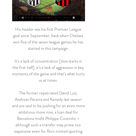
His header was his first Premier League 
goal since September, back when Chelsea 
won five of the seven league games he has 
started in this campaign. 

It's a lack of concentration [slow starts in 
the first half], it's a lack of aggression in key 
moments of the game and that's what hurts 
us at times. 

The former repatriated David Luiz, 
Andreas Pereira and Kenedy last season 
and are said to be pushing for an even more 
ambitious move now, a loan deal for 
Barcelona misfit Philippe Coutinho – 
although such a transfer may prove too 
expensive even for Rio's minted sporting 