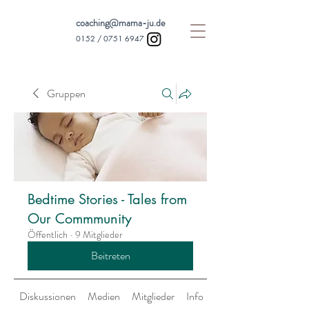
coaching@mama-ju.de
0152 /
0751 6947
Gruppen
Bedtime Stories - Tales from
Our Commmunity
Öffentlich
·
9 Mitglieder
Beitreten
Diskussionen
Medien
Mitglieder
Info