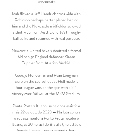
aristocrats.

Idah flicked a Jeff Hendrick cross wide with 
Robinson perhaps better placed behind 
him and the Newcastle midfielder screwed 
a shot wide from Matt Doherty's through-
ball as Ireland resumed with real purpose. 

Newcastle United have submitted a formal 
bid to sign England defender Kieran 
Trippier from Atletico Madrid. 

George Honeyman and Ryan Longman 
were on the scoresheet as Hull made it 
four league wins on the spin with a 2-1 
victory over Millwall at the MKM Stadium. 

Ponte Preta x Ituano: saiba onde assistir e 
mais 22 de out. de 2023 — Na luta contra 
o rebaixamento, a Ponte Preta recebe o 
Ituano, às 20 horas (de Brasília), no estádio 
Moisés Lucarelli, nesta segunda-feira.
