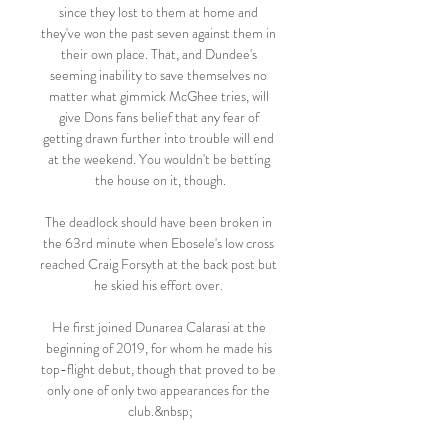
since they lost to them at home and 
they've won the past seven against them in 
their own place. That, and Dundee's 
seeming inability to save themselves no 
matter what gimmick McGhee tries, will 
give Dons fans belief that any fear of 
getting drawn further into trouble will end 
at the weekend. You wouldn't be betting 
the house on it, though.

The deadlock should have been broken in 
the 63rd minute when Ebosele's low cross 
reached Craig Forsyth at the back post but 
he skied his effort over. 

He first joined Dunarea Calarasi at the 
beginning of 2019, for whom he made his 
top-flight debut, though that proved to be 
only one of only two appearances for the 
club.&nbsp;
