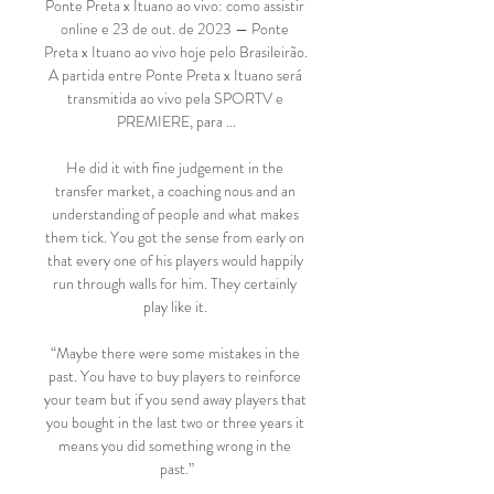
Ponte Preta x Ituano ao vivo: como assistir 
online e 23 de out. de 2023 — Ponte 
Preta x Ituano ao vivo hoje pelo Brasileirão. 
A partida entre Ponte Preta x Ituano será 
transmitida ao vivo pela SPORTV e 
PREMIERE, para ...

He did it with fine judgement in the 
transfer market, a coaching nous and an 
understanding of people and what makes 
them tick. You got the sense from early on 
that every one of his players would happily 
run through walls for him. They certainly 
play like it. 

“Maybe there were some mistakes in the 
past. You have to buy players to reinforce 
your team but if you send away players that 
you bought in the last two or three years it 
means you did something wrong in the 
past.”
