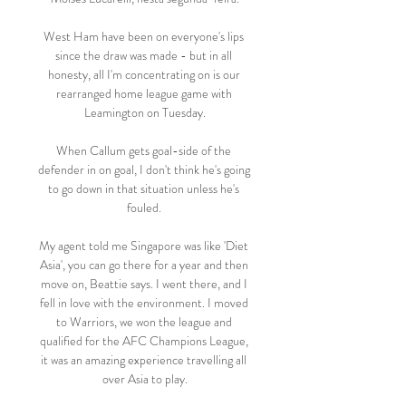
West Ham have been on everyone's lips 
since the draw was made - but in all 
honesty, all I'm concentrating on is our 
rearranged home league game with 
Leamington on Tuesday.

When Callum gets goal-side of the 
defender in on goal, I don't think he's going 
to go down in that situation unless he's 
fouled. 

My agent told me Singapore was like 'Diet 
Asia', you can go there for a year and then 
move on, Beattie says. I went there, and I 
fell in love with the environment. I moved 
to Warriors, we won the league and 
qualified for the AFC Champions League, 
it was an amazing experience travelling all 
over Asia to play.
