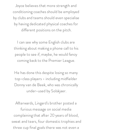
Joyce believes that more strength and 
conditioning coaches should be employed 
by clubs and teams should even specialise 
by having dedicated physical coaches for 
different positions on the pitch.

I can see why some English clubs are 
thinking about making a phone call to his 
people to see if, maybe, he would fancy 
coming back to the Premier League. 

He has done this despite losing so many 
top-class players - including midfielder 
Donny van de Beek, who was chronically 
under-used by Solskjaer.

Afterwards, Lingard's brother posted a 
furious message on social media 
complaining that after 20 years of blood, 
sweat and tears, four domestic trophies and 
three cup final goals there was not even a 