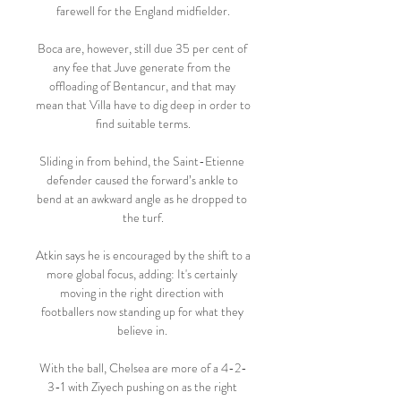
farewell for the England midfielder.

Boca are, however, still due 35 per cent of 
any fee that Juve generate from the 
offloading of Bentancur, and that may 
mean that Villa have to dig deep in order to 
find suitable terms.

Sliding in from behind, the Saint-Etienne 
defender caused the forward’s ankle to 
bend at an awkward angle as he dropped to 
the turf.

Atkin says he is encouraged by the shift to a 
more global focus, adding: It's certainly 
moving in the right direction with 
footballers now standing up for what they 
believe in. 

With the ball, Chelsea are more of a 4-2-
3-1 with Ziyech pushing on as the right 