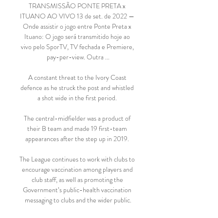
TRANSMISSÃO PONTE PRETA x 
ITUANO AO VIVO 13 de set. de 2022 — 
Onde assistir o jogo entre Ponte Preta x 
Ituano: O jogo será transmitido hoje ao 
vivo pelo SporTV, TV fechada e Premiere, 
pay-per-view. Outra ...

A constant threat to the Ivory Coast 
defence as he struck the post and whistled 
a shot wide in the first period. 

The central-midfielder was a product of 
their B team and made 19 first-team 
appearances after the step up in 2019. 

The League continues to work with clubs to 
encourage vaccination among players and 
club staff, as well as promoting the 
Government’s public-health vaccination 
messaging to clubs and the wider public.
