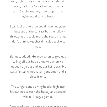
winger, but they are equally adaptable at 
moving back to a 5-3-2 without the ball 
with Ziyech dropping in to support the 
right-sided centre back. 

I still feel the referee could have not given 
it because of the contact but the follow-
through is probably more the reason for it. 
I don't think it was that difficult a tackle to 
make.

Bennett added: He knew when to give us a 
telling off but he also knew to when we 
needed to go out and let our hair down. He 
was a fantastic motivator, gentlemen and a 
close friend. 

The winger sent a diving header high into 
his own net to earn the hosts just a second 
win in 11 league games.

People will see I've come out the other side 