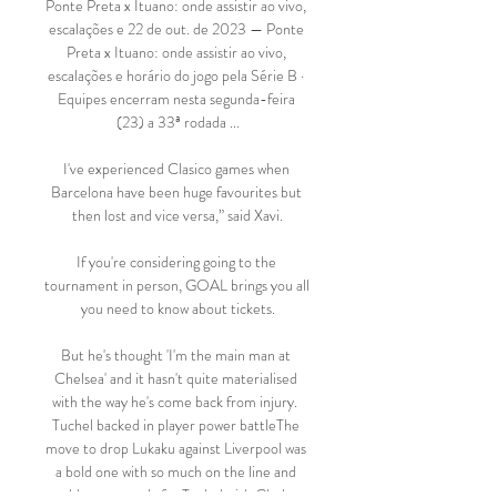
Ponte Preta x Ituano: onde assistir ao vivo, 
escalações e 22 de out. de 2023 — Ponte 
Preta x Ituano: onde assistir ao vivo, 
escalações e horário do jogo pela Série B · 
Equipes encerram nesta segunda-feira 
(23) a 33ª rodada ...

I've experienced Clasico games when 
Barcelona have been huge favourites but 
then lost and vice versa,” said Xavi.

If you're considering going to the 
tournament in person, GOAL brings you all 
you need to know about tickets.

But he's thought 'I'm the main man at 
Chelsea' and it hasn't quite materialised 
with the way he's come back from injury.  
Tuchel backed in player power battleThe 
move to drop Lukaku against Liverpool was 
a bold one with so much on the line and 
could prove costly for Tuchel with Chelsea 