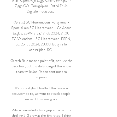
Mail. Open Mijn Ziggo Online tv-kijken · 
Ziggo GO · Terugkijken · Pathé Thuis. 
Digitale mediaboxen.

(Gratis) SC Heerenveen live kijken? - 
Sport kijken SC Heerenveen - Go Ahead 
Eagles, ESPN 3, za, 17 feb 2024, 21:00. 
FC Volendam - SC Heerenveen, ESPN, 
zo, 25 feb 2024, 20:00. Bekijk alle 
wedstrijden. SC ...

Gareth Bale made a point of it, not just the 
back four, but the defending of the whole 
team while Joe Rodon continues to 
impress. 

It's not a style of football the fans are 
accustomed to, we want to attack people, 
we want to score goals. 

Palace conceded a last-gasp equaliser in a 
thrilling 2-2 draw at the Emirates.  I think 