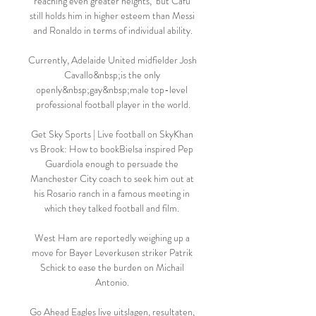
reaching even greater heights,  but Cafu 
still holds him in higher esteem than Messi 
and Ronaldo in terms of individual ability.

Currently, Adelaide United midfielder Josh 
Cavallo&nbsp;is the only 
openly&nbsp;gay&nbsp;male top-level 
professional football player in the world.

Get Sky Sports | Live football on SkyKhan 
vs Brook: How to bookBielsa inspired Pep 
Guardiola enough to persuade the 
Manchester City coach to seek him out at 
his Rosario ranch in a famous meeting in 
which they talked football and film. 

West Ham are reportedly weighing up a 
move for Bayer Leverkusen striker Patrik 
Schick to ease the burden on Michail 
Antonio. 

Go Ahead Eagles live uitslagen, resultaten, 