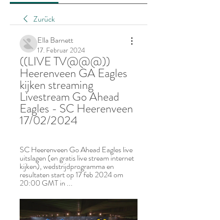
Zurück
Ella Barnett
17. Februar 2024
((LIVE TV@@@)) 
Heerenveen GA Eagles 
kijken streaming 
Livestream Go Ahead 
Eagles - SC Heerenveen 
17/02/2024
SC Heerenveen Go Ahead Eagles live 
uitslagen (en gratis live stream internet 
kijken), wedstrijdprogramma en 
resultaten start op 17 feb 2024 om 
20:00 GMT in ...