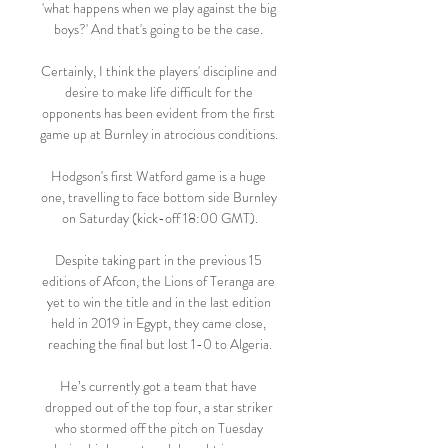
'what happens when we play against the big 
boys?' And that's going to be the case. 

Certainly, I think the players' discipline and 
desire to make life difficult for the 
opponents has been evident from the first 
game up at Burnley in atrocious conditions. 

Hodgson's first Watford game is a huge 
one, travelling to face bottom side Burnley 
on Saturday (kick-off 18:00 GMT).

Despite taking part in the previous 15 
editions of Afcon, the Lions of Teranga are 
yet to win the title and in the last edition 
held in 2019 in Egypt, they came close, 
reaching the final but lost 1-0 to Algeria.

He’s currently got a team that have 
dropped out of the top four, a star striker 
who stormed off the pitch on Tuesday 