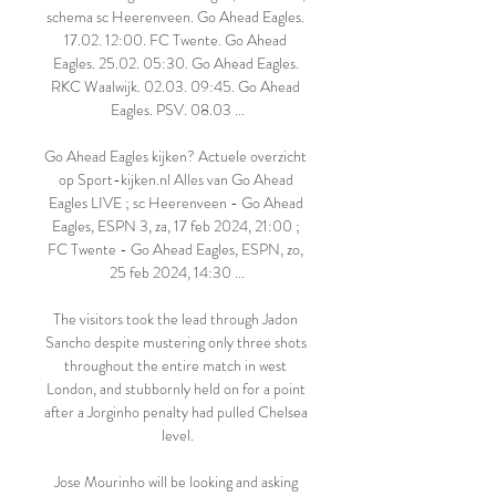
schema sc Heerenveen. Go Ahead Eagles. 
17.02. 12:00. FC Twente. Go Ahead 
Eagles. 25.02. 05:30. Go Ahead Eagles. 
RKC Waalwijk. 02.03. 09:45. Go Ahead 
Eagles. PSV. 08.03 ...

Go Ahead Eagles kijken? Actuele overzicht 
op Sport-kijken.nl Alles van Go Ahead 
Eagles LIVE ; sc Heerenveen - Go Ahead 
Eagles, ESPN 3, za, 17 feb 2024, 21:00 ; 
FC Twente - Go Ahead Eagles, ESPN, zo, 
25 feb 2024, 14:30 ...

The visitors took the lead through Jadon 
Sancho despite mustering only three shots 
throughout the entire match in west 
London, and stubbornly held on for a point 
after a Jorginho penalty had pulled Chelsea 
level.

Jose Mourinho will be looking and asking 