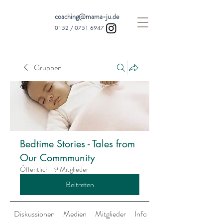
coaching@mama-ju.de
0152 /
0751 6947
Gruppen
Bedtime Stories - Tales from
Our Commmunity
Öffentlich
·
9 Mitglieder
Beitreten
Diskussionen
Medien
Mitglieder
Info