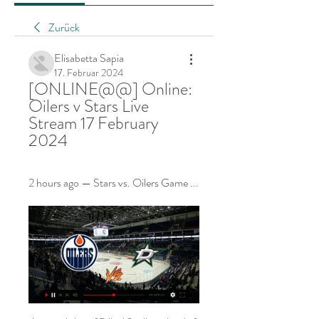
Zurück
Elisabetta Sapia
17. Februar 2024
[ONLINE@@] Online: 
Oilers v Stars Live 
Stream 17 February 
2024
2 hours ago — Stars vs. Oilers Game ...