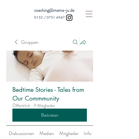
coaching@mama-ju.de
0152 /
0751 6947
Gruppen
Bedtime Stories - Tales from
Our Commmunity
Öffentlich
·
9 Mitglieder
Beitreten
Diskussionen
Medien
Mitglieder
Info