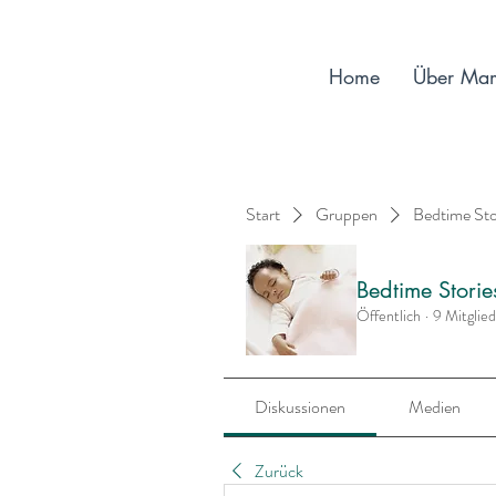
Home
Über Ma
Start
Gruppen
Bedtime St
Bedtime Stori
Öffentlich
·
9 Mitglie
Diskussionen
Medien
Zurück