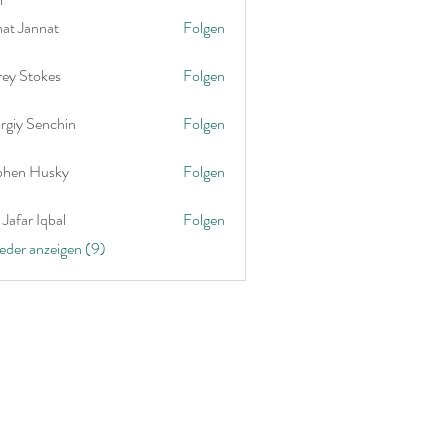
nat Jannat
Folgen
rey Stokes
Folgen
rgiy Senchin
Folgen
phen Husky
Folgen
Jafar Iqbal
Folgen
ieder anzeigen (9)