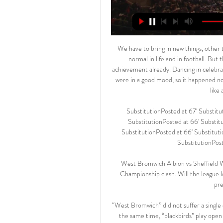
We have to bring in new things, other teams will defend us differently, we have to adapt but that is normal in life and in football. But the consistency, if we can keep it that would be a massive achievement already. Dancing in celebration"If I want to dance, I'll dance. I don't do it for the boys. We were in a good mood, so it happened not for the first time at an evening event. The boys know that I like a dance from time to time.

SubstitutionPosted at 67' Substitution, Manchester United. Fred replaces Nemanja Matic. SubstitutionPosted at 66' Substitution, Bournemouth. Harry Wilson replaces Lewis Cook. SubstitutionPosted at 66' Substitution, Bournemouth. Philip Billing replaces Dominic Solanke. SubstitutionPosted at 66' Substitution, Bournemouth.

West Bromwich Albion vs Sheffield Wednesday predictions in our match preview for Saturday's Championship clash. Will the league leaders claim a victory? Read on for our free Championship predictions and betting tips.

“West Bromwich” did not suffer a single defeat in his field for seven matches of the current season. At the same time, “blackbirds” play open football at home, and on their account 17 goals and 12 goals conceded.

Herediano is big favorite at this pitch, since they are one of the top league clubs, while U C R is fighting relegation in the competition. UCR is having the worst form and the defense with the most goals conceded in the season. They are having a lot of issues in the back, and cannot keep their net even with one goal per game. 

Only time will tell. However, club officials will be very aware that the whole situation will be affecting all the staff and players throughout the entire inquiry. Read the full story . City's plan to keep spending The thought of a potential points deduction hasn't stopped Pep Guardiola and his recruitment staff from planning summer transfers.

AEK Larnaca - Anorthosis Famagusta Stats Keep up with all of the Cyta Championship action on TNT Sports. Get the latest AEK Larnaca - Anorthosis Famagusta stats and match highlights Live score. 0.

In total, City’s squad value has dropped from around £1. Premier League leaders Liverpool have lost the second largest amount, with an estimated £205m wiped off the value of their players, including the likes of Mohamed Salah, Sadio Mane and Virgil van Dijk. Norwich City are estimated to have suffered the least losses, with their squad value dropping by £21m £119m. That is primarily because a number of their most valuable players - including Todd Cantwell, Max Aarons, Ben Godfrey and Jamal Lewis - were all born after 1998.

He has an option to leave after the Tokyo Olympics concludes in August. Honda did not say whether he plans to play in the Games as one of the team's over-aged players. Honda is not expected to make his Botafogo debut until the end of February. Fans hope he can help Botafogo win the Rio state championship that kicked off last month and also halt the march of Rio rivals Flamengo, who dominated Brazilian football last year, winning the Serie A and the Copa Libertadores.

Amiens SC v HSC Montpellier predictions for this Ligue 1 match. The visitors have been quietly picking up confidence from some great performances but can they keep that up in Amiens? Read on for our free Ligue 1 predictions and betting tips. 

AEK Larnaca vs Anorthosis H2H 17 feb 2024 Head If you want to check live score or game statistics click here: AEK Larnaca vs Anorthosis result Direct matches stats AEK Larnaca Anorthosis. All direct ...

Liverpool are outright favorites going to this game, not only by their dominance in the season but also by their home record and run against West Ham. They have scored 11 goals in their last five home league matches, averaging two goals per game, while they have not conceded any. West Ham on the other hand, go to this clash on four straight away league losses and having conceded two or more in three of