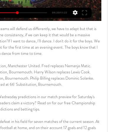
 those. They lost 2-0 to Liverpool in the first leg and have not beaten Liverpool in the last seven meetings. Back Liverpool for a 2-0 win here.

In recent weeks, Lincoln's goal-scoring problems have alleviated somewhat. The Imps have notched a pleasing eight goals in their last three matches, which given where they were not long ago, is excellent. However, this increase in forward productivity have coincided with an increased in defensive vulnerability. Lincoln have conceded seven in their last three matches, while they're now without a clean sheet in five matches. They were conceding the odd goal before but were generally tough to score lots against.

French media, including the website of L'Equipe, said he died in a car crash after a training session. Julan was raised at Le Havre where he made his professional debut in Ligue 2 in 2015. He went on to make 42 appearances for Le Havre, scoring nine goals, before joining Guingamp in January 2018 when they were in Ligue 1.

The silence was broken only between Elif Elmas who spoke to reporters while with the North Macedonia national side and by Ancelotti who spoke during a conference on the VAR system on Tuesday. Elmas said he believed that the title race was not over yet, earning a quick rebuke from the club. Elmas spoke to the press without the club's authorisation during the current media blackout," said a Napoli statement.

In the last five minutes I thought we showed some urgency for the first time in the second half. The questions should be asked. I expect better. I expect more from a team I put onto the field in the second half. Even in the first half when there were some positive bits I always expect better, so I'll always look at myself, I'll reflect and take it from there.

He scores goals, assists. Probably when you look at us this season, there have been game where we may have maybe struggled to unlock the door. I know he's not coming now but it's exciting for us as a club and the fans to know that he'll be here next season. I think he's a fantastic player. Chelsea, who successfully appealed a one-year transfer ban, did not sign any recruits in January and Lampard was asked if more arrivals were expected at Stamford Bridge.

Video - 'Pride at stake after worst United showing of season' - Solskjaer00:41 United are also short in the centre of their defence with Marcos Rojo reported to be close to leaving the club whilst Axel Tuanzebe is still unavailable. Eric Bailly is back from injury but has not played since undergoing knee surgery six months ago.

This two rivals are so far show to us solid football and we will see what will happen today. For me, this is one of the most safe options for goals and of course, my option here will be over 3 what is ok and pretty real. AB is team who is in last round in this league, who is just started played 0-3 and lost against B36, while on the other side, HB is played similar match, but in their duel, it was scored even four goals, 1-3. I believe this match can be similar, so I will try. 

 Sampdoria has quite a famous coach in Claudio Ranieri who recently shocked the football world by winning the title with Leicester City in the Premier League, and in his first game with Sampdoria after the restart they had a tough away game at 3rd placed Inter and were 2-0 behind at half-time, they did not really attempt to take control of the game as the hosts enjoyed 72% of the ball but Sampdoria scored one goal in the second half and ended up losing the game just 2-1 in the end.

Continuing on the subject of Eriksen, the Portuguese added: "I just want to say that this situation shouldn't happen on 25 January. The only thing I can say is Eriksen, since I arrive, he is behaving in a very, very professional way, with me and the team. But to be on 25 January in a situation like this is not nice. Eriksen was left out of Tottenham's FA Cup fourth-round draw at Southampton on Saturday, but has been regularly involved during Mourinho's time at the club despite the speculation surrounding the 27-year-old's future.

 If I was to judge this game alone from the point of view of the guests this should be an over 2.5 goals game all alone, they have nothing to lose nothing to win really with 26 points they are far away from the relegation zone and too far away from the top 3 places at this moment, they would have came closer if they beat Brno at home a couple of days ago but were dominated for 60 minutes and just 2-0 behind Brno decided to defend and Usti nad Labem almost took profit from this only losing the game with 2-1 in the end, and their attack is decent having watched that game but overall their defense can be quite weak against good attacking opposition.

The 30-year-old Croatian could leave Anfield this summer as he continues to fall down the pecking order for Jurgen Klopp's side behind Virgil Van Dijk, Joe Gomez and Joel Matip. City open to Mahrez summer departure to PSG The Sun are reporting that Manchester City won't stand in the way of Paris Saint-Germain making an £80m move for winger Riyad Mahrez this summer.

Spain Primera Division, 32 round and match between Getafe and Real Sociedad. After 31 round Getafe is on 6 position on table with a 13 wins, 10 draws and 8 losses games with a goal different 40-29 and have 49 points. On the other side Real Sociedad after 31 round is on 7 position on table with 14 wins, 5 draws and 12 losses games wirh a goal different 47:39 and have 47 points. After corona this two team is not a good form. Getafe have 3 draws and one losses games and Sociedad have one draw and 3 losses games. My opinion over 2.0 goals

However, despite their achievements, the club have evidently been unable to shake off perceptions, with Salvo criticising a Spanish TV program for a "lack of respect" after it replaced the club's badge with the unmistakable cherry logo of Pacha nightclub when discussing the upcoming match. We're a serious club, we're not a nightclub," he responded. Coached by ex-Barcelona and Sevilla defender Alfaro, the third-tier underdogs invited more than