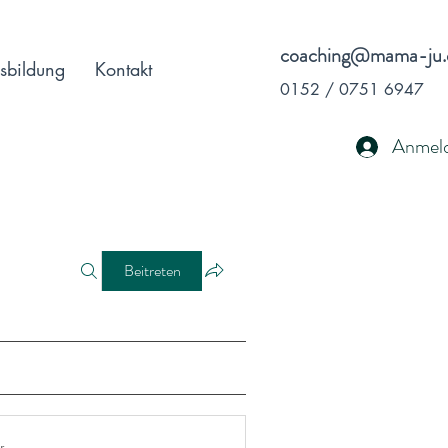
coaching@mama-ju.
sbildung
Kontakt
0152 / 0751 6947
Anmel
Beitreten
r