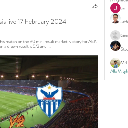
Jan
is live 17 February 2024
Jeff
Geo
this match on the 90 min. result market, victory for AEK 
n a drawn result is 5/2 and ...
Ste
Md. 
Alle Mitgl