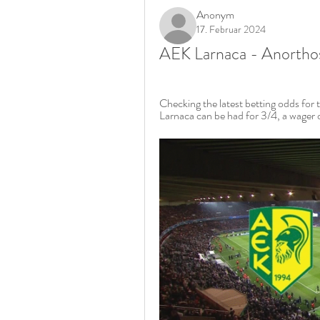
Anonym
17. Februar 2024
AEK Larnaca - Anorthos
Checking the latest betting odds for 
Larnaca can be had for 3/4, a wager o