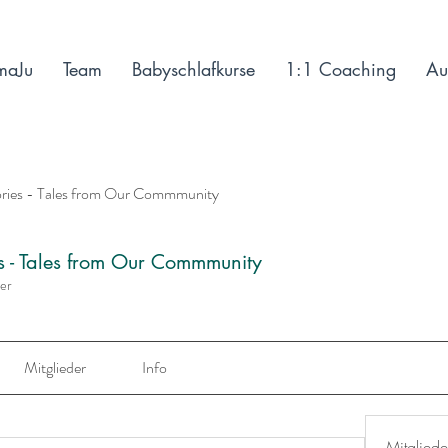
maJu
Team
Babyschlafkurse
1:1 Coaching
Au
ories - Tales from Our Commmunity
es - Tales from Our Commmunity
der
Mitglieder
Info
Mitgliede