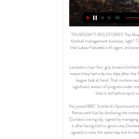
THURSDAY’S BIG STORIES The Moyes watch the goals while the goals watch the Moyes Easy, this football management business, right? Turn up, give Mark Noble back his place, thank your lucky stars that Łukasz Fabiański is fit again, and everything else will just fall into place. David Moyes is, of course, a football genius.

Leicester's top-four grip loosens furtherUnlike their opponents, Leicester's involvement in the FA Cup meant they had only two days after the FA Cup quarter-final defeat to recuperate and refocus on the league task at hand. That involves securing a Champions League spot to reward what has been a significant season of progress under manager Brendan Rodgers. But that is looking a lot less certain than it did before sport was halted because of the coronavirus pandemic.

He joined BBC Scotland's Sportsound to try to clear up some of the confusion and instead doused the flames with fuel by disclosing the contents of a Whatsapp group containing the Championship clubs. Dundee's voting slip, signed by managing director John Nelms, though the SPFL say they only received it after being told to ignore any Dundee submissionGardiner said Inverness, Thistle and Dundee had agreed to vote the same way and to share their ballot papers in the chat to confirm they had done so.

NO! It's been ruled out! Benzema played a cross into the box, Ramos flicked it on and Jovic finished into the net, but the Serbian striker was clearly offside when the flick on was made. GOAL! Valencia 1-1 Real Madrid: INCREDIBLE! It's a late, late equaliser for Real Madrid! What drama at the end of this match! Courtois was up for the corner kick, he won the header and forced Domenech into the save and then Benzema was on hand to slam a finish high into the net! KEY STATS Thibaut Courtois is only the second goalkeeper to produce a shot on target in La Liga this season after Leganes’ Juan Soriano against Levante.

All 20 top-flight clubs have agreed to put the proposed "combination of conditional reductions and deferrals" to players, during a video conference call between the Premier League and players' union the Professional Footballers' Association on Saturday. The Premier League has also said it would advance £125m to the EFL and National League, and give £20m towards the NHS. Liverpool are 25 points clear at the top of the Premier League, needing two more wins to become English champions for the first time since 1989-90.

The Mirror added that Inter are also looking to add Chelsea striker Olivier Giroud and Manchester United wing-back Ashley Young to their squad in the winter window as they continue their title challenge with Juventus. Paper Round's view: Christian Eriksen to Inter Milan is a deal that keeps dragging on.

Madrid found themselves 3-0 and then 4-1 down, at the Bernabeu, to a Real Sociedad side inspired by a certain Martin Odegaard. The Madrid loanee scored the opening goal and then helped the Basque aide enforce their dominance, with Alexander Isak, formerly of Borusssia Dortmund, scoring twice. There was even time for a stirring yet futile comeback from Madrid, who pulled it back to 4-3 before being knocked out.

Polonia - Arka: transmisja w TV i online. Gdzie oglądać 8 lis 2023 — Polonia Bytom - Arka Gdynia: transmisja na żywo w TV oraz stream online. Ekipa z Piłkarskiej nie będzie faworytem w starciu z Arkowcami.

The other nominees on the five-player shortlist for the BBC World Service award were Australia and Chelsea striker Sam Kerr and USA and Chicago Red Stars midfielder Julie Ertz. Bronze received her award at her home in ManchesterBronze's 2019 included being named Uefa's Women's Player of the Year and finishing as runner-up in the women's Ballon d'Or, behind Rapinoe. With her club she claimed a trophy treble, winning the French league and cup, as well as the Champions League, while with England she won the SheBelieves Cup and scored a memorable 20-yard strike as she helped the L