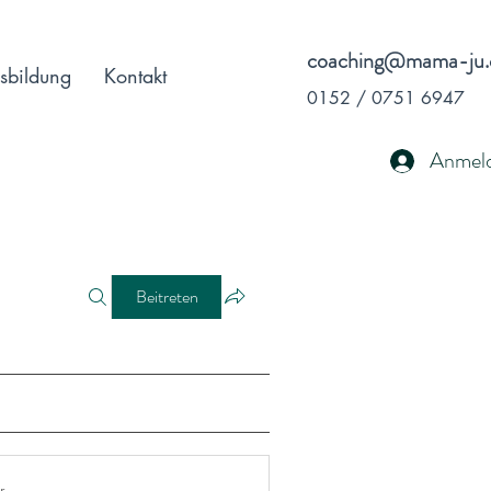
coaching@mama-ju.
sbildung
Kontakt
0152 / 0751 6947
Anmel
Beitreten
r