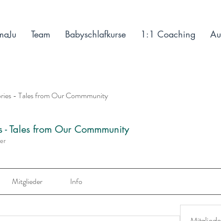
maJu
Team
Babyschlafkurse
1:1 Coaching
Au
ories - Tales from Our Commmunity
es - Tales from Our Commmunity
der
Mitglieder
Info
Mitgliede