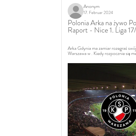
Anonym
17. Februar 2024
Polonia Arka na żywo Po
Raport - Nice 1. Liga 1
Arka Gdynia ma zamiar rozegrać swó
Warszawa w . Kiedy rozpocznie się mec