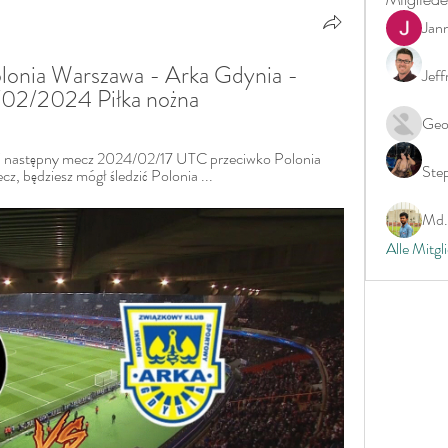
Jan
lonia Warszawa - Arka Gdynia - 
Jeff
7/02/2024 Piłka nożna
Geo
j następny mecz 2024/02/17 UTC przeciwko Polonia 
Ste
z, będziesz mógł śledzić Polonia ...
Md. 
Alle Mitgl