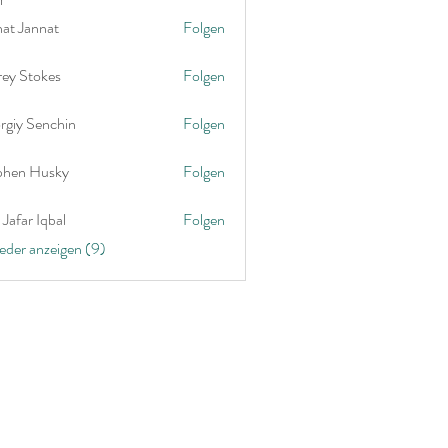
nat Jannat
Folgen
rey Stokes
Folgen
rgiy Senchin
Folgen
phen Husky
Folgen
Jafar Iqbal
Folgen
ieder anzeigen (9)