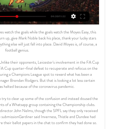
ionesses reach the World Cup semi-finals.

In the meantime, click here to read Monday's Paper Round - Manchester United to offer cash plus two players for Bruno Fernandes. Sunday's transfer news 19. Spurs watching Amadou Diawara Reports from Italy suggest Tottenham sent scouts to watch Roma midfielder Amadou Diawara against Juventus on Sunday.

Michel Platini's ban from football "was justified" said the European Court of Human Rights (ECHR) after rejecting the ex-Uefa president's appeal. Platini and former Fifa counterpart Sepp Blatter were found guilty in 2015 of ethics breaches over a 2m Swiss Franc (£1. The Frenchman was initially given an eight-year ban which was eventually reduced to four on appeal. The ECHR said the sanction "did not appear excessive or arbitrary".

Posted at 71' Attempt blocked. Tyler Roberts (Leeds United) right footed shot from the centre of the box is blocked. Assisted by Pablo Hernández. Posted at 71' Hand ball by Sam Morsy (Wigan Athletic). SubstitutionPosted at 69' Substitution, Wigan Athletic. Jamal Lowe replaces Gavin Massey. Posted at 68' Liam Cooper (Leeds United) wins a free kick in the defensive half.

After an initial "trickle" of players approaching the PFA to talk about financial problems, Bennett said more and more were now coming forward to seek help. As soon as we put that proposal forward we made sure players were aware they could access support via our benevolent funds if they had any kind of financial hardship," he said. In the first week or so we even had a number of players calling up because they'd been caught up in the panic buying, overspent money they didn't really have and then had to struggle through.

Arka Gdynia - Polonia Warszawa mecz na żywo, transmisja Oglądaj transmisję z meczu Arka Gdynia - Polonia Warszawa na żywo i stream online za darmo. Sprawdź gdzie oglądać!

When Klopp took over in October 2015, Liverpool were 10th in the league table. You have to wait to celebrate it' Trent Alexander-Arnold kisses the European trophy during last season's victory parade in LiverpoolWhen the Premier League was suspended because of the coronavirus pandemic, Liverpool sat 25 points clear at the top of the table. Following a 100-day lay-off, the league resumed on Wednesday with Liverpool two wins away from the title.

No-one in the changing room is criticising him - it's the opposite - and everyone wants Bale, everybody likes him and everybody knows how important he is for the team. Spanish football journalist Guillem Balague, another guest on the Euro Leagues Podcast, revealed that Real Madrid had recently held a 'Secret Santa' and defender Marcelo bought Bale a solitary golf club as a joke Christmas present. Barnett added that the Real players and staff would only have a problem with Bale if he did not perform in matches.

England players were subjected to racist abuse in qualifying matches in Montenegro and Bulgaria, a Brazilian player in the Ukrainian league was recently sent off for reacting to racist insults and Italy's Serie A has also been plagued by racism. Video - 'New Arsenal boss to get £36m Real star as present' - Euro Papers01:52 "We are confident that all the authorities that are responsible for it will do their best to guarantee the safety of all the spectators.

Since his return Chelsea haven't looked back and would have struggled without the German. Maguire, on the other hand, actually carried Manchester United until Bruno Fernandes burst onto the scene. Not to acknowledge Maguire's contribution to United's top-four achievement would have been an outrage. That is why I have selected the England centre-back in my team of the season. Did you know? Maguire became the first outfield player to start every league match for Manchester United in a season since Gary Pallister in 1994-95.

I've not spoken to anyone," he said. It'd be fantastic to work under a top manager. Nobody knows the players better than me. I hope whoever comes in uses me. He conceded, however, being aware of reports that Ancelotti, a three-times Champions League winner who has also won domestic league titles in England (with Chelsea), Italy, Germany and France, was in the frame.

This tie is over after Cheltenham got a 2 -0 away win in the 1st leg, it would take a miracle to see Northampton in the finals and given they are going to come all out here I see Cheltenham hitting them on the counter. 

We all know and agree that the diversity of coaches and managers must increase and this placement scheme represents a positive step. There are lots of roles in the academy system, all the way through to first team, and young coaches can slot in at different points to begin that journey. We need to have the right structures and people in place to develop their careers. I know from my own experiences the value of strong support throughout the coaching journey.

Leicester beat Watford to keep up chase * Mourinho loses on Old Trafford return * Chelsea see off Villa 2-1 By Martyn Herman LONDON, Dec 4 (Reuters) - Liverpool's bandwagon rolled on as they crushed Merseyside rivals Everton 5-2 at Anfield but Leicester City's pursuit continued with a seventh successive Premier League victory to stay eight points behind on Wednesday.

I hope this campaign can do that and make a difference to those who need support. Chelsea have already opened the hotel on their Stamford Bridge stadium site to National Health Service staff in London, while the men's squad have donated money to the Chelsea Foundation to help support those in need during the crisis.

Dulwich Hamlet and Welling will face each other in the upcoming match in the National League South. Dulwich Hamlet this season have the following results: 8W, 10D and 12L. Meanwhile Welling have 9W, 6D and 15L. This season both these teams are usually playing attacking football in the league and their matches are often high scoring.

Polonia Bytom - Arka Gdynia na żywo - Tvsport.pl Polonia Bytom - Arka Gdynia na żywo - Statystyki meczu · Procentowe posiadanie piłki · Strzały na bramkę · 