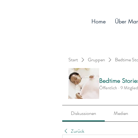
Home
Über Ma
Start
Gruppen
Bedtime St
Bedtime Stori
Öffentlich
·
9 Mitglie
Diskussionen
Medien
Zurück