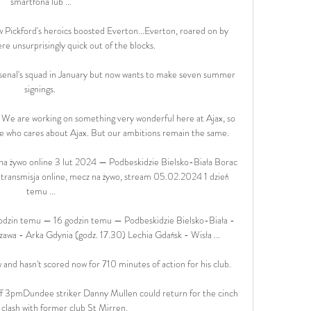
smartfona lub ...

w Pickford's heroics boosted Everton...Everton, roared on by 
re unsurprisingly quick out of the blocks. 

rsenal's squad in January but now wants to make seven summer 
signings. 

 We are working on something very wonderful here at Ajax, so 
one who cares about Ajax. But our ambitions remain the same.

na żywo online 3 lut 2024 — Podbeskidzie Bielsko-Biała Borac 
 transmisja online, mecz na żywo, stream 05.02.2024 1 dzień 
temu ...

zin temu — 16 godzin temu — Podbeskidzie Bielsko-Biała - 
awa - Arka Gdynia (godz. 17.30) Lechia Gdańsk - Wisła ...

 and hasn't scored now for 710 minutes of action for his club. 

f 3pmDundee striker Danny Mullen could return for the cinch 
clash with former club St Mirren. 
