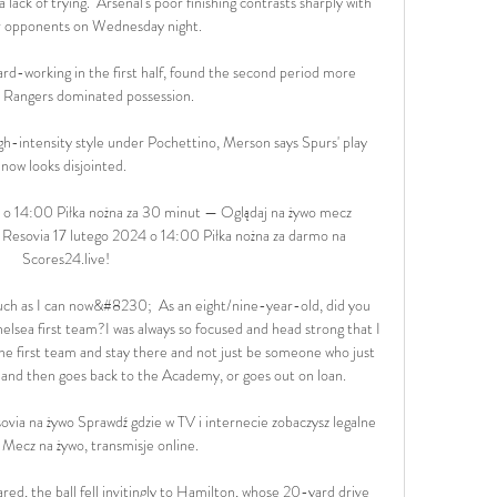
a lack of trying.  Arsenal's poor finishing contrasts sharply with 
ir opponents on Wednesday night. 

rd-working in the first half, found the second period more 
s Rangers dominated possession. 

igh-intensity style under Pochettino, Merson says Spurs' play 
now looks disjointed. 

 14:00 Piłka nożna za 30 minut — Oglądaj na żywo mecz 
Resovia 17 lutego 2024 o 14:00 Piłka nożna za darmo na 
Scores24.live!

 much as I can now&#8230;  As an eight/nine-year-old, did you 
elsea first team?I was always so focused and head strong that I 
e first team and stay there and not just be someone who just 
 and then goes back to the Academy, or goes out on loan. 

via na żywo Sprawdź gdzie w TV i internecie zobaczysz legalne 
 Mecz na żywo, transmisje online.

red, the ball fell invitingly to Hamilton, whose 20-yard drive 