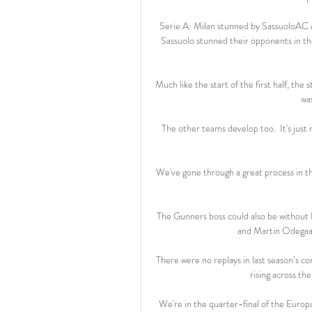
Serie A: Milan stunned by SassuoloAC M
Sassuolo stunned their opponents in the
Much like the start of the first half, the
was
The other teams develop too.  It's just 
We've gone through a great process in the 
The Gunners boss could also be without E
and Martin Odegaar
There were no replays in last season’s c
rising across th
We're in the quarter-final of the Europa