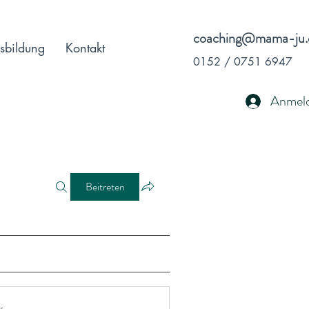
coaching@mama-ju.
sbildung
Kontakt
0152 / 0751 6947
Anmel
Beitreten
r