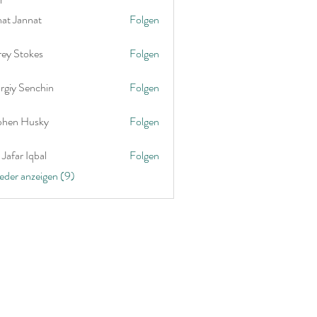
nat Jannat
Folgen
rey Stokes
Folgen
rgiy Senchin
Folgen
phen Husky
Folgen
Jafar Iqbal
Folgen
ieder anzeigen (9)