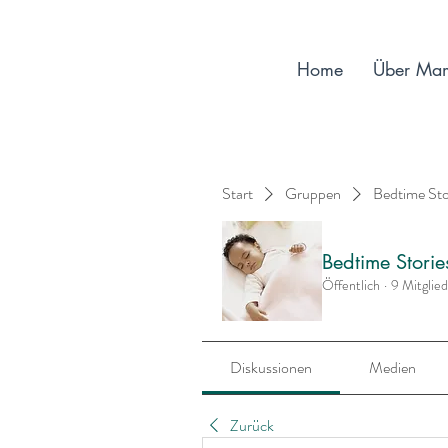
Home
Über Ma
Start
Gruppen
Bedtime St
Bedtime Stori
Öffentlich
·
9 Mitglie
Diskussionen
Medien
Zurück