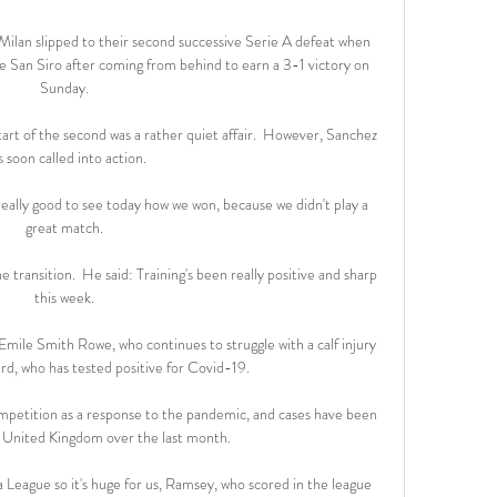
ilan slipped to their second successive Serie A defeat when 
 San Siro after coming from behind to earn a 3-1 victory on 
Sunday. 

 start of the second was a rather quiet affair.  However, Sanchez 
 soon called into action. 

really good to see today how we won, because we didn't play a 
great match. 

transition.  He said: Training's been really positive and sharp 
this week. 

mile Smith Rowe, who continues to struggle with a calf injury 
d, who has tested positive for Covid-19.

ompetition as a response to the pandemic, and cases have been 
e United Kingdom over the last month.

 League so it's huge for us, Ramsey, who scored in the league 