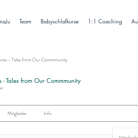
maJu
Team
Babyschlafkurse
1:1 Coaching
Au
ories - Tales from Our Commmunity
es - Tales from Our Commmunity
der
Mitglieder
Info
Mitgliede