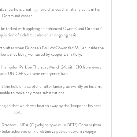
ats show he is creating more chances than at any point in his 
Dortmund career. 

 be tasked with applying an enhanced Owners' and Directors' 
uisition of a club but also on an ongoing basis. 

rtly after when Dundee's Paul McGowan fed Mullen inside the 
ker's shot being well saved by keeper Liam Kelly. 

y at Hampden Park on Thursday March 24, with £10 from every 
owards UNICEF's Ukraine emergency fund. 

t the field on a stretcher after landing awkwardly on his arm, 
 unable to make any more substitutions.

 angled shot which was beaten away by the 'keeper at his near 
post. 

ia Rzeszow - NBA (Oglądaj na żywo w LV BET!) Coraz większa 
ady bukmacherskie online właśnie za pośrednictwem swojego 