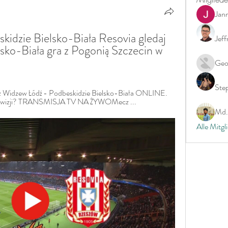
Jan
kidzie Bielsko-Biała Resovia gledaj 
Jeff
sko-Biała gra z Pogonią Szczecin w 
Geo
Ste
 Widzew Łódź - Podbeskidzie Bielsko-Biała ONLINE. 
telewizji? TRANSMISJA TV NA ŻYWOMecz ...
Md. 
Alle Mitgl