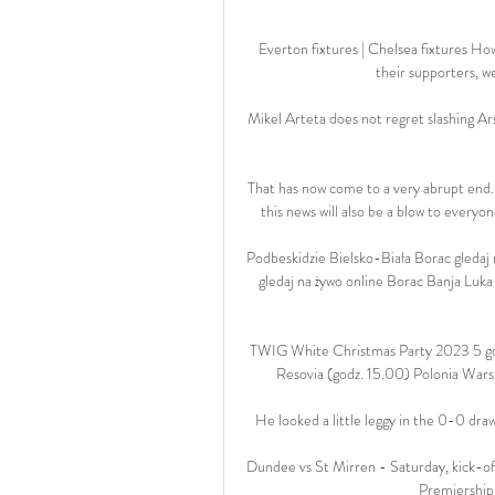
Everton fixtures | Chelsea fixtures Ho
their supporters, we
Mikel Arteta does not regret slashing A
That has now come to a very abrupt end.
this news will also be a blow to every
Podbeskidzie Bielsko-Biała Borac gledaj 
gledaj na żywo online Borac Banja Luka
TWIG White Christmas Party 2023 5 god
Resovia (godz. 15.00) Polonia Warsz
He looked a little leggy in the 0-0 draw
Dundee vs St Mirren - Saturday, kick-of
Premiership 