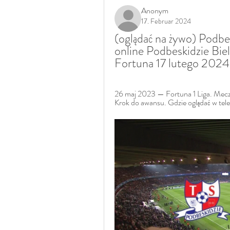
Anonym
17. Februar 2024
(oglądać na żywo) Podbes
online Podbeskidzie Biel
Fortuna 17 lutego 2024
26 maj 2023 — Fortuna 1 Liga. Mecz
Krok do awansu. Gdzie oglądać w 