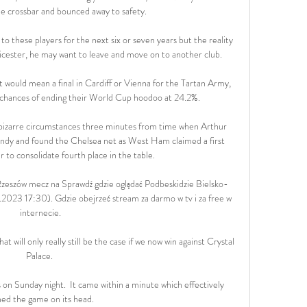
e crossbar and bounced away to safety. 

 to these players for the next six or seven years but the reality 
 Leicester, he may want to leave and move on to another club. 

at would mean a final in Cardiff or Vienna for the Tartan Army, 
' chances of ending their World Cup hoodoo at 24.2%.

izarre circumstances three minutes from time when Arthur 
ndy and found the Chelsea net as West Ham claimed a first 
r to consolidate fourth place in the table. 

Rzeszów mecz na Sprawdź gdzie oglądać Podbeskidzie Bielsko-
2023 17:30). Gdzie obejrzeć stream za darmo w tv i za free w 
internecie.

t will only really still be the case if we now win against Crystal 
Palace. 

s on Sunday night.  It came within a minute which effectively 
ned the game on its head. 
