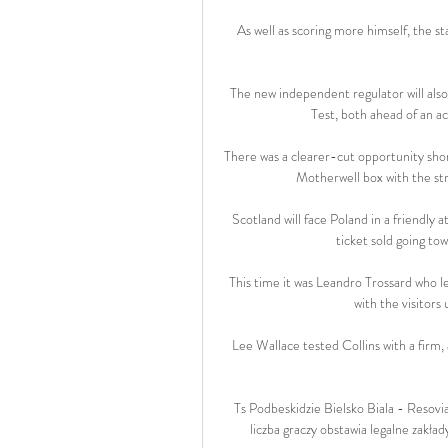
As well as scoring more himself, the st
The new independent regulator will also
Test, both ahead of an acq
There was a clearer-cut opportunity sho
Motherwell box with the stri
Scotland will face Poland in a friendl
ticket sold going t
This time it was Leandro Trossard who lef
with the visitors
Lee Wallace tested Collins with a firm,
Ts Podbeskidzie Bielsko Biala - Resov
liczba graczy obstawia legalne zakł