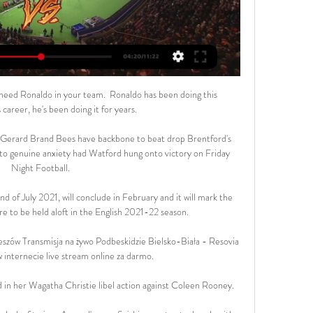
need Ronaldo in your team.  Ronaldo has been doing this 
career, he's been doing it for years. 

t?Gerard Brand Bees have backbone to beat drop Brentford's 
to genuine anxiety had Watford hung onto victory on Friday 
Night Football. 

 of July 2021, will conclude in February and it will mark the 
are to be held aloft in the English 2021-22 season.

szów Transmisja na żywo Podbeskidzie Bielsko-Biała - Resovia 
 internecie live stream online za darmo.

in her Wagatha Christie libel action against Coleen Rooney. 
