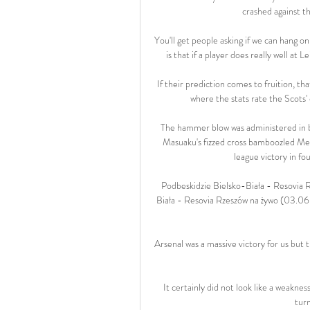
crashed against th
You'll get people asking if we can hang on
is that if a player does really well at
If their prediction comes to fruition, th
where the stats rate the Scots
The hammer blow was administered in b
Masuaku's fizzed cross bamboozled Me
league victory in fou
Podbeskidzie Bielsko-Biała - Resovia 
Biała - Resovia Rzeszów na żywo (03.06.
Arsenal was a massive victory for us but tha
It certainly did not look like a weaknes
tur