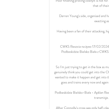
Poor finishing proving costlyIt is not for 
that of the
Darren Young's side, organised and ha
exacting a
Having been a fan of their attacking, h
CWKS Resovia na żywo 17/02/2024 o
Podbeskidzie Bielsko Biała z CWKS 
So I'm just trying to get in the box as
genuinely think you could get into the Ch
wanted to make it happen and get into th
goes and trains every now and again
Podbeskidzie Bielsko-Biała - Apklan Reso
transmisje.
After Connolly's cross was only half-clea