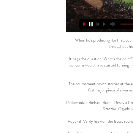
When he's producing like that, you 
throughout his 
It begs the question: What's the poin
concerns would have started turning in
The tournament, which started at the end
first major piece of silverw
Podbeskidzie Bielsko-Biała - Resovia Rze
Rzeszów. Oglądaj w
Rebekah Vardy has won the latest round 