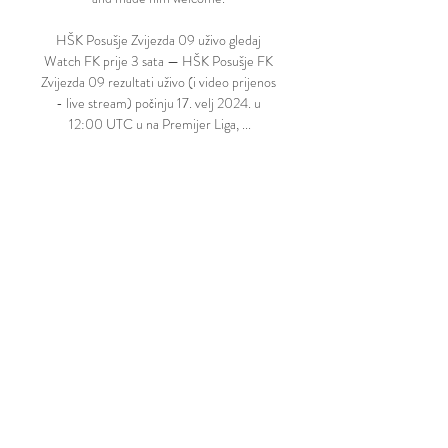
HŠK Posušje Zvijezda 09 uživo gledaj 
Watch FK prije 3 sata — HŠK Posušje FK 
Zvijezda 09 rezultati uživo (i video prijenos 
- live stream) počinju 17. velj 2024. u 
12:00 UTC u na Premijer Liga, ...

Jurgen Klopp's side are set to visit the 
Tottenham Hotspur Stadium with a 
number of Covid-forced absentees of their 
own.

It proved to be a precursor for what was to 
follow as Messi rolled back the years with a 
solo run through midfield, played a one-
two with Mbappe on the edge of the area 
and then rifled an unstoppable first PSG 
goal into the top corner of the City net. 

Pierre-Emile Hojbjerg is expected to be fit 
and Antonio Conte has also been boosted 