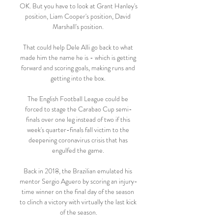
OK. But you have to look at Grant Hanley's 
position, Liam Cooper's position, David 
Marshall's position. 

That could help Dele Alli go back to what 
made him the name he is - which is getting 
forward and scoring goals, making runs and 
getting into the box. 

The English Football League could be 
forced to stage the Carabao Cup semi-
finals over one leg instead of two if this 
week's quarter-finals fall victim to the 
deepening coronavirus crisis that has 
engulfed the game. 

Back in 2018, the Brazilian emulated his 
mentor Sergio Aguero by scoring an injury-
time winner on the final day of the season 
to clinch a victory with virtually the last kick 
of the season.
