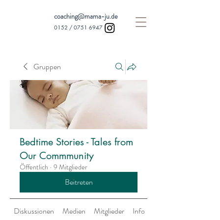
coaching@mama-ju.de
0152 /
0751 6947
Gruppen
Bedtime Stories - Tales from
Our Commmunity
Öffentlich
·
9 Mitglieder
Beitreten
Diskussionen
Medien
Mitglieder
Info