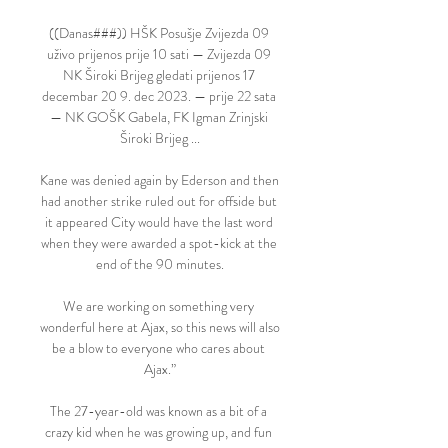
((Danas###)) HŠK Posušje Zvijezda 09 
uživo prijenos prije 10 sati — Zvijezda 09 
NK Široki Brijeg gledati prijenos 17 
decembar 20 9. dec 2023. — prije 22 sata 
— NK GOŠK Gabela, FK Igman Zrinjski 
Široki Brijeg ...

Kane was denied again by Ederson and then 
had another strike ruled out for offside but 
it appeared City would have the last word 
when they were awarded a spot-kick at the 
end of the 90 minutes.

We are working on something very 
wonderful here at Ajax, so this news will also 
be a blow to everyone who cares about 
Ajax.”

The 27-year-old was known as a bit of a 
crazy kid when he was growing up, and fun 