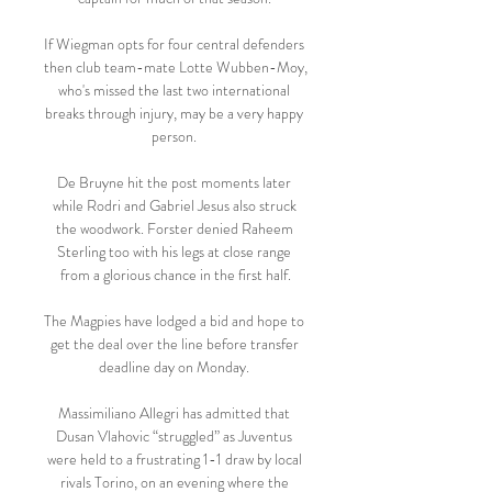
If Wiegman opts for four central defenders 
then club team-mate Lotte Wubben-Moy, 
who's missed the last two international 
breaks through injury, may be a very happy 
person. 

De Bruyne hit the post moments later 
while Rodri and Gabriel Jesus also struck 
the woodwork. Forster denied Raheem 
Sterling too with his legs at close range 
from a glorious chance in the first half.

The Magpies have lodged a bid and hope to 
get the deal over the line before transfer 
deadline day on Monday. 

Massimiliano Allegri has admitted that 
Dusan Vlahovic “struggled” as Juventus 
were held to a frustrating 1-1 draw by local 
rivals Torino, on an evening where the 
