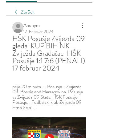
Zurück
Anonym
17. Februar 2024
HŠK Posušje Zvijezda 09 
gledaj KUP BIH NK 
Zvijezda Gradačac  HŠK 
Posušje 1:1 7:6 (PENALI) 
17 februar 2024
prije 20 minuta — Posusje - Zvijezda 
09. Bosnia and Herzegovina. Posusje 
vs Zvijezda 09 Stats. HSK Posusje · 
Posusje. : Fudbalski klub Zvijezda 09 
Etno Selo ...