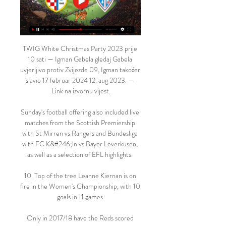
TWIG White Christmas Party 2023 prije 
10 sati — Igman Gabela gledaj Gabela 
uvjerljivo protiv Zvijezde 09, Igman također 
slavio 17 februar 2024 12. aug 2023. — 
Link na izvornu vijest.

Sunday's football offering also included live 
matches from the Scottish Premiership 
with St Mirren vs Rangers and Bundesliga 
with FC K&#246;ln vs Bayer Leverkusen, 
as well as a selection of EFL highlights. 

10. Top of the tree Leanne Kiernan is on 
fire in the Women's Championship, with 10 
goals in 11 games.

Only in 2017/18 have the Reds scored 