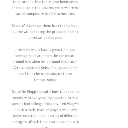
to be around. But there have been times 
on the pitch in the past few years where his 
lack of composure has led to mistakes. 

Grant McCann got them back to this level, 
but he will be feeling the pressure.  I think 
Luton will be too good. 

I think he would have a great time just 
seeing the environment he can create 
around him when he is around this place,” 
Arteta explained.&nbsp;Things take time 
and I think he has to dictate those 
timings.&nbsp;

So, while Klopp's squad is fine-tuned to his 
needs, with every signing acquired to fit a 
specific footballing philosophy, Ten Hag will 
inherit a mish-mash of players who have 
been recruited under a string of different 
managers, all with their own ideas of how to 
play. 
