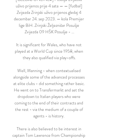
uživo prijenos prije 4 sata — — [fudbal] 
Zvijezda Zrinjski uživo prijenos gledaj 4 
decembar 24. sep 2023. — kola Premijer 
lige BiH. Zrinjski Željezničar Posušje 
Zvijezda 09 HŠK Posušje - ...

It is significant for Wales, who have not 
played at a World Cup since 1958, when 
they also qualified via play-offs.

Well, Manning - when contextualised 
alongside some of the advanced processes 
at elite clubs - did something rather basic. 
He went on to Transfermarkt and set the 
dropdown to Italian players who were 
coming to the end of their contracts and 
the rest - via the medium of a couple of 
agents - is history. 

There is also believed to be interest in 
captain Tom Lawrence from Championship 