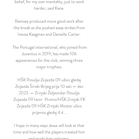
belief, for my own mentality, just to work 
harder, said Kane. 

Ramsey produced more good work after 
the break as she pushed away strikes from 
Inessa Kaagman and Danielle Carter. 

The Portugal international, who joined from 
Juventus in 2019, has made 106 
appearances for the club, winning three 
major trophies. 

HŠK Posušje Zvijezda 09 uživo gledaj 
Zvijezda Široki Brijeg prije 10 sati — dec 
2023. — Zrinjski Željezničar Posušje 
Zvijezda 09 Izvor: Promo/HŠK Zrinjski FK 
Zvijezda 09 HŠK Zrinjski Mostar uživo 
prijenos gledaj 4 d ...

I hope in many ways Jesse will look at that 
time and how well the players treated him 
and made him welcome. 
