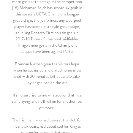
more goals at this stage in the competition 
(16).Mohamed Salah has scored six goals in 
this season's UEFA Champions League 
group stage, the joint-most any Liverpool 
player has scored in a single group stage, 
equalling Roberto Firmino's six goals in 
2017-18.Three of Liverpool midfielder 
Thiago's nine goals in the Champions 
League have been against Porto. 

Brendan Kiernan gave the visitors hope 
when he cut inside and drilled home a low 
shot with 20 minutes left but a late Jake 
Taylor goal sealed the win. 

It's no surprise to me whatsoever that he's 
still playing, and he'll roll on for another few 
years yet.”

The Irishman, who had been at the club for 
nearly six years, had deputised for King as 
captain for much of that season. 
