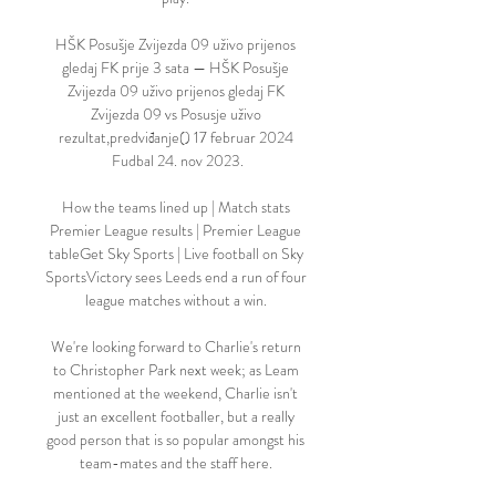
HŠK Posušje Zvijezda 09 uživo prijenos 
gledaj FK prije 3 sata — HŠK Posušje 
Zvijezda 09 uživo prijenos gledaj FK 
Zvijezda 09 vs Posusje uživo 
rezultat,predviđanje() 17 februar 2024 
Fudbal 24. nov 2023.

How the teams lined up | Match stats 
Premier League results | Premier League 
tableGet Sky Sports | Live football on Sky 
SportsVictory sees Leeds end a run of four 
league matches without a win. 

We're looking forward to Charlie's return 
to Christopher Park next week; as Leam 
mentioned at the weekend, Charlie isn't 
just an excellent footballer, but a really 
good person that is so popular amongst his 
team-mates and the staff here. 
