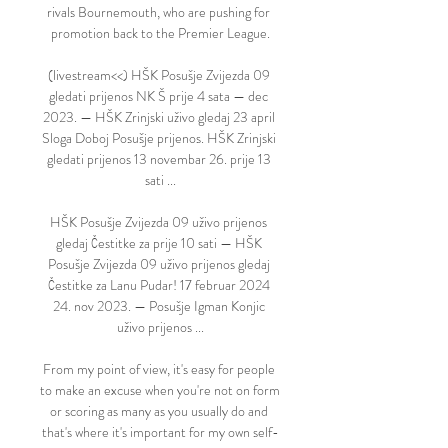
rivals Bournemouth, who are pushing for 
promotion back to the Premier League.

(livestream<<) HŠK Posušje Zvijezda 09 
gledati prijenos NK Š prije 4 sata — dec 
2023. — HŠK Zrinjski uživo gledaj 23 april 
Sloga Doboj Posušje prijenos. HŠK Zrinjski 
gledati prijenos 13 novembar 26. prije 13 
sati ...

HŠK Posušje Zvijezda 09 uživo prijenos 
gledaj Čestitke za prije 10 sati — HŠK 
Posušje Zvijezda 09 uživo prijenos gledaj 
Čestitke za Lanu Pudar! 17 februar 2024 
24. nov 2023. — Posušje Igman Konjic 
uživo prijenos ...

From my point of view, it's easy for people 
to make an excuse when you're not on form 
or scoring as many as you usually do and 
that's where it's important for my own self-