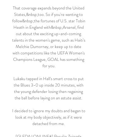
That coverage expands beyond the United 
States,&nbsp;too. So if you're wanting to 
follow&nbsp;the fortunes of U.S. star Tobin 
Heath in England with&nbsp;Arsenal, find 
out about the exciting up-and-coming 
talents in the women's game, such as Haiti's 
Melchie Dumornay, or keep up to date 
with competitions like the UEFA Women's 
Champions League, GOAL has something 
for you.

Lukaku tapped in Hall's smart cross to put 
the Blues 3-0 up inside 20 minutes, with 
the young defender losing then regaining 
the ball before laying on an astute assist. 

I decided to ignore my doubts and began to 
look at my body objectively, as if it were 
detached from me. 

[GLEDAJ ONLINE#] Posušje Zvijezda 