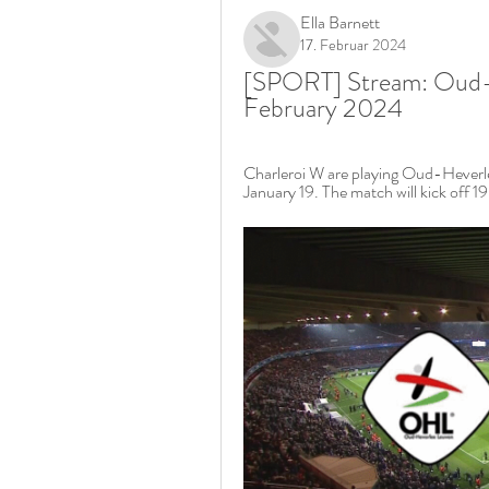
Ella Barnett
17. Februar 2024
[SPORT] Stream: Oud-He
February 2024
Charleroi W are playing Oud-Heverl
January 19. The match will kick off 