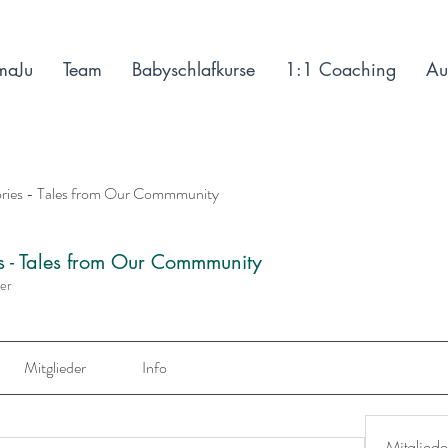
maJu
Team
Babyschlafkurse
1:1 Coaching
Au
ories - Tales from Our Commmunity
es - Tales from Our Commmunity
der
Mitglieder
Info
Mitgliede