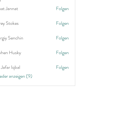
nat Jannat
Folgen
rey Stokes
Folgen
rgiy Senchin
Folgen
phen Husky
Folgen
Jafar Iqbal
Folgen
ieder anzeigen (9)