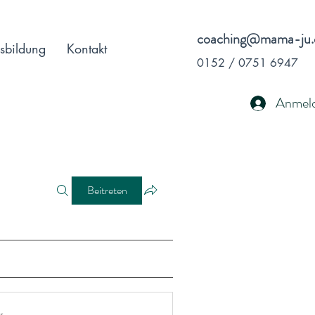
coaching@mama-ju.
sbildung
Kontakt
0152 / 0751 6947
Anmel
Beitreten
r