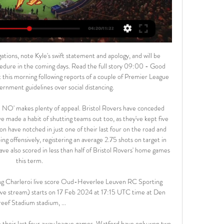
 goals and conceded 13, they went over 2.5 goals in their last match and you don't see such happening 2 times in a row. 

Gilport Lions will against Morupule Wanderers in match Botswana league. My prediction this match could be the win for Gilport Lions with margin score is 2 goals. Gilport Lions have better result on last 5 match due to Gilport Lions have won in 2 match, 1 match is draw and 2 match is lose. Meanwhile, Morupule Wanderers have not good result on last 5 match due to Morupule Wanderers only have won in 1 match, 1 match is draw and 3 match is lose. Therefore, I think that Gilport Lions can beat Morupule Lions due to on last season Gilport Lions can defeat Morupule with score 0-2. 

Almoez Ali, top scorer in the Asian Cup earlier this year, made it 3-0 in the 57th minute and Hassan completed his hat-trick from the penalty spot in the 72nd. Substitute Abdullah Al-Ahrak added a fifth with a long-range effort in the 85th minute, and forward Akram Afif completed the rout in stoppage time.

Oud-Heverlee Leuven live stream, fixtures on TV Below you can find where you can watch live Oud-Heverlee Leuven online in UK. Oud-Heverlee Leuven vs Charleroi. Ad. 0:00:00. Fubo_tv. Sign in and watch live ...

Willem II have won five of their eight home games this season and Fortuna Sittard have lost seven of their eight away games so far, with the hosts averaging 2.00 points per home game and the visitors averaging 0.13 points per away game. Willem II score an average of 1.50 goals per home game and concede an average of 0.88 goals and Fortuna Sittard score an average of 0.63 goals per away game and concede an average of 3.75 goals, and we can see the hosts increasing that average against the visitors’ leaky defence.

In the immediate aftermath of Unai Emery's dismissal by Arsenal, Nuno was installed as one of the favourites to take over. In the end, no approach came. But if one did, the reaction would be fascinating as Fosun view change as an opportunity for an upgrade. Even though they clearly got it wrong in their appointments of Walter Zenga and Paul Lambert, they would back themselves to bring in the right man to continue the momentum.

Hello. Today is going to be a very exciting football match in Championship. Two teams are facing each other in this match in England. Hull City vs Brentford. Both teams have played recently with results to follow, so the outcome of this game can be unpredictable. However, I find it interesting to place a bet on over 2.5 goals. . The guest are in good form. They are on 5 place with a total of 47 points. I think that the guest will win. Hull City have won only won one of their last five matches while Brentford. My bet: over 2.5

One brilliant reflex stop from Aguero and his penalty save from Gundogan were crucial during a sustained spell of pressure by City in the first period. Hugo LlorisGetty Images PLAYER RATINGS Tottenham (4-2-3-1): Lloris 8; Aurier 5, Alderweireld 6, Sanchez 7, Tanganga 6; Winks 7, Lo Celso 6; Bergwijn 7, Alli 6, Son 7; Lucas Moura 6 SUBS: Dier 6, Ndombele 7, Lamela 6 Manchester City (4-3-3): Ederson 6; Walker 6, Otamendi 6, Fernandinho 7, Zinchenko 5; Rodri 6, Gundogan 5, De Bruyne 7; Mahrez 7, Sterling 5, Aguero 6 SUBS: Gabriel Jesus 6, Bernardo Silva 6, Cancelo 6 KEY MOMENTS 27’ OFF THE POST! Sanchez gives the ball away to Mahrez in the middle of the Spurs half.

Earlier in the season there were some doubts about their ability to compete on both fronts, but recently those doubts have been swept away by a wave of optimism. The Midlands club have won their last two league outings and managed a shock 2-0 win over Manchester City back in October, so there certainly doesn’t seem to be any sign of second season syndrome surfacing.

Crystal Palace forward Wilfried Zaha has called for "action", "education" and "change" after being racially abused on social media. A 12-year-old boy has been arrested by police investigating racist messages sent to Zaha, which the player revealed before Sunday's defeat at Aston Villa. The Premier League called the abuse of the 27-year-old Ivory Coast winger "completely unacceptable". Zaha thanked police, and also thanked fans for their "love and support".

Busan is in 10th position while Seongnam is in 9th position with 8 points and Seongnam has lost 4 of the last 5 matches while Busan has lost 1 drawn 3 and won 1. I think that the Both teams will be involved in a cage match because 4 losses in a row is a bad form to Seongnam and they will try to play defensive.

Fenway also owns the Boston Red Sox Major League Baseball team ARSENAL: American billionaire and sports entrepreneur Stan Kroenke struck a deal to take full control of Arsenal in 2018 by buying out Russian rival Alisher Usmanov, valuing the English Premier League club at around $2. CHELSEA: Russian billionaire Roman Abramovich bought the London club for a reported 140 million pounds in 2003 and they have since become a major force in the European game.

Real Betis will against Mallorca in match Spain Primera Liga. Real Betis have not good result on last 5 match in league due to Real Betis only have won in 1 match, 2 match is draw and 2 match is lose. Meanwhile, Mallorca have also not good result on last 5 match in league due to Mallorca only have won in 2 match and 3 match is lose. Nevertheless, my prediction this match could be won for Real Betis due to they have better rank and also better result in every home match. Meanwhile, Mallorca have lose on 4 match and 1 match is draw. Surely Real Betis have more chance to win on this match. 

I wouldn't take the Liverpool job just because of what Jurgen said," he added. I am mature enough to know that I have to be ready for the Liverpool job. Obviously the perfect situation would be for my team, for Liverpool, but I'm not daft enough to think I'm going to get it just because I was a good player for Liverpool. I have to prove I can do it, first and foremost at Rangers or it might have to be Rangers to someone else to someone else.

Aurora will be meeting with the away team Royal pari and this game looking a