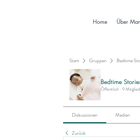
Home
Über Ma
Start
Gruppen
Bedtime St
Bedtime Stori
Öffentlich
·
9 Mitglie
Diskussionen
Medien
Zurück