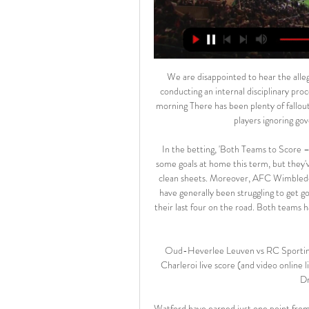
We are disappointed to hear the allegations, note Kyle's swift statement and apology, and will be conducting an internal disciplinary procedure in the coming days. Read the full story 09:00 - Good morning There has been plenty of fallout this morning following reports of a couple of Premier League players ignoring government guidelines over social distancing.

In the betting, 'Both Teams to Score – NO' makes plenty of appeal. Bristol Rovers have conceded some goals at home this term, but they've made a habit of shutting teams out too, as they've kept five clean sheets. Moreover, AFC Wimbledon have notched in just one of their last four on the road and have generally been struggling to get going offensively, registering an average 2.75 shots on target in their last four on the road. Both teams have also scored in less than half of Bristol Rovers' home games this term.

Oud-Heverlee Leuven vs RC Sporting Charleroi live score Oud-Heverlee Leuven RC Sporting Charleroi live score (and video online live stream) starts on 17 Feb 2024 at 17:15 UTC time at Den Dreef Stadium stadium, ...

Watford have earned just one point from their last four away league games. Watford have only won two away games in the Premier League this season with just 11 goals scored. Burnley are unbeaten in their last four home league games. Watford have only won two of their last 11 games against Burnley, though five have been drawn.

Manchester City manager Pep Guardiola has ruled out making any new signings in the January transfer window. City, who play Burnley on Tuesday, have not kept a clean sheet in their last seven games and are 11 points behind Premier League leaders Liverpool. There has been some surprise at veteran Brazilian midfielder Fernandinho being deployed in defence this season. I like Fernandinho playing in that position a lot," said Guardiola.

Athletic, who beat champions Barca earlier this season, gave an astute performance in defence and also gave their hosts a few scares, with Kenan Kodro having a goal ruled out for offside and Inaki Williams forcing Thibaut Courtois to make a diving save. It was Real's third draw in a row after 1-1 and 0-0 stalemates away to Valencia and Barca.

Sloppy passes, mistakes at the back and a lack of intensity going forward meant the Saints had opportunities to score and were barely stretched at the back. Southampton, spearheaded by top-scorer Ings in attack, finished the half as the better team, going close through the former Reds striker as well as Long and Moussa Djenepo. But Liverpool, no doubt invigorated by a half-time talk from Klopp, were quick out the blocks in the second half and as soon as they scored the victory that was expected before the match felt inevitable.

Manager Nick Cushing to leave Manchester CityGoodison Park to host WSL Merseyside derby Pauline Bremer's double against Everton took her tally to nine league goals for the seasonThe Gunners can re-open a three-point cushion with victory at Brighton on Saturday and, in a tight title race, City - who registered 24 shots during the game - could well rue their failure to score more. Having enjoyed a first-minute let-off when City keeper Ellie Roebuck diverted Hannah Cain's shot on to the bar, Germany striker Bremer turned the game the hosts' way.

Hoffenheim vs Mainz predictions for this Sunday evening's German Bundesliga fixture. Hoffenheim will attempt to extend their win-streak to six straight games as they host struggling Mainz this Sunday evening. Read on for all of our free German Bundesliga predictions and betting tips.

Football match from the Tanzania league and we have Mwadui playing against KMC. In this match I will try with under 2.5 goals. This league is known for its extremely low scoring stats and these two teams are one of the weakest in the league. Host team Mwadui this season has played 13 matches in which they have scored 10