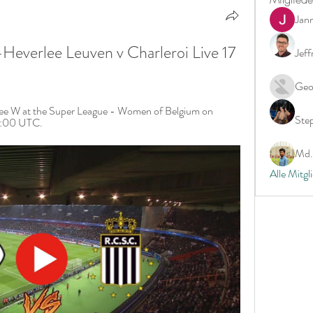
Jan
verlee Leuven v Charleroi Live 17 
Jeff
Geo
ee W at the Super League - Women of Belgium on 
Ste
19:00 UTC.
Md. 
Alle Mitgl