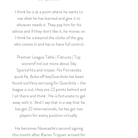
I think he is at a point where he wants to 
use what he has learned and give it to 
whoever needs it. They pay him for his 
advice and if they don't like it, he moves on. 
I think he is beyond the cliche of the guy 
who comes in and has to have full control.

Premier League Table | Fixtures | Top 
scorersFind out more about Sky 
SportsHits and misses: No Fernandes 
quick fix, Auba off keyGuardiola has been 
found outVery worrying for Guardiola - the 
league is out, they are 22 points behind and 
I sit there and think: 'He is fortunate to get 
away with it.' And I say that in a way that he 
has got 22 internationals, he has got two 
players for every position virtually. 

He becomes Newcastle's second signing 
this month after Kieran Trippier arrived for 