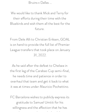
Bruins v Dallas ...

We would like to thank Mick and Terry for 
their efforts during their time with the 
Bluebirds and wish them all the best for the 
future. 

From Dele Alli to Christian Eriksen, GOAL 
is on hand to provide the full list of Premier 
League transfers that took place on January 
31, 2022.

As he said after the defeat to Chelsea in 
the first leg of the Carabao Cup semi-final, 
he needs time and patience in order to 
overhaul that team and get it back to what 
it was at times under Mauricio Pochettino. 

FC Barcelona wishes to publicly express its 
gratitude to Samuel Umtiti for his 
willingness and the affection that he has 