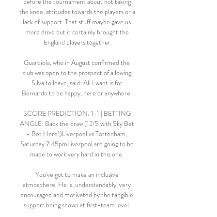
before the tournament about not taking 
the knee, attitudes towards the players or a 
lack of support. That stuff maybe gave us 
more drive but it certainly brought the 
England players together.

Guardiola, who in August confirmed the 
club was open to the prospect of allowing 
Silva to leave, said: All I want is for 
Bernardo to be happy, here or anywhere. 

SCORE PREDICTION: 1-1 | BETTING 
ANGLE: Back the draw (12/5 with Sky Bet 
- Bet Here!)Liverpool vs Tottenham, 
Saturday 7.45pmLiverpool are going to be 
made to work very hard in this one. 

You've got to make an inclusive 
atmosphere. He is, understandably, very 
encouraged and motivated by the tangible 
support being shown at first-team level. 
