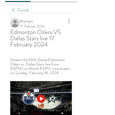
Zurück
Anonym
17. Februar 2024
Edmonton Oilers VS 
Dallas Stars live 17 
February 2024
Stream the NHL Game Edmonton 
Oilers vs. Dallas Stars live from 
ESPN2 on Watch ESPN. Live stream 
on Sunday, February 18, 2024.