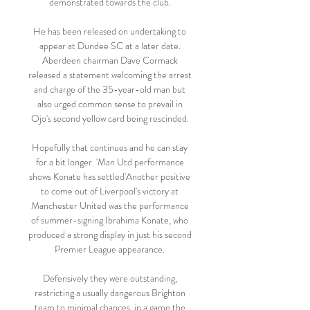
demonstrated towards the club. 

He has been released on undertaking to 
appear at Dundee SC at a later date. 
Aberdeen chairman Dave Cormack 
released a statement welcoming the arrest 
and charge of the 35-year-old man but 
also urged common sense to prevail in 
Ojo's second yellow card being rescinded. 

Hopefully that continues and he can stay 
for a bit longer. 'Man Utd performance 
shows Konate has settled'Another positive 
to come out of Liverpool's victory at 
Manchester United was the performance 
of summer-signing Ibrahima Konate, who 
produced a strong display in just his second 
Premier League appearance. 

Defensively they were outstanding, 
restricting a usually dangerous Brighton 
team to minimal chances, in a game the 