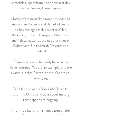
something, apart from it's the darkest day 
I've had leading these players. 

Hodgson's managerial career has spanned 
more than 45 years and the list of teams 
he has managed includes Inter Milan, 
Blackburn, Fulham, Liverpool, West Brom 
and Palace, as well as the national sides of 
Switzerland, United Arab Emirates and 
Finland.

“Everyone should be ready because we 
have returned. We are an example, and the 
example is that Ferran is here. We are re-
emerging.

Ten Hag also wants Steve McClaren to 
return to United and talks about making 
that happen are ongoing. 

The Three Lions remain unbeaten on the 