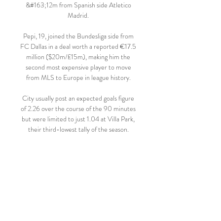
&#163;12m from Spanish side Atletico 
Madrid. 

Pepi, 19, joined the Bundesliga side from 
FC Dallas in a deal worth a reported €17.5 
million ($20m/£15m), making him the 
second most expensive player to move 
from MLS to Europe in league history. 

City usually post an expected goals figure 
of 2.26 over the course of the 90 minutes 
but were limited to just 1.04 at Villa Park, 
their third-lowest tally of the season. 

Dallas Stars vs Edmonton Oilers Head to 
Head - Hockey 5 hours ago — How to 
Watch Edmonton Oilers vs. Dallas Stars 
Nov 2, 2023 — The Dallas Stars (6-1-1) 
take a three-game road winning streak into 
a matchup with ...
