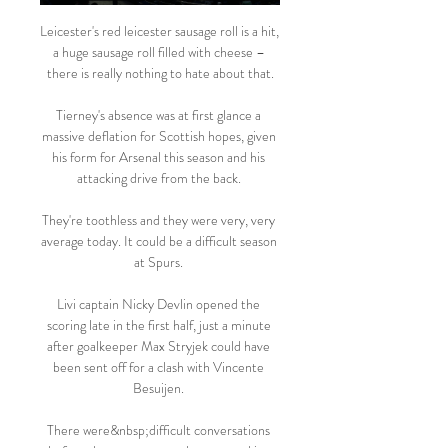
Leicester's red leicester sausage roll is a hit, 
a huge sausage roll filled with cheese – 
there is really nothing to hate about that.

Tierney's absence was at first glance a 
massive deflation for Scottish hopes, given 
his form for Arsenal this season and his 
attacking drive from the back. 

They're toothless and they were very, very 
average today. It could be a difficult season 
at Spurs. 

Livi captain Nicky Devlin opened the 
scoring late in the first half, just a minute 
after goalkeeper Max Stryjek could have 
been sent off for a clash with Vincente 
Besuijen. 

There were&nbsp;difficult conversations 