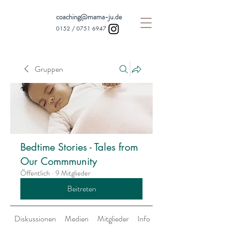
coaching@mama-ju.de
0152 /
0751 6947
Gruppen
Bedtime Stories - Tales from
Our Commmunity
Öffentlich
·
9 Mitglieder
Beitreten
Diskussionen
Medien
Mitglieder
Info