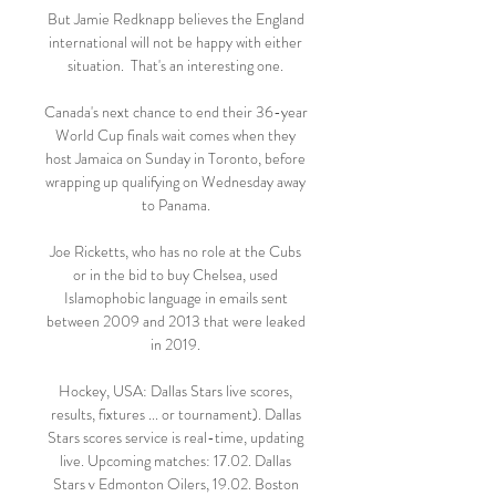
But Jamie Redknapp believes the England 
international will not be happy with either 
situation.  That's an interesting one. 

Canada's next chance to end their 36-year 
World Cup finals wait comes when they 
host Jamaica on Sunday in Toronto, before 
wrapping up qualifying on Wednesday away 
to Panama. 

Joe Ricketts, who has no role at the Cubs 
or in the bid to buy Chelsea, used 
Islamophobic language in emails sent 
between 2009 and 2013 that were leaked 
in 2019. 

Hockey, USA: Dallas Stars live scores, 
results, fixtures ... or tournament). Dallas 
Stars scores service is real-time, updating 
live. Upcoming matches: 17.02. Dallas 
Stars v Edmonton Oilers, 19.02. Boston 