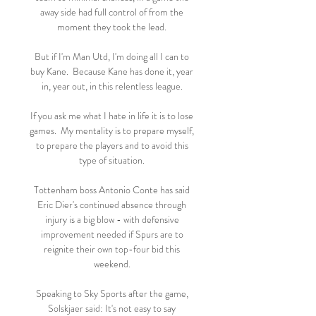
away side had full control of from the 
moment they took the lead. 

But if I'm Man Utd, I'm doing all I can to 
buy Kane.  Because Kane has done it, year 
in, year out, in this relentless league. 

If you ask me what I hate in life it is to lose 
games.  My mentality is to prepare myself, 
to prepare the players and to avoid this 
type of situation. 

Tottenham boss Antonio Conte has said 
Eric Dier's continued absence through 
injury is a big blow - with defensive 
improvement needed if Spurs are to 
reignite their own top-four bid this 
weekend. 

Speaking to Sky Sports after the game, 
Solskjaer said: It's not easy to say 