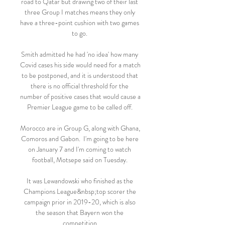
road to Qatar but drawing two of their last 
three Group I matches means they only 
have a three-point cushion with two games 
to go. 

Smith admitted he had 'no idea' how many 
Covid cases his side would need for a match 
to be postponed, and it is understood that 
there is no official threshold for the 
number of positive cases that would cause a 
Premier League game to be called off. 

Morocco are in Group G, along with Ghana, 
Comoros and Gabon.  I'm going to be here 
on January 7 and I'm coming to watch 
football, Motsepe said on Tuesday. 

It was Lewandowski who finished as the 
Champions League&nbsp;top scorer the 
campaign prior in 2019-20, which is also 
the season that Bayern won the 
competition.
