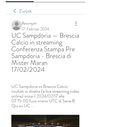
Zurück
Anonym
17. Februar 2024
UC Sampdoria — Brescia 
Calcio in streaming 
Conferenza Stampa Pre 
Sampdoria - Brescia di 
Mister Maran 
17/02/2024
UC Sampdoria vs Brescia Calcio 
risultati in diretta (e live streaming video 
online) inizia il 2024/02/17 alle 
07:15:00 fuso orario UTC di Serie B. 
Qui su UC ...