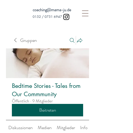
coaching@mama-ju.de
0152 /
0751 6947
Gruppen
Bedtime Stories - Tales from
Our Commmunity
Öffentlich
·
9 Mitglieder
Beitreten
Diskussionen
Medien
Mitglieder
Info