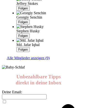
Jeffrey Stokes
Folgen
Georgiy Senchin
Folgen
Stephen Husky
Folgen
Md. Jafar Iqbal
Folgen
Alle Mitglieder anzeigen (9)
Unbezahlbare Tipps
direkt in deine Inbox
Deine Email: