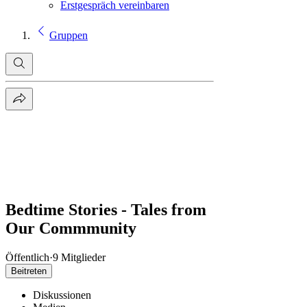
Erstgespräch vereinbaren
Gruppen
Bedtime Stories - Tales from
Our Commmunity
Öffentlich
·
9 Mitglieder
Beitreten
Diskussionen