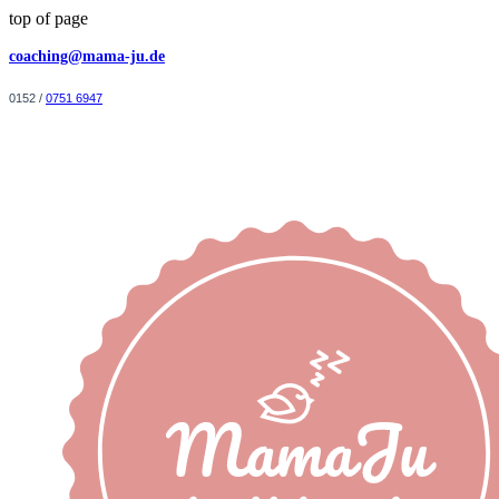
top of page
coaching@mama-ju.de
0152 /
0751 6947