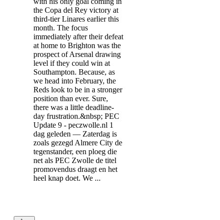
with his only goal coming in
the Copa del Rey victory at
third-tier Linares earlier this
month. The focus
immediately after their defeat
at home to Brighton was the
prospect of Arsenal drawing
level if they could win at
Southampton. Because, as
we head into February, the
Reds look to be in a stronger
position than ever. Sure,
there was a little deadline-
day frustration.&nbsp; PEC
Update 9 - peczwolle.nl 1
dag geleden — Zaterdag is
zoals gezegd Almere City de
tegenstander, een ploeg die
net als PEC Zwolle de titel
promovendus draagt en het
heel knap doet. We ...