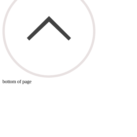
bottom of page