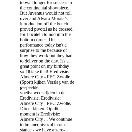
to wait longer for success in
the continental showpiece.
But Juventus would not roll
over and Alvaro Morata’s
introduction off the bench
proved pivotal as he crossed
for Locatelli to nod into the
bottom corner. This
performance today isn't a
surprise to me because of
how they work but they had
to deliver on the day. It's a
great point on my birthday
so I'll take that! Eredivisie:
Almere City - PEC Zwolle
(Sport) kijken Verslag van de
gespeelde
voetbalwedstrijden in de
Eredivisie. Eredivisie:
Almere City - PEC Zwolle.
Direct kijken. Op dit
moment is Eredivisie:
Almere City ... We continue
to be unequivocal in our
stance - we have a zero-