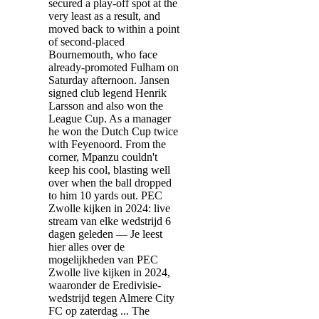
secured a play-off spot at the
very least as a result, and
moved back to within a point
of second-placed
Bournemouth, who face
already-promoted Fulham on
Saturday afternoon. Jansen
signed club legend Henrik
Larsson and also won the
League Cup. As a manager
he won the Dutch Cup twice
with Feyenoord. From the
corner, Mpanzu couldn't
keep his cool, blasting well
over when the ball dropped
to him 10 yards out. PEC
Zwolle kijken in 2024: live
stream van elke wedstrijd 6
dagen geleden — Je leest
hier alles over de
mogelijkheden van PEC
Zwolle live kijken in 2024,
waaronder de Eredivisie-
wedstrijd tegen Almere City
FC op zaterdag ... The