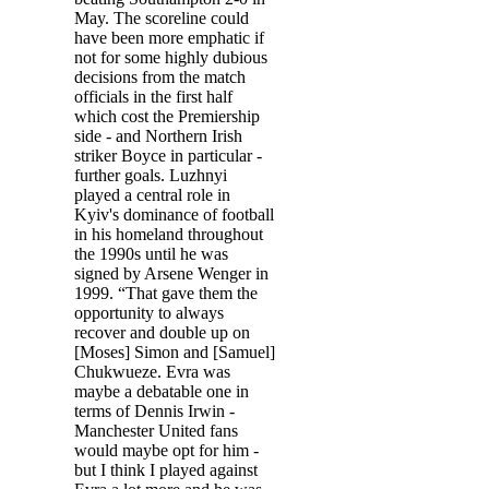
May. The scoreline could
have been more emphatic if
not for some highly dubious
decisions from the match
officials in the first half
which cost the Premiership
side - and Northern Irish
striker Boyce in particular -
further goals. Luzhnyi
played a central role in
Kyiv's dominance of football
in his homeland throughout
the 1990s until he was
signed by Arsene Wenger in
1999. “That gave them the
opportunity to always
recover and double up on
[Moses] Simon and [Samuel]
Chukwueze. Evra was
maybe a debatable one in
terms of Dennis Irwin -
Manchester United fans
would maybe opt for him -
but I think I played against