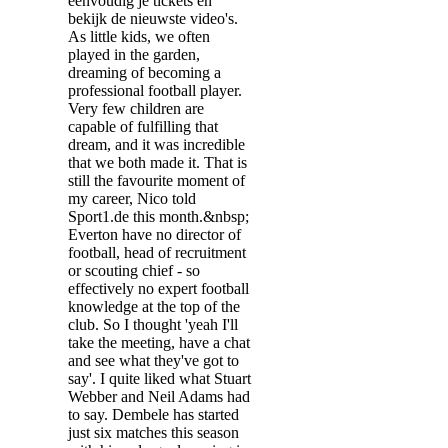
eenvoudig je tickets en
bekijk de nieuwste video's.
As little kids, we often
played in the garden,
dreaming of becoming a
professional football player.
Very few children are
capable of fulfilling that
dream, and it was incredible
that we both made it. That is
still the favourite moment of
my career, Nico told
Sport1.de this month.&nbsp;
Everton have no director of
football, head of recruitment
or scouting chief - so
effectively no expert football
knowledge at the top of the
club. So I thought 'yeah I'll
take the meeting, have a chat
and see what they've got to
say'. I quite liked what Stuart
Webber and Neil Adams had
to say. Dembele has started
just six matches this season