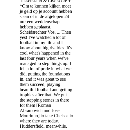
Tussenstand & Live score +
*Om te kunnen kijken moet
je geld op je account hebben
staan of in de afgelopen 24
uur een weddenschap
hebben geplaatst.
Scheidsrechter Vos, ... Then
yes! I've watched a lot of
football in my life and I
know about big rivalries. It's
cool what's happened in the
last four years when we've
managed to step things up. I
felt a lot of pride in what we
did, putting the foundations
in, and it was great to see
them succeed, playing
beautiful football and getting
trophies after that. We put
the stepping stones in there
for them [Roman
Abramovich and Jose
Mourinho] to take Chelsea to
where they are today.
Huddersfield, meanwhile,