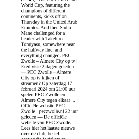
World Cup, featuring the
champions of different
continents, kicks off on
Thursday in the United Arab
Emirates. And then Sadio
Mane challenged for a
header with Takehiro
Tomiyasu, somewhere near
the halfway line, and
everything changed. PEC
Zwolle – Almere City op tv |
Eredivisie 2 dagen geleden
— PEC Zwolle – Almere
City op tv kijken of
streamen? Op zaterdag 17
februari 2024 om 21:00 uur
spelen PEC Zwolle en
Almere City tegen elkaar ...
Officiële website PEC
Zwolle - peczwolle.nl 22 uur
geleden — De officiële
website van PEC Zwolle.
Lees hier het laatste nieuws
over de club, bestel