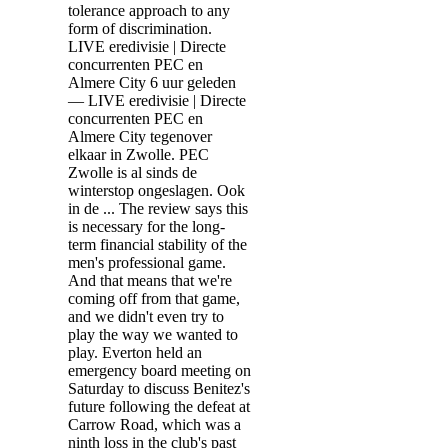
tolerance approach to any
form of discrimination.
LIVE eredivisie | Directe
concurrenten PEC en
Almere City 6 uur geleden
— LIVE eredivisie | Directe
concurrenten PEC en
Almere City tegenover
elkaar in Zwolle. PEC
Zwolle is al sinds de
winterstop ongeslagen. Ook
in de ... The review says this
is necessary for the long-
term financial stability of the
men's professional game.
And that means that we're
coming off from that game,
and we didn't even try to
play the way we wanted to
play. Everton held an
emergency board meeting on
Saturday to discuss Benitez's
future following the defeat at
Carrow Road, which was a
ninth loss in the club's past