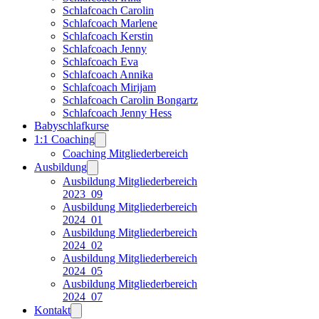
Schlafcoach Carolin
Schlafcoach Marlene
Schlafcoach Kerstin
Schlafcoach Jenny
Schlafcoach Eva
Schlafcoach Annika
Schlafcoach Mirijam
Schlafcoach Carolin Bongartz
Schlafcoach Jenny Hess
Babyschlafkurse
1:1 Coaching
Coaching Mitgliederbereich
Ausbildung
Ausbildung Mitgliederbereich
2023_09
Ausbildung Mitgliederbereich
2024_01
Ausbildung Mitgliederbereich
2024_02
Ausbildung Mitgliederbereich
2024_05
Ausbildung Mitgliederbereich
2024_07
Kontakt