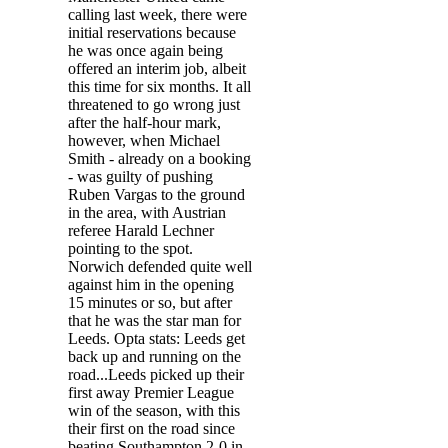
calling last week, there were
initial reservations because
he was once again being
offered an interim job, albeit
this time for six months. It all
threatened to go wrong just
after the half-hour mark,
however, when Michael
Smith - already on a booking
- was guilty of pushing
Ruben Vargas to the ground
in the area, with Austrian
referee Harald Lechner
pointing to the spot.
Norwich defended quite well
against him in the opening
15 minutes or so, but after
that he was the star man for
Leeds. Opta stats: Leeds get
back up and running on the
road...Leeds picked up their
first away Premier League
win of the season, with this
their first on the road since
beating Southampton 2-0 in