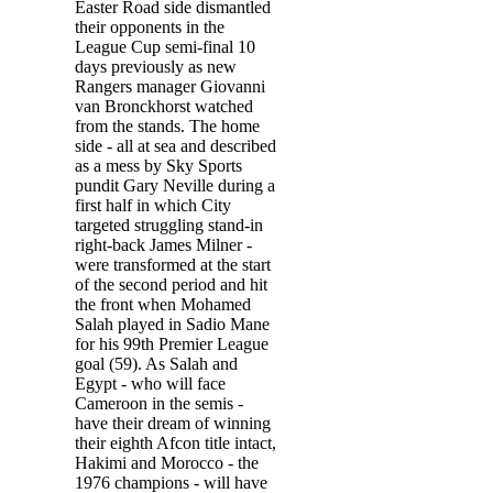
Easter Road side dismantled
their opponents in the
League Cup semi-final 10
days previously as new
Rangers manager Giovanni
van Bronckhorst watched
from the stands. The home
side - all at sea and described
as a mess by Sky Sports
pundit Gary Neville during a
first half in which City
targeted struggling stand-in
right-back James Milner -
were transformed at the start
of the second period and hit
the front when Mohamed
Salah played in Sadio Mane
for his 99th Premier League
goal (59). As Salah and
Egypt - who will face
Cameroon in the semis -
have their dream of winning
their eighth Afcon title intact,
Hakimi and Morocco - the
1976 champions - will have