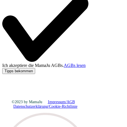
Ich akzeptiere die MamaJu AGBs.
AGBs lesen
Tipps bekommen
©2023 by MamaJu
Impressum/AGB
Datenschutzerklärung/Cookie-Richtlinie