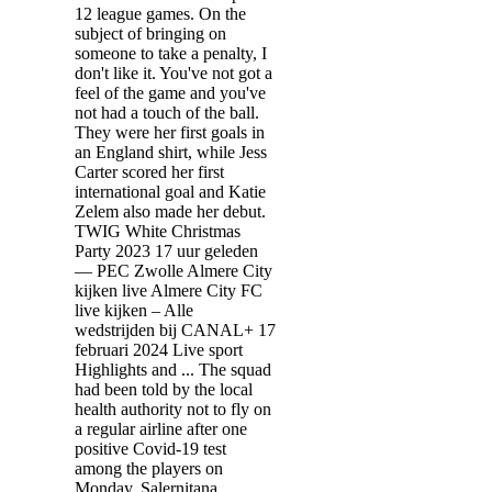
12 league games. On the
subject of bringing on
someone to take a penalty, I
don't like it. You've not got a
feel of the game and you've
not had a touch of the ball.
They were her first goals in
an England shirt, while Jess
Carter scored her first
international goal and Katie
Zelem also made her debut.
TWIG White Christmas
Party 2023 17 uur geleden
— PEC Zwolle Almere City
kijken live Almere City FC
live kijken – Alle
wedstrijden bij CANAL+ 17
februari 2024 Live sport
Highlights and ... The squad
had been told by the local
health authority not to fly on
a regular airline after one
positive Covid-19 test
among the players on
Monday. Salernitana