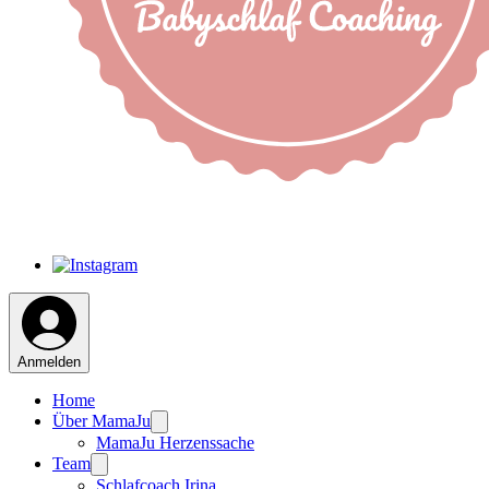
Anmelden
Home
Über MamaJu
MamaJu Herzenssache
Team
Schlafcoach Irina