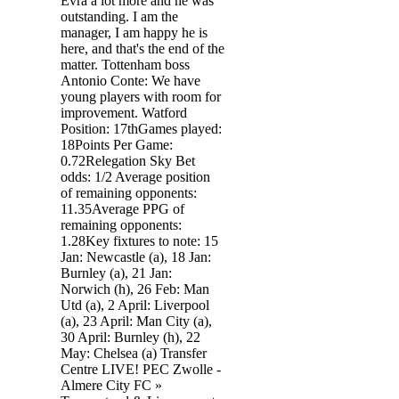
Evra a lot more and he was
outstanding. I am the
manager, I am happy he is
here, and that's the end of the
matter. Tottenham boss
Antonio Conte: We have
young players with room for
improvement. Watford
Position: 17thGames played:
18Points Per Game:
0.72Relegation Sky Bet
odds: 1/2 Average position
of remaining opponents:
11.35Average PPG of
remaining opponents:
1.28Key fixtures to note: 15
Jan: Newcastle (a), 18 Jan:
Burnley (a), 21 Jan:
Norwich (h), 26 Feb: Man
Utd (a), 2 April: Liverpool
(a), 23 April: Man City (a),
30 April: Burnley (h), 22
May: Chelsea (a) Transfer
Centre LIVE! PEC Zwolle -
Almere City FC »