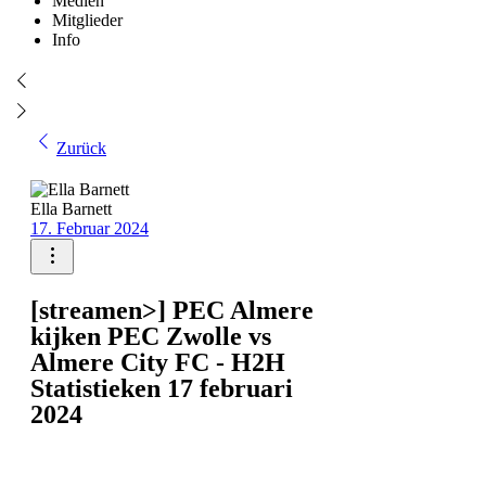
Medien
Mitglieder
Info
Zurück
Ella Barnett
17. Februar 2024
[streamen>] PEC Almere
kijken PEC Zwolle vs
Almere City FC - H2H
Statistieken 17 februari
2024