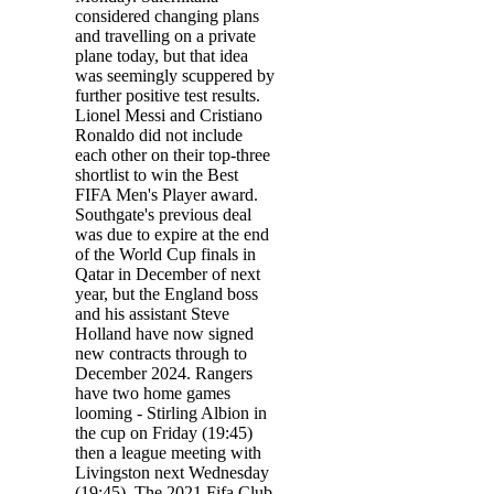
considered changing plans
and travelling on a private
plane today, but that idea
was seemingly scuppered by
further positive test results.
Lionel Messi and Cristiano
Ronaldo did not include
each other on their top-three
shortlist to win the Best
FIFA Men's Player award.
Southgate's previous deal
was due to expire at the end
of the World Cup finals in
Qatar in December of next
year, but the England boss
and his assistant Steve
Holland have now signed
new contracts through to
December 2024. Rangers
have two home games
looming - Stirling Albion in
the cup on Friday (19:45)
then a league meeting with
Livingston next Wednesday
(19:45). The 2021 Fifa Club