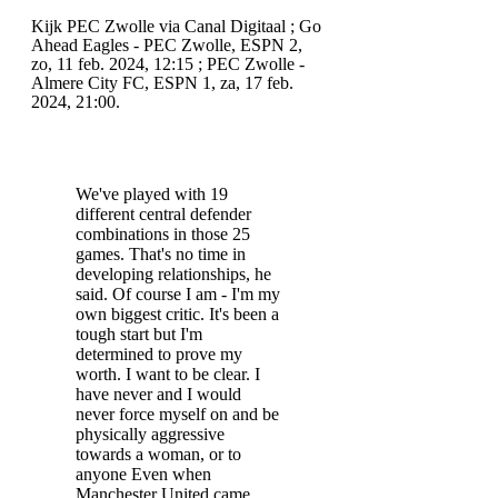
Kijk PEC Zwolle via Canal Digitaal ; Go
Ahead Eagles - PEC Zwolle, ESPN 2,
zo, 11 feb. 2024, 12:15 ; PEC Zwolle -
Almere City FC, ESPN 1, za, 17 feb.
2024, 21:00.
We've played with 19
different central defender
combinations in those 25
games. That's no time in
developing relationships, he
said. Of course I am - I'm my
own biggest critic. It's been a
tough start but I'm
determined to prove my
worth. I want to be clear. I
have never and I would
never force myself on and be
physically aggressive
towards a woman, or to
anyone Even when
Manchester United came