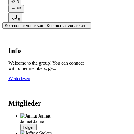
0
0
Kommentar verfassen...
Kommentar verfassen...
Info
Welcome to the group! You can connect
with other members, ge
...
Weiterlesen
Mitglieder
Jannat Jannat
Folgen