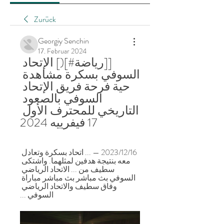
Zurück
Georgiy Senchin
17. Februar 2024
[[رياضة#](] الإتحاد 
السوفي بسكرة مشاهدة 
حية فرحة فريق الإتحاد 
السوفي بالصعود 
التاريخي للمحترف الأول 
17 فيفرييه 2024
16‏/12‏/2023 — ... اتحاد بسكرة وتعادل 
معه بنتيجة هدفين لمثلهما. واشتكى 
سطيف من ... الاتحاد الرياضي 
السوفي بث مباشر بث مباشر مباراة 
وفاق سطيف والاتحاد الرياضي 
السوفي ...