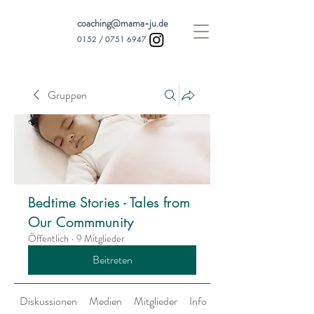
coaching@mama-ju.de
0152 /
0751 6947
Gruppen
Bedtime Stories - Tales from
Our Commmunity
Öffentlich
·
9 Mitglieder
Beitreten
Diskussionen
Medien
Mitglieder
Info