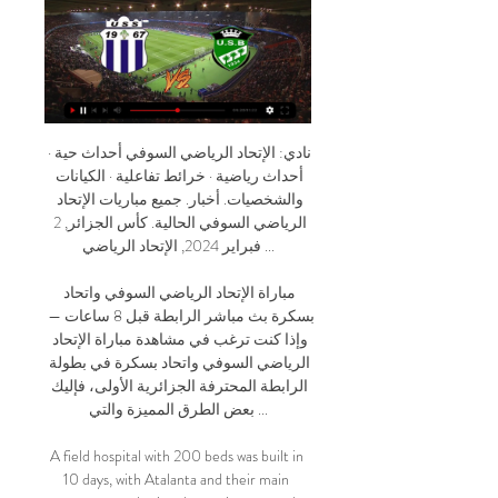
نادي: الإتحاد الرياضي السوفي أحداث حية · أحداث رياضية · خرائط تفاعلية · الكيانات والشخصيات. أخبار. جميع مباريات الإتحاد الرياضي السوفي الحالية. كأس الجزائر, 2 فبراير 2024, الإتحاد الرياضي ...

مباراة الإتحاد الرياضي السوفي واتحاد بسكرة بث مباشر الرابطة قبل 8 ساعات — وإذا كنت ترغب في مشاهدة مباراة الإتحاد الرياضي السوفي واتحاد بسكرة في بطولة الرابطة المحترفة الجزائرية الأولى، فإليك بعض الطرق المميزة والتي ...

A field hospital with 200 beds was built in 10 days, with Atalanta and their main sponsor purchasing the equipment and Curva Nord members helping to build it. With La Dea's youth team having also punched above its weight in this season's Uefa Youth League, Gasperini will have the resources to keep rebuilding and bringing pride to the city. Zapata has told fans: "We will have a big party together at the end of this dark period.

England midfielder Eric Dier was involved in a confrontation in the stands after Spurs exited the FA Cup at home to Norwich after being "insulted" by a fan, said manager Jose Mourinho. Dier climbed into Tottenham Hotspur Stadium's bottom tier and was involved in a fracas before security intervened. Mourinho said Dier's younger brother was "not happy" about the insult. The Portuguese added: "I think Eric did what we professionals cannot do but probably every one of us would do.

The DVD was invented in 1995, later going on to knock the cumbersome VHS cassette off its perch as the most common way to play films. Also, before streaming, if you wanted to watch a film without owning it, you would probably go to a rental store like one of these. You used to have to go to one of these to rent a movieAccording to IMDB, the best movie releases of 1996 included Toy Story, Fargo, Trainspotting, Casino and Heat.

Borussia Monchengladbach's players have offered to forgo their wages, with the German Football League (DFL) warning the coronavirus pandemic could affect thousands of jobs. The top two divisions in Germany are currently suspended until 2 April. The players know what's going on," said the Bundesliga club's managing director Stephan Schippers. It is their job. They have already informed themselves and thought about it.

شباب قسنطينة بسكرة يعيش على الإنترنت الإتحاد السوفي شباب قسنطينة بسكرة يعيش على الإنترنت الإتحاد السوفي بارادو مشاهدة مجانا مولودية وهران شبيبة القبا 5 جانفييه 2024 شباب قسنطينة إتحاد خنشلة شاهد البث المباشر ...

Manchester City have been given permission to host their Premier League match with Liverpool on Thursday, 2 July at Etihad Stadium. The game between the league's top two sides could have taken place at a neutral venue because of safety fears over fans gathering outside. But a Manchester City Council safety advisory group (SAG) agreed it could be played at City's home ground. Liverpool will clinch the title if City fail to beat Chelsea this Thursday.

Lyon went ahead eight minutes into first-half stoppage time when Dembele scored from the spot following a handball by Matthieu Udol. Maxwel Cornet had initially taken the spot kick which was blocked but referee Eric Wattellier ordered it to be retaken because keeper Alexandre Oukidja was off his goal line.

موعد مباراة الإتحاد الرياضي السوفي ضد إتحاد بسكرة والقنوات تنطلق مباراة الإتحاد الرياضي السوفي وإتحاد بسكرة في الرابطة المحترفة الجزائرية السبت، 17 فبراير 2024، الساعة 6:30 ص بتوقيت السعودية، ويقدم سبورت 360 متابعة حية ...

The Blades took the lead inside eight minutes through Callum Robinson but it took until the hour mark for them to get a second through Leon Clarke. Jordan Williams pulled a goal back for the Coasters with a clever lob over the head of Dean Henderson, who had replaced the injured Michael Verrips. QPR thrashed Swansea 5-1 with Jordan Hugill scoring two first-half goals for the hosts.

Kamara then punished QPR keeper Joe Lumley for a poor clearance, making the most of the time and space afforded to him to find the bottom corner just after the hour. Relive Fulham win against QPRSuspension had robbed the hosts of talisman Mitrovic, who before the visit of QPR had scored half of all the Whites' Championship goals this season, but in Kamara they found a clinical replacement. It was just his second start for the club since he was arrested after a clash at Fulham's training ground, banned from the club and sent on loan to Turkish side Malatyaspor earlier in the year.

الجولة 14 من الدوري الجزائري uss usma live crb - YouTube YouTube YouTube https://www.youtube.com watch YouTube YouTube https://www.youtube.com watch 1:02 YouTube مواعيد جزائرية قبل شهر واحد قبل شهر واحد

The Spanish side has seen their games in this season’s Europa League been tight affairs with both their wins and losses only being by one goal as they struggle to assert dominance without being turned over by any teams so far.

مباراة إتحاد بسكرة ضد الإتحاد الرياضي السوفي كاملة اليوم جودة YouTube YouTube https://www.youtube.com watch YouTube YouTube https://www.youtube.com watch 2:15:22 YouTube Ahmed Aro 24‏/09‏/2023 24‏/09‏/2023

Going to the game, eighth placed Tottenham have managed 20 points and Burnley, who are 12th on the standings have 18 points. Both sides are coming from defeats to Manchester teams; Burnley fell at home 4-1 to Manchester City and Spurs lost 2-1 away to Manchester United. The loss to Manchester United was the first in Jose Mourinho’s era as Spurs manager and it brought to an end a three-match winning run.

PSV head to this game, not just with good form but also with a fine run against Groningen. They are unbeaten in 12 matches against Groningen and will be firm favorites here. However, it will not be easy for PSV looking at Groningen’s form at home. With PSV’s form, we expect them to win this but not with a clean sheet. We are backing them for a 2-1 win.

They are so humble and hard working," Klopp added. The perfect scenario is that we have these role model professionals around. If the boys follow this path with their talent, they will have proper careers. Media playback is not supported on this device Curtis Jones, Mason Greenwood & Bukayo Saka star for Liverpool, Man Utd & Arsenal Klopp - whose side visit Brighton in the Premier League on Wednesday - also said Sadio Mane is a "big example" of the progress players can make after joining the club.

No action was taken against Cagliari while Verona were ordered to partially close their stadium for one match. The problem has existed for years and Balotelli has suffered racist abuse throughout his career in Italy. In the letter, the clubs said that Serie A would deliver "a comprehensive and robust Serie A anti-racism policy, stricter new laws and regulations and a plan for educating those within the game about the scourge of racism.

The region of Lombardy, where Milan is located, is at the epicentre of Europe's worse coronavirus outbreak which has prompted the Italian government to impose a nationwide lockdown. The match at San Siro is due to be played with no fans in attendance. We have looked for an alternative to playing in Milan," club president Angel Torres told Onda Cero radio.

He cannot compare in terms of making chances or goals but, for different reasons, he will be just as important for his team in Saturday's Manchester derby. McTominay is Mr Reliable for United'McTominay will be one of the first names on the United teamsheet at the Etihad Stadium, and he again showed why in Wednesday's win over Tottenham. The 22-year-old Scot was back after two league games out injured, and brought great energy to an area where that had been lacking.

Welcome to the friendly games meeting with the poster between hobro and Viborg To you this meeting we will choose this option. Indeed, over more than 5 games played, the team of hobro counts 3 Victories for 2 draw and 1 defeats. While her opponent of the day records over 5 games played, she has more than 2 wins for 1 draws and 1

This mach from Netherlands league between AZ Alkmaar and Den Haag we will play this best pick for this mach and a look see a new great soccer match from boat teams in this mach and a best play from boat teams and a mach with more goals for this full time this mach. WE will play this pick over from 3.25 goals what be this best pick for this match now. We will look a minimal four goals at this much and can for this pick look get a new 8 points for our pick what be a best chance for us.

Gerard Deulofeu was largely anonymous while Troy Deeney showed plenty of endeavour without being able to trouble a disciplined Leicester side. The Hornets have now failed to score in eight of their 15 league games this season - the worst record in the Premier League - and it highlighted the size of the task facing an incoming manager. What next?Leicester travel to Aston Villa on Sunday, 8 December (14:00 GMT) while Watford host Crystal Palace a day earlier (15:00 GMT).

Naft Al-Janoob will host Naft for this fixture of the league. I think, both teams want to get a positive result. Al Naft have a great results at the start of the new campaign. They are currently on the 2nd place with 10 points. Al Naft are undefeated in this season. In last game Al Naft lost 1-0 against Al-Hudod. Also, we have Naft Al Janoob who's is not very good team in this new season. They are currently on the 13th place with 3 points. However, the hosts have the motivation to change their positions. In any case, they have intention to return to the winning track. 

Olympique Marseille v Stade Brestois 89 predictions for this Ligue 1 match. Marseille got their third win in a row last week as they breezed past Toulouse but can they keep that up against a more prickly side in Brest? Read on for our free Ligue 1 predictions and betting tips. 

Virgil van Dijk of Liverpool lifts the Champions League TrophyGetty Images The Dutchman has transformed Liverpool’s defence during his 18 months in Merseyside. He helped them to the Champions League final in his debut season and then, in the 12-month window that matters, did it again – this time returning with 