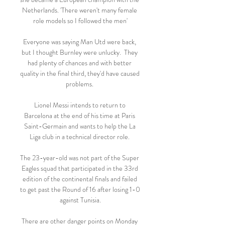
Netherlands. 'There weren't many female 
role models so I followed the men'

Everyone was saying Man Utd were back, 
but I thought Burnley were unlucky.  They 
had plenty of chances and with better 
quality in the final third, they'd have caused 
problems. 

Lionel Messi intends to return to 
Barcelona at the end of his time at Paris 
Saint-Germain and wants to help the La 
Liga club in a technical director role. 

The 23-year-old was not part of the Super 
Eagles squad that participated in the 33rd 
edition of the continental finals and failed 
to get past the Round of 16 after losing 1-0 
against Tunisia.

There are other danger points on Monday 