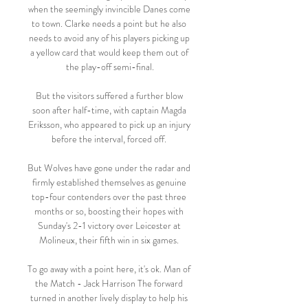
when the seemingly invincible Danes come 
to town. Clarke needs a point but he also 
needs to avoid any of his players picking up 
a yellow card that would keep them out of 
the play-off semi-final.

But the visitors suffered a further blow 
soon after half-time, with captain Magda 
Eriksson, who appeared to pick up an injury 
before the interval, forced off. 

But Wolves have gone under the radar and 
firmly established themselves as genuine 
top-four contenders over the past three 
months or so, boosting their hopes with 
Sunday's 2-1 victory over Leicester at 
Molineux, their fifth win in six games. 

To go away with a point here, it's ok. Man of 
the Match - Jack Harrison The forward 
turned in another lively display to help his 