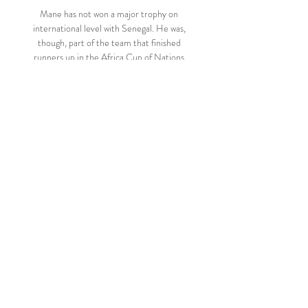
Mane has not won a major trophy on 
international level with Senegal. He was, 
though, part of the team that finished 
runners up in the Africa Cup of Nations 
2019, losing to Algeria 1-0 in the final 
courtesy a goal scored by Baghdad 
Bounedjah. 

Kirchner attended several Derby matches 
- against Luton, Blackburn and QPR - and 
also visited manager Wayne Rooney and 
the squad at the club's Moor Farm training 
centre. 

And when his schedule allows, he will be out 
on the pitches himself working with kids on 
a Monday and Tuesday night. 

Injury heartbreak for Rovers signing 
MarkandayBlackburn Rovers new signing 
Dilan Markanday may not play again this 