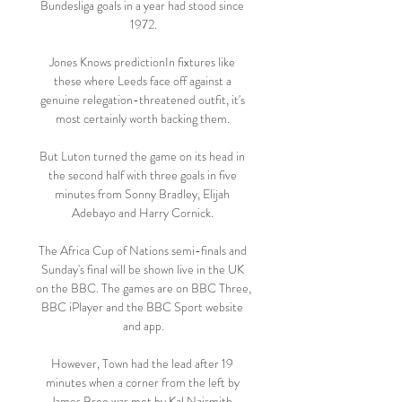
Bundesliga goals in a year had stood since 
1972.

Jones Knows predictionIn fixtures like 
these where Leeds face off against a 
genuine relegation-threatened outfit, it's 
most certainly worth backing them. 

But Luton turned the game on its head in 
the second half with three goals in five 
minutes from Sonny Bradley, Elijah 
Adebayo and Harry Cornick. 

The Africa Cup of Nations semi-finals and 
Sunday's final will be shown live in the UK 
on the BBC. The games are on BBC Three, 
BBC iPlayer and the BBC Sport website 
and app.

However, Town had the lead after 19 
minutes when a corner from the left by 
James Bree was met by Kal Naismith, 