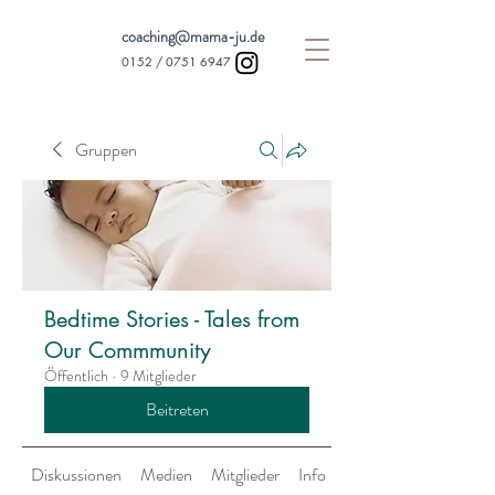
coaching@mama-ju.de
0152 /
0751 6947
Gruppen
Bedtime Stories - Tales from
Our Commmunity
Öffentlich
·
9 Mitglieder
Beitreten
Diskussionen
Medien
Mitglieder
Info