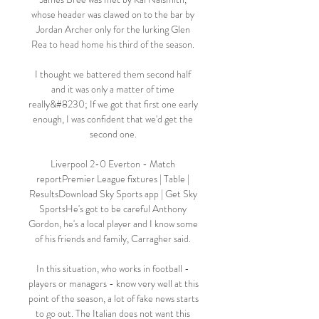
whose header was clawed on to the bar by 
Jordan Archer only for the lurking Glen 
Rea to head home his third of the season. 

I thought we battered them second half 
and it was only a matter of time 
really&#8230; If we got that first one early 
enough, I was confident that we'd get the 
second one. 

Liverpool 2-0 Everton - Match 
reportPremier League fixtures | Table | 
ResultsDownload Sky Sports app | Get Sky 
SportsHe's got to be careful Anthony 
Gordon, he's a local player and I know some 
of his friends and family, Carragher said. 

In this situation, who works in football - 
players or managers - know very well at this 
point of the season, a lot of fake news starts 
to go out. The Italian does not want this 