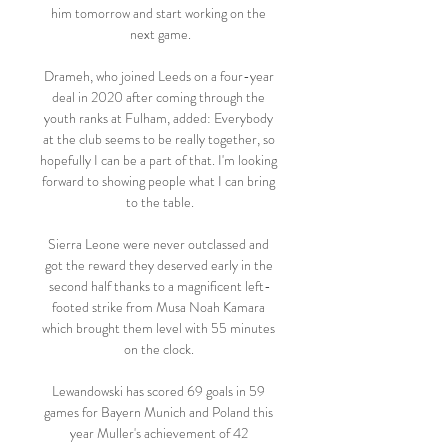
him tomorrow and start working on the 
next game.

Drameh, who joined Leeds on a four-year 
deal in 2020 after coming through the 
youth ranks at Fulham, added: Everybody 
at the club seems to be really together, so 
hopefully I can be a part of that. I'm looking 
forward to showing people what I can bring 
to the table.

Sierra Leone were never outclassed and 
got the reward they deserved early in the 
second half thanks to a magnificent left-
footed strike from Musa Noah Kamara 
which brought them level with 55 minutes 
on the clock. 

Lewandowski has scored 69 goals in 59 
games for Bayern Munich and Poland this 
year Muller's achievement of 42 