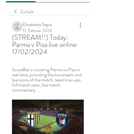
Zurück
Elisabetta Sapia
17. Februar 2024
(STREAM!!) Today: 
Parma v Pisa live online 
17/02/2024
ScoreBat is covering Parma vs Pisa in 
real time, providing the live stream and 
live score of the match, team line-ups, 
full match stats, live match 
commentary ...