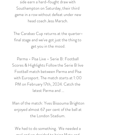
side earn a hard-fought draw with 
Southampton on Saturday, their third 
game in a row without defeat under new 
head coach Jess Marsch. 

The Carabao Cup returns at the quarter-
final stage and we've got just the thing to 
get you in the mood.

Parma - Pisa Live - Serie B: Football 
Scores & Highlights Follow the Serie B live 
Football match between Parma and Pisa 
with Eurosport. The match starts at 1:00 
PM on February 17th, 2024. Catch the 
latest Parma and ...

Man of the match: Yves Bissouma Brighton 
enjoyed almost 67 per cent of the ball at 
the London Stadium. 

We had to do something.  We needed a 
goal and we decided to bring Mata and 