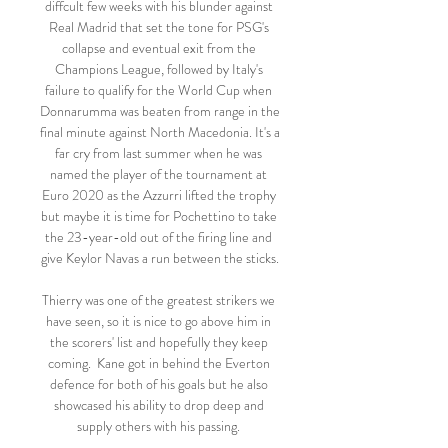
diffcult few weeks with his blunder against 
Real Madrid that set the tone for PSG's 
collapse and eventual exit from the 
Champions League, followed by Italy's 
failure to qualify for the World Cup when 
Donnarumma was beaten from range in the 
final minute against North Macedonia. It's a 
far cry from last summer when he was 
named the player of the tournament at 
Euro 2020 as the Azzurri lifted the trophy 
but maybe it is time for Pochettino to take 
the 23-year-old out of the firing line and 
give Keylor Navas a run between the sticks.

Thierry was one of the greatest strikers we 
have seen, so it is nice to go above him in 
the scorers' list and hopefully they keep 
coming.  Kane got in behind the Everton 
defence for both of his goals but he also 
showcased his ability to drop deep and 
supply others with his passing. 
