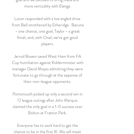
more verticality with Elanga. 

Luton responded with a low angled drive 
from Bell smothered by Etheridge.  Bacuna 
- one chance, one goal, Taylor - a great 
finish, and, with Onel, we've got good 
players. 

Jarrod Bowen saved West Ham from FA 
Cup humiliation against Kidderminster with 
manager David Moyes admitting they were 
fortunate to go through at the expense of 
their non-league opponents. 

Portsmouth picked up only a second win in 
12 league outings after John Marquis 
claimed the only goal in a 1-0 success over 
Bolton at Fratton Park. 

Everyone has to work hard to get the 
chance to be in the first XI. We will meet 