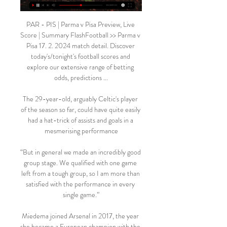
PAR - PIS | Parma v Pisa Preview, Live 
Score | Summary FlashFootball >> Parma v 
Pisa 17. 2. 2024 match detail. Discover 
today's/tonight's football scores and 
explore our extensive range of betting 
odds, predictions ...

The 29-year-old, arguably Celtic's player 
of the season so far, could have quite easily 
had a hat-trick of assists and goals in a 
mesmerising performance

“But in general we made an incredibly good 
group stage. We qualified with one game 
left from a tough group, so I am more than 
satisfied with the performance in every 
single game.”

Miedema joined Arsenal in 2017, the year 
she became a European champion with the 