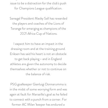
issue to be a distraction for the club's push 
for Champions League qualification. 

Senegal President Macky Sall has rewarded 
the players and coaches of the Lions of 
Teranga for emerging as champions of the 
2021 Africa Cup of Nations.

I expect him to have an impact in the 
dressing room and at the training ground. 
Eriksen has said his heart is not an obstacle 
to get back playing - and in England 
athletes are given the autonomy to decide 
themselves whether or not to continue on 
the balance of risk. 

PSG goalkeeper Gianluigi Donnarumma is 
in the midst of some worrying form and was 
again at fault for Marseille's goal as he failed 
to connect with a punch from a corner. For 
former AC Milan 'keeper has endured a 