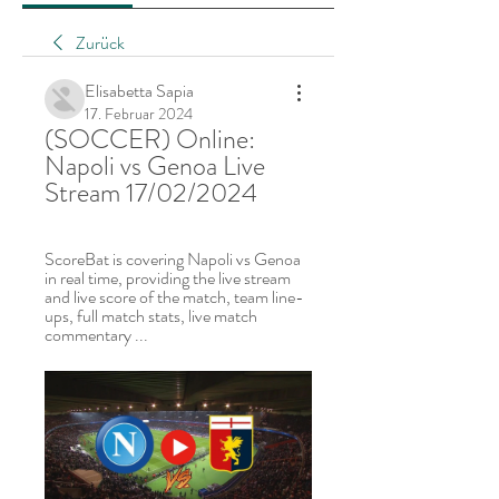
Zurück
Elisabetta Sapia
17. Februar 2024
(SOCCER) Online: 
Napoli vs Genoa Live 
Stream 17/02/2024
ScoreBat is covering Napoli vs Genoa 
in real time, providing the live stream 
and live score of the match, team line-
ups, full match stats, live match 
commentary ...