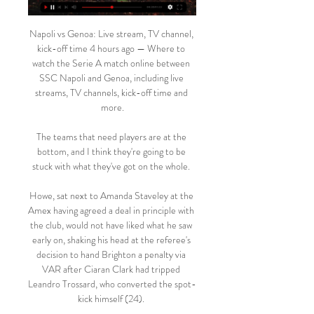
Napoli vs Genoa: Live stream, TV channel, 
kick-off time 4 hours ago — Where to 
watch the Serie A match online between 
SSC Napoli and Genoa, including live 
streams, TV channels, kick-off time and 
more.

The teams that need players are at the 
bottom, and I think they're going to be 
stuck with what they've got on the whole. 

Howe, sat next to Amanda Staveley at the 
Amex having agreed a deal in principle with 
the club, would not have liked what he saw 
early on, shaking his head at the referee's 
decision to hand Brighton a penalty via 
VAR after Ciaran Clark had tripped 
Leandro Trossard, who converted the spot-
kick himself (24). 
