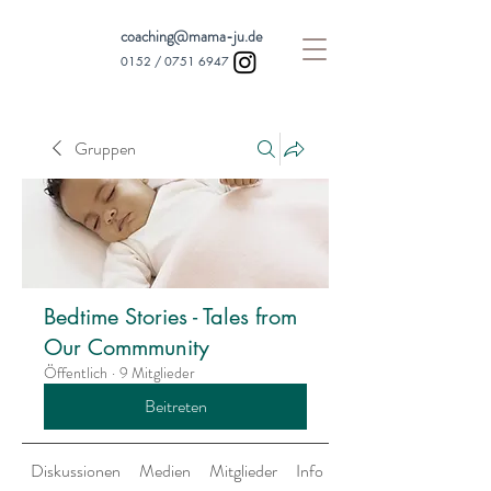
coaching@mama-ju.de
0152 /
0751 6947
Gruppen
Bedtime Stories - Tales from
Our Commmunity
Öffentlich
·
9 Mitglieder
Beitreten
Diskussionen
Medien
Mitglieder
Info