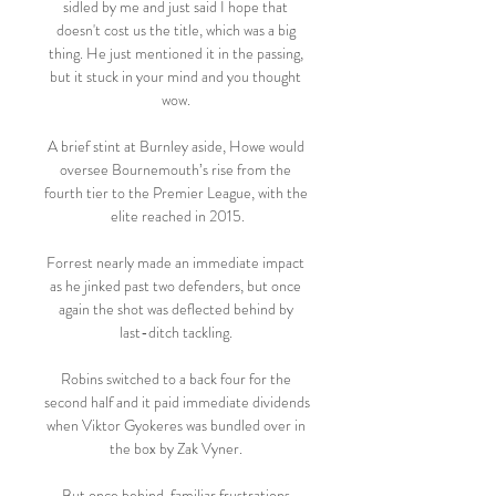
sidled by me and just said I hope that 
doesn't cost us the title, which was a big 
thing. He just mentioned it in the passing, 
but it stuck in your mind and you thought 
wow. 

A brief stint at Burnley aside, Howe would 
oversee Bournemouth’s rise from the 
fourth tier to the Premier League, with the 
elite reached in 2015.

Forrest nearly made an immediate impact 
as he jinked past two defenders, but once 
again the shot was deflected behind by 
last-ditch tackling. 

Robins switched to a back four for the 
second half and it paid immediate dividends 
when Viktor Gyokeres was bundled over in 
the box by Zak Vyner. 

But once behind, familiar frustrations 