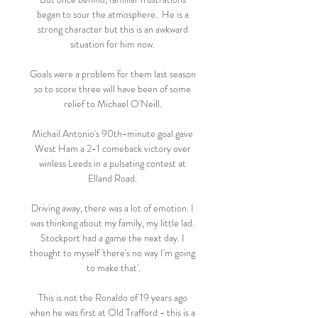
began to sour the atmosphere.  He is a 
strong character but this is an awkward 
situation for him now. 

Goals were a problem for them last season 
so to score three will have been of some 
relief to Michael O'Neill. 

Michail Antonio's 90th-minute goal gave 
West Ham a 2-1 comeback victory over 
winless Leeds in a pulsating contest at 
Elland Road. 

Driving away, there was a lot of emotion. I 
was thinking about my family, my little lad. 
Stockport had a game the next day. I 
thought to myself 'there's no way I'm going 
to make that'.

This is not the Ronaldo of 19 years ago 
when he was first at Old Trafford - this is a 