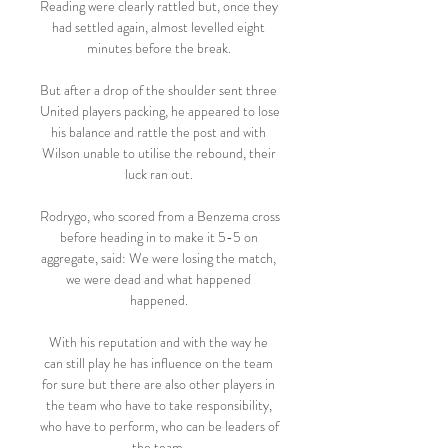
Reading were clearly rattled but, once they 
had settled again, almost levelled eight 
minutes before the break. 

But after a drop of the shoulder sent three 
United players packing, he appeared to lose 
his balance and rattle the post and with 
Wilson unable to utilise the rebound, their 
luck ran out. 

Rodrygo, who scored from a Benzema cross 
before heading in to make it 5-5 on 
aggregate, said: We were losing the match, 
we were dead and what happened 
happened. 

With his reputation and with the way he 
can still play he has influence on the team 
for sure but there are also other players in 
the team who have to take responsibility, 
who have to perform, who can be leaders of 
the team. 
