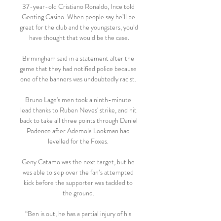
37-year-old Cristiano Ronaldo, Ince told 
Genting Casino. When people say he’ll be 
great for the club and the youngsters, you’d 
have thought that would be the case.

Birmingham said in a statement after the 
game that they had notified police because 
one of the banners was undoubtedly racist. 

Bruno Lage's men took a ninth-minute 
lead thanks to Ruben Neves' strike, and hit 
back to take all three points through Daniel 
Podence after Ademola Lookman had 
levelled for the Foxes. 

Geny Catamo was the next target, but he 
was able to skip over the fan’s attempted 
kick before the supporter was tackled to 
the ground. 

“Ben is out, he has a partial injury of his 