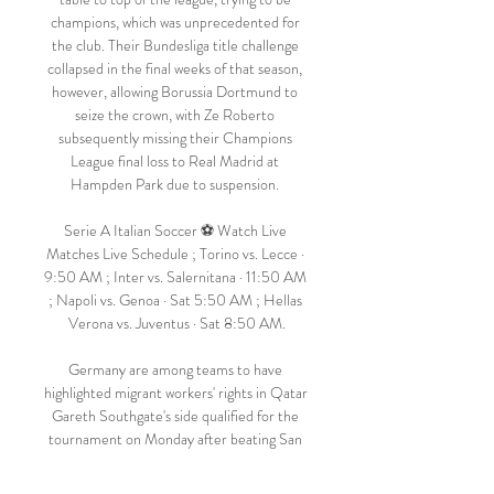
champions, which was unprecedented for 
the club. Their Bundesliga title challenge 
collapsed in the final weeks of that season, 
however, allowing Borussia Dortmund to 
seize the crown, with Ze Roberto 
subsequently missing their Champions 
League final loss to Real Madrid at 
Hampden Park due to suspension. 

Serie A Italian Soccer ⚽️ Watch Live 
Matches Live Schedule ; Torino vs. Lecce · 
9:50 AM ; Inter vs. Salernitana · 11:50 AM 
; Napoli vs. Genoa · Sat 5:50 AM ; Hellas 
Verona vs. Juventus · Sat 8:50 AM.

Germany are among teams to have 
highlighted migrant workers' rights in Qatar 
Gareth Southgate's side qualified for the 
tournament on Monday after beating San 
Marino 10-0. 
