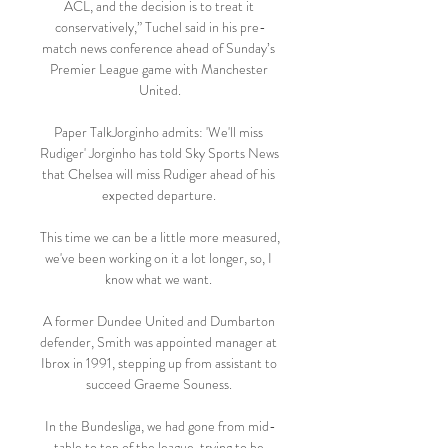
ACL, and the decision is to treat it 
conservatively,” Tuchel said in his pre-
match news conference ahead of Sunday’s 
Premier League game with Manchester 
United.

Paper TalkJorginho admits: 'We'll miss 
Rudiger' Jorginho has told Sky Sports News 
that Chelsea will miss Rudiger ahead of his 
expected departure. 

This time we can be a little more measured, 
we've been working on it a lot longer, so, I 
know what we want. 

A former Dundee United and Dumbarton 
defender, Smith was appointed manager at 
Ibrox in 1991, stepping up from assistant to 
succeed Graeme Souness. 

In the Bundesliga, we had gone from mid-
table to top of the league, trying to be 