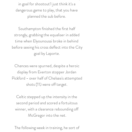
in goal for shootout'I just think it's a 
dangerous game to play, that you have 
planned the sub before. 

Southampton finished the first half 
strongly, grabbing the equaliser in added 
time when Elyounoussi broke in behind 
before seeing his cross deflect into the City 
goal by Laporte. 

Chances were spurned, despite a heroic 
display from Everton stopper Jordan 
Pickford - over half of Chelsea's attempted 
shots (11) were off target. 

Celtic stepped up the intensity in the 
second period and scored a fortuitous 
winner, with a clearance rebounding off 
McGregor into the net.

The following week in training, he sort of 