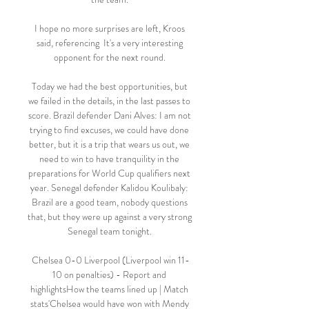
I hope no more surprises are left, Kroos 
said, referencing  It's a very interesting 
opponent for the next round. 

Today we had the best opportunities, but 
we failed in the details, in the last passes to 
score. Brazil defender Dani Alves: I am not 
trying to find excuses, we could have done 
better, but it is a trip that wears us out, we 
need to win to have tranquility in the 
preparations for World Cup qualifiers next 
year. Senegal defender Kalidou Koulibaly: 
Brazil are a good team, nobody questions 
that, but they were up against a very strong 
Senegal team tonight. 

Chelsea 0-0 Liverpool (Liverpool win 11-
10 on penalties) - Report and 
highlightsHow the teams lined up | Match 
stats'Chelsea would have won with Mendy 