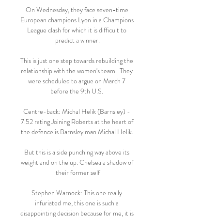
On Wednesday, they face seven-time 
European champions Lyon in a Champions 
League clash for which it is difficult to 
predict a winner.

This is just one step towards rebuilding the 
relationship with the women's team.  They 
were scheduled to argue on March 7 
before the 9th U.S. 

Centre-back: Michal Helik (Barnsley) - 
7.52 rating Joining Roberts at the heart of 
the defence is Barnsley man Michal Helik. 

But this is a side punching way above its 
weight and on the up. Chelsea a shadow of 
their former self

Stephen Warnock: This one really 
infuriated me, this one is such a 
disappointing decision because for me, it is 