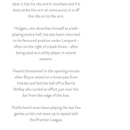
clear it hits his ribs and it ricochets and if it 
does strike the arm at some point, it is off 
the ribs on to the arm. 

Holgate, who describes himself as a ball-
playing centre half, has also been returned 
to his favoured position under Lampard - 
often on the right of a back three - after 
being used as a utility player in recent 
seasons. 

Hearts threatened in the opening minute 
when Boyce seized on a loose pass from 
Hatate and laid the ball off to Barrie 
McKay who curled an effort just over the 
bar from the edge of the box. 

Noble hasn't even been playing the last few 
games so he's not even up to speed with 
the Premier League. 
