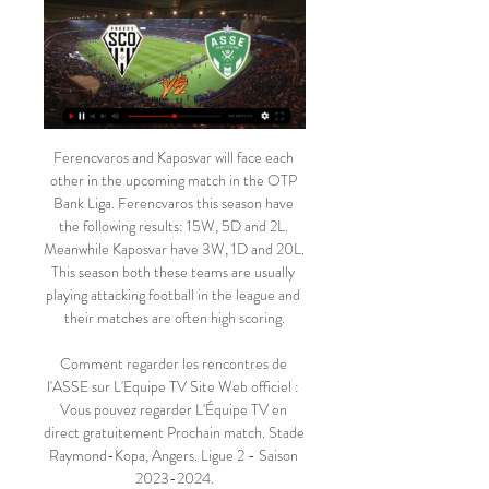
Ferencvaros and Kaposvar will face each other in the upcoming match in the OTP Bank Liga. Ferencvaros this season have the following results: 15W, 5D and 2L. Meanwhile Kaposvar have 3W, 1D and 20L. This season both these teams are usually playing attacking football in the league and their matches are often high scoring.

Comment regarder les rencontres de l'ASSE sur L'Equipe TV Site Web officiel : Vous pouvez regarder L'Équipe TV en direct gratuitement Prochain match. Stade Raymond-Kopa, Angers. Ligue 2 - Saison 2023-2024.

News & Events il y a 4 heures — (REGARDER LA TÉLÉVISION<<<<) regarder Angers SCO St-Étienne en direct live AS SAINT-ÉTIENNE - ANGERS SCO (2 - 0) - Résumé 17/02/2024 Ici sur ...

The 37-year-old Spaniard was seeking to steady the ship at the Emirates following the sacking of Unai Emery, but Bournemouth's first-half goal threatened to shatter his side's fragile confidence. I was worried to see what happened if we conceded, and was very happy with their character - a lot of things from the past can come back, but that didn't happen," Arteta told a news conference.

Arsenal's long wait for a win is over, but how will they fare on Sunday when they host a Manchester City side still stinging from last weekend's derby defeat?"The Gunners did well to come back from a goal down to beat West Ham on Monday, but that does not mean their problems are over," said BBC football expert Mark Lawrenson. They still have huge issues at the back and the fact they beat a struggling West Ham team does not change that.

With the way they play their games, the football they produced and how far they are in front, they fully deserve the title this season. Al-Ittihad striker breaks coronavirus curfew, arrested Serbian striker Aleksandar Prijovic was arrested on Friday for violating the Balkan nation's coronavirus curfew, police said on Saturday.

regarder Angers Saint-Étienne en direct tv il y a 4 heures — regarder Angers Saint-Étienne en direct tv ANGERS SCO / ASSE - (0 / 1) - J20 - 2021-2022 17/02/2024 Regarder la télévision Ne manque aucun ...

Tomas Rogic (Celtic) right footed shot from the centre of the box is saved in the centre of the goal. BookingPosted at 67' Callum McGregor (Celtic) is shown the yellow card for a bad foul. Posted at 67' Stephen O'Donnell (Kilmarnock) wins a free kick in the defensive half. Posted at 67' Foul by Callum McGregor (Celtic). SubstitutionPosted at 65' Substitution, Kilmarnock. Greg Kiltie replaces Eamonn Brophy.

Like the world around it, football was severely damaged by the war. Many of those who left the professional game to fight never came back and many of those who did were scarred by the experience. But the need for the game, for sport in general, was also reaffirmed by the experience of the global conflict. Football would return for the 1919-20 season, as would the crowds, seeking something to cheer and a return to a sense of normality.

Posted at 79' Attempt missed. Dennis Praet (Leicester City) right footed shot from outside the box misses to the left following a corner. Posted at 78' Corner, Leicester City. Conceded by Emiliano Marcondes. SubstitutionPosted at 78' Substitution, Leicester City. James Maddison replaces Demarai Gray.

Football fans across England and beyond are currently without their sport of choice as the world responds to the ongoing spread of coronavirus. The game in this country will be suspended until at least 30 April, with leagues across the world similarly on hold. But this is not the first time English football has either been postponed or cancelled for a significant length of time because of factors beyond its control.

Speaking on BBC Radio 5 Live's Scott Mills and Chris Stark show on Saturday, Nickless said: "My mum bought the book and there's a picture in there of me doing it. I sent a copy to him to get it signed, and he signed it for me. View more on twitterNickless is now a useful footballer himself, playing as an attacking midfielder for North Greenford United in the South Midlands League, and some of his friends have only just found out about his moment of fame.

He did say, however, that referees everywhere were grateful for the safety net provided by VAR. NO RED CARD The 48-year-old Yorkshireman speaks from experience, having been heavily criticised for showing Nigel de Jong only a yellow card for a kung-fu kick to Xabi Alonso's chest during the World Cup final in South Africa.

Media playback is not supported on this device 'The stairs broke' - Mourinho's strange reaction to Son's injury Or what about Pochettino and his mind-boggling analogy about cows, trains and the Champions League, from 2018? Media playback is not supported on this device Explained: Pochettino's Champions League cow analogy And that’s not to mention some classic examples from the archives - Rafa Benitez’s retort to criticism from Roy Hodgson in 2010 that "some people cannot see a priest on a mountain of sugar," for example.

Every team feels that we cannot compete with this Barca side," Sociedad coach Gonzalo Arconada told a news conference. The federation must decide if this is what they wanted. Barca were always going to win the game and we had to suffer this humiliation. Barca are on course to end a five-year wait to be crowned Spanish champions as they hold a nine-point lead over nearest challengers Atletico after 18 games, of which they have won 16 and drawn two while scoring 68 goals.

Saint-Etienne - Angers : quelle chaîne et comment voir le 30 oct. 2023 — Les détails pour suivre le match sont disponibles : l'heure, la chaîne, le streaming... Zapping Onze Mondial EXCLU : l'interview « Petit frère » ...

It was just what Watford required to build on the home win against Norwich City, ensuring momentum was maintained and increasing the peril for the likes of Bournemouth and Aston Villa with Norwich City now relegated. Manager Nigel Pearson has been involved in great escapes before, as an assistant at West Bromwich Albion and in charge at Leicester City - and this result goes a long way towards helping him preserve that record.

ANGERS SCO- Saint-Étienne Streaming Gratuit Live. Où Où regarder? (2024). Regardez tous les matchs de Angers SCO en live streaming HD sur PC et mobile. Diffusion en intégralité des matchs de football. (Canal+, ...

WEDNESDAY'S BIG STORIES Say no more Gilmour a top player BUT why didn't Klopp play a full strength team? Move over John Terry. There is a new Captain. Leader. Legend. Billy Gilmour. Cue Happy Gilmore jokes. All hideous puns aside, Billy Gilmour put together a spellbinding first-half of football against Liverpool in the FA Cup on Tuesday night.

Football was the sport my brother loved and I fell in love with it trough that" - Bronze pictured with her brother JorgeEighteen years old: 'I was working in Domino's'At the age of 17, Bronze moved to the United States to join the University of North Carolina on a scholarship, but moved back to England a year later to study at Leeds Beckett and play for Everton, before joining Liverpool. It proved to be a frustrating time in her career, having to have three knee operations in the space of two years.

None of the Kirolbet Baskonia (the club's basketball side) squad have tested positive. There have also been five club employees who have been affected. The club took the decision to undertake the tests in accordance with our policy of responsibility towards people who form part of our family, and the results show that it was the best and quickest manner in which to find the cases and put the necessary preventative measures in place to reduce, in any way possible, any more spreading.

Black football managers are given less time than white counterparts to turn poor form around, claims John Barnes. The former Celtic, Jamaica and Tranmere boss told BBC Scotland he believes unconscious bias is commonplace. The 56-year-old said: "Results get you sacked. For the vast majority of black managers, they will be sacked quicker than a failed white manager. There is no evidence. It's just a feeling that we get and the statistics will suggest that.

Whether they will become "Invincibles" is another matter. Mo Salah now has 11 leagues goals this seasonFor all the loose talk, it takes some doing and Liverpool's players would not be human if there was not an element of switch-off in the closing weeks once the formalities are completed and when it could be that retaining the Champions League comes into sharper focus. Liverpool's elation was United's pain.

Pronostic Angers Saint-Étienne GRATUIT - Ligue 2 17/02 Angers a remporté ses 10 derniers matchs à la maison. Pronostics 1N2 du match Angers Saint-Etienne. Invincible devant son public cette année, le Sco pourrait ...

Match Angers - ASSE : Sur quelle chaîne TV & streaming ? Programme Foot vous donne toutes les infos pour regarder le match Angers SCO contre St Étienne à la TV ou en streaming. Sans abonnement et gratuitement, vous ...

FootAsse, toute l'Actu de l'AS Saint-Etienne en direct Live ... Angers SCO - MADEINSAINT-ETIENNE.COM 17:06 - AS Saint-Étienne : du Ligue 2 : Angers - ASSE ...

If you see the work my wife has done, it's just wow! Some of her stuff is so, so lovely. And she is only now calling herself an artist. She has always been artistic, but never had that belief in herself. She inspires me because she just goes for it, she has done so many different things, it's unbelievable. It's all straight out of her head, I'm nowhere near that. These are ruins I copied from a picture.

ᐉ Angers SCO - Saint-Étienne : pronostics - 17 févr. ✔️ Angers SCO - Saint-Étienne : pronostics et conseils de paris Pronostics, confrontations, statistiques et scores en direct. Ligue 2 17/02/2024.

Bedoya was a winner, a history maker who played for and won titles with the best teams in Argentina as well as Colombia. For me, it was privilege to share a dressing room with him, with somebody who achieved great things in his career. I enjoyed it a lot and I have lots of 