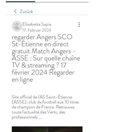
Zurück
Elisabetta Sapia
17. Februar 2024
regarder Angers SCO 
St-Étienne en direct 
gratuit Match Angers - 
ASSE : Sur quelle chaîne 
TV & streaming ? 17 
février 2024 Regarder 
en ligne
Site officiel de l'AS Saint-Étienne 
(ASSE), club de football aux 10 titres 
de champion de France. Retrouvez 
toute l'actualité des Verts, des 
professionnels ...