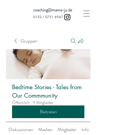
coaching@mama-ju.de
0152 /
0751 6947
Gruppen
Bedtime Stories - Tales from
Our Commmunity
Öffentlich
·
9 Mitglieder
Beitreten
Diskussionen
Medien
Mitglieder
Info