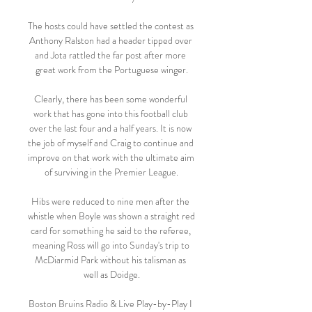
The hosts could have settled the contest as 
Anthony Ralston had a header tipped over 
and Jota rattled the far post after more 
great work from the Portuguese winger.

Clearly, there has been some wonderful 
work that has gone into this football club 
over the last four and a half years. It is now 
the job of myself and Craig to continue and 
improve on that work with the ultimate aim 
of surviving in the Premier League.

Hibs were reduced to nine men after the 
whistle when Boyle was shown a straight red 
card for something he said to the referee, 
meaning Ross will go into Sunday's trip to 
McDiarmid Park without his talisman as 
well as Doidge.

Boston Bruins Radio & Live Play-by-Play I 