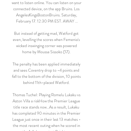
want to listen online. You can listen on your 
connected device, on the app Bruins. Los 
AngelesKingsBostonBruins. Saturday, 
February 17. 12:30 PM EST. AWAY ...

But instead of getting mad, Watford got 
even, levelling the scores when Femenia's 
wicked inswinging corner was powered 
home by Moussa Sissoko (17). 

The penalty has been applied immediately 
and sees Coventry drop to -4 points and 
fall to the bottom of the division, 10 points 
behind 11th-placed Watford. 

Thomas Tuchel: Playing Romelu Lukaku vs 
Aston Villa a riskHow the Premier League 
title race stands now...As a result, Lukaku 
has completed 90 minutes in the Premier 
League just once in their last 13 matches - 
the most recent outing when he scored in 