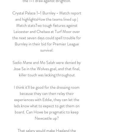
the 1-1 draw against Brighton. 

Crystal Palace 1-1 Burnley - Match report 
and highlightsHow the teams lined up | 
Match statsTwo tough fixtures against 
Leicester and Chelsea at Turf Moor over 
the next seven days could spell trouble for 
Burnley in their bid for Premier League 
survival. 

Sadio Mane and Mo Salah were denied by 
Jose Sa in the Wolves goal, and that final, 
killer touch was lacking throughout.

I think it'll be good for the dressing room 
because they can then relay their 
experiences with Eddie, they can let the 
lads know what to expect to get them on 
board. Can Howe be pragmatic to keep 
Newcastle up? 

That salary would make Haaland the 