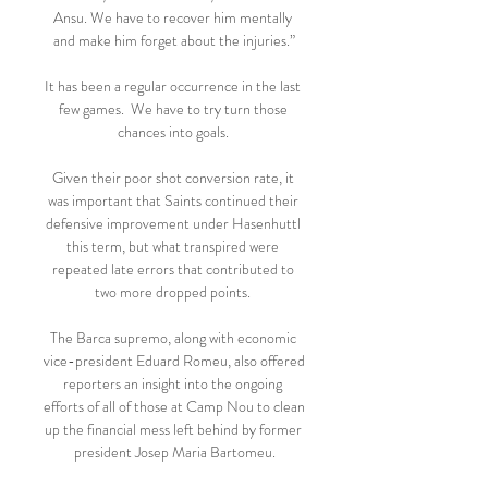
Ansu. We have to recover him mentally 
and make him forget about the injuries.”

It has been a regular occurrence in the last 
few games.  We have to try turn those 
chances into goals. 

Given their poor shot conversion rate, it 
was important that Saints continued their 
defensive improvement under Hasenhuttl 
this term, but what transpired were 
repeated late errors that contributed to 
two more dropped points. 

The Barca supremo, along with economic 
vice-president Eduard Romeu, also offered 
reporters an insight into the ongoing 
efforts of all of those at Camp Nou to clean 
up the financial mess left behind by former 
president Josep Maria Bartomeu.
