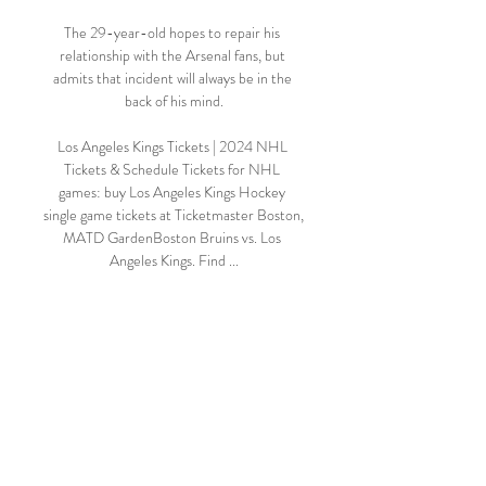
The 29-year-old hopes to repair his 
relationship with the Arsenal fans, but 
admits that incident will always be in the 
back of his mind.

Los Angeles Kings Tickets | 2024 NHL 
Tickets & Schedule Tickets for NHL 
games: buy Los Angeles Kings Hockey 
single game tickets at Ticketmaster Boston, 
MATD GardenBoston Bruins vs. Los 
Angeles Kings. Find ...

With Glass' side needing to make up a 10-
point deficit on the league's top four, he 
needs his key men on the park with a 
favourable run of fixtures on the horizon.

Serge Aurier is ineligible for the 
Champions League group stages, while 
there are fitness doubts over Paco Alcacer, 