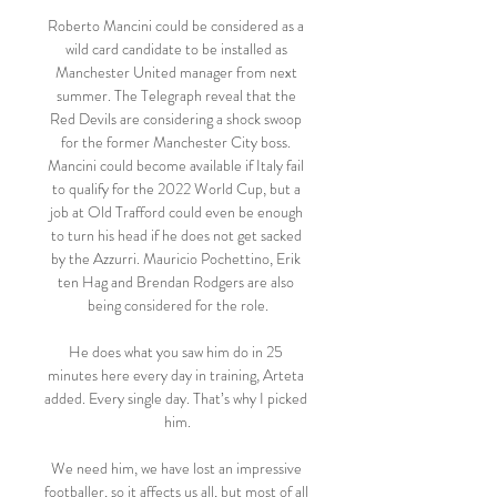
Roberto Mancini could be considered as a 
wild card candidate to be installed as 
Manchester United manager from next 
summer. The Telegraph reveal that the 
Red Devils are considering a shock swoop 
for the former Manchester City boss. 
Mancini could become available if Italy fail 
to qualify for the 2022 World Cup, but a 
job at Old Trafford could even be enough 
to turn his head if he does not get sacked 
by the Azzurri. Mauricio Pochettino, Erik 
ten Hag and Brendan Rodgers are also 
being considered for the role.

He does what you saw him do in 25 
minutes here every day in training, Arteta 
added. Every single day. That’s why I picked 
him.

We need him, we have lost an impressive 
footballer, so it affects us all, but most of all 