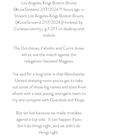
Los Angeles Kings Boston Bruins 
(#LiveStream) 2/17/2024 11 hours ago — 
Stream Los Angeles Kings Boston Bruins 
(#LiveStream) 2/17/2024 (Hockey) by 
Curlesarciammj.c.g.7.27.1 on desktop and 
mobile.

The Dutchman, Fabinho and Curtis Jones 
will sit out the match against the 
relegation-haunted Magpies. 

I've said for a long time in that Manchester 
United dressing room you've got to take 
out some of those big names and start from 
afresh with a new, young, energetic team to 
try and compete with Guardiola and Klopp. 

But we lost because we made mistakes 
against a top side.  It can happen if you 
don't do things right, and we didn't do 
things right. 
