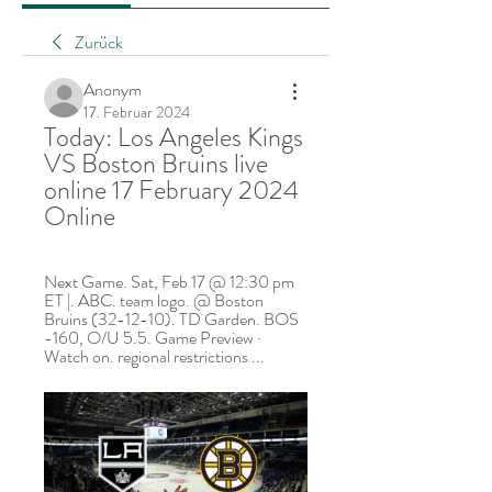
Zurück
Anonym
17. Februar 2024
Today: Los Angeles Kings 
VS Boston Bruins live 
online 17 February 2024 
Online
Next Game. Sat, Feb 17 @ 12:30 pm 
ET |. ABC. team logo. @ Boston 
Bruins (32-12-10). TD Garden. BOS 
-160, O/U 5.5. Game Preview · 
Watch on. regional restrictions ...