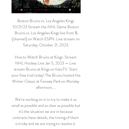
Boston Bruins vs. Los Angeles Kings 
10/21/23 Stream the NHL Game Boston 
Bruins vs. Los Angeles Kings live from %
{channel} on Watch ESPN. Live stream on 
Saturday, October 21, 2023.

How to Watch Bruins at Kings: Stream 
NHL Hockey Live Jan 5, 2023 — Live 
stream Bruins at Kings on fuboTV: Start 
your free trial today! The Bruins hosted the 
Winter Classic at Fenway Park on Monday 
afternoon, ...

We're working on it to try to make it as 
small as possible and as clear as possible but 
it's the situation we are in because 
contracts have details, the timing of them 
is tricky and we are trying to resolve it. 
