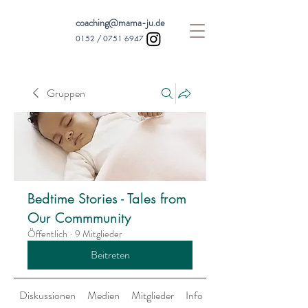
coaching@mama-ju.de
0152 /
0751 6947
Gruppen
Bedtime Stories - Tales from
Our Commmunity
Öffentlich
·
9 Mitglieder
Beitreten
Diskussionen
Medien
Mitglieder
Info