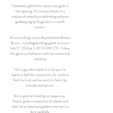
Tottenham gifted the visitors two goals in 
the opening 20 minutes thanks to a 
mixture of calamitous defending and poor 
goalkeeping by Hugo Lloris in north 
London. 

Bruins vs Kings scores & predictions Boston 
Bruins - Los Angeles Kings game starts on 
Feb 17, 2024 at 5:30:00 PM UTC. Follow 
the game on Sofascore with live scores and 
statistics.

He's a guy who needs to trust you, he 
needs to feel the connection, he needs to 
feel the trust and he wants to feel it by 
minutes and actions. 

We're good at building our players up.  
There's great competition for places and 
when we're developing players we have to 
do it carefully. 
