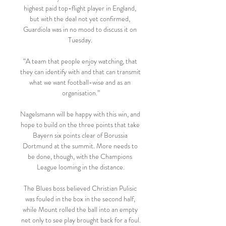
highest paid top-flight player in England, 
but with the deal not yet confirmed, 
Guardiola was in no mood to discuss it on 
Tuesday. 

“A team that people enjoy watching, that 
they can identify with and that can transmit 
what we want football-wise and as an 
organisation.”

Nagelsmann will be happy with this win, and 
hope to build on the three points that take 
Bayern six points clear of Borussia 
Dortmund at the summit. More needs to 
be done, though, with the Champions 
League looming in the distance.

The Blues boss believed Christian Pulisic 
was fouled in the box in the second half, 
while Mount rolled the ball into an empty 
net only to see play brought back for a foul.
