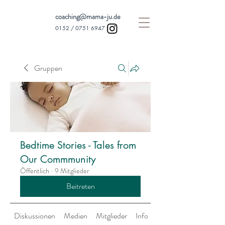
coaching@mama-ju.de
0152 /
0751 6947
Gruppen
Bedtime Stories - Tales from
Our Commmunity
Öffentlich
·
9 Mitglieder
Beitreten
Diskussionen
Medien
Mitglieder
Info