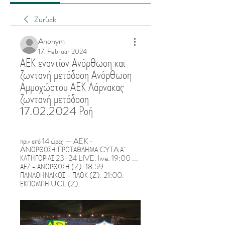
Zurück
Anonym
17. Februar 2024
ΑΕΚ εναντίον Ανόρθωση και 
ζωντανή μετάδοση Ανόρθωση 
Αμμοχώστου ΑΕΚ Λάρνακας 
ζωντανή μετάδοση 
17.02.2024 Ροή
πριν από 14 ώρες — AEK - 
ANΟΡΘΩΣΗ:ΠΡΩΤΑΘΛΗΜΑ CYTA Α' 
ΚΑΤΗΓΟΡΙΑΣ 23-24 LIVE. live. 19:00 ... 
ΑΕΖ - ΑΝΟΡΘΩΣΗ (Z). 18:59. 
ΠΑΝΑΘΗΝΑΙΚΟΣ - ΠΑΟΚ (Z). 21:00. 
ΕΚΠΟΜΠΗ UCL (Z).