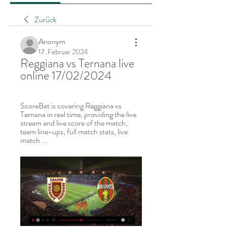
Zurück
Anonym
17. Februar 2024
Reggiana vs Ternana live 
online 17/02/2024
ScoreBat is covering Reggiana vs 
Ternana in real time, providing the live 
stream and live score of the match, 
team line-ups, full match stats, live 
match ...