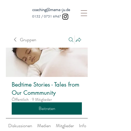
coaching@mama-ju.de
0152 /
0751 6947
Gruppen
Bedtime Stories - Tales from
Our Commmunity
Öffentlich
·
9 Mitglieder
Beitreten
Diskussionen
Medien
Mitglieder
Info