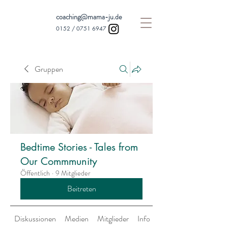
coaching@mama-ju.de
0152 /
0751 6947
Gruppen
Bedtime Stories - Tales from
Our Commmunity
Öffentlich
·
9 Mitglieder
Beitreten
Diskussionen
Medien
Mitglieder
Info