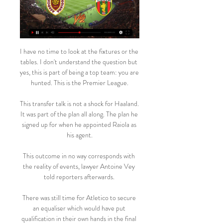
I have no time to look at the fixtures or the 
tables. I don't understand the question but 
yes, this is part of being a top team: you are 
hunted. This is the Premier League.

This transfer talk is not a shock for Haaland. 
It was part of the plan all along. The plan he 
signed up for when he appointed Raiola as 
his agent.

This outcome in no way corresponds with 
the reality of events, lawyer Antoine Vey 
told reporters afterwards. 

There was still time for Atletico to secure 
an equaliser which would have put 
qualification in their own hands in the final 