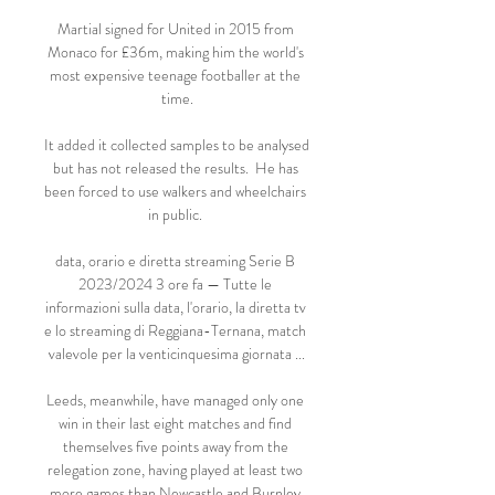
Martial signed for United in 2015 from 
Monaco for £36m, making him the world's 
most expensive teenage footballer at the 
time.

It added it collected samples to be analysed 
but has not released the results.  He has 
been forced to use walkers and wheelchairs 
in public. 

data, orario e diretta streaming Serie B 
2023/2024 3 ore fa — Tutte le 
informazioni sulla data, l'orario, la diretta tv 
e lo streaming di Reggiana-Ternana, match 
valevole per la venticinquesima giornata ...

Leeds, meanwhile, have managed only one 
win in their last eight matches and find 
themselves five points away from the 
relegation zone, having played at least two 
more games than Newcastle and Burnley 