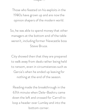
Those who feasted on his exploits in the 
1980s have grown up and are now the 
opinion shapers of the modern world. 

So, he was able to spend money that other 
managers at the bottom end of the table 
weren't, including former Newcastle boss 
Steve Bruce. 

City showed then that they are prepared 
to walk away from deals rather being held 
to ransom, even in circumstances such as 
Garcia’s when he ended up leaving for 
nothing at the end of the season. 

Reading made the breakthrough in the 
67th minute when Dele-Bashiru came 
down the left and crossed for Carroll to 
loop a header over Lumley and into the 
bottom corner. 
