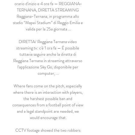
orario d'inizio e 4 ore fa — REGGIANA-
TERNANA, DIRETTA STREAMING 
Reggiana-Ternana, in programma allo 
stadio “Mapei Stadium” di Reggio Emilia e 
valida per la 25a giornata ...

DIRETTA/ Reggiana Ternana video 
streaming tv: c'è 1 ora fa — È possibile 
tuttavia seguire anche la diretta di 
Reggiana Ternana in streaming attraverso 
l'applicazione Sky Go, disponibile per 
computer, ...

Where fans come on the pitch, especially 
where there is an interaction with players, 
the harshest possible ban and 
consequences from a football point of view 
and a legal standpoint are needed, we 
would encourage that.

CCTV footage showed the two robbers 