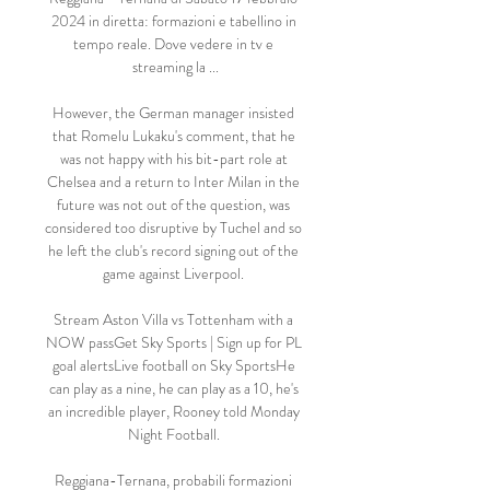
2024 in diretta: formazioni e tabellino in 
tempo reale. Dove vedere in tv e 
streaming la ...

However, the German manager insisted 
that Romelu Lukaku's comment, that he 
was not happy with his bit-part role at 
Chelsea and a return to Inter Milan in the 
future was not out of the question, was 
considered too disruptive by Tuchel and so 
he left the club's record signing out of the 
game against Liverpool. 

Stream Aston Villa vs Tottenham with a 
NOW passGet Sky Sports | Sign up for PL 
goal alertsLive football on Sky SportsHe 
can play as a nine, he can play as a 10, he's 
an incredible player, Rooney told Monday 
Night Football. 

Reggiana-Ternana, probabili formazioni 