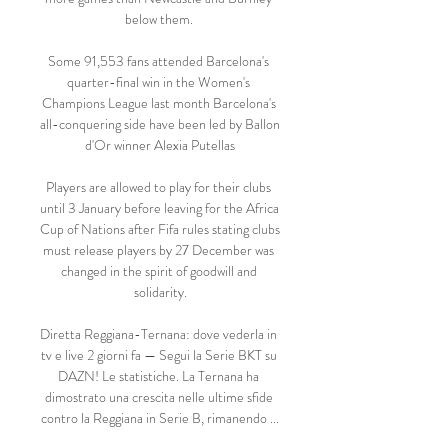
below them. 

Some 91,553 fans attended Barcelona's 
quarter-final win in the Women's 
Champions League last month Barcelona's 
all-conquering side have been led by Ballon 
d'Or winner Alexia Putellas

Players are allowed to play for their clubs 
until 3 January before leaving for the Africa 
Cup of Nations after Fifa rules stating clubs 
must release players by 27 December was 
changed in the spirit of goodwill and 
solidarity.

Diretta Reggiana-Ternana: dove vederla in 
tv e live 2 giorni fa — Segui la Serie BKT su 
DAZN! Le statistiche. La Ternana ha 
dimostrato una crescita nelle ultime sfide 
contro la Reggiana in Serie B, rimanendo ...
