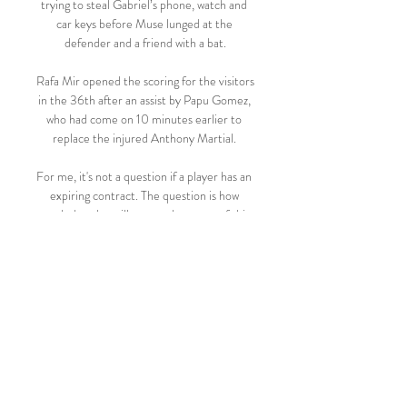
trying to steal Gabriel’s phone, watch and 
car keys before Muse lunged at the 
defender and a friend with a bat.

Rafa Mir opened the scoring for the visitors 
in the 36th after an assist by Papu Gomez, 
who had come on 10 minutes earlier to 
replace the injured Anthony Martial. 

For me, it's not a question if a player has an 
expiring contract. The question is how 
much does he still want to be a part of this 
group? How much does he still feel 
emotionally and physically on board?

Celtic had Carl Starfelt back from 
suspension in a back three and had Vasilis 
Barkas in goal in a new-look starting line-
up, which was however full of recognisable 
players. 

The result obviously is a major plus from 