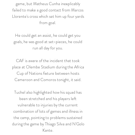
game, but Matheus Cunha inexplicably 
failed to make a good contact from Marcos 
Llorente's cross which set him up four yards 
from goal. 

He could get an assist, he could get you 
goals, he was good at set-pieces, he could 
run all day for you. 

CAF is aware of the incident that took 
place at Olembe Stadium during the Africa 
Cup of Nations fixture between hosts 
Cameroon and Comoros tonight, it said. 

Tuchel also highlighted how his squad has 
been stretched and his players left 
vulnerable to injuries by the current 
combination of lots of games and illness in 
the camp, pointing to problems sustained 
during the game by Thiago Silva and N'Golo 
Kante. 
