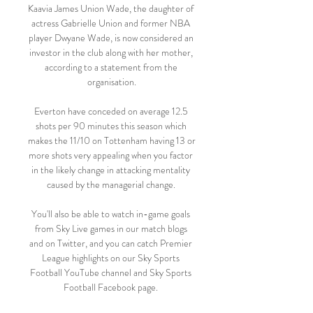
Kaavia James Union Wade, the daughter of 
actress Gabrielle Union and former NBA 
player Dwyane Wade, is now considered an 
investor in the club along with her mother, 
according to a statement from the 
organisation.

Everton have conceded on average 12.5 
shots per 90 minutes this season which 
makes the 11/10 on Tottenham having 13 or 
more shots very appealing when you factor 
in the likely change in attacking mentality 
caused by the managerial change. 

You'll also be able to watch in-game goals 
from Sky Live games in our match blogs 
and on Twitter, and you can catch Premier 
League highlights on our Sky Sports 
Football YouTube channel and Sky Sports 
Football Facebook page. 
