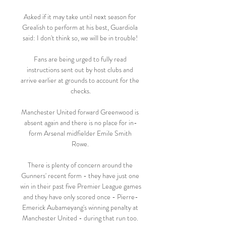
Asked if it may take until next season for 
Grealish to perform at his best, Guardiola 
said: I don't think so, we will be in trouble! 

Fans are being urged to fully read 
instructions sent out by host clubs and 
arrive earlier at grounds to account for the 
checks.

Manchester United forward Greenwood is 
absent again and there is no place for in-
form Arsenal midfielder Emile Smith 
Rowe. 

There is plenty of concern around the 
Gunners' recent form - they have just one 
win in their past five Premier League games 
and they have only scored once - Pierre-
Emerick Aubameyang's winning penalty at 
Manchester United - during that run too. 
