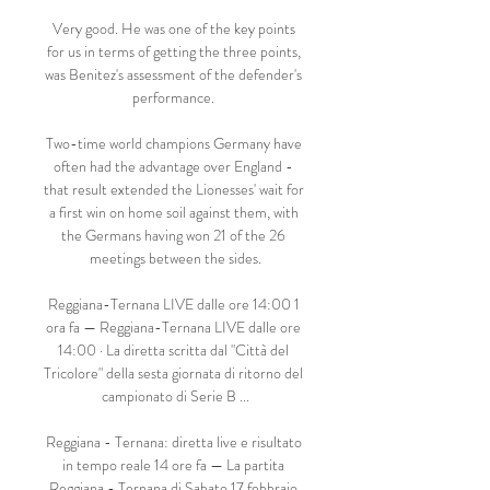
Very good. He was one of the key points 
for us in terms of getting the three points, 
was Benitez's assessment of the defender's 
performance. 

Two-time world champions Germany have 
often had the advantage over England - 
that result extended the Lionesses' wait for 
a first win on home soil against them, with 
the Germans having won 21 of the 26 
meetings between the sides.

Reggiana-Ternana LIVE dalle ore 14:00 1 
ora fa — Reggiana-Ternana LIVE dalle ore 
14:00 · La diretta scritta dal "Città del 
Tricolore" della sesta giornata di ritorno del 
campionato di Serie B ...

Reggiana - Ternana: diretta live e risultato 
in tempo reale 14 ore fa — La partita 
Reggiana - Ternana di Sabato 17 febbraio 