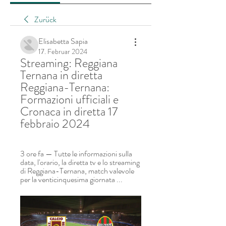
Zurück
Elisabetta Sapia
17. Februar 2024
Streaming: Reggiana 
Ternana in diretta 
Reggiana-Ternana: 
Formazioni ufficiali e 
Cronaca in diretta 17 
febbraio 2024
3 ore fa — Tutte le informazioni sulla 
data, l'orario, la diretta tv e lo streaming 
di Reggiana-Ternana, match valevole 
per la venticinquesima giornata ...