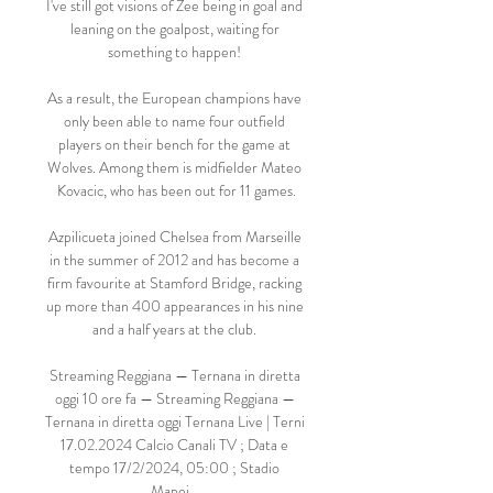
I've still got visions of Zee being in goal and 
leaning on the goalpost, waiting for 
something to happen! 

As a result, the European champions have 
only been able to name four outfield 
players on their bench for the game at 
Wolves. Among them is midfielder Mateo 
Kovacic, who has been out for 11 games.

Azpilicueta joined Chelsea from Marseille 
in the summer of 2012 and has become a 
firm favourite at Stamford Bridge, racking 
up more than 400 appearances in his nine 
and a half years at the club. 

Streaming Reggiana — Ternana in diretta 
oggi 10 ore fa — Streaming Reggiana — 
Ternana in diretta oggi Ternana Live | Terni 
17.02.2024 Calcio Canali TV ; Data e 
tempo 17/2/2024, 05:00 ; Stadio 
Mapei ...
