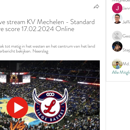
Jan
ive stream KV Mechelen - Standard 
Jeff
ive score 17.02.2024 Online
Geo
k tot matig in het westen en het centrum van het land 
Ste
erbericht bekijken. Neerslag
Md. 
Alle Mitgl