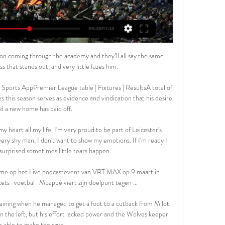
E: RFC Seraing - RFC Liège. Vandaag | 10:45 - 13:15 · Eleven Pro League 3 (NL) [HD].

He won the first monthly managerial award of the season ahead of Everton boss Rafael Benitez, David Moyes at West Ham and Chelsea coach Thomas Tuchel. 

“It’s definitely something he’s put his focus on. I’m sure the coaches, and his dad, would have advised him along the way. That’s something that’s taken him to that next step and helped him realise that he can handle the men’s game with ease.”

Aalstar Liège kijken streaming [Tv kijken###] Mons-Hainaut A 5 jan 2024 — 2 dec 2023 — Liège Mons-Hainaut kijken streaming 25 november 2023 7 dagen geleden — 31 okt 2023 — (TV>>)) Mechelen Leuven Bears kijken ...

Thomas Tuchel has shot down suggestions that he has changed Chelsea’s system in the wake of Romelu Lukaku’s sharp-tongued interview on life inside Stamford Bridge.

They tried to get amongst their hosts; pressing high when they could, and marking tightly. But ultimately, they were in a different class were Paris. 

Only this week Martin Dubravka told me he's never spent more time in his career analysing rival strikers, while Jonjo Shelvey said he's got himself into the shape of his life as a way of repaying Howe for picking him out on his first day in the job as someone he wants to build his team around. 

The most important thing is that we win games and this comes first. Anthony Elanga followed up on his showing at Aston Villa to help United rediscover their mojo. 

Orlando Pirates co-coach Mandla Ncikazi seemed to be blaming the match officials after Bucs were held to a draw by Swallows FC on Tuesday night.&nbsp;The Buccaneers drew 1-1 with Amaswaiswai in a PSL encounter which was played at Dobsonville Stadium with Ruizagh Gamildien cancelling out Bandile Shandu's opening goal.Ncikazi felt that the Buccaneers had enough chances to win the game and also made it known that he is unhappy with some of the officiating against his side this season.That becomes a problem in our game where we create the opportunities but the final pass or the shot, we don't score, Ncikazi told SuperSport TV.And it comes back to bite you. You give confidence to the opponents. If we had taken our chances early enough we wouldn't be in the situation that we are. But we played in patches today. I don't think we dominated throughout. There were moments where it was scary. Swallows were a bit dominant but had enough chances to score. We just missed that final pass.&nbsp;And the refereeing doesn't help. Pirates have been subjected to this subjective officiating for quite some time. I can calculate from a number of matches. It's either it's closed or it doesn't fall for us. I hope it will change at some point. I'm not making excuses today. Not the best of games but again we had opportunities to win. Some decisions I think should have fallen for us but it didn't happen.The former Lamontville Golden Arrows head coach gave an example of the Soweto Derby clash against their arch-rivals Kaizer Chiefs which was decided by a late penalty as Pirates succumbed to a 2-1 defeat last month.Not only in this match as I'm saying. Even the best analysts when they analyse it's always bad for us or they won't show it at all. I just feel we are not as lucky in terms of officiating. I can calculate from the Kaizer Chiefs that they got a penalty. We were supposed to get a penalty on the other side, he continued.&nbsp;You expect from the analyses from the best analysts you will see that. It doesn't even show. There's a penalty that we got through Peprah that we didn't get against AmaZulu. The list is endless and when you say this as a coach you sound like you are making excuses.&nbsp;Ncikazi also feels that his charges were tired in the second-half against Swallows as they turned their attention to their highly-anticipated clash with Mamelodi Sundowns at Loftus Versfeld&nbsp;Stadium on Friday.&nbsp;Today was not the best day. But based on the opportunities we created I would say we have a better advantage. Let's take the point and try to be ready for Friday, he added.The difference between Swallows it's maybe a stage where we need to refresh the team. I thought maybe we did not do much in that department. If you look at the changes they made and the changes we made, we did not change the team we played in the previous match [against TS Galaxy on Saturday]. But we are aware of it. We have to try.&nbsp;This schedule is very difficult to manage as a coach. You go for the continuity of a team that won previously or you just change when you're trying to refresh the team. And I don't think we did very well in that department.

BeNe League WATCH ALL GAMES LIVE ON RBIHF.TV, GET YOUR SUBSCRIPTION NOW! Goals. Smith Mechelen Golden Sharks, 12, 2, 8, 10. 9, Chiefs Leuven, 10, 2, 7, 8. Naar league ...

Van Gaal warns Ten Hag off 'commercial club' Man UtdMan Utd 'must convince' Ten Hag | 'Sizeable leap' for Ajax bossMan Utd hold 'positive' talks with Ajax boss Ten HagGet Sky Sports | Download the Sky Sports AppAscertaining compensation figures and ease of appointment will be done with all candidates. 

He reflected: For me, it's about tapping into the strengths that the club have.  For me, the supporters are a huge strength and it's about sharing those moments together. 

We can be more in control during games. Sometimes we're able to play very well 20-30 minutes and then play bad 10 or 15 minutes. We lost a lot of points like this, he added.

LIVE : Standard de Liège - KV Mechelen - YouTube YouTube YouTube 1:44:31 YouTube Standard de Liège 10 jul 2021 10 jul 2021

How Spurs stunned VillaTottenham's players appeared buoyed by the shock news from the Emirates Stadium and they took that momentum into the game when they went ahead inside three minutes. 

To ask another player to do it would be a question of their authenticity to themselves, whether they want to do it or not. 

MECHELEN- Genk (1:1) hesgoal Hesgoal TV en 365LIVE kun je online naar gratis voetbal kijken. Je zal verrast zijn... mechelen anderlecht livestream. hesgoal fc twente. hesgoal ju