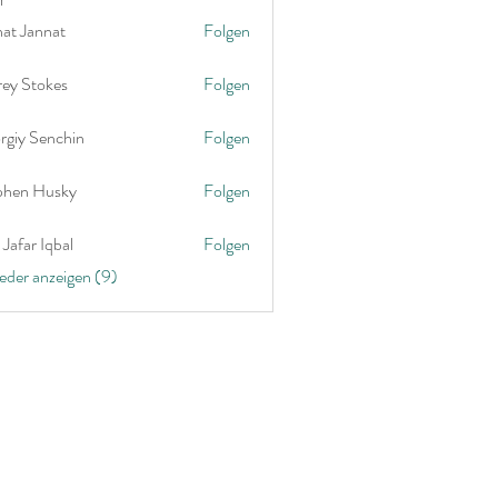
nat Jannat
Folgen
rey Stokes
Folgen
rgiy Senchin
Folgen
phen Husky
Folgen
Jafar Iqbal
Folgen
ieder anzeigen (9)