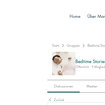
Home
Über Ma
Start
Gruppen
Bedtime St
Bedtime Stori
Öffentlich
·
9 Mitglie
Diskussionen
Medien
Zurück