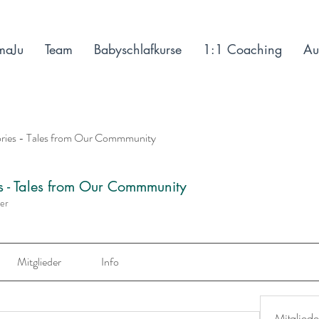
maJu
Team
Babyschlafkurse
1:1 Coaching
Au
ories - Tales from Our Commmunity
es - Tales from Our Commmunity
der
Mitglieder
Info
Mitgliede