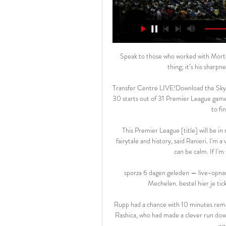
Speak to those who worked with Morton coming through the academy and they’ll all say the same thing; it’s his sharpness that stands out, and very little fazes him.

Transfer Centre LIVE!Download the Sky Sports AppPremier League table | Fixtures | ResultsA total of 30 starts out of 31 Premier League games this season serves as evidence and vindication that his desire to find a new home has paid off. 

This Premier League [title] will be in my heart all my life. I'm very proud to be part of Leicester's fairytale and history, said Ranieri. I'm a very shy man, I don't want to show my emotions. If I'm ready I can be calm. If I'm surprised sometimes little tears happen.

sporza 6 dagen geleden — live-opname op het Live podcastevent van VRT MAX op 9 maart in Mechelen. bestel hier je tickets · voetbal · Mbappé viert zijn doelpunt tegen ...

Rupp had a chance with 10 minutes remaining when he managed to get a foot to a cutback from Milot Rashica, who had made a clever run down the left, but his effort lacked power and the Wolves keeper was able to make the save. 

But I do now think with the signings of Cristiano Ronaldo, Jadon Sancho and Raphael Varane, recognised world-class talents, comes a pressure to deliver. 

Stream the biggest moments on NOW for just &#163;25 p/mScottish Premiership live on Sky SportsGet Sky SportsWhile Hearts are in pole position to finish third, three defeats in a row will give others hope of catching Robbie Neilson's side as clubs battle for European football and a top-six spot, with just three points separating fourth to ninth. 

The home side lacked pace and creation in attack for much of the game but found a way, sealing qualification for Qatar after having failed to reach the finals in Russia in 2018.

STANDARD LIÈGE-Mechelen (3:0) Uitslagen + Video Standard Liège Live Stream | Standard Liège Live Kijken. live stream van Standard Liège kijken kan heel erg makkelijk op het internet. Je zal verrast zijn.

Pro-Palestijnse actievoerders verstoren opening van 6 jan 2024 — Later zwaaide ze zelf met een Palestijnse vlag tijdens haar optreden. Na haar optreden werd de livestream opnieuw onderbroken. BEKIJK - Heel wat ...

Back in August, the Portuguese full-back played the whole game as the 10-man Gunners were humbled 5-0 by Manchester City - to leave them bottom of the table without a goal in their first three matches. 

The Welshman has had a direct hand in six goals for the O's this season, with 18 key passes translating to three assists. 

I don't know how many years I have left, but I hope there will still be many because I am having enormous fun, Messi said at the France Football ceremony before praising Lewandowski, who was the favourite to win the 2020 Ballon d'Or until it was cancelled due to the Covid-19 pandemic.

Granit Xhaka has been shown seven yellow cards and two red cards this season But a tackle? Come on, guys. This is not ballet.

All the play-offs are covered in the final Sky Sports EFL Podcast of the season, here were some of the main talking points... 

What's next?Burnley take on Tottenham at Turf Moor on Sunday, November 28; kick-off 2pm.  Crystal Palace, meanwhile, host Aston Villa the day before at 3pm. 

Meanwhile Manchester City cancelled manager Pep Guardiola's press conference to  look ahead to his side's trip to Newcastle United.

Sportprogramma's op tv, live of in replay Het meest recente nieuws en tv-sportprogramma's op Proximus Pickx: voetbal, wielersport, basketbal, hockey, auto- en motorsport live of tot 7 dagen in ...

He gave everything in the game.  Abba: We must not miss this generationWhile Choudhury was captaining the Foxes, former Leicester City talent scout Rashid Abba was hosting a coaching event in London's Tower Hamlets as part of his newly-created Academy Link Mentor role at West Ham. 

TV, sport, films en series live uitgezonden of uitgesteld in LIVE: KV Mechelen - RSC Anderlecht LIV