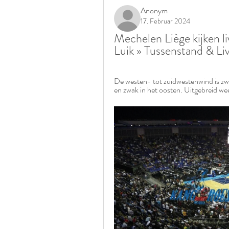
Anonym
17. Februar 2024
Mechelen Liège kijken l
Luik » Tussenstand & L
De westen- tot zuidwestenwind is zwa
en zwak in het oosten. Uitgebreid we