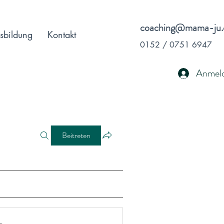
coaching@mama-ju.
sbildung
Kontakt
0152 / 0751 6947
Anmel
Beitreten
r