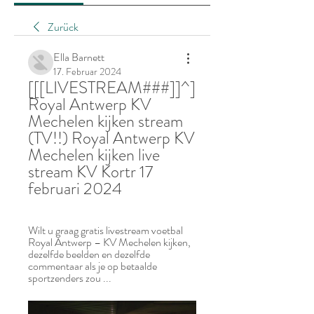
Zurück
Ella Barnett
17. Februar 2024
[[[LIVESTREAM###]]^] 
Royal Antwerp KV 
Mechelen kijken stream 
(TV!!) Royal Antwerp KV 
Mechelen kijken live 
stream KV Kortr 17 
februari 2024
Wilt u graag gratis livestream voetbal 
Royal Antwerp – KV Mechelen kijken, 
dezelfde beelden en dezelfde 
commentaar als je op betaalde 
sportzenders zou ...