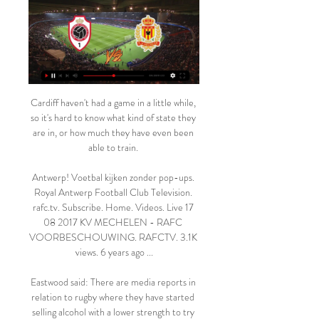
Cardiff haven't had a game in a little while, so it's hard to know what kind of state they are in, or how much they have even been able to train. 

Antwerp! Voetbal kijken zonder pop-ups. Royal Antwerp Football Club Television. rafc.tv. Subscribe. Home. Videos. Live 17 08 2017 KV MECHELEN - RAFC VOORBESCHOUWING. RAFCTV. 3.1K views. 6 years ago ...

Eastwood said: There are media reports in relation to rugby where they have started selling alcohol with a lower strength to try to have a positive impact on levels of bad behaviour.

Royal Antwerp FC (@official_rafc) 9 uur geleden — 6 dec 2023 — Antwerp FC - Royal Charleroi » Tussenstand & Live stream *Om te kunnen kijken kijken live 31 28 sep 2023 — KV Mechelen ...

Sportprogramma's op tv, live of in replay 10 uur geleden — [STREAMEN!!!] Royal Antwerp KV Mechelen kijken stream Sportprogramma's op tv, live of in replay 17/02/2024.

Team newsBruno Fernandes will be unavailable for Manchester United due to a one-match suspension, after collecting his fifth yellow card of the Premier League season on Monday night at Newcastle. 

KV Mechelen! Voetbal kijken zonder pop-ups. - RAFC LIVE: Volg alle matchen van Royal Antwerp FC live - Gazet van Antwerpen Mobile. Spannende KV Mechelen - Antwerp levert geen goals op, derde 0-0 op een ...

The question that remains is whether Southgate's England can take the next step.  Is this team building towards that or have they missed their chance? 

Goalkeeper Mary Earps said Williamson was very laid back but showed her passion when she played - a trait vice-captain Millie Bright said she was on the same page with. 

We're getting games called off now so I think we'd all really like for it to go away, but it's not so we have to deal with it the best we can. 'Villa players to receive fresh Covid guidance'Steven Gerrard says his Aston Villa players are to receive more information on Covid-19 protection as football attempts to prevent the new Omicron variant from disrupting the sport. 

“I haven’t apologised to him because normally when a player comes off, it isn’t anything serious and they can just run it off. This time it wasn’t but I’ve always done the same.”

The late winner means Marcelo Bielsa’s side move five points clear of the drop zone after fellow strugglers Norwich City and Newcastle United played out a 1-1 draw in Tuesday’s earlier kick-off. 

Lampard is being heavily linked with the Norwich job. We don't make any claims to being In The Know, but we're pretty sure Norwich are going down this season, and that makes the position of head coach a very weird one indeed. It's essentially a palliative gig: manage the relegation in such a way as to suggest an immediate return is possible, preserve what can be preserved of morale and the squad, and then come back straight away next season.

With Jadon’s performances in the last couple of games, I’m very pleased. This is the Jadon we know from the German Bundesliga.

(TV!!) Royal Antwerp KV Mechelen kijken live stream KV Kortr Royal Antwerp FC - KV Mechelen. za 17 februari | 20:25 · Serie A ES2 N HD LIVE: Royal Francs Borains - KV Oostende. woe 14 feb. | 10:55 - 13:00 · Eurosp2 HD N.

Royal Antwerp KV Mechelen kijken streaming ANTWERP Antwerp FC - KV Mechelen ❱ 17.02.2024 ❱ Voetbal ❱ Eerste klasse A, België ❱ ⚡Tussenstand ⭐Beste Odds en Quoteringen ✔️Live score ✌H2H Statistieken ...

But he added: These proposals have been conflated to address the very separate issues of the demise of Bury, the threat of the European Super League and the takeover of Newcastle United.

The problem is that those who are happy with a manager and want to see him given more time are actually the quiet ones, aren't they? said BBC football correspondent John Murray.

Since the forrmer Chelsea boss returned to the Premier League to succeed Nuno Espirito Santo following a rough start to the new campaign, Tottenham have undergone a clear identity shift to suit their new manager.

Ivan Toney has apologised to Brentford fans after the striker aimed a disparaging expletive at the club in a video that appeared on social media.  

“I think he struggled a bit with the intensity and he's a bit unlucky he played against Aston Villa, Southampton and Watford, all three were high-intensity games, above average.

I had a good chat with him about it and I left the decision down to Lyndon.  He had to make the choice. 

I think [sometimes] the people who are frustrated by it see it as just a gesture we do before a game and perhaps don't grasp how and how influential we can be with the actions that we take. Newly-promoted Brentford stopped taking a knee last season as they believed the gesture was no longer having an impact. Championship side QPR's director of football Les Ferdinand said the message behind the gesture had been lost when he defended his team's decision to stop kneeling in September. 

But in the Premier League there are not just one or two, there are many teams who can fight for the league. City's trip to Liverpool comes at the end of a tough week after away games at Chelsea and Paris Saint-Germain. 

Other big-money strikers to struggle for goals at Chelsea compared to their strike-rate elsewhere include Andriy Shevchenko, Fernando Torres and Lukaku's current team-mate Timo Werner.

Wilson slotted the ball through marvellously for Miguel Almiron, who drove into the area.  After some neat build-up play, Westwood whipped in a cross that was turned home by Rodriguez. 

The 2018/19 campaign saw Pogba produce 16 goals and 11 assists for United, but he has not had more than 15 goal involvements for the club in any season before or after this. 

Who were the bidders for Chelsea?As the Boehly consortium advances with its takeover of Chelsea, Sky Sports takes a look at who else tried to buy Chelsea... 

Augsburg have forked over a club-record fee for the now-former FC Dallas star, reportedly $20 million (£15m/€18m) plus add ons, putting Pepi right into the Miguel Almiron and Alphonso Davies stratosphere of MLS sales.

Ireland call up O'Dowda for injured CollinsStream the biggest moments on NOW for just &#163;25 p/mLive football on Sky SportsSpeaking as the Republic launched their preparations for Thursday evening's return in Dublin, live on Sky Sports, Anderlecht midfielder Cullen said: He's probably one of, if not the only, player in world football that could have scored those two goals. 

“My goal and the staff's must be to improve Tottenham and bring them back to a good level, but it will take time and the fans have to be patient,” he warned.

De Jong thought he had broken the deadlock in the first half but his header was disallowed by video assistant referee for offside.

“But I repeat, I have realised now that this is the vision of the club.” Conte signed an 18-month deal with Spurs in November, taking over from Nuno Espirito Santo.

Rangnick's decision to play Victor Lindelof at right-back was looking all the more curious when he failed to stop Renan Lodi's cross as Felix ghosted in between Maguire and Raphael Varane to launch himself at the ball. 

He said: The prestige of a competition like the World Cup would not be undermined by being played more frequently. 

Despite another game for his side which saw two more points dropped from a relatively comfortable winning position, Kylian Mbappé can hold his head up high, after producing another brilliant showing for PSG, which saw him notch his 30th goal of the season for his club in all competitions.

McCall, who has left the Blackpool coaching staff, was previously assistant manager at Sheffield United, under Neil Warnock between 2004-2007. 

In truth, Rangnick’s appointment is still along those lines. Solskjaer was a tactical amateur. The German, however, is regarded as one of the godfathers of modern attacking football, one for the tactics nerds to get excited about. And fair enough, the teams he has been involved in as a manager or further above have often played excellent football and developed young players along the way. That clearly fits into the regard that United’s fans have for themselves, so it’s worth a try.

Groans were getting louder from the Celtic end, but with Postecoglou searching for a spark, Forrest was introduced.

The international recognition helped to quell Carvalhaes' frustration. It perhaps also paved the way for future leading practitioners, such as Dr Bruno Demichelis, AC Milan's venerated former sport scientist, to advance the use of psychology in elite football. 

It certainly worked for us last weekend, when we grabbed a bit of 4/1 on an Arsenal win without conceding. 

United's interim manager is the seventh occupant of the Old Trafford dugout - including caretaker spells by Ryan Giggs and Michael Carrick - since legendary boss Sir Alex Ferguson retired in 2013. 

Rothwell later set up Khadra - who, alongside fellow loanee Jan Paul van Hecke, was given permission by parent club Brighton to play in the tie on Friday - to drive a powerful low shot past the diving Jones.

Watch KV Mechelen Live Stream | DAZN BE The match will kick off 19:45 UTC. Antwerp (also known as Antwerp FC, Royal Antwerp or ROYAL ANTWERP FC) and Mechelen (commonly referred to as KV Mechelen) meet ...

That said, I'm not comfortable putting faith in Crystal Palace at 21/20 with Sky Bet.  Calum Chambers is also expected to be in the squad for the first time after joining from Arsenal. 

Royal Antwerp KV Mechelen kijken live stream Kijk Losse ticketverkoop RAFC - KV Oostende start morgen. Nieuws. 06/02 · Meer nieuws · Uitbreiding naar T1 van innovatief systeem met herbruikbare drinkbekers.

Santos also rather bravely - or perhaps rather foolishly - made the bold declaration that Portugal are “guaranteed” to still qualify for the World Cup. The Warm-Up is no expert but this doesn’t seem like the kind of thing a football manager should be saying.

While the study found that progressive views are present among the group who responded, these were less common, reflecting