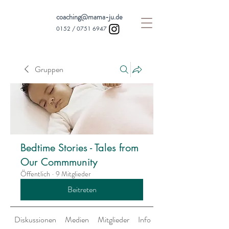
coaching@mama-ju.de
0152 /
0751 6947
Gruppen
Bedtime Stories - Tales from
Our Commmunity
Öffentlich
·
9 Mitglieder
Beitreten
Diskussionen
Medien
Mitglieder
Info