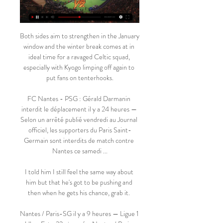
Both sides aim to strengthen in the January 
window and the winter break comes at in 
ideal time for a ravaged Celtic squad, 
especially with Kyogo limping off again to 
put fans on tenterhooks.

FC Nantes - PSG : Gérald Darmanin 
interdit le déplacement il y a 24 heures — 
Selon un arrêté publié vendredi au Journal 
officiel, les supporters du Paris Saint-
Germain sont interdits de match contre 
Nantes ce samedi ...

I told him I still feel the same way about 
him but that he's got to be pushing and 
then when he gets his chance, grab it. 

Nantes / Paris-SG il y a 9 heures — Ligue 1 