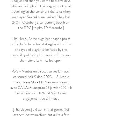
League and then you come back two days 
later and you play in the league. Look what 
travelling on the continent did to us when 
we played Sekhukhune United [they lost 
2-0 in October] after coming back from 
the DRC [to play TP Mazembe].

Like Healy, Baraclough has heaped praise 
on Taylor's character, stating he will not be 
the type of player to be fazed by the 
possibility of facing Lithuania or European 
champions Italy if called upon. 

PSG - Nantes en direct : suivez le match 
ce samedi soir 9 déc. 2023 — Suivez le 
match Paris SG - FC Nantes en direct 
avec CANAL+. Jusqu'au 23 janvier 2024, la 
Série Limitée 100% CANAL+ avec 
engagement de 24 mois ...

[The players] did well in that game. Not 
everything was perfect, but quite a few 