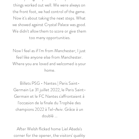
things worked out well. We were always on 
the front foot, we had control of the game. 
Now it's about taking the next steps. What 
we showed against Crystal Palace was good. 
We didn't allow them to score or give them 
too many opportunities.

Now I feel as if I'm from Manchester; I just 
feel like anyone else from Manchester. 
Where you are loved and welcomed is your 
home.

Billets PSG - Nantes | Paris Saint-
Germain Le 31 juillet 2022, le Paris Saint-
Germain et le FC Nantes s'affrontaient à 
l'occasion de la finale du Trophée des 
champions 2022 à Tel-Aviv. Grâce à un 
doublé ...

After Welsh flicked home Liel Abada's 
corner for the opener, the visitors' quality 