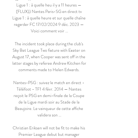
Ligue 1 : à quelle heu il y a 11 heures — 
(FLUX)) Nantes Paris-SG en direct tv 
Ligue 1 : à quelle heure et sur quelle chaîne 
regarder FC 17/02/2024 9 déc. 2023 — 
Voici comment voir ...

The incident took place during the club's 
Sky Bet League Two fixture with Exeter on 
August 17, when Cooper was sent off in the 
latter stages by referee Andrew Kitchen for 
comments made to Helen Edwards. 

Nantes-PSG : suivez le match en direct - 
Téléfoot - TF1 4 févr. 2014 — Nantes 
reçoit le PSG en demi-finale de la Coupe 
de la Ligue mardi soir au Stade de la 
Beaujoire. Le vainqueur de cette affiche 
validera son ...

Christian Eriksen will not be fit to make his 
Premier League debut but manager 