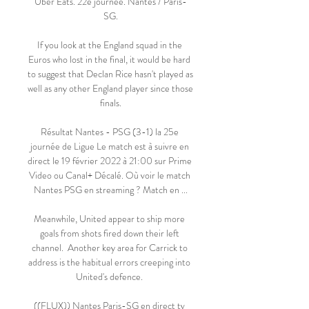
Uber Eats. 22e journée. Nantes / Paris-
SG.

If you look at the England squad in the 
Euros who lost in the final, it would be hard 
to suggest that Declan Rice hasn't played as 
well as any other England player since those 
finals.

Résultat Nantes - PSG (3-1) la 25e 
journée de Ligue Le match est à suivre en 
direct le 19 février 2022 à 21:00 sur Prime 
Video ou Canal+ Décalé. Où voir le match 
Nantes PSG en streaming ? Match en ...

Meanwhile, United appear to ship more 
goals from shots fired down their left 
channel.  Another key area for Carrick to 
address is the habitual errors creeping into 
United's defence. 

((FLUX)) Nantes Paris-SG en direct tv 