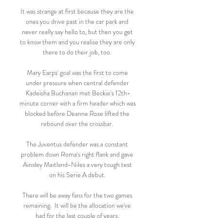
It was strange at first because they are the 
ones you drive past in the car park and 
never really say hello to, but then you get 
to know them and you realise they are only 
there to do their job, too. 

Mary Earps' goal was the first to come 
under pressure when central defender 
Kadeisha Buchanan met Beckie's 12th-
minute corner with a firm header which was 
blocked before Deanne Rose lifted the 
rebound over the crossbar. 

The Juventus defender was a constant 
problem down Roma's right flank and gave 
Ainsley Maitland-Niles a very tough test 
on his Serie A debut. 

There will be away fans for the two games 
remaining.  It will be the allocation we've 
had for the last couple of years. 
