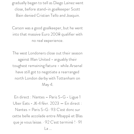
gradually began to tell as Diego Lainez went 
close, before stand-in goalkeeper Scott 
Bain denied Cristian Tello and Joaquin.

Carson was a good goalkeeper, but he went 
into that massive Euro 2008 qualifier with 
no real experience. 

The west Londoners close out their season 
against Man United - arguably their 
toughest remaining fixture - while Arsenal 
have still got to negotiate a rearranged 
north London derby with Tottenham on 
May 4. 

En direct : Nantes – Paris S-G - Ligue 1 
Uber Eats - J6 4 févr. 2023 — En direct : 
Nantes – Paris S-G · 93 C'est donc sur 
cette belle accolade entre Mbappé et Blas 
que je vous laisse. · 92 C'est terminé ! · 91 
La ...
