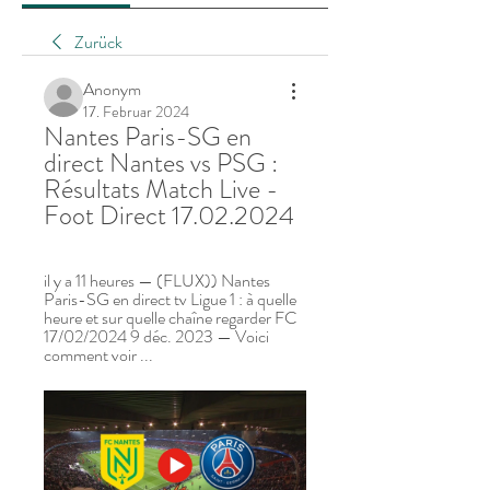
Zurück
Anonym
17. Februar 2024
Nantes Paris-SG en 
direct Nantes vs PSG : 
Résultats Match Live - 
Foot Direct 17.02.2024
il y a 11 heures — (FLUX)) Nantes 
Paris-SG en direct tv Ligue 1 : à quelle 
heure et sur quelle chaîne regarder FC 
17/02/2024 9 déc. 2023 — Voici 
comment voir ...