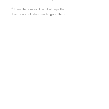
“I think there was a little bit of hope that 
Liverpool could do something and there 
was maybe a glimmer of hope when Man 
City dropped points at Southampton [in 
January], because that was the first time in 
such a long time where they hadn’t 
dropped anything at all.

Both they and Liverpool are amazing teams 
and I don't see anything other than City 
reeling off the wins they need. 

The reprieve did not last, though, as Rovers 
hit the front in the 24th minute when 
Buckley intercepted another loose pass 
and set Rothwell clear and he calmly rolled 
the ball beyond Brad Collins for his second 
goal of the season. 

Ralf Rangnick says Manchester United are 