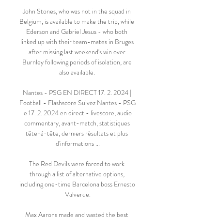
John Stones, who was not in the squad in 
Belgium, is available to make the trip, while 
Ederson and Gabriel Jesus - who both 
linked up with their team-mates in Bruges 
after missing last weekend's win over 
Burnley following periods of isolation, are 
also available. 

Nantes - PSG EN DIRECT 17. 2. 2024 | 
Football - Flashscore Suivez Nantes - PSG 
le 17. 2. 2024 en direct - livescore, audio 
commentary, avant-match, statistiques 
tête-à-tête, derniers résultats et plus 
d'informations ...

The Red Devils were forced to work 
through a list of alternative options, 
including one-time Barcelona boss Ernesto 
Valverde.

Max Aarons made and wasted the best 