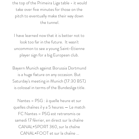
the top of the Primeira Liga table - it would 
take over five minutes for those on the 
pitch to eventually make their way down 
the tunnel.

I have learned now that it is better not to 
look too far in the future.  It wasn't 
uncommon to see a young Saint-Etienne 
player sign for a big European club. 

Bayern Munich against Borussia Dortmund 
is a huge fixture on any occasion. But 
Saturday's meeting in Munich (17:30 BST) 
is colossal in terms of the Bundesliga title.

Nantes – PSG : à quelle heure et sur 
quelles chaînes il y a 5 heures — Le match 
FC Nantes – PSG est retransmis ce 
samedi 17 février, en direct sur la chaîne 
CANAL+SPORT 360, sur la chaîne 
CANAL+FOOT et sur la chaîne ...
