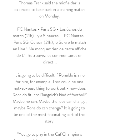
Thomas Frank said the midfielder is 
expected to take part in a training match 
on Monday. 

FC Nantes - Paris SG - Les échos du 
match (21h) il y a 5 heures — FC Nantes - 
Paris SG. Ce soir (21h), le Suivre le match 
en Live ! Ne manquez rien de cette affiche 
de L1. Retrouvez les commentaires en 
direct ...

It is going to be difficult if Ronaldo is a no 
for him, for example. That could be one 
not-so-easy thing to work out - how does 
Ronaldo fit into Rangnick's kind of football? 
Maybe he can. Maybe the idea can change, 
maybe Ronaldo can change? It is going to 
be one of the most fascinating part of this 
story. 

“You go to play in the Caf Champions 