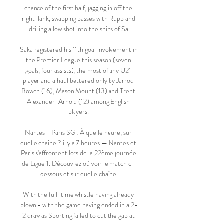
chance of the first half, jagging in off the 
right flank, swapping passes with Rupp and 
drilling a low shot into the shins of Sa.

Saka registered his 11th goal involvement in 
the Premier League this season (seven 
goals, four assists), the most of any U21 
player and a haul bettered only by Jarrod 
Bowen (16), Mason Mount (13) and Trent 
Alexander-Arnold (12) among English 
players. 

Nantes - Paris SG : À quelle heure, sur 
quelle chaîne ? il y a 7 heures — Nantes et 
Paris s'affrontent lors de la 22ème journée 
de Ligue 1. Découvrez où voir le match ci-
dessous et sur quelle chaîne.

With the full-time whistle having already 
blown - with the game having ended in a 2-
2 draw as Sporting failed to cut the gap at 