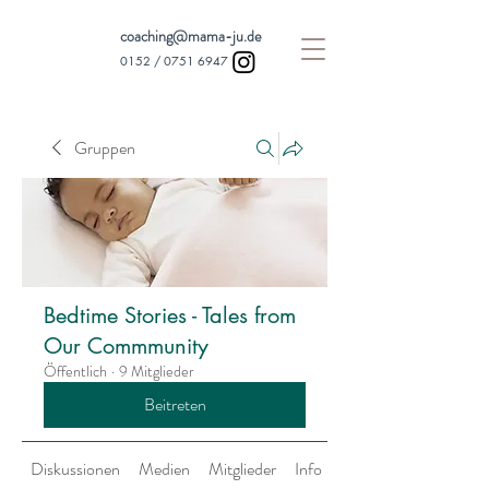
coaching@mama-ju.de
0152 /
0751 6947
Gruppen
Bedtime Stories - Tales from
Our Commmunity
Öffentlich
·
9 Mitglieder
Beitreten
Diskussionen
Medien
Mitglieder
Info