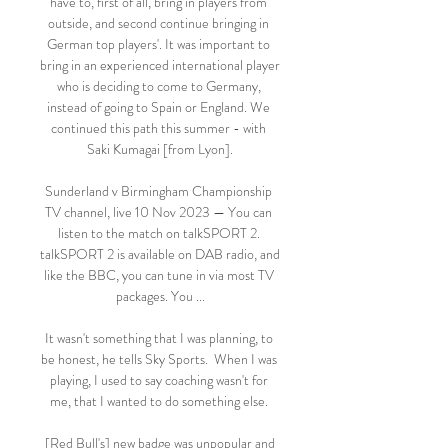
have to, first of all, bring in players from 
outside, and second continue bringing in 
German top players'. It was important to 
bring in an experienced international player 
who is deciding to come to Germany, 
instead of going to Spain or England. We 
continued this path this summer - with 
Saki Kumagai [from Lyon].

Sunderland v Birmingham Championship 
TV channel, live 10 Nov 2023 — You can 
listen to the match on talkSPORT 2. 
talkSPORT 2 is available on DAB radio, and 
like the BBC, you can tune in via most TV 
packages. You ...

It wasn't something that I was planning, to 
be honest, he tells Sky Sports.  When I was 
playing, I used to say coaching wasn't for 
me, that I wanted to do something else. 

 [Red Bull's] new badge was unpopular and 