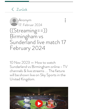
Zurück
Anonym
17. Februar 2024
((Streaming==)) 
Birmingham vs 
Sunderland live match 17 
February 2024
10 Nov 2023 — How to watch 
Sunderland vs Birmingham online - TV 
channels & live streams ... The fixture 
will be shown live on Sky Sports in the 
United Kingdom.