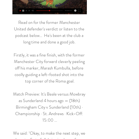
Read on for the former Manchester 
United defender's verdict or listen to the 
podcast below...  He's been at the club a 
long time and done a good job. 

Firstly, it was a fine finish, with the former 
Manchester City forward cleverly peeling 
off his marker, Marash Kumbulla, before 
coolly guiding a left-footed shot into the 
top corner of the Roma goal.

Match Preview: It's Beale versus Mowbray 
as Sunderland 4 hours ago — (18th) 
Birmingham City v Sunderland (10th) · 
Championship · St. Andrews · Kick-Off: 
15:00 ...

We said: ‘Okay, to make the next step, we 