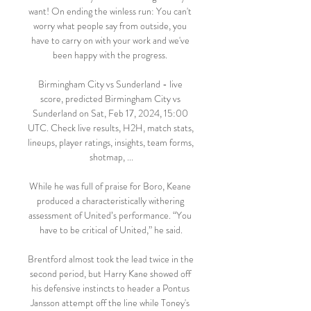
want! On ending the winless run: You can't 
worry what people say from outside, you 
have to carry on with your work and we've 
been happy with the progress. 

Birmingham City vs Sunderland - live 
score, predicted Birmingham City vs 
Sunderland on Sat, Feb 17, 2024, 15:00 
UTC. Check live results, H2H, match stats, 
lineups, player ratings, insights, team forms, 
shotmap, ...

While he was full of praise for Boro, Keane 
produced a characteristically withering 
assessment of United’s performance. “You 
have to be critical of United,” he said.

Brentford almost took the lead twice in the 
second period, but Harry Kane showed off 
his defensive instincts to header a Pontus 
Jansson attempt off the line while Toney's 