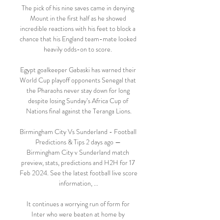
The pick of his nine saves came in denying 
Mount in the first half as he showed 
incredible reactions with his feet to block a 
chance that his England team-mate looked 
heavily odds-on to score. 

Egypt goalkeeper Gabaski has warned their 
World Cup playoff opponents Senegal that 
the Pharaohs never stay down for long 
despite losing Sunday’s Africa Cup of 
Nations final against the Teranga Lions.

Birmingham City Vs Sunderland - Football 
Predictions & Tips 2 days ago — 
Birmingham City v Sunderland match 
preview, stats, predictions and H2H for 17 
Feb 2024. See the latest football live score 
information, ...

It continues a worrying run of form for 
Inter who were beaten at home by 