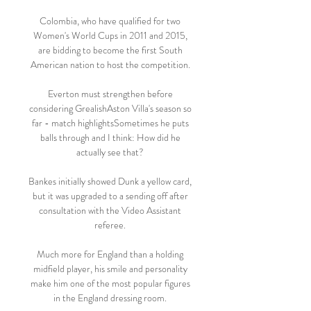
Colombia, who have qualified for two 
Women's World Cups in 2011 and 2015, 
are bidding to become the first South 
American nation to host the competition. 

Everton must strengthen before 
considering GrealishAston Villa's season so 
far - match highlightsSometimes he puts 
balls through and I think: How did he 
actually see that? 

Bankes initially showed Dunk a yellow card, 
but it was upgraded to a sending off after 
consultation with the Video Assistant 
referee. 

Much more for England than a holding 
midfield player, his smile and personality 
make him one of the most popular figures 
in the England dressing room. 
