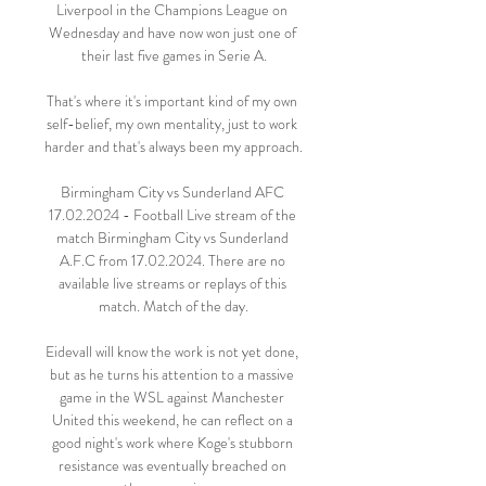
Liverpool in the Champions League on 
Wednesday and have now won just one of 
their last five games in Serie A.

That's where it's important kind of my own 
self-belief, my own mentality, just to work 
harder and that's always been my approach.

Birmingham City vs Sunderland AFC 
17.02.2024 - Football Live stream of the 
match Birmingham City vs Sunderland 
A.F.C from 17.02.2024. There are no 
available live streams or replays of this 
match. Match of the day.

Eidevall will know the work is not yet done, 
but as he turns his attention to a massive 
game in the WSL against Manchester 
United this weekend, he can reflect on a 
good night's work where Koge's stubborn 
resistance was eventually breached on 