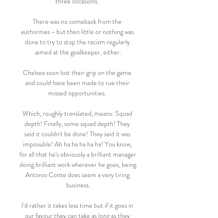
three occasions. 

There was no comeback from the 
authorities - but then little or nothing was 
done to try to stop the racism regularly 
aimed at the goalkeeper, either.

Chelsea soon lost their grip on the game 
and could have been made to rue their 
missed opportunities. 

Which, roughly translated, means: Squad 
depth! Finally, some squad depth! They 
said it couldn't be done! They said it was 
impossible! Ah ha ha ha ha ha! You know, 
for all that he's obviously a brilliant manager 
doing brilliant work wherever he goes, being 
Antonio Conte does seem a very tiring 
business.

I'd rather it takes less time but if it goes in 
our favour they can take as long as they 