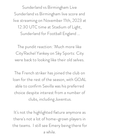
Sunderland vs Birmingham Live 
Sunderland vs Birmingham live score and 
live streaming on November 11th, 2023 at 
12:30 UTC time at Stadium of Light, 
Sunderland for Football England ...

The pundit reaction: 'Much more like 
City'Rachel Yankey on Sky Sports: City 
were back to looking like their old selves. 

The French striker has joined the club on 
loan for the rest of the season, with GOAL 
able to confirm Sevilla was his preferred 
choice despite interest from a number of 
clubs, including Juventus.

It's not the highlighted fixture anymore as 
there's not a lot of home-grown players in 
the teams.  I still see Emery being there for 
a while. 
