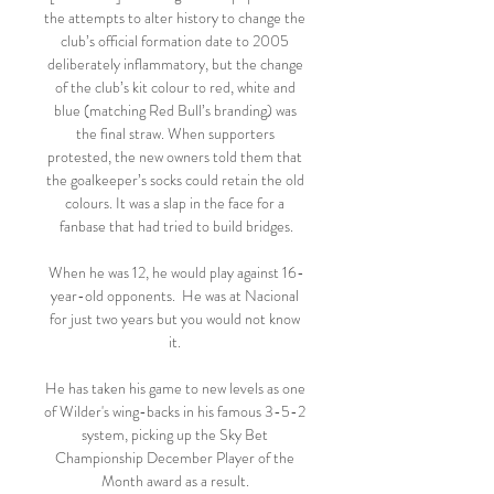
the attempts to alter history to change the 
club’s official formation date to 2005 
deliberately inflammatory, but the change 
of the club’s kit colour to red, white and 
blue (matching Red Bull’s branding) was 
the final straw. When supporters 
protested, the new owners told them that 
the goalkeeper’s socks could retain the old 
colours. It was a slap in the face for a 
fanbase that had tried to build bridges.

When he was 12, he would play against 16-
year-old opponents.  He was at Nacional 
for just two years but you would not know 
it. 

He has taken his game to new levels as one 
of Wilder's wing-backs in his famous 3-5-2 
system, picking up the Sky Bet 
Championship December Player of the 
Month award as a result. 
