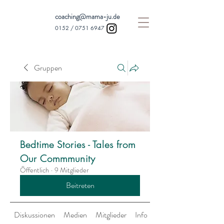
coaching@mama-ju.de
0152 /
0751 6947
Gruppen
Bedtime Stories - Tales from
Our Commmunity
Öffentlich
·
9 Mitglieder
Beitreten
Diskussionen
Medien
Mitglieder
Info