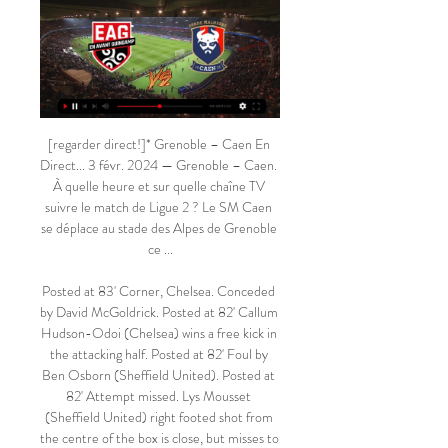
[regarder direct!]* Grenoble – Caen En Direct... 3 févr. 2024 — Grenoble – Caen. À quelle heure et sur quelle chaîne TV suivre le match de Ligue 2 ? Le SM Caen se déplace au stade des Alpes de Grenoble ce ...

Posted at 83' Corner, Chelsea. Conceded by David McGoldrick. Posted at 82' Callum Hudson-Odoi (Chelsea) wins a free kick in the attacking half. Posted at 82' Foul by Ben Osborn (Sheffield United). Posted at 82' Attempt missed. Lys Mousset (Sheffield United) right footed shot from the centre of the box is close, but misses to the left. Assisted by David McGoldrick following a fast break. Posted at 79' Attempt saved.

The best match from Germany league in this cup between Bayer Leverkusen and Stuttgart is a new chance for our play at the mach pick over from 2.75 goals. You can look for this a new great points from 6 score if you see at this mach a four goals what can be this best chance for us. Home team is a best team for get a secure win in this match and can get a next open door to this new round this Germany cup. If we see only three goals we will can loo a minimal 3 points to our positive score.

Defenders - Rob Holding (Arsenal), Harry Maguire (Man Utd), Jonny Evans (Leicester), Holding: It was a real battle royal between Rob Holding and Sadio Mane. From the moment a ball was kicked no quarter was given or asked between the two players. At first I thought Mane had the better of Holding but as the game wore on it was clear that the Arsenal defender was determined to come out on top and, in the end, he did.

And at the hub of it all was the brilliant Belgian De Bruyne, who ripped through Arsenal at will in that first half, scoring twice and making another. De Bruyne's first goal was a masterpiece of technique, a flashing side-footed finish into the top corner, while his third was precisely placed into the bottom corner. He created Sterling's goal with a left-flank run that left the England attacker with the simplest of finishes, and would have scored a supreme hat-trick had Arsenal keeper Bernd Leno not shown great athleticism to fingertip his rising shot onto the woodwork.

Brighton is in 14th place with 24 points while Aston Villa is in relegation zone in 18th place with 21 points. Both teams are near each other and seems that will be with the teams that will fight this season to avoid the relegation. 

Stade Malherbe Caen - Club de L1 - Football Tennis Live Streaming; Rugby Infos; Open d'Australie 2023 Programme, Résultats En Avant Guingamp · 17/02 · Ligue 225e Journée. SM Caen.

Well, as I say I will try a more confident prediction total total of more than two, 1.68 I think fine for this variant. Minsk after the victory charged, Dynamo on the contrary after the defeat should try to win, if Dynamo scored first, then Minsk must necessarily leave the defense and return the score to a draw at places. In the last full-time was scored 5 goals. So, in 18, the teams played 3-3 in a draw, scoring 6 goals for two, why not cut down here too? In addition, this is only the beginning of the season and in the beginning usually play outdoor football.

Wolverhampton are in the race to compete in the top 4 of the Premier League. They are currently sixth with 46 points, 5 points behind the fourth-placed Chelsea. To stay competitive, Wolves need to win against Bournemouth in round 31.

Hoffenheim against Mainz 05 in match Germany Bundesliga. My prediction this match could be won for Hoffenheim with margin score is 2 goals. Hoffenheim have better result on last 3 match in league due to Hoffenheim have won for the all match. Meanwhile, Mainz 05 have not good result on last 3 match in league due to Mainz 05 only have won in 1 match and 2 match is lose. Therefore, my prediction that Hoffenheim can defeat Mainz 05 on this match due to Hoffenheim have yet lose on last 5 match. Surely they have more confidence on this match. 

SM Caen : actualités et matches en direct Grace à ce succès, le Stade Malherbe réintègre le top 5 de la Ligue 2. De quoi ravir son latéral droit Valentin... 10/02. Voir ...

Billetterie Officielle Stade Malherbe CAEN | Abonnement Venez encourager et soutenir votre équipe du Stade Malherbe de Caen et réservez vos billets en ligne pour assister aux matchs que vous voulez.

Matchs en direct de National 2 (CFA) Le direct live National 2 sur Foot National. Tous les matchs en direct de National 2 (ex CFA). Les scores en direct live avec le but apr?s but, ...

The Ivorian’s strike ensured the M23 derby’s bragging rights were evenly shared across the 41 miles of no-mans-land separating sworn enemies Crystal Palace and Brighton. Now it’s time for him to move on. Could he improve every starting XI in the Premier League, with the exception of Liverpool and Manchester City? Oh yes.

He hasn't played for us in a number of games and the team has still played well but of course we want him fit and well. He is such a good player and we hope it is not too serious. He felt a sensation in it, and it sort of spasmed really in that period. We'll have a look at that tomorrow, but it didn't look too serious.

Posted at 48' Foul by Jamie Hamill (Stranraer). BookingPosted at 47' Nathan Patterson (Rangers) is shown the yellow card for a bad foul. Posted at 47' Foul by Nathan Patterson (Rangers). Fulham moved up to third in the Championship as Anthony Knockaert's early goal gave them victory over in-form Middlesbrough at Craven Cottage. Knockaert capped a blistering opening half an hour from the hosts with what proved to be the winner, meeting Joe Bryan's low fizzing cross to tap home at the far post.

Southampton produced the biggest surprise of the day as they gained sweet revenge for a 9-0 home drubbing by Leicester in October, Danny Ings scoring a late winner. Everton shrugged off last week's FA Cup defeat by Liverpool as their improved league form continued with a 1-0 home win against Brighton & Hove Albion to move level on points with 10th-placed Arsenal who drew 1-1 at Crystal Palace.

[Diffusion*] FC Annecy Stade Malherbe Caen en direct 5 déc. 2023 — [Diffusion*] FC Annecy Stade Malherbe Caen en direct regarder 6 décembre 2023 Vous serez surpris... streaming mon sport. fc stream. caen ...

 The hosts have not won any of their last two home games just a 1-0 loss and a 1-1 draw so I would not take the odds on the home win so quickly as Barracas despite being much lower in the league standings at this moment are unbeaten in their last 3 league games including here a tough away games at the league leaders from Atletico Atlanta where they drew the game 1-1 and the hosts have conceded in most of their recent home games even against weak opponents so I see the guests scoring and will choose over 1.5 goals here.

En Avant Guingamp - SM Caen en direct - Ligue 2 Les fans de Football peuvent lire les derniers titres de l'actualité footballistique, des interviews, des analyses d'experts et regarder des rediffusions ...

Another match from Spain Primera for this weekend and this one is from Catalonia. So, Barcelona is need to win in this match, but that will not be easy to do, against very good Getafe. Team from Madrid is playing probably the best football in history of the club, because they are on fantastic third position. Not so long ago, they are beat at home and Valencia 3-0. I'm pretty sure that Getafe will score from counter attack, at least one goal on Nou Camp stadium, and rest will do the home team - Barcelona. Odds are great on this option. 

Go Ahead Eagles have scored 19 goals at home and have only conceded 9 times while Almere City have netted 13 times on the road but have conceded a disappointing 21 goals. A majority of Go Ahead Eagles’s wins this season (5) have been obtained with a margin of 2 goals or more while a majority of Almere City’s defeats (4) have been via a margin of 2 goals or more, which ties in well with our prediction for a 3-1 home win for Go Ahead this Sunday.

He had stood watching United as a fan, but also people knew him from when he was a player at the club. Wilder connects with the club and the fans. He gets it. He understands the DNA of Sheffield United - something far deeper than 11 players on the pitch. From within the club, Wilder is described as a "mother duck" with his little ducklings following behind him. Ultimately, he is a talent manager as much as a football manager.

Deportivo Ocotal fc is going to clash against Walter Ferretti fc this evening in the Nicaragua primera division game. Walter Ferretti fc have won all previous five matches against Deportivo Ocotal so I choose them to proceed with their unbeaten run against the hosts despite their poor away games performance which causes them to have three away games without a win. The hosts have never won and draw against their rival. The visitors have won their last home game against Real Madrid by scoring four goals in a single match, while the home team have lost their last away game and they have five games without a win so the best prediction is away team to win.

Brighton & Hove Albion will host Aston Villa for this fixture of the league. Both sides are not very good teams in this campaign. Both teams have a poor results in the last matches. In any case, I expect another one tough match for both sides. In my opinion, the hosts will closer to make a positive result. Brighton is better team at home. I expect, the hosts will try to dominate on the home ground. Also, we have Aston Villa who's is one of the main outsiders in this season. The visitors have a very vulnerable defense. They have a very difficult task. My pick - Brighton to win. 

That applies to football as it does across society. The joint response group said they want their advice to be circulated as widely as possible, including to clubs, parents, players, match officials, staff and supporters. Scottish football has been suspended until at least April 30 due to the coronavirus outbreak, but the SFA added there still remains uncertainty about when the 2019-20 season may 