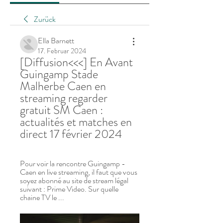
Zurück
Ella Barnett
17. Februar 2024
[Diffusion<<<] En Avant 
Guingamp Stade 
Malherbe Caen en 
streaming regarder 
gratuit SM Caen : 
actualités et matches en 
direct 17 février 2024
Pour voir la rencontre Guingamp - 
Caen en live streaming, il faut que vous 
soyez abonné au site de stream légal 
suivant : Prime Video. Sur quelle 
chaine TV le ...