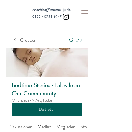
coaching@mama-ju.de
0152 /
0751 6947
Gruppen
Bedtime Stories - Tales from
Our Commmunity
Öffentlich
·
9 Mitglieder
Beitreten
Diskussionen
Medien
Mitglieder
Info