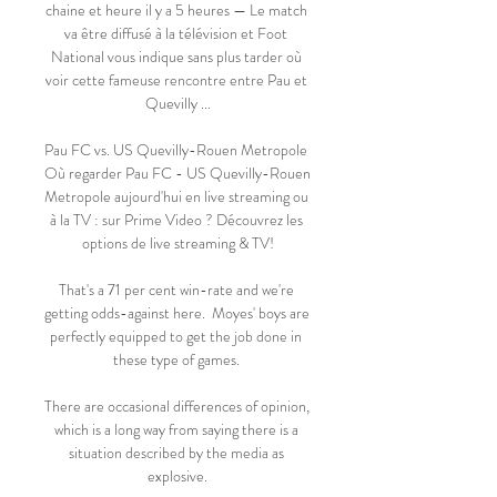
chaine et heure il y a 5 heures — Le match 
va être diffusé à la télévision et Foot 
National vous indique sans plus tarder où 
voir cette fameuse rencontre entre Pau et 
Quevilly ...

Pau FC vs. US Quevilly-Rouen Metropole 
Où regarder Pau FC - US Quevilly-Rouen 
Metropole aujourd'hui en live streaming ou 
à la TV : sur Prime Video ? Découvrez les 
options de live streaming & TV!

That's a 71 per cent win-rate and we're 
getting odds-against here.  Moyes' boys are 
perfectly equipped to get the job done in 
these type of games. 

There are occasional differences of opinion, 
which is a long way from saying there is a 
situation described by the media as 
explosive.
