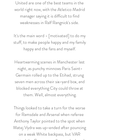
United are one of the best teams in the 
world right now, with the Atletico Madrid 
manager saying it is difficult to find 
weaknesses in Ralf Rangnick's side. 

It's the main word - [motivated] to do my 
stuff, to make people happy and my family 
happy and the fans and myself. 

Heartwarming scenes in Manchester last 
night, as punchy minnows Paris Saint-
Germain rolled up to the Etihad, strung 
seven men across their six-yard box, and 
blocked everything City could throw at 
them. Well, almost everything.

Things looked to take a turn for the worse 
for Ramsdale and Arsenal when referee 
Anthony Taylor pointed to the spot when 
Matej Vydra was up-ended after pouncing 
on a weak White backpass, but VAR 