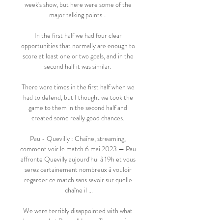
week's show, but here were some of the 
major talking points... 

In the first half we had four clear 
opportunities that normally are enough to 
score at least one or two goals, and in the 
second half it was similar. 

There were times in the first half when we 
had to defend, but I thought we took the 
game to them in the second half and 
created some really good chances. 

Pau - Quevilly : Chaîne, streaming, 
comment voir le match 6 mai 2023 — Pau 
affronte Quevilly aujourd'hui à 19h et vous 
serez certainement nombreux à vouloir 
regarder ce match sans savoir sur quelle 
chaîne il ...

We were terribly disappointed with what 