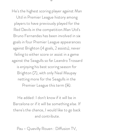
He's the highest scoring player against Man 
Utd in Premier League history among 
players to have previously played for the 
Red Devils in the competition.Man Utd's 
Bruno Fernandes has been involved in six 
goals in four Premier League appearances 
against Brighton (4 goals, 2 assists), never 
failing to either score or assist in a game 
against the Seagulls so far.Leandro Trossard 
is enjoying his best scoring season for 
Brighton (7), with only Neal Maupay 
netting more for the Seagulls in the 
Premier League this term (8). 

He added: I don't know if it will be in 
Barcelona or if it will be something else. If 
there's the chance, I would like to go back 
and contribute.

Pau - Quevilly Rouen : Diffusion TV, 