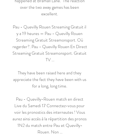
happened at Bramall Lane.  The reaction 
over the two away games has been 
excellent. 

Pau - Quevilly Rouen Streaming Gratuit il 
y a 19 heures — Pau - Quevilly Rouen 
Streaming Gratuit Streamonsport. Où 
regarder?. Pau - Quevilly Rouen En Direct 
Streaming Gratuit Streamonsport. Gratuit 
TV ...

They have been raised here and they 
appreciate the fact they have been with us 
for a long, long time. 

Pau - Quevilly-Rouen match en direct 
Live du Samedi 17 Connectez-vous pour 
voir les pronostics des internautes ! Vous 
aurez ainsi accès à la répartition des pronos 
1N2 du match entre Pau et Quevilly-
Rouen. Non ...
