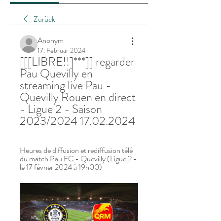
Zurück
Anonym
17. Februar 2024
[[[LIBRE!!]***]] regarder 
Pau Quevilly en 
streaming live Pau - 
Quevilly Rouen en direct 
- Ligue 2 - Saison 
2023/2024 17.02.2024
Heures de diffusion et rediffusion télé 
du match Pau FC - Quevilly (Ligue 2 - 
le 17 février 2024 à 19h00)