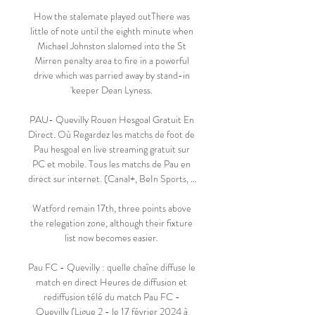
How the stalemate played outThere was 
little of note until the eighth minute when 
Michael Johnston slalomed into the St 
Mirren penalty area to fire in a powerful 
drive which was parried away by stand-in 
'keeper Dean Lyness. 

PAU- Quevilly Rouen Hesgoal Gratuit En 
Direct. Où Regardez les matchs de foot de 
Pau hesgoal en live streaming gratuit sur 
PC et mobile. Tous les matchs de Pau en 
direct sur internet. (Canal+, BeIn Sports, ...

Watford remain 17th, three points above 
the relegation zone, although their fixture 
list now becomes easier. 

Pau FC - Quevilly : quelle chaîne diffuse le 
match en direct Heures de diffusion et 
rediffusion télé du match Pau FC - 
Quevilly (Ligue 2 - le 17 février 2024 à 