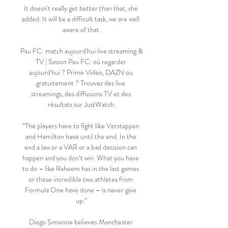
It doesn't really get better than that, she 
added. It will be a difficult task, we are well 
aware of that.

Pau FC: match aujourd'hui live streaming & 
TV | Saison Pau FC: où regarder 
aujourd'hui ? Prime Video, DAZN ou 
gratuitement ? Trouvez des live 
streamings, des diffusions TV et des 
résultats sur JustWatch.

“The players have to fight like Verstappen 
and Hamilton have until the end. In the 
end a law or a VAR or a bad decision can 
happen and you don’t win. What you have 
to do – like Raheem has in the last games 
or these incredible two athletes from 
Formula One have done – is never give 
up.”

Diego Simeone believes Manchester 