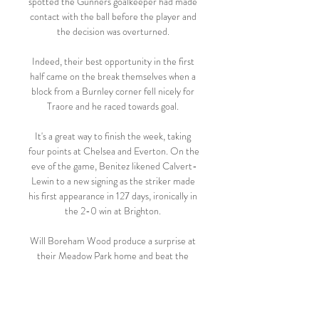
spotted the Gunners goalkeeper had made 
contact with the ball before the player and 
the decision was overturned. 

Indeed, their best opportunity in the first 
half came on the break themselves when a 
block from a Burnley corner fell nicely for 
Traore and he raced towards goal. 

It's a great way to finish the week, taking 
four points at Chelsea and Everton. On the 
eve of the game, Benitez likened Calvert-
Lewin to a new signing as the striker made 
his first appearance in 127 days, ironically in 
the 2-0 win at Brighton. 

Will Boreham Wood produce a surprise at 
their Meadow Park home and beat the 
team from two divisions above?

Hopefully in the next games if we have the 
same amount of opportunities, we score 