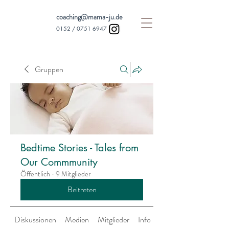
coaching@mama-ju.de
0152 /
0751 6947
Gruppen
Bedtime Stories - Tales from
Our Commmunity
Öffentlich
·
9 Mitglieder
Beitreten
Diskussionen
Medien
Mitglieder
Info