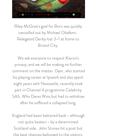
Riley McGree's goal for Boro was quickly 
cancelled out by Michael Obafemi.  
Relegated Derby lost 3-1 at home to 
Bristol City. 

We ask everyone to respect Kieron's 
privacy, and we will be making no further 
comment on the matter. Dyer, who started 
his playing career at Ipswich and also spent 
eight years with Newcastle, recently took 
part in Channel 4 programme Celebrity 
SAS: Who Dares Wins but had to withdraw 
after he suffered a collapsed lung. 

England had been battered back - although 
not quite beaten - by a determined 
Scotland side.  John Stones hit a post but 
the best chances belonged to the visitors. 
