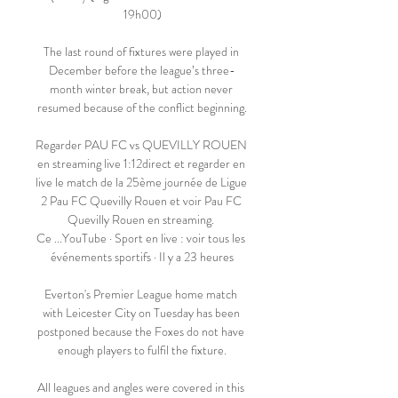
19h00)

The last round of fixtures were played in 
December before the league’s three-
month winter break, but action never 
resumed because of the conflict beginning.

Regarder PAU FC vs QUEVILLY ROUEN 
en streaming live 1:12direct et regarder en 
live le match de la 25ème journée de Ligue 
2 Pau FC Quevilly Rouen et voir Pau FC 
Quevilly Rouen en streaming. 
Ce ...YouTube · Sport en live : voir tous les 
événements sportifs · Il y a 23 heures

Everton's Premier League home match 
with Leicester City on Tuesday has been 
postponed because the Foxes do not have 
enough players to fulfil the fixture.

All leagues and angles were covered in this 