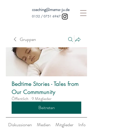
coaching@mama-ju.de
0152 /
0751 6947
Gruppen
Bedtime Stories - Tales from
Our Commmunity
Öffentlich
·
9 Mitglieder
Beitreten
Diskussionen
Medien
Mitglieder
Info