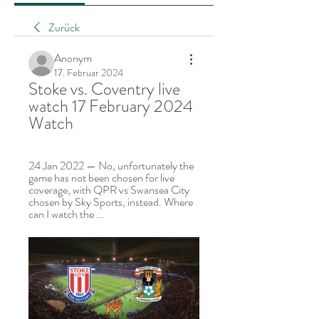
Zurück
Anonym
17. Februar 2024
Stoke vs. Coventry live 
watch 17 February 2024 
Watch
24 Jan 2022 — No, unfortunately the 
game has not been chosen for live 
coverage, with QPR vs Swansea City 
chosen by Sky Sports, instead. Where 
can I watch the ...