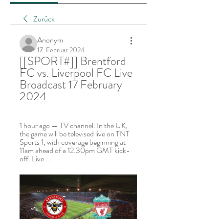
Zurück
Anonym
17. Februar 2024
[[SPORT#]] Brentford 
FC vs. Liverpool FC Live 
Broadcast 17 February 
2024
1 hour ago — TV channel: In the UK, 
the game will be televised live on TNT 
Sports 1, with coverage beginning at 
11am ahead of a 12.30pm GMT kick-
off. Live ...