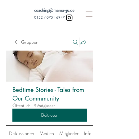
coaching@mama-ju.de
0152 /
0751 6947
Gruppen
Bedtime Stories - Tales from
Our Commmunity
Öffentlich
·
9 Mitglieder
Beitreten
Diskussionen
Medien
Mitglieder
Info