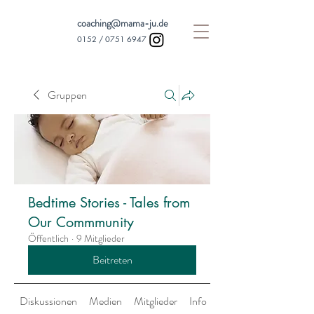
coaching@mama-ju.de
0152 /
0751 6947
Gruppen
Bedtime Stories - Tales from
Our Commmunity
Öffentlich
·
9 Mitglieder
Beitreten
Diskussionen
Medien
Mitglieder
Info