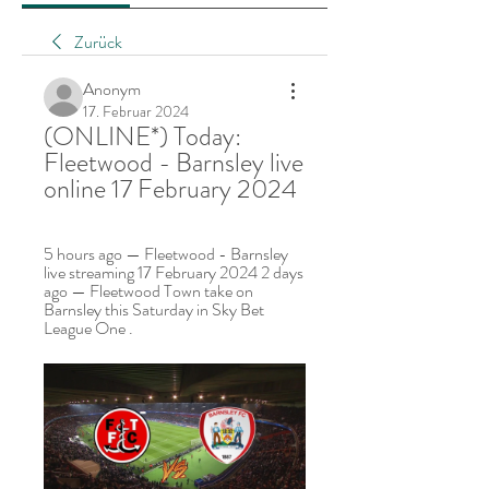
Zurück
Anonym
17. Februar 2024
(ONLINE*) Today: 
Fleetwood - Barnsley live 
online 17 February 2024
5 hours ago — Fleetwood - Barnsley 
live streaming 17 February 2024 2 days 
ago — Fleetwood Town take on 
Barnsley this Saturday in Sky Bet 
League One .