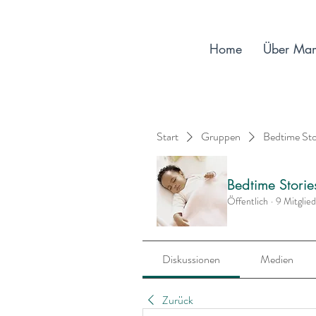
Home
Über Ma
Start
Gruppen
Bedtime St
Bedtime Stori
Öffentlich
·
9 Mitglie
Diskussionen
Medien
Zurück