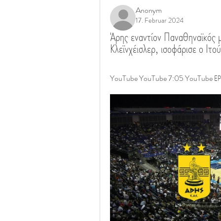
Anonym
17. Februar 2024
Άρης εναντίον Παναθηναϊκός μ
Κλεϊνχέισλερ, ισοφάρισε ο 
YouTube YouTube 7:05 YouTube ΕΡΤ Α.