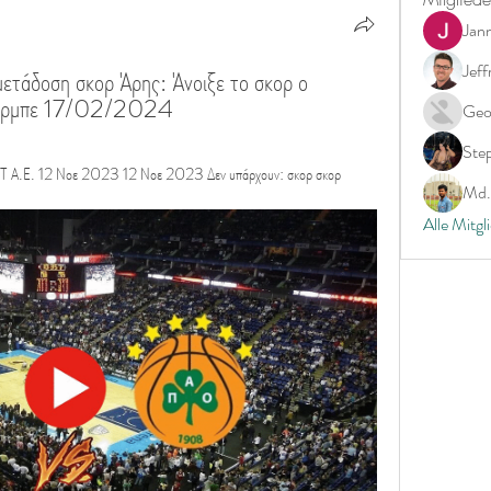
Jan
Jeff
ετάδοση σκορ Άρης: Άνοιξε το σκορ ο 
Ιτούρμπε 17/02/2024
Geo
Ste
Ε. 12 Νοε 2023 12 Νοε 2023 Δεν υπάρχουν: σκορ σκορ
Md. 
Alle Mitgl