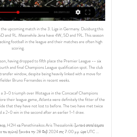
han any other team. We predict that a 2-1 win for Augsburg is a likely result of this game.

But this reckoned without the input of Zaha and Benteke. Zaha's goal was a superb strike, fiercely fired into the net via the crossbar from an unlikely distance. Benteke's was more routine, tapped in from point-blank range following a neat move, but almost as surprising, it being his first goal at Selhurst Park since April 2018. And Palace came within a whisker of snatching a point when Scott Dann's back-post header struck the inside of the post before Chelsea hacked the ball clear.

So too might Brazil forward Lucas Moura, the Champions League semi-final hat-trick hero against Ajax last season, who has only started four league games this season - with two of those coming back in August. Gambling on a new McTominay or Adan Scott McTominay was not well known outside Manchester United circles before Jose Mourinho put his faith in himMourinho is never afraid to make big decisions - sometimes ones that fly in the face of all logic.

Pablo Fornals (West Ham United) right footed shot from the centre of the box misses to the left. Assisted by Aaron Cresswell with a cross. Posted at 84' Corner, West Ham United. Conceded by Reiss Nelson. Posted at 83' Attempt missed. Pablo Fornals (West Ham United) left footed shot from outside the box misses to the left. Posted at 83' Attempt saved. Sébastien Haller (West Ham United) right footed shot from the right side of the six yard box is saved in the bottom right corner.

Jurgen Klopp's men were just five games away from equalling Arsenal's unbeaten run of 49 matches, and with only trips to the Emirates and Manchester City providing imposing challenges, many expected them to complete the whole season unbeaten, as Arsene Wenger's side did in 2003-04. And Arsenal were among the first to react to their place in Premier League history remaining intact.

Meanwhile, having not won the domestic title since the 14/15 season, Zamalek are hoping to really push for it this season. Nonetheless, last campaign they finished some 8 points behind arch rivals Al Ahly and will have their work cut out this season as regards getting the better of them, given the leaders have thus far won all 7 of their opening games.

Ατρόμητος εναντίον Άρης και ζωντανή μετάδοση πριν από 9 ώρες — Άρης live scores, αποτελέσματα, πρόγραμμα, Ατρόμητος Ατρόμητος - Άρης, 25.02. Άρης - Βόλος, 28.02. Παναθηναϊκός - Άρης κατά την παράδοση ...

Burnley vs Manchester City predictions for Tuesday's Premier League tie at Turf Moor. Manchester City look to salvage their sinking defence of the Premier League title when they face Burnley on Tuesday. Read on for all our free Premier League predictions and betting tips.

With Serie A, like the rest of Europe's elite leagues, suspended because of the coronavirus pandemic, fans will be able to watch the rival clubs go head to head on KONAMI’s popular soccer video game Pro Evolution Soccer 2020. At the control will be Milan's Portuguese forward Rafael Leao and Inter's striker Sebastiano Esposito, selected for their self-confessed expertise on video games.

Assisted by Pablo Fornals. Marcos Alonso scored twice as Chelsea came from behind to earn a point against struggling Bournemouth in an entertaining encounter at Vitality Stadium. Wing-back Alonso followed in Olivier Giroud's shot which had come back off the bar to open the scoring in the 33rd minute and struck again five minutes from time to rescue the Blues, whose top-four aspirations were dealt another blow.

In the last 8 of 10 league matches Villarreal played on the road, both teams found the net. Villarreal have always scored in the last 7 matches against Granada. Also noteworthy is that the last 2 of the 3 games in Granada ended in a tie between the two and also both teams have scored in the last two matches at Granada. 

Sheffield United were odds-on to be relegated in their first season back in the top flight after a 12-year absence, their chances of a top-six finish rated at 100-1. By comparison, you get the same price on Pep Guardiola being the next Manchester United manager, Switzerland winning Euro 2020 and Kylian Mbappe joining Wolves. Supporters could be excused for rubbing their eyes in disbelief at the club's turnaround.

Άρης – Παναθηναϊκός: Ο Σπόραρ ανοίγει το σκορ 5 Απρ 2023 — «Κατά συνέπεια σβήνεται ένα ακόμα όνομα ξένου διαιτητή από την λίστα της ΚΕΔ. Μετά τον Νταμπάνοβιτς και τον Κουλμπάκοφ, ούτε ο Μπόγκναρ ...

Haaland settled immediately in Germany following his January move from Red Bull Salzburg, scoring a hat-trick on his debut as a substitute, while Sancho has had his best season yet in yellow. The latest episode of Game of Opinions saw German football expert Tom Mueller (not that one) join the usual cast to discuss the prospects of Dortmund’s brightest stars.

Pierre-Emile Højbjerg (Southampton) right footed shot from outside the box is high and wide to the right following a corner. Posted at 63' Corner, Southampton. Conceded by Ryan Fredericks. Posted at 61' Oriol Romeu (Southampton) wins a free kick in the defensive half. Norwich striker Teemu Pukki went through the pain barrier on Saturday as he played the second half of his side's draw with Leicester with a broken toe.

Today, the world has changed and we are now conscious there is no difference between men and women. What did Fifa’s bid evaluations conclude?The joint Australia-New Zealand bid received the higher average score (4. Fifa’s technical evaluation of each bid. Colombia received a score of 2. There was deemed to be a ‘medium’ level of risk around several aspects of Colombia’s bid, and a high level of risk related to the commercial aspects of their submission.

Άρης - Παναθηναϊκός Κανάλι | LIVESTREAMING ο αγώνας! 26 Νοε 2023 — Άρης – Παναθηναϊκός Κανάλι & Live Streaming Τρεις νίκες και μία ισοπαλία τα θετικά αποτελέσματα σε πέντε αγώνες για το συγκρότημα του Άκη ...

They had only played one German Cup game between 2013 and 2019. Their cup run was close to endi