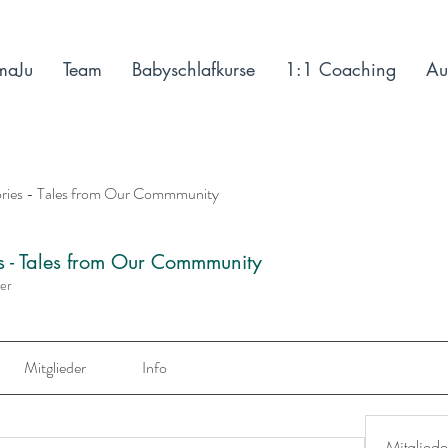
maJu
Team
Babyschlafkurse
1:1 Coaching
Au
ories - Tales from Our Commmunity
es - Tales from Our Commmunity
der
Mitglieder
Info
Mitgliede