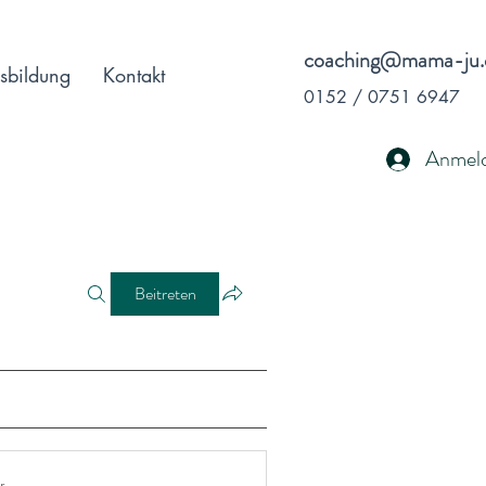
coaching@mama-ju.
sbildung
Kontakt
0152 / 0751 6947
Anmel
Beitreten
r