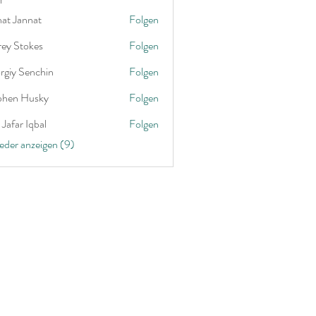
nat Jannat
Folgen
rey Stokes
Folgen
rgiy Senchin
Folgen
phen Husky
Folgen
Jafar Iqbal
Folgen
ieder anzeigen (9)