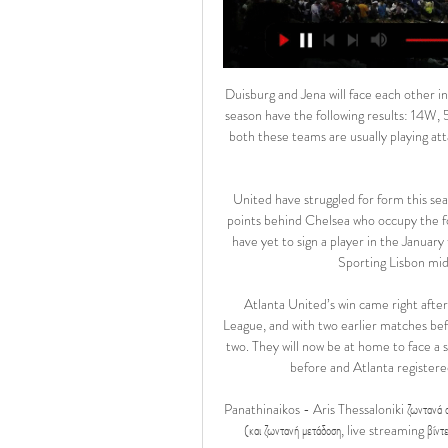
Duisburg and Jena will face each other in the upcoming match in the 3. Liga in Germany. Duisburg this season have the following results: 14W, 5D and 9L. Meanwhile Jena have 4W, 5D and 19L. This season both these teams are usually playing attacking football in the league and their matches are often high scoring.

United have struggled for form this season, having dropped to fifth place the Premier League -- six points behind Chelsea who occupy the fourth and final Champions League qualification spot. The club have yet to sign a player in the January transfer window, despite being heavily linked with a move for Sporting Lisbon midfielder Bruno Fernandes in recent weeks.

Atlanta United’s win came right after a 3-0 triumph over Motagua in the Concacaf Champions League, and with two earlier matches before their league game, Atlanta were definitely the fitter of the two. They will now be at home to face a side that they have not lost to before. The two have met twice before and Atlanta registered a 2-0 win in the second after an earlier 1-1 draw.

Panathinaikos - Aris Thessaloniki ζωντανά σκορ, H2H και Panathinaikos Aris Thessaloniki ζωντανά αποτελέσματα (και ζωντανή μετάδοση, live streaming βίντεο του αγώνα) ξεκινάνε την 28 Φεβ 2024 στις 7:00 μ.μ. ώρα UTC ...

Eastleigh is in amazing form right now. They have not lost in their last 6 matches in all competitions. They are coming off a draw against Crewe by 1-1 goals. They sit on 13 spot right now after managing 8 wins 8 draws and 6 defeats in their 22 matches this season. They have one of the best home records as they have lost only one of their 11 home matches. 

Over 3.5 goals have been scored in 62% of Twente’s home games and that is why we are expecting goals in Saturday’s clash. 88% of Twente’s home games have seen both teams score as have 50% of Vitesse’s away games, with the hosts scoring 17 goals at home this season but conceding 16 and the visitors scoring 12 goals on the road. Twente are yet to keep a clean sheet at home but have only failed to score in 12% of those games, so it’s difficult to imagine the hosts not scoring or stopping Vitesse from scoring this weekend.

Άρης-Παναθηναϊκός 2-0 - Ποδόσφαιρο - Stoiximan Super 26 Νοε 2023 — gracias και άνοιξε το σκορ προ κενής εστίας... Η τελευταία αξιόλογη φάση στο πρώτο μέρος ήρθε στο 45+1', όταν ο Ιωαννίδης βρήκε με τακουνάκι τον ...

Ο Μενέντεθ κάνει 2 τα τέρματα του Άρη (video) | Novasports Αρχική · Web TV · ΠΟΔΟΣΦΑΙΡΟ · Stoiximan Super League; Άρης - Παναθηναϊκός 2-0: Ο Μενέντεθ κάνει 2 τα τέρματα του Άρη (video).Novasports · 26 Νοε 2023

The long break from the Covid-19 pandemic did not really affect Cittadella's performance. Because after coming back, this team is showing a brighter face than before. Even the current goal of coach and coach Roberto Venturato aims to be a direct promotion. Therefore, to be back home at this round, it is difficult for Perugia to stop Cittadella's progress.

This is a match from the Scottish 1st Division Championship where Kilmarnock will play against St Johnstone. After 15 matches Kilmarnock sit on the 5th spot with 22 points while the visitors Johnstone sit on 12th apot with 11 points. Saint Johnstone have not won in their last 6 away matches. They have lost 3 and drawn 3 matches. I think they will still lose against Strong home side Kilmarnock.

Άρης - Παναθηναϊκός 1-0: O Oντουμπάγιο βάζει μπροστά στο ... σκορ τους ''κιτρινόμαυρους'' (vid). WEB TV - ON DEMAND. ΚΑΤΗΓΟΡΙΕΣ. ΤΕΛΕΥΤΑΙΑ VIDEOS · Live TV Άρης – Παναθηναϊκός 1-0: O Oντουμπάγιο βάζει ...Novasports · 12 Φεβ 2023

Άρης - Παναθηναϊκός Live 12-11-2023 | Stoiximan Basket 12 Νοε 2023 — Το επιμέρους σκορ στην 3η περίοδο είναι 11-23. Πέραν της δράσης του Λεσόρ στη ρακέτα, ο Παναθηναϊκός έκανε 3/3 τρίποντα (δύο από Βιλντόζα κι ένα ...

Meanwhile, Mainz have currently got by far the Bundesliga's worst defensive record away from home. They have conceded 22 goals in seven away games, at least seven more t