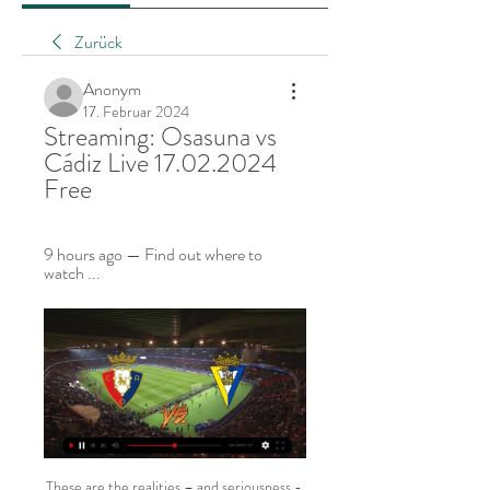
Zurück
Anonym
17. Februar 2024
Streaming: Osasuna vs 
Cádiz Live 17.02.2024 
Free
9 hours ago — Find out where to 
watch ...
These are the realities – and seriousness - of the situation. Yet, the footballing authorities have many more decisions to make. It appears, at the time of writing, that the two-week postponement represents the tip of the iceberg. The Guardian, amongst others, reported late on Sunday that the coronavirus epidemic could last until the Spring of 2021.

SubstitutionPosted at 84' Substitution, Celtic. Tomas Rogic replaces James Forrest. BookingPosted at 84' Stephen Mallan (Hibernian) is shown the yellow card for a bad foul. Posted at 84' Kristoffer Ajer (Celtic) wins a free kick in the defensive half. Posted at 84' Foul by Stephen Mallan (Hibernian). Posted at 81' Foul by Callum McGregor (Celtic). Posted at 81' Fraser Murray (Hibernian) wins a free kick in the defensive half.

Since losing in the opening round of group games against PSV, Sporting have won all of their games and sit top of the pile in Group D heading into the penultimate match this week. PSV really need to win this weekend to give them a good chance of making through to the knockout stage as they sit level on points with second-placed LASK and two points behind Sporting. 

The argument was happening 10 rows away from the pitch and if he felt his 22-year-old brother was in danger, it makes complete sense for him to have made that decision in a split-second. However, it's not great for his professional career. It's not a good look - especially for someone who has struggled to find his form over the past two years.

IFK Varnamo Women are playing very convincingly, reflected in the last 3 wins, respectively against Orebro Women (2-0), Liking Women (4-0) and Norrkoping Women (2-1). At home, IFK Varnamo Women also had 3 wins and 1 draw in the last 4 matches, scoring 11 goals in total, conceding once.

But if we only judge them on what they have done in the group stages - they have been excellent, including a 3-0 win over Real Madrid without Mbappe, Neymar or Edinson Cavani. They came from 2-0 down at the Bernabeu in the reverse game to draw and keep their unbeaten European campaign going. With Mbappe averaging a goal every 81 minutes in all competitions this season, a lot of eyes will be on them after Christmas.

Finland captain Tim Sparv "We've been looking forward to this for a really long time. It would have been the first time that Finland was in a European Championship so it's a bit sad," Sparv told Reuters. But in the general perspective, in the big picture, football is a really small matter. Now it's about life and death and trying to control the spread of the virus, so it's a good decision.

Chelsea has won the FA Cup 8 times including 2 years ago. They have a good record at this tournament reaching at least the last 16 in the last 4 years. Last season Chelsea started the tournament with a 2-0 home win over today's opponent Nottingham Forest.

That could lead to quite a cat and mouse affair, and the stats this term point towards a possible stalemate. Aside from both being starved of wins of late, Villarreal have lost just one and drawn three from seven at la Ceramica this term, whilst Atleti have lost just one from seven La Liga games on their travels, drawing four.

The business end of the season requires teams that have been underperforming to get their act together. Both Galatasaray and Kayserispor are clutching at their tightened collars, but for different reasons. While both teams need points to meet their objectives, we can only see the hosts getting closer to their target by Sunday night. Back Galatasaray to win by three clear goals.

Speed is keyThere is no great secret to Dortmund's recruitment policy. Ask Ricken what features the club's scouts and coaches are looking for as they try to develop young players and the answer is universal. Technical skills are very important. And the quickness and speed of action," he said. Players in our first team are all so fast. It is unbelievable. A few months ago, we had a player from a foreign country who was playing for our under-17s and he wasn't fast enough, so we decided not to make the transfer.

Tottenham 19 8 5 6 34 27 29 . Sheff Utd 18 7 7 4 22 16 28 7 Wolverhampton 18 6 9 3 26 22 27 . Man Utd 18 6 7 5 26 22 25 9 Newcastle 18 7 4 7 18 24 25 10 Burnley 18 7 3 8 23 29 24 11 Arsenal 18 5 8 5 24 27 23 12 Crystal Palace 18 6 5 7 15 20 23 13 Brighton 19 5 5 9 22 28 20 14 Bournemouth 18 5 4 9 19 25 19 15 Everton 18 5 4 9 20 29 19 16 West Ham 17 5 4 8 19 28 19 17 Southampton 18 5 3 10 21 37 18 .

V-Varen Nagasaki started the new season smoothly with a 1-0 win over Tochigi in the opening match. Returning to play after more than 4 months off the Covid-19 break, V-Varen Nagasaki continues to promise the ability to win 3 points completely at home, welcoming rookie Giravanz Kitakyushu.

As Kevin Keegan climbed back on to the Newcastle United team bus having completed his media obligations following a 1-0 win over Leeds at Elland Road on 29 April 1996, he leaned towards his assistant manager Terry McDermott and, smiling, said: "You need to watch my interview. It was the rant ridiculed around the world. In tight focus, Keegan faced the Sky Sports cameras with the sleeves of his black and white club sweatshirt rolled up, his face framed by oversized white headphones as he angrily jabbed the air with his finger.

It is hard to disagree. The reason behind the delay is conjecture - Rooney has his theory as articulated below. Perhaps he is correct that financial considerations were at play, perhaps not. The Premier League certainly could point to the current government advice, which, unlike many of our European counterparts, remains yet to have banned large gatherings.

Also a mach from this Premier league English where we look see a good soccer match from this two teams is the mach where we play the best pick for this mach a pick over from 2.75 goals in full total time this mach what be a best chance for us get a win and do our pick best for this match now. We will play this pick and look see this minimal three goals at the a mach what be best for our pick we play at the mach. If we see this pick as a win we will look to our order a new 7.50 points. Happy and Joy!

SubstitutionPosted at 85' Substitution, Derby County. George Evans replaces Max Bird. Posted at 84' Attempt missed. Max Bird (Derby County) right footed shot from the right side of the box misses to the left. Assisted by Tom Lawrence with a cross following a corner. Posted at 84' Corner, Derby County. Conceded by Shane Ferguson. Posted at 83' Louie Sibley (Derby County) wins a free kick in the defensive half.

City say the centre will remain in place for a minimum of three months but have offered to make it available for longer. If the Premier League gets its wish, games will resume in the middle of June. Even if matches are played at neutral venues, Etihad Stadium is almost certain to be used given the space around it and the ease of access for players and support staff. As a club, we are acutely conscious of the role we can, and should, play in supporting our city, both day to day, and in times of crisis," City’s chief operating officer Omar Berrada said.

Posted at 83' Foul by Ryan Bennett (Leicester City). Posted at 83' Jordan Ayew (Crystal Palace) wins a free kick in the defensive half. SubstitutionPosted at 83' Substitution, Crystal Palace. Tyrick Mitchell replaces Patrick van Aanholt. SubstitutionPosted at 82' Substitution, Crystal Palace. Andros Townsend replaces Christian Benteke.

The facility will be opened up free of charge to provide accommodation for hospital staff working to care for people affected by the virus, which has caused the full shut-down of professional football in England. A club statement said: "The initiative came from club owner Roman Abramovich and, after contact with the NHS was made by Chairman Bruce Buck, it was decided the best way Chelsea can assist the NHS is to provide accommodation for NHS staff.

Tennis Legends: Defending champion Halep reacts to Wimbledon cancellation Liverpool announce furlough U-turn after backlash Mouratoglou: It's 'revolting' lower-level pros can't make a living The 2018 Giro d'Italia: Re-live the greatest Grand Tour of the decade this week on Eurosport 08:56 - Mouratoglou: It's 'revolting' lower-level pros can't make a living Serena Williams' coach Patrick Mouratoglou has called on tennis governing bodies to come together and devise a way of helping lower level professionals struggling financially due to the coronavirus shutdown.

Then against Spartak both players went for the same ball, ran into each other and a scuffle ensued. Fortunately, big Colin Hendry was on hand to break things up before it got too heated. Arjen Robben and Franck Ribery clashed during a Champions League semi-final for Bayern Munich in 2012Robben v Ribery, 2012For a period during the mid 2010s, Bayern Munich had one of the deadliest double acts in football, with Arjen Robben and Franck Ribery rampaging down their wings.

Fulham manager Scott Parker told BBC Radio London:"I am disappointed we have not been able to get a result out of the game, but I am disappointed with our performance as well. We didn't defend well and I didn't think we had enough quality in the final third. At both ends of the pitch we weren't on it and ultimately we need to improve on that.

One of the moments that attracted most attention was when Liverpool striker Firmino's armpit was deemed to be giving him an unfair advantage. View more on twitter8. A coach in Italy was sacked for being too good Italian youth coach Massimiliano Riccini won the game, but lost his job. View more on twitter9. Vivianne Miedema scored six times in one game Miedema finished with six goals and four assists in an 11-1 win for Arsenal against Bristol City - the biggest victory in Women's Super League history.

They lead the Bundesliga by one point and travel to Hoffenheim who are eighth in the table. Bayern are unbeaten in their last 12 competitive matches. After a s