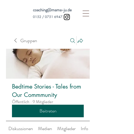
coaching@mama-ju.de
0152 /
0751 6947
Gruppen
Bedtime Stories - Tales from
Our Commmunity
Öffentlich
·
9 Mitglieder
Beitreten
Diskussionen
Medien
Mitglieder
Info