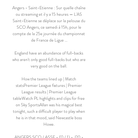
Angers - Saint-Etienne : Sur quelle chaîne 
ou streaming et il y a 15 heures — L'AS 
Saint-Etienne se déplace sur la pelouse du 
SCO Angers, ce samedi à 15h, pour le 
compte de la 25e journée du championnat 
de France de Ligue ...

England have an abundance of full-backs 
who aren't only good full-backs but who are 
very good on the ball. 

How the teams lined up | Match 
statsPremier League fixtures | Premier 
League results | Premier League 
tableWatch PL highlights and clips for free 
on Sky SportsAllan was his magical best 
tonight, such a difficult player to play when 
he is in that mood, said Newcastle boss 
Howe. 

ANGERS SCO / ASSE - (0 / 1) - J20 - 