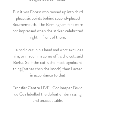
But it was Forest who moved up into third 
place, six points behind second-placed 
Bournemouth.  The Birmingham fans were 
not impressed when the striker celebrated 
right in front of them. 

He had a cut in his head and what excludes 
him, or made him come off, is the cut, said 
Bielsa. So if the cut is the most significant 
thing [rather than the knock] then I acted 
in accordance to that.

Transfer Centre LIVE!  Goalkeeper David 
de Gea labelled the defeat embarrassing 
and unacceptable. 

🔥⚽"REGARDER"!! Angers - Saint-
Etienne en direct il y a 36 minutes — | 1h 
28m 28s | Video has closed captioning. 
Angers - Saint-Etienne : sur quelle chaîne 