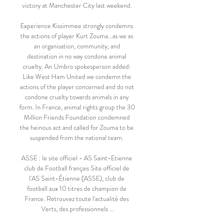
victory at Manchester City last weekend. 

Experience Kissimmee strongly condemns 
the actions of player Kurt Zouma...as we as 
an organisation, community, and 
destination in no way condone animal 
cruelty. An Umbro spokesperson added: 
Like West Ham United we condemn the 
actions of the player concerned and do not 
condone cruelty towards animals in any 
form. In France, animal rights group the 30 
Million Friends Foundation condemned 
the heinous act and called for Zouma to be 
suspended from the national team. 

ASSE : le site officiel - AS Saint-Etienne 
club de Football français Site officiel de 
l'AS Saint-Étienne (ASSE), club de 
football aux 10 titres de champion de 
France. Retrouvez toute l'actualité des 
Verts, des professionnels ...
