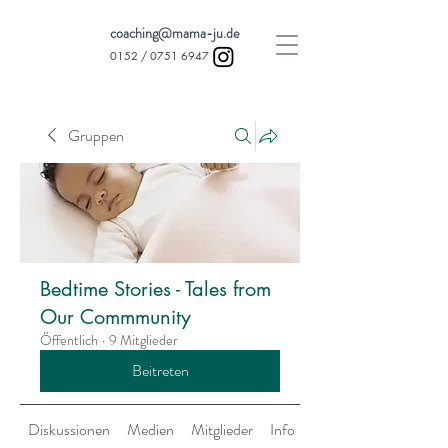
coaching@mama-ju.de
0152 /
0751 6947
Gruppen
Bedtime Stories - Tales from
Our Commmunity
Öffentlich
·
9 Mitglieder
Beitreten
Diskussionen
Medien
Mitglieder
Info