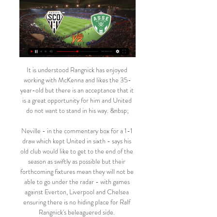
It is understood Rangnick has enjoyed 
working with McKenna and likes the 35-
year-old but there is an acceptance that it 
is a great opportunity for him and United 
do not want to stand in his way. &nbsp;

Neville - in the commentary box for a 1-1 
draw which kept United in sixth - says his 
old club would like to get to the end of the 
season as swiftly as possible but their 
forthcoming fixtures mean they will not be 
able to go under the radar - with games 
against Everton, Liverpool and Chelsea 
ensuring there is no hiding place for Ralf 
Rangnick's beleaguered side. 
