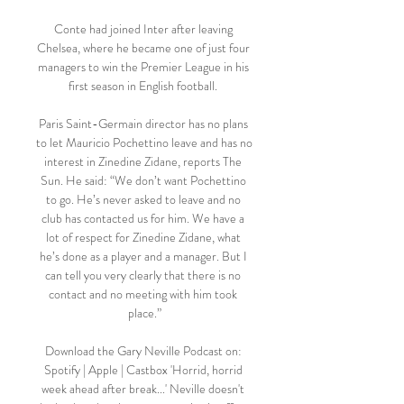
Conte had joined Inter after leaving 
Chelsea, where he became one of just four 
managers to win the Premier League in his 
first season in English football. 

Paris Saint-Germain director has no plans 
to let Mauricio Pochettino leave and has no 
interest in Zinedine Zidane, reports The 
Sun. He said: “We don’t want Pochettino 
to go. He’s never asked to leave and no 
club has contacted us for him. We have a 
lot of respect for Zinedine Zidane, what 
he’s done as a player and a manager. But I 
can tell you very clearly that there is no 
contact and no meeting with him took 
place.”

Download the Gary Neville Podcast on: 
Spotify | Apple | Castbox 'Horrid, horrid 
week ahead after break...' Neville doesn't 