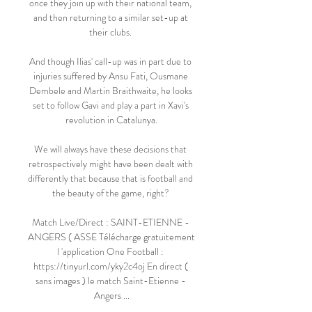
once they join up with their national team, 
and then returning to a similar set-up at 
their clubs. 

And though Ilias' call-up was in part due to 
injuries suffered by Ansu Fati, Ousmane 
Dembele and Martin Braithwaite, he looks 
set to follow Gavi and play a part in Xavi's 
revolution in Catalunya.

We will always have these decisions that 
retrospectively might have been dealt with 
differently that because that is football and 
the beauty of the game, right? 

Match Live/Direct : SAINT-ETIENNE - 
ANGERS ( ASSE Télécharge gratuitement 
l 'application One Football : 
https://tinyurl.com/yky2c4oj En direct ( 
sans images ) le match Saint-Etienne - 
Angers ...
