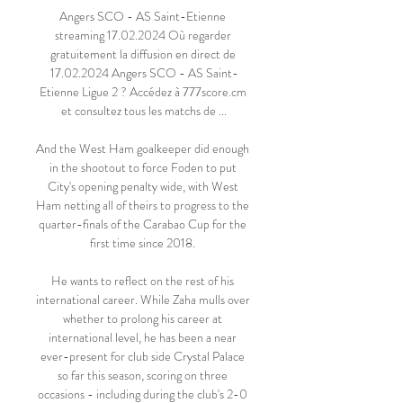
Angers SCO - AS Saint-Etienne 
streaming 17.02.2024 Où regarder 
gratuitement la diffusion en direct de 
17.02.2024 Angers SCO - AS Saint-
Etienne Ligue 2 ? Accédez à 777score.cm 
et consultez tous les matchs de ...

And the West Ham goalkeeper did enough 
in the shootout to force Foden to put 
City's opening penalty wide, with West 
Ham netting all of theirs to progress to the 
quarter-finals of the Carabao Cup for the 
first time since 2018. 

He wants to reflect on the rest of his 
international career. While Zaha mulls over 
whether to prolong his career at 
international level, he has been a near 
ever-present for club side Crystal Palace 
so far this season, scoring on three 
occasions - including during the club's 2-0 