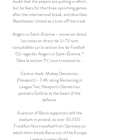
doubt that the players are putting in effort, 
but he fears for the three upcoming games 
after the international break, and describes 
Manchester United as a train off the track. 

Angers vs Saint-Étienne - scores en direct 
Les cotes en direct de U-TV sont 
consultables sur la section live de Football . 
Où regarder Angers vs Saint-Étienne ? 
Dans la section TV, vous trouverez la ...

Centre-back: Mickey Demetriou 
(Newport) - 7.46 rating Remaining in 
League Two, Newport's Demetriou 
partners Guthrie at the heart of the 
defence. 

A section of Barca supporters left the 
stadium in protest, as over 30,000 
Frankfurt fans travelled from Germany to 
watch them knock Barca out of the Europa 
League quarter-finals. 
