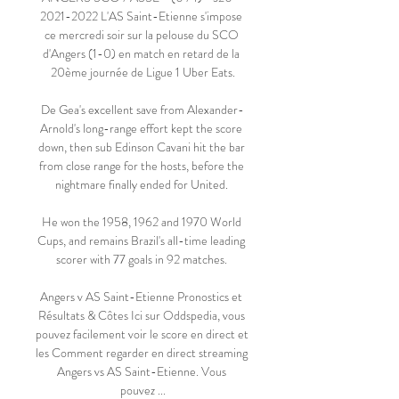
2021-2022 L'AS Saint-Etienne s'impose 
ce mercredi soir sur la pelouse du SCO 
d'Angers (1-0) en match en retard de la 
20ème journée de Ligue 1 Uber Eats.

De Gea's excellent save from Alexander-
Arnold's long-range effort kept the score 
down, then sub Edinson Cavani hit the bar 
from close range for the hosts, before the 
nightmare finally ended for United. 

He won the 1958, 1962 and 1970 World 
Cups, and remains Brazil's all-time leading 
scorer with 77 goals in 92 matches. 

Angers v AS Saint-Etienne Pronostics et 
Résultats & Côtes Ici sur Oddspedia, vous 
pouvez facilement voir le score en direct et 
les Comment regarder en direct streaming 
Angers vs AS Saint-Etienne. Vous 
pouvez ...
