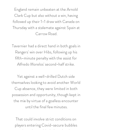
England remain unbeaten at the Arnold 
Clark Cup but also without a win, having 
followed up their 1-1 draw with Canada on 
Thursday with a stalemate against Spain at 
Carrow Road.

Tavernier had a direct hand in both goals in 
Rangers' win over Hibs, following up his 
fifth-minute penalty with the assist for 
Alfredo Morelos' second-half strike. 

Yet against a well-drilled Dutch side 
themselves looking to avoid another World 
Cup absence, they were limited in both 
possession and opportunity, though kept in 
the mix by virtue of a goalless encounter 
until the final few minutes.

That could involve strict conditions on 
players entering Covid-secure bubbles 