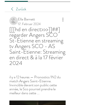
Zurück
Ella Barnett
17. Februar 2024
[[[hd en direct>>>]]##] 
regarder Angers SCO 
St-Étienne en streaming 
tv Angers SCO - AS 
Saint-Etienne: Streaming 
en direct & à la 17 février 
2024
il y a 12 heures — Pronostics 1N2 du 
match Angers Saint-Etienne. 
Invincible devant son public cette 
année, le Sco pourrait prendre le 
meilleur dans cette ...